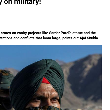
on military!
crores on vanity projects like Sardar Patel's statue and the
ntations and conflicts that loom large, points out Ajai Shukla.