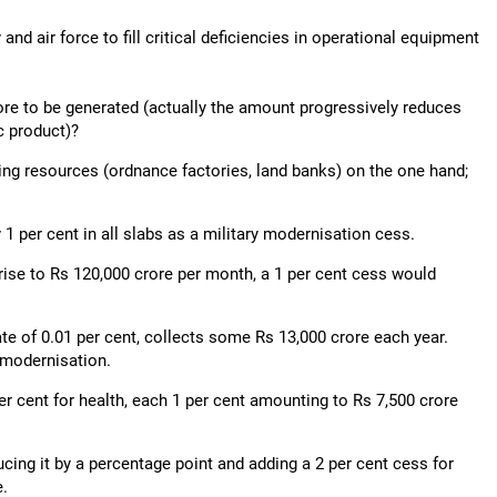
and air force to fill critical deficiencies in operational equipment
ore to be generated (actually the amount progressively reduces
c product)?
ing resources (ordnance factories, land banks) on the one hand;
1 per cent in all slabs as a military modernisation cess.
ise to Rs 120,000 crore per month, a 1 per cent cess would
 rate of 0.01 per cent, collects some Rs 13,000 crore each year.
 modernisation.
er cent for health, each 1 per cent amounting to Rs 7,500 crore
cing it by a percentage point and adding a 2 per cent cess for
e.