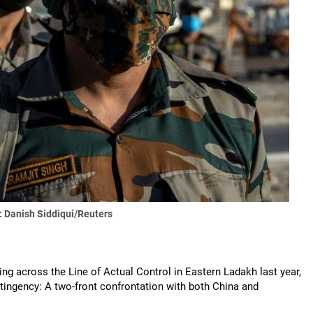
 Danish Siddiqui/Reuters
ting across the Line of Actual Control in Eastern Ladakh last year,
ontingency: A two-front confrontation with both China and