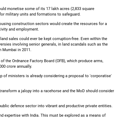
could monetise some of its 17 lakh acres (2,833 square
for military units and formations to safeguard.
housing construction sectors would create the resources for a
tivity and employment.
land sales could ever be kept corruption-free. Even within the
versies involving senior generals, in land scandals such as the
n Mumbai in 2011.
s of the Ordnance Factory Board (OFB), which produce arms,
00 crore annually.
up of ministers is already considering a proposal to 'corporatise'
o transform a jalopy into a racehorse and the MoD should consider
ublic defence sector into vibrant and productive private entities.
nd expertise with India. This must be explored as a means of