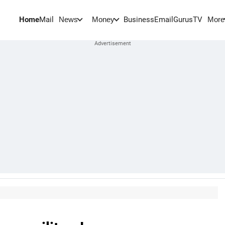
Home
Mail
BusinessEmail
Gurus
TV
News
Money
More