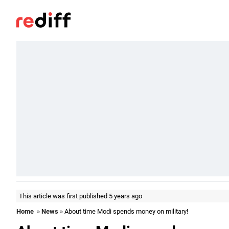
This article was first published 5 years ago
Home
»
News
» About time Modi spends money on military!