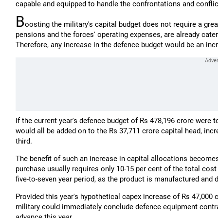
capable and equipped to handle the confrontations and conflict
B
oosting the military's capital budget does not require a gre
pensions and the forces' operating expenses, are already cater
Therefore, any increase in the defence budget would be an incr
If the current year's defence budget of Rs 478,196 crore were to
would all be added on to the Rs 37,711 crore capital head, inc
third.
The benefit of such an increase in capital allocations becom
purchase usually requires only 10-15 per cent of the total cost
five-to-seven year period, as the product is manufactured and d
Provided this year's hypothetical capex increase of Rs 47,000 c
military could immediately conclude defence equipment contrac
advance this year.