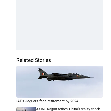
Related Stories
IAF's Jaguars face retirement by 2024
As INS Rajput retires, China's reality check