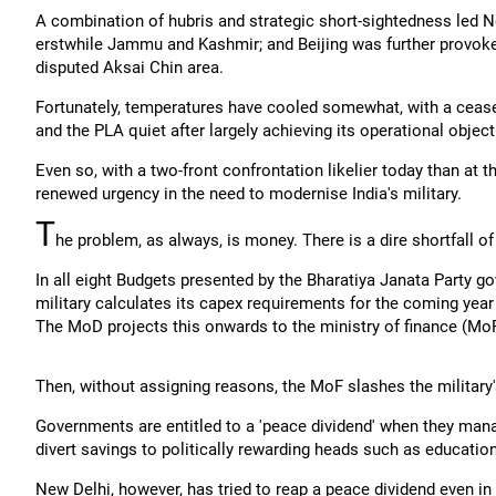
A combination of hubris and strategic short-sightedness led N
erstwhile Jammu and Kashmir; and Beijing was further provoke
disputed Aksai Chin area.
Fortunately, temperatures have cooled somewhat, with a ceasef
and the PLA quiet after largely achieving its operational objec
Even so, with a two-front confrontation likelier today than at 
renewed urgency in the need to modernise India's military.
T
he problem, as always, is money. There is a dire shortfall of
In all eight Budgets presented by the Bharatiya Janata Party g
military calculates its capex requirements for the coming year
The MoD projects this onwards to the ministry of finance (MoF
Then, without assigning reasons, the MoF slashes the military'
Governments are entitled to a 'peace dividend' when they man
divert savings to politically rewarding heads such as education
New Delhi, however, has tried to reap a peace dividend even in