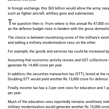
In foreign exchange, this $63 billion would allow the army, navy 
such as fighter aircraft, artillery guns and submarines.
T
he question then is: From where is this annual Rs 47,000 cr
as the defence budget rises in tandem with the gross domesti
The choice is between monetising some of the military's exist
and adding a military modernisation cess on the other.
For example, the goods and services tax could be increased by 
Assuming that economic activity revives and GST collections r
generate Rs 14,400 crore per year.
In addition, the securities transaction tax (STT), levied at the
Doubling STT would yield another Rs 13,000 crore for defence
Finally, income tax has a 3 per cent cess for education and 1 p
per year.
Much of the education cess reportedly remains unutilised; redu
military modernisation would generate another Rs 15,000 cror