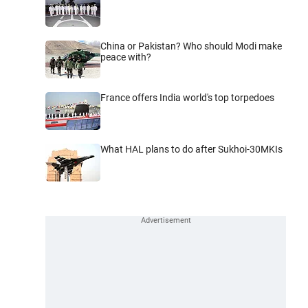
China or Pakistan? Who should Modi make
peace with?
France offers India world's top torpedoes
What HAL plans to do after Sukhoi-30MKIs