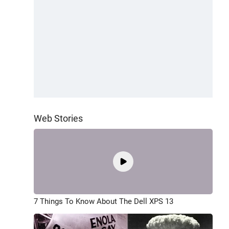
Web Stories
7 Things To Know About The Dell XPS 13