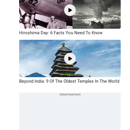
Hiroshima Day: 6 Facts You Need To Know
Beyond India: 9 Of The Oldest Temples In The World