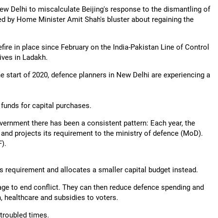
ew Delhi to miscalculate Beijing's response to the dismantling of
d by Home Minister Amit Shah's bluster about regaining the
ire in place since February on the India-Pakistan Line of Control
tives in Ladakh.
the start of 2020, defence planners in New Delhi are experiencing a
 funds for capital purchases.
overnment there has been a consistent pattern: Each year, the
 and projects its requirement to the ministry of defence (MoD).
).
s requirement and allocates a smaller capital budget instead.
age to end conflict. They can then reduce defence spending and
, healthcare and subsidies to voters.
 troubled times.