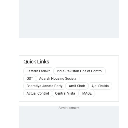
Quick Links
Eastern Ladakh
India-Pakistan Line of Control
GST
Adarsh Housing Society
Bharatiya Janata Party
Amit Shah
Ajai Shukla
Actual Control
Central Vista
IMAGE