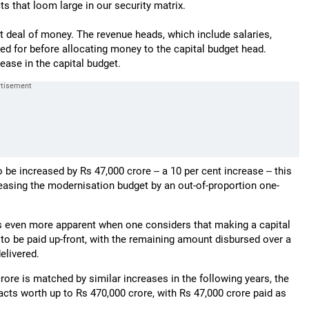
s that loom large in our security matrix.
at deal of money. The revenue heads, which include salaries,
ed for before allocating money to the capital budget head.
ease in the capital budget.
 be increased by Rs 47,000 crore -- a 10 per cent increase -- this
reasing the modernisation budget by an out-of-proportion one-
es even more apparent when one considers that making a capital
 to be paid up-front, with the remaining amount disbursed over a
elivered.
rore is matched by similar increases in the following years, the
ts worth up to Rs 470,000 crore, with Rs 47,000 crore paid as