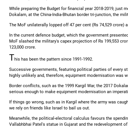
While preparing the Budget for financial year 2018-2019, just 
Dokalam, at the China-India-Bhutan border tri-junction, the mil
The MoF unilaterally lopped off 47 per cent (Rs 74,529 crore) a
In the current defence budget, which the government presented
MoF slashed the military's capex projection of Rs 199,553 cror
123,000 crore.
T
his has been the pattern since 1991-1992.
Successive governments, featuring political parties of every s
highly unlikely and, therefore, equipment modernisation was w
Border conflicts, such as the 1999 Kargil War, the 2017 Dokal
serious enough to make equipment modernisation an imperati
If things go wrong, such as in Kargil where the army was caugh
we rely on friends like Israel to bail us out.
Meanwhile, the political-electoral calculus favours the spendi
Vallabhbhai Patel's statue in Gujarat and the redevelopment of 