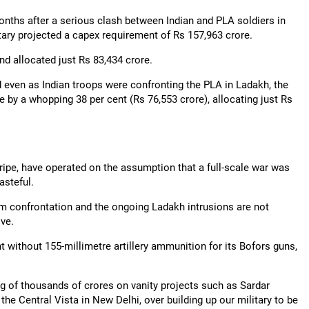
months after a serious clash between Indian and PLA soldiers in
itary projected a capex requirement of Rs 157,963 crore.
nd allocated just Rs 83,434 crore.
 even as Indian troops were confronting the PLA in Ladakh, the
e by a whopping 38 per cent (Rs 76,553 crore), allocating just Rs
tripe, have operated on the assumption that a full-scale war was
asteful.
am confrontation and the ongoing Ladakh intrusions are not
ve.
t without 155-millimetre artillery ammunition for its Bofors guns,
ng of thousands of crores on vanity projects such as Sardar
the Central Vista in New Delhi, over building up our military to be