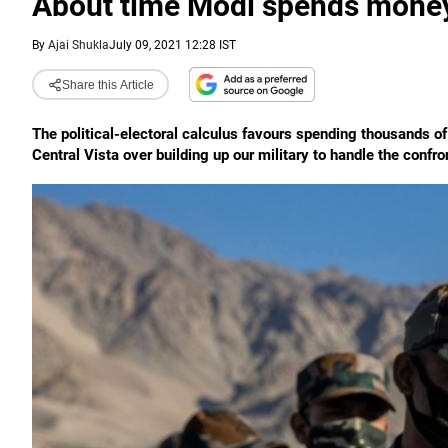
About time Modi spends money 
By
Ajai Shukla
July 09, 2021 12:28 IST
Share this Article
The political-electoral calculus favours spending thousands of 
Central Vista over building up our military to handle the confro