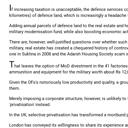
I
f increasing taxation is unacceptable, the defence services 
kilometres) of defence land, which is increasingly a headache 
Adding annual parcels of defence land to the real estate and 
military modernisation fund, while also boosting economic ac
There are, however, well-justified questions over whether such 
military, real estate has created a chequered history of contro
one in Sukhna in 2008 and the Adarsh Housing Society scam i
T
hat leaves the option of MoD divestment in the 41 factorie
ammunition and equipment for the military worth about Rs 12,0
Given the OFs's notoriously low productivity and quality, a gro
them.
Merely imposing a corporate structure, however, is unlikely t
'privatisation' instead.
In the UK, selective privatisation has transformed a moribund p
London has conveyed its willingness to share its experience a