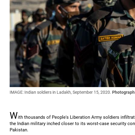
IMAGE: Indian soldiers in Ladakh, September 15, 2020.
Photograph:
W
ith thousands of People's Liberation Army soldiers infiltra
the Indian military inched closer to its worst-case security c
Pakistan.