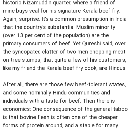
historic Nizamuddin quarter, where a friend of
mine buys veal for his signature Kerala beef fry.
Again, surprise. It’s a common presumption in India
that the country’s substantial Muslim minority
(over 13 per cent of the population) are the
primary consumers of beef. Yet Qureshi said, over
the syncopated clatter of two men chopping meat
on tree stumps, that quite a few of his customers,
like my friend the Kerala beef fry cook, are Hindus.
After all, there are those few beef-tolerant states,
and some nominally Hindu communities and
individuals with a taste for beef. Then there is
economics: One consequence of the general taboo
is that bovine flesh is often one of the cheaper
forms of protein around, and a staple for many