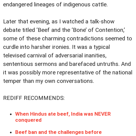
endangered lineages of indigenous cattle.
Later that evening, as I watched a talk-show
debate titled ‘Beef and the ‘Bone’ of Contention,’
some of these charming contradictions seemed to
curdle into harsher ironies. It was a typical
televised carnival of adversarial inanities,
sententious sermons and barefaced untruths. And
it was possibly more representative of the national
temper than my own conversations.
REDIFF RECOMMENDS:
When Hindus ate beef, India was NEVER
conquered
Beef ban and the challenges before