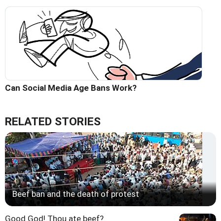
Can Social Media Age Bans Work?
RELATED STORIES
Beef ban and the death of protest
Good God! Thou ate beef?