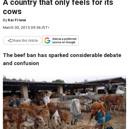
A country that only feels for its
cows
By
Kai Friese
March 30, 2015 09:36 IST
•
Share this Article
The beef ban has sparked considerable debate
and confusion