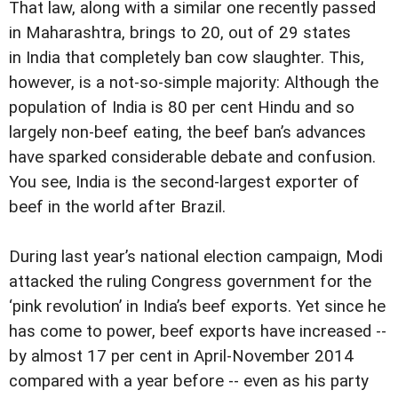
That law, along with a similar one recently passed
in Maharashtra, brings to 20, out of 29 states
in India that completely ban cow slaughter. This,
however, is a not-so-simple majority: Although the
population of India is 80 per cent Hindu and so
largely non-beef eating, the beef ban’s advances
have sparked considerable debate and confusion.
You see, India is the second-largest exporter of
beef in the world after Brazil.
During last year’s national election campaign, Modi
attacked the ruling Congress government for the
‘pink revolution’ in India’s beef exports. Yet since he
has come to power, beef exports have increased --
by almost 17 per cent in April-November 2014
compared with a year before -- even as his party