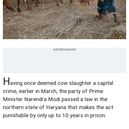
H
aving once deemed cow slaughter a capital
crime, earlier in March, the party of Prime
Minister Narendra Modi passed a law in the
northern state of Haryana that makes the act
punishable by only up to 10 years in prison.