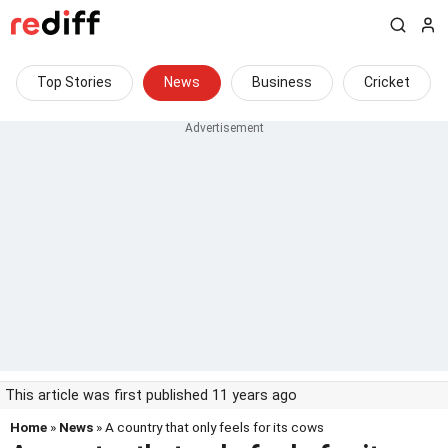
Top Stories
News
Business
Cricket
This article was first published 11 years ago
Home
»
News
» A country that only feels for its cows