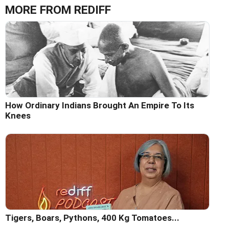
MORE FROM REDIFF
How Ordinary Indians Brought An Empire To Its
Knees
Tigers, Boars, Pythons, 400 Kg Tomatoes...