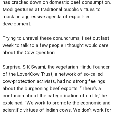
has cracked down on domestic beef consumption.
Modi gestures at traditional bucolic virtues to
mask an aggressive agenda of export-led
development.
Trying to unravel these conundrums, I set out last
week to talk to a few people I thought would care
about the Cow Question.
Surprise. S K Swami, the vegetarian Hindu founder
of the Love4Cow Trust, a network of so-called
cow-protection activists, had no strong feelings
about the burgeoning beef exports. “There’s a
confusion about the categorisation of cattle,” he
explained. “We work to promote the economic and
scientific virtues of Indian cows. We don’t work for