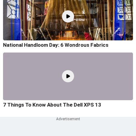
National Handloom Day: 6 Wondrous Fabrics
7 Things To Know About The Dell XPS 13