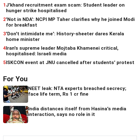
1
J'khand recruitment exam scam: Student leader on
hunger strike hospitalised
2
'Not in NDA': NCPI MP Taher clarifies why he joined Modi
for breakfast
3
'Don't intimidate me': History-sheeter dares Kerala
home minister
4
Iran's supreme leader Mojtaba Khamenei critical,
hospitalised: Israeli media
5
ISKCON event at JNU cancelled after students' protest
For You
NEET leak: NTA experts breached secrecy;
face life term, Rs 1 cr fine
India distances itself from Hasina's media
interaction, says no role in it