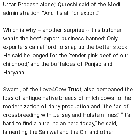
Uttar Pradesh alone,” Qureshi said of the Modi
administration. “And it's all for export.”
Which is why -- another surprise -- this butcher
wants the beef-export business banned: Only
exporters can afford to snap up the better stock.
He said he longed for the ‘tender pink beef of our
childhood,’ and the buffaloes of Punjab and
Haryana.
Swami, of the Love4Cow Trust, also bemoaned the
loss of antique native breeds of milch cows to the
modernization of dairy production and “the fad of
crossbreeding with Jersey and Holstein lines.” “It’s
hard to find a pure Indian herd today,” he said,
lamenting the Sahiwal and the Gir, and other