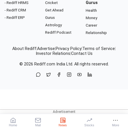
- Rediff HRMS
Cricket
Gurus
- Rediff CRM
Get Ahead
Health
- Rediff ERP
Gurus
Money
Astrology
Career
Rediff Podcast
Relationship
About Rediff
|
Advertise
|
Privacy Policy
|
Terms of Service
|
Investor Relations
|
Contact Us
© 2026
Rediff.com
India Ltd. All rights reserved.
Home
Mail
News
Stocks
More