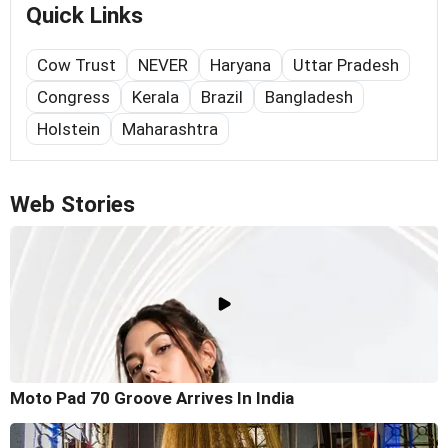
Quick Links
Cow Trust
NEVER
Haryana
Uttar Pradesh
Congress
Kerala
Brazil
Bangladesh
Holstein
Maharashtra
Web Stories
Moto Pad 70 Groove Arrives In India