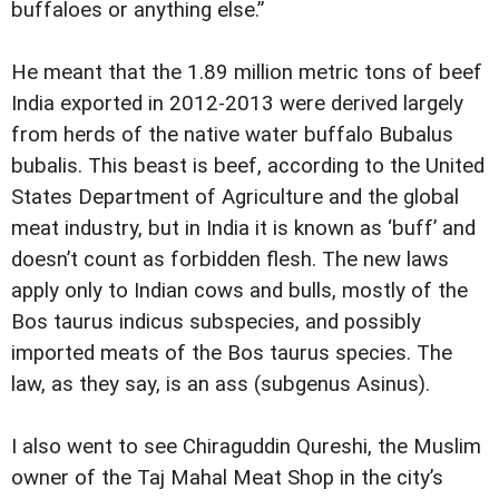
buffaloes or anything else.”
He meant that the 1.89 million metric tons of beef
India exported in 2012-2013 were derived largely
from herds of the native water buffalo Bubalus
bubalis. This beast is beef, according to the United
States Department of Agriculture and the global
meat industry, but in India it is known as ‘buff’ and
doesn’t count as forbidden flesh. The new laws
apply only to Indian cows and bulls, mostly of the
Bos taurus indicus subspecies, and possibly
imported meats of the Bos taurus species. The
law, as they say, is an ass (subgenus Asinus).
I also went to see Chiraguddin Qureshi, the Muslim
owner of the Taj Mahal Meat Shop in the city’s