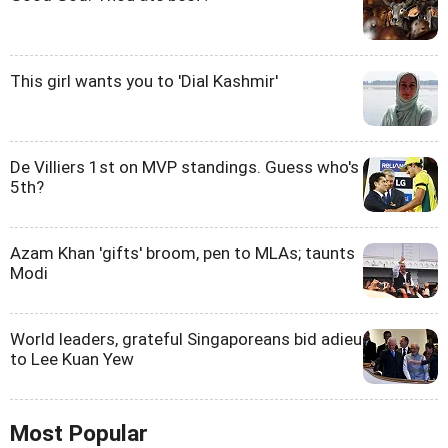
This girl wants you to 'Dial Kashmir'
De Villiers 1st on MVP standings. Guess who's
5th?
Azam Khan 'gifts' broom, pen to MLAs; taunts
Modi
World leaders, grateful Singaporeans bid adieu
to Lee Kuan Yew
Most Popular