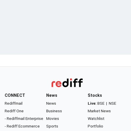
CONNECT
News
Stocks
Rediffmail
News
Live:
BSE
|
NSE
Rediff One
Business
Market News
- Rediffmail Enterprise
Movies
Watchlist
- Rediff Ecommerce
Sports
Portfolio