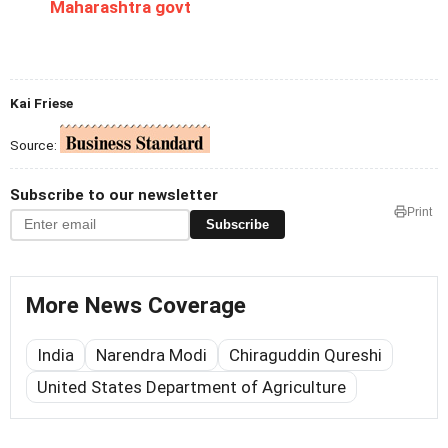
Maharashtra govt
Kai Friese
Source:
Subscribe to our newsletter
Print
Subscribe
More News Coverage
India
Narendra Modi
Chiraguddin Qureshi
United States Department of Agriculture