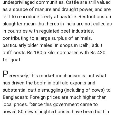
underprivileged communities. Cattle are still valued
as a source of manure and draught power, and are
left to reproduce freely at pasture. Restrictions on
slaughter mean that herds in India are not culled as
in countries with regulated beef industries,
contributing to a large surplus of animals,
particularly older males. In shops in Delhi, adult
buff costs Rs 180 a kilo, compared with Rs 420
for goat.
P
erversely, this market mechanism is just what
has driven the boom in buffalo exports and
substantial cattle smuggling (including of cows) to
Bangladesh: Foreign prices are much higher than
local prices. “Since this government came to
power, 80 new slaughterhouses have been built in