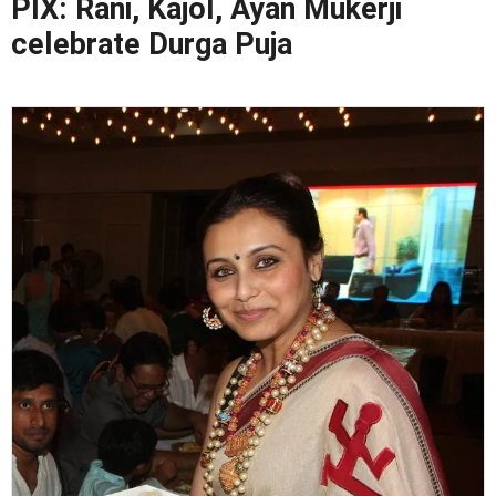
PIX: Rani, Kajol, Ayan Mukerji
celebrate Durga Puja