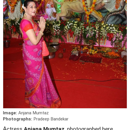
Image:
Anjana Mumtaz
Photographs:
Pradeep Bandekar
A
ctress
Anjana Mumtaz
, photographed here