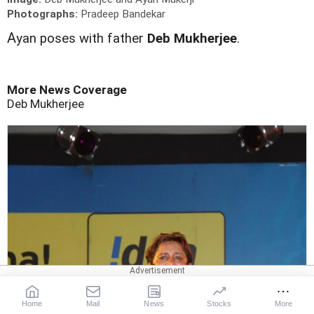
Photographs:
Pradeep Bandekar
A
yan poses with father
Deb Mukherjee
.
More News Coverage
Deb Mukherjee
Home
Mail
News
Stocks
More