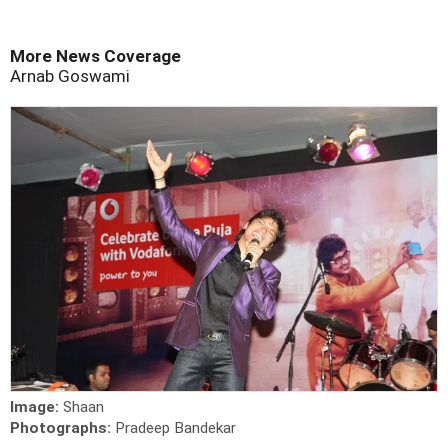
More News Coverage
Arnab Goswami
Image:
Shaan
Photographs:
Pradeep Bandekar