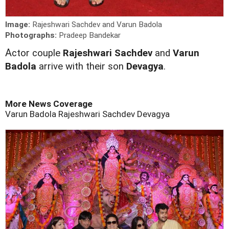
Image:
Rajeshwari Sachdev and Varun Badola
Photographs:
Pradeep Bandekar
A
ctor couple
Rajeshwari Sachdev
and
Varun
Badola
arrive with their son
Devagya
.
More News Coverage
Varun Badola
Rajeshwari Sachdev
Devagya