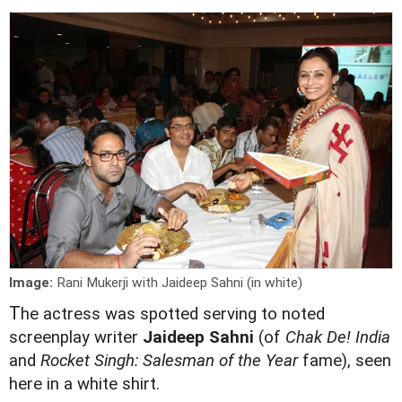
Image:
Rani Mukerji with Jaideep Sahni (in white)
T
he actress was spotted serving to noted
screenplay writer
Jaideep Sahni
(of
Chak De! India
and
Rocket Singh: Salesman of the Year
fame), seen
here in a white shirt.