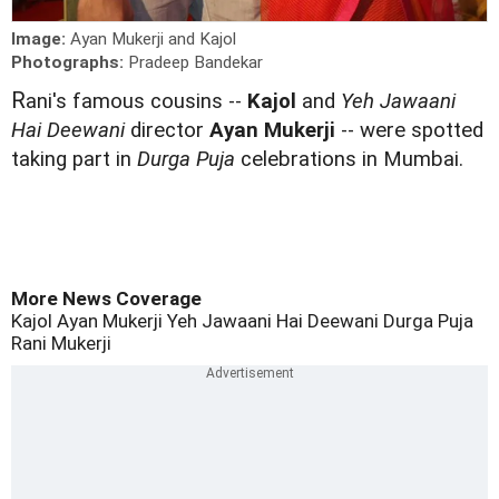
Image:
Ayan Mukerji and Kajol
Photographs:
Pradeep Bandekar
R
ani's famous cousins --
Kajol
and
Yeh Jawaani
Hai Deewani
director
Ayan Mukerji
-- were spotted
taking part in
Durga Puja
celebrations in Mumbai.
More News Coverage
Kajol
Ayan Mukerji
Yeh Jawaani Hai Deewani
Durga Puja
Rani Mukerji