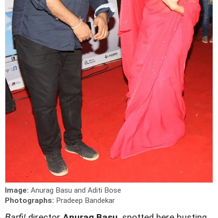
Image:
Anurag Basu and Aditi Bose
Photographs:
Pradeep Bandekar
B
arfi!
director
Anurag Basu
, spotted here busting