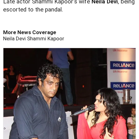
L
ate actor Shammi Kapoor's wife
Neila Devi
, being
escorted to the pandal.
More News Coverage
Neila Devi
Shammi Kapoor