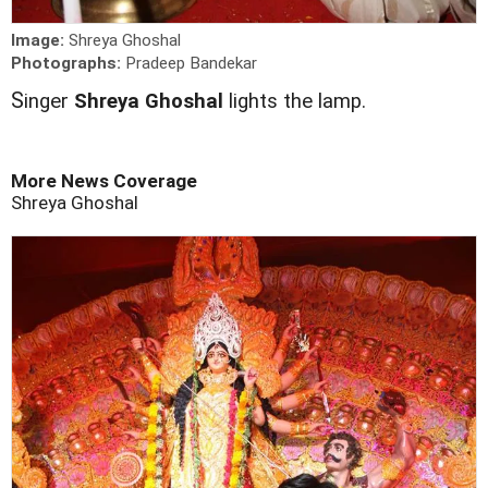
Image:
Shreya Ghoshal
Photographs:
Pradeep Bandekar
S
inger
Shreya Ghoshal
lights the lamp.
More News Coverage
Shreya Ghoshal