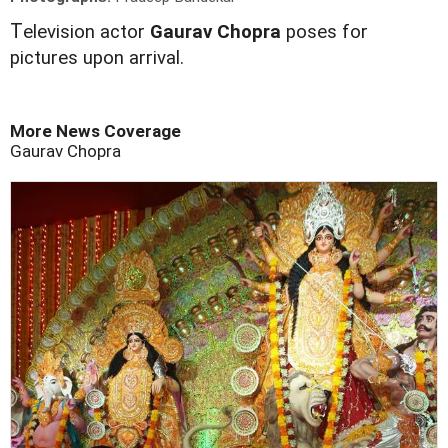
T
elevision actor
Gaurav Chopra
poses for
pictures upon arrival.
More News Coverage
Gaurav Chopra