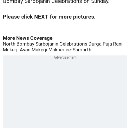
Bombay Sarbojanin Celebrations on Sunday.
Please click NEXT for more pictures.
More News Coverage
North Bombay Sarbojanin Celebrations
Durga Puja
Rani
Mukerji
Ayan Mukerji
Mukherjee-Samarth