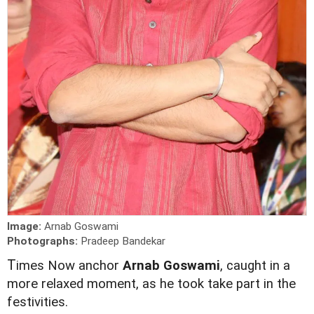
Image:
Arnab Goswami
Photographs:
Pradeep Bandekar
T
imes Now anchor
Arnab Goswami
, caught in a
more relaxed moment, as he took take part in the
festivities.