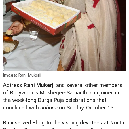
Image:
Rani Mukerji
A
ctress
Rani Mukerji
and several other members
of Bollywood's Mukherjee-Samarth clan joined in
the week-long Durga Puja celebrations that
concluded with
nobomi
on Sunday, October 13.
Rani served Bhog to the visiting devotees at North