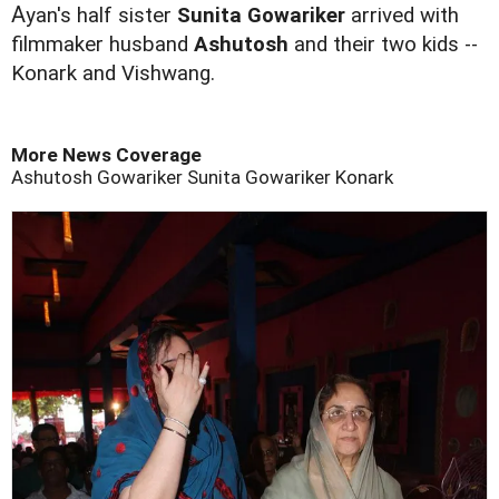
A
yan's half sister
Sunita Gowariker
arrived with
filmmaker husband
Ashutosh
and their two kids --
Konark and Vishwang.
More News Coverage
Ashutosh Gowariker
Sunita Gowariker
Konark