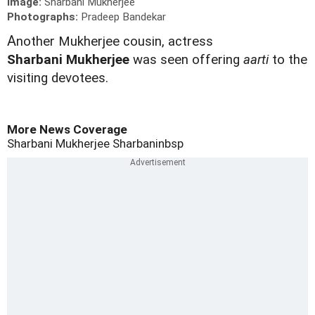
Image:
Sharbani Mukherjee
Photographs:
Pradeep Bandekar
A
nother Mukherjee cousin, actress
Sharbani
Mukherjee
was seen offering
aarti
to the
visiting devotees.
More News Coverage
Sharbani Mukherjee
Sharbaninbsp