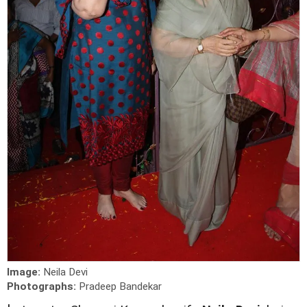
Image:
Neila Devi
Photographs:
Pradeep Bandekar