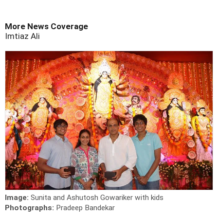
More News Coverage
Imtiaz Ali
Image:
Sunita and Ashutosh Gowariker with kids
Photographs:
Pradeep Bandekar