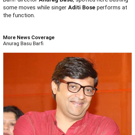
some moves while singer
Aditi Bose
performs at
the function.
More News Coverage
Anurag Basu
Barfi