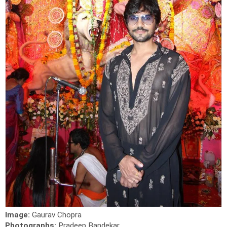
Image:
Gaurav Chopra
Photographs:
Pradeep Bandekar