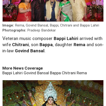
Image:
Rema, Govind Bansal, Bappi, Chitrani and Bappa Lahiri
Photographs:
Pradeep Bandekar
V
eteran music composer
Bappi Lahiri
arrived with
wife
Chitrani
, son
Bappa
, daughter
Rema
and son-
in-law
Govind Bansal
.
More News Coverage
Bappi Lahiri
Govind Bansal
Bappa
Chitrani
Rema