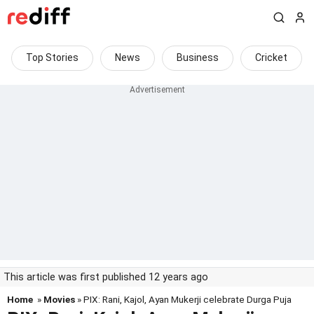
Top Stories
News
Business
Cricket
This article was first published 12 years ago
Home
»
Movies
» PIX: Rani, Kajol, Ayan Mukerji celebrate Durga Puja