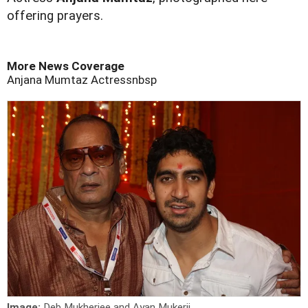
offering prayers.
More News Coverage
Anjana Mumtaz
Actressnbsp
Image:
Deb Mukherjee and Ayan Mukerji