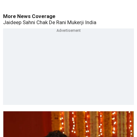
More News Coverage
Jaideep Sahni
Chak De
Rani Mukerji
India