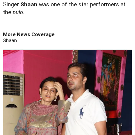
S
inger
Shaan
was one of the star performers at
the
pujo
.
More News Coverage
Shaan