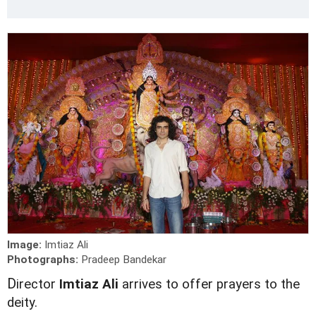
Image:
Imtiaz Ali
Photographs:
Pradeep Bandekar
D
irector
Imtiaz Ali
arrives to offer prayers to the
deity.