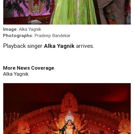
Image:
Alka Yagnik
Photographs:
Pradeep Bandekar
P
layback singer
Alka Yagnik
arrives.
More News Coverage
Alka Yagnik