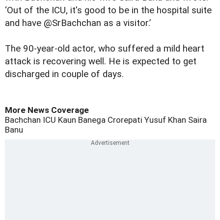
‘Out of the ICU, it's good to be in the hospital suite
and have @SrBachchan as a visitor.’
The 90-year-old actor, who suffered a mild heart
attack is
recovering well
. He is expected to get
discharged in couple of days.
More News Coverage
Bachchan
ICU
Kaun Banega Crorepati
Yusuf Khan
Saira
Banu