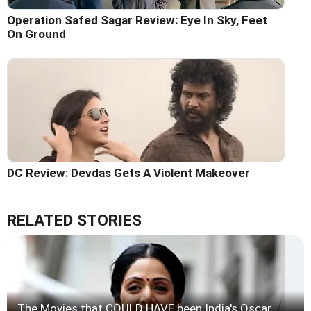
Operation Safed Sagar Review: Eye In Sky, Feet
On Ground
DC Review: Devdas Gets A Violent Makeover
RELATED STORIES
The Movies that COULD HAVE been India's Oscar