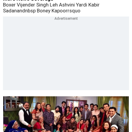
Boxer Vijender Singh
Leh
Ashvini Yardi
Kabir
Sadanandnbsp
Boney Kapoorrsquo