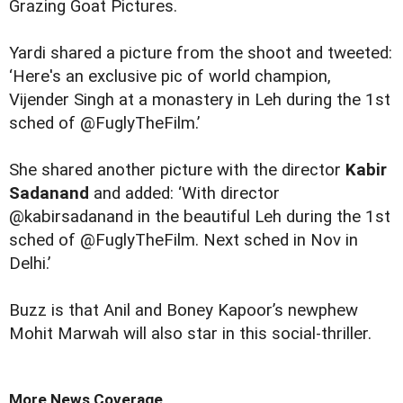
Grazing Goat Pictures.
Yardi shared a picture from the shoot and tweeted:
‘Here's an exclusive pic of world champion,
Vijender Singh at a monastery in Leh during the 1st
sched of @FuglyTheFilm.’
She shared another
picture
with the director
Kabir
Sadanand
and added: ‘With director
@kabirsadanand in the beautiful Leh during the 1st
sched of @FuglyTheFilm. Next sched in Nov in
Delhi.’
Buzz is that Anil and Boney Kapoor’s newphew
Mohit Marwah will also star in this social-thriller.
More News Coverage