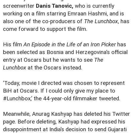
screenwriter
Danis Tanovic,
who is currently
working on a film starring
Emraan Hashmi
, and is
also one of the co-producers of
The Lunchbox
, has
come forward to support the film.
His film
An Episode in the Life of an Iron Picker
has
been selected as Bosnia and Herzegovina’s official
entry at Oscars but he wants to see
The
Lunchbox
at the Oscars instead.
‘Today, movie I directed was chosen to represent
BiH at Oscars. If I could only give my place to
#Lunchbox,’ the 44-year-old filmmaker tweeted.
Meanwhile, Anurag Kashyap has deleted his Twitter
page. Before deleting, Kashyap had
expressed his
disappointment
at India’s decision to send Gujarati