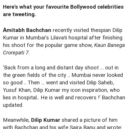
Here's what your favourite Bollywood celebrities
are tweeting.
A
mitabh Bachchan
recently visited thespian Dilip
Kumar in Mumbai's Lilavati hospital after finishing
his shoot for the popular game show,
Kaun Banega
Crorepati 7
.
‘Back from a long and distant day shoot ... out in
the green fields of the city .. Mumbai never looked
so good .. Then ... went and visited Dilip Saheb,
Yusuf Khan, Dilip Kumar my icon inspiration, who
lies in hospital.. He is well and recovers !’ Bachchan
updated.
Meanwhile,
Dilip Kumar
shared a picture of him
with Bachchan and his wife Saira Banu and wrote: