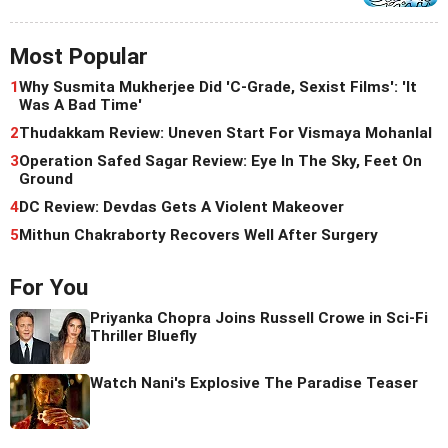
Most Popular
1
Why Susmita Mukherjee Did 'C-Grade, Sexist Films': 'It
Was A Bad Time'
2
Thudakkam Review: Uneven Start For Vismaya Mohanlal
3
Operation Safed Sagar Review: Eye In The Sky, Feet On
Ground
4
DC Review: Devdas Gets A Violent Makeover
5
Mithun Chakraborty Recovers Well After Surgery
For You
Priyanka Chopra Joins Russell Crowe in Sci-Fi
Thriller Bluefly
Watch Nani's Explosive The Paradise Teaser