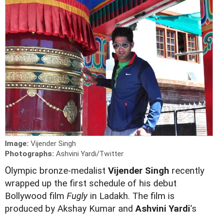
Image:
Vijender Singh
Photographs:
Ashvini Yardi/Twitter
O
lympic bronze-medalist
Vijender Singh
recently
wrapped up the first schedule of his debut
Bollywood film
Fugly
in Ladakh. The film is
produced by Akshay Kumar and
Ashvini Yardi
's