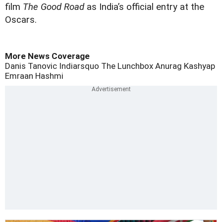
film
The Good Road
as India’s official entry at the
Oscars.
More News Coverage
Danis Tanovic
Indiarsquo
The Lunchbox
Anurag Kashyap
Emraan Hashmi