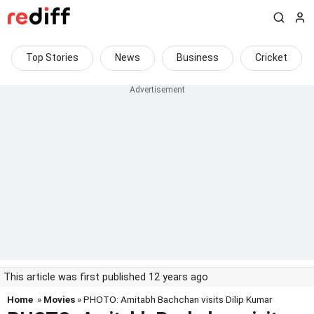
Top Stories
News
Business
Cricket
This article was first published 12 years ago
Home
»
Movies
» PHOTO: Amitabh Bachchan visits Dilip Kumar