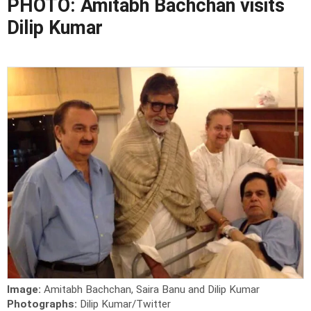
PHOTO: Amitabh Bachchan visits
Dilip Kumar
Image:
Amitabh Bachchan, Saira Banu and Dilip Kumar
Photographs:
Dilip Kumar/Twitter