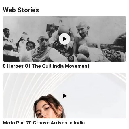
Web Stories
8 Heroes Of The Quit India Movement
Moto Pad 70 Groove Arrives In India