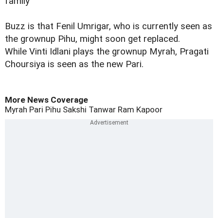
family’
Buzz is that Fenil Umrigar, who is currently seen as
the grownup Pihu, might soon get replaced.
While
Vinti Idlani plays the grownup Myrah, Pragati
Choursiya is seen as the new Pari.
More News Coverage
Myrah
Pari
Pihu
Sakshi Tanwar
Ram Kapoor