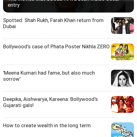
entry
Spotted: Shah Rukh, Farah Khan return from
Dubai
Bollywood's case of Phata Poster Nikhla ZERO
'Meena Kumari had fame, but also much
sorrow'
Deepika, Aishwarya, Kareena: Bollywood's
Gujarati gals!
How to create wealth in the long term