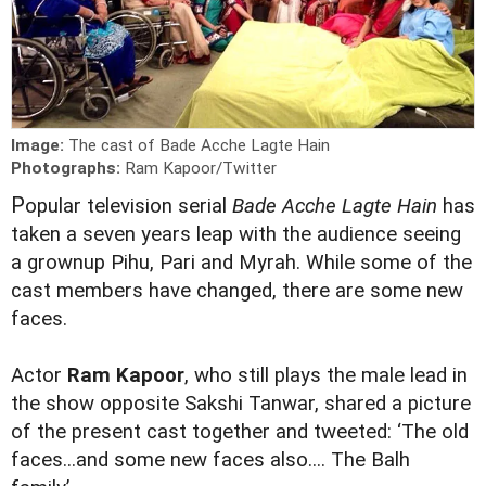
Image:
The cast of Bade Acche Lagte Hain
Photographs:
Ram Kapoor/Twitter
P
opular television serial
Bade
Acche
Lagte
Hain
has
taken a seven years leap with the audience seeing
a grownup Pihu, Pari and Myrah. While some of the
cast members have changed, there are some new
faces.
Actor
Ram Kapoor
, who still plays the male lead in
the show opposite Sakshi Tanwar, shared a picture
of the present cast together and tweeted: ‘The old
faces...and some new faces also.... The Balh