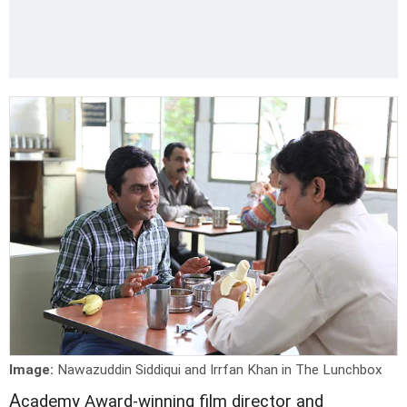
Image:
Nawazuddin Siddiqui and Irrfan Khan in The Lunchbox
A
cademy Award-winning film director and