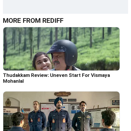
MORE FROM REDIFF
Thudakkam Review: Uneven Start For Vismaya
Mohanlal