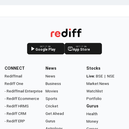
GET IT ON
GET IT ON
Google Play
App Store
CONNECT
News
Stocks
Rediffmail
News
Live:
BSE
|
NSE
Rediff One
Business
Market News
- Rediffmail Enterprise
Movies
Watchlist
- Rediff Ecommerce
Sports
Portfolio
- Rediff HRMS
Cricket
Gurus
- Rediff CRM
Get Ahead
Health
- Rediff ERP
Gurus
Money
Astrology
Career