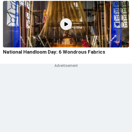
National Handloom Day: 6 Wondrous Fabrics