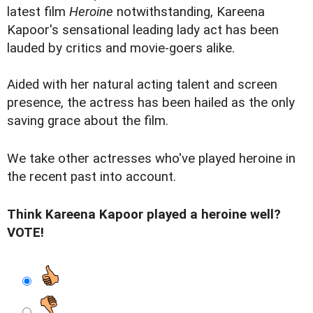
latest film
Heroine
notwithstanding, Kareena
Kapoor's sensational leading lady act has been
lauded by critics and movie-goers alike.
Aided with her natural acting talent and screen
presence, the actress has been hailed as the only
saving grace about the film.
We take other actresses who've played heroine in
the recent past into account.
Think Kareena Kapoor played a heroine well?
VOTE!