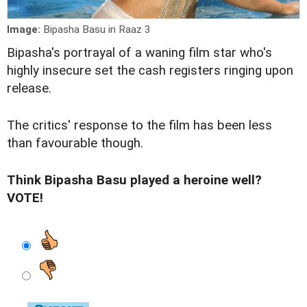
Image:
Bipasha Basu in Raaz 3
Bipasha's portrayal of a waning film star who's
highly insecure set the cash registers ringing upon
release.
The critics'
response
to the film has been less
than favourable though.
Think Bipasha Basu played a heroine well?
VOTE!