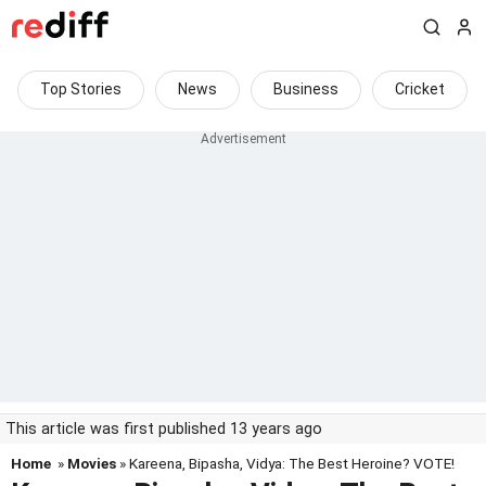
Top Stories
News
Business
Cricket
This article was first published 13 years ago
Home
»
Movies
» Kareena, Bipasha, Vidya: The Best Heroine? VOTE!