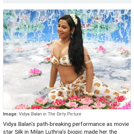
Image:
Vidya Balan in The Dirty Picture
Vidya Balan's path-breaking performance as movie
star Silk in Milan Luthria's biopic made her the