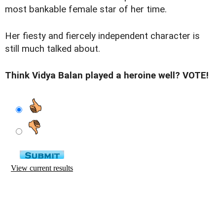
most bankable female star of her time.
Her fiesty and fiercely independent character is
still much talked about.
Think Vidya Balan played a heroine well? VOTE!