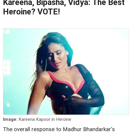
Kareena, Bipasha, Vidya: The Best
Heroine? VOTE!
Image:
Kareena Kapoor in Heroine
The overall response to Madhur Bhandarkar's