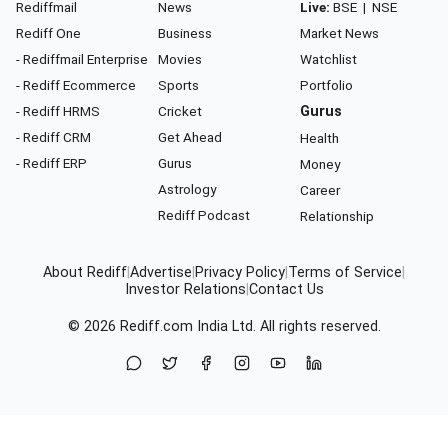
Rediffmail
News
Live:
BSE
|
NSE
Rediff One
Business
Market News
- Rediffmail Enterprise
Movies
Watchlist
- Rediff Ecommerce
Sports
Portfolio
- Rediff HRMS
Cricket
Gurus
- Rediff CRM
Get Ahead
Health
- Rediff ERP
Gurus
Money
Astrology
Career
Rediff Podcast
Relationship
About Rediff
|
Advertise
|
Privacy Policy
|
Terms of Service
|
Investor Relations
|
Contact Us
© 2026
Rediff.com
India Ltd. All rights reserved.