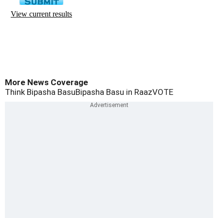
More News Coverage
Think Bipasha Basu
Bipasha Basu in Raaz
VOTE