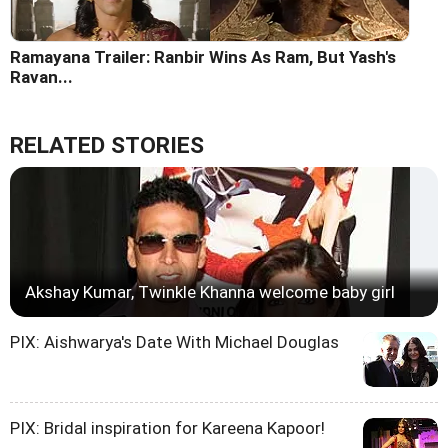
Ramayana Trailer: Ranbir Wins As Ram, But Yash's
Ravan...
RELATED STORIES
Akshay Kumar, Twinkle Khanna welcome baby girl
PIX: Aishwarya's Date With Michael Douglas
PIX: Bridal inspiration for Kareena Kapoor!