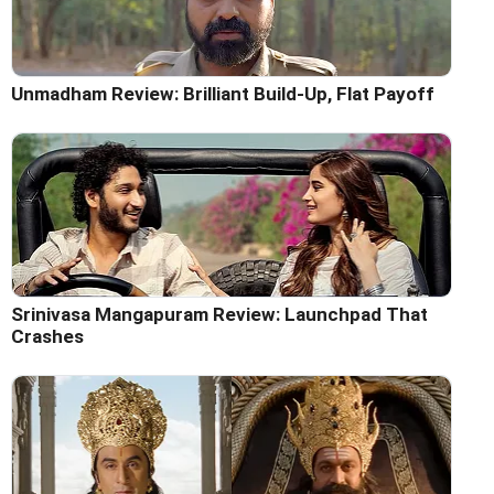
Unmadham Review: Brilliant Build-Up, Flat Payoff
Srinivasa Mangapuram Review: Launchpad That
Crashes