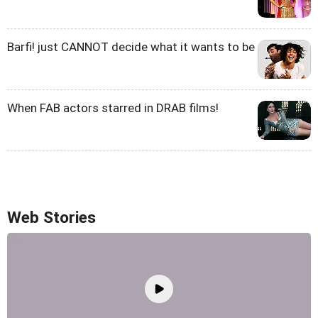
Barfi! just CANNOT decide what it wants to be
When FAB actors starred in DRAB films!
Web Stories