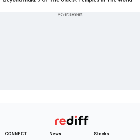
CONNECT
News
Stocks