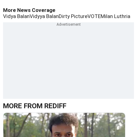
More News Coverage
Vidya Balan
Vidyya Balan
Dirty Picture
VOTE
Milan Luthria
MORE FROM REDIFF