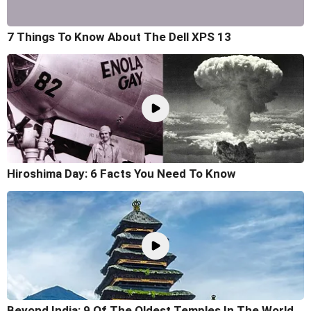
7 Things To Know About The Dell XPS 13
Hiroshima Day: 6 Facts You Need To Know
Beyond India: 9 Of The Oldest Temples In The World