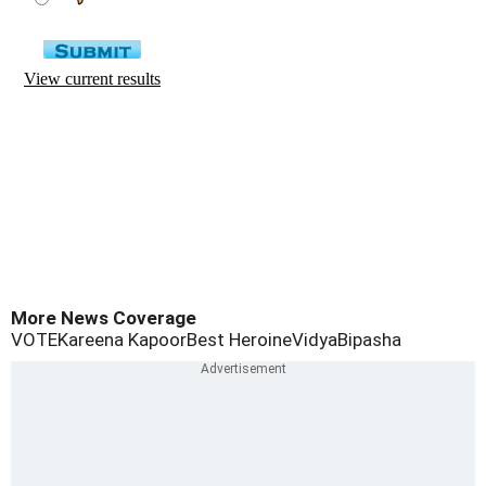
More News Coverage
VOTE
Kareena Kapoor
Best Heroine
Vidya
Bipasha