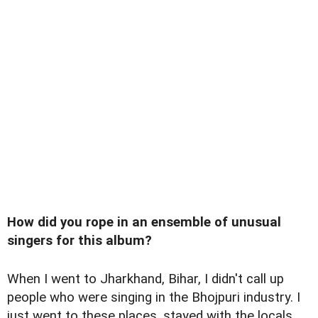
How did you rope in an ensemble of unusual
singers for this album?
When I went to Jharkhand, Bihar, I didn't call up
people who were singing in the Bhojpuri industry. I
just went to these places, stayed with the locals,