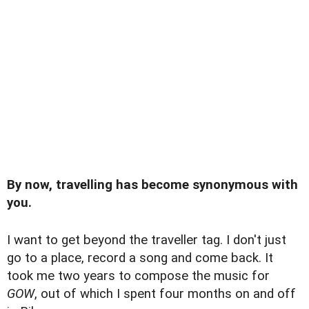
By now, travelling has become synonymous with
you.
I want to get beyond the traveller tag. I don't just
go to a place, record a song and come back. It
took me two years to compose the music for
GOW
, out of which I spent four months on and off