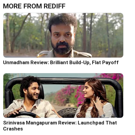
MORE FROM REDIFF
Unmadham Review: Brilliant Build-Up, Flat Payoff
Srinivasa Mangapuram Review: Launchpad That
Crashes