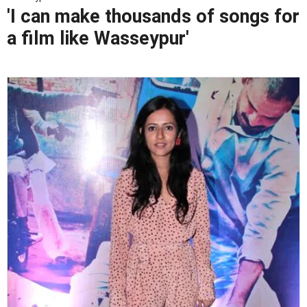
'I can make thousands of songs for
a film like Wasseypur'