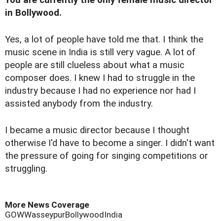
You are currently the only female music director
in Bollywood.
Yes, a lot of people have told me that. I think the
music scene in India is still very vague. A lot of
people are still clueless about what a music
composer does. I knew I had to struggle in the
industry because I had no experience nor had I
assisted anybody from the industry.
I became a music director because I thought
otherwise I'd have to become a singer. I didn't want
the pressure of going for singing competitions or
struggling.
More News Coverage
GOW
Wasseypur
Bollywood
India