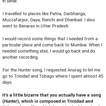
in Bihar.
I travelled to places like Patna, Darbhanga,
Muzzafarpur, Gaya, Ranchi and Dhanbad. I also
went to Benaras in Uttar Pradesh.
I would record some things that I needed from a
particular place and come back to Mumbai. When I
needed something else, I would go back and do
another recording.
For the
Hunter
song, I requested Anurag to let me
go to Trinidad and Tobago where I spent almost 45
days.
It's a little bizarre that you actually have a song
(
Hunter
), which is composed in Trinidad and