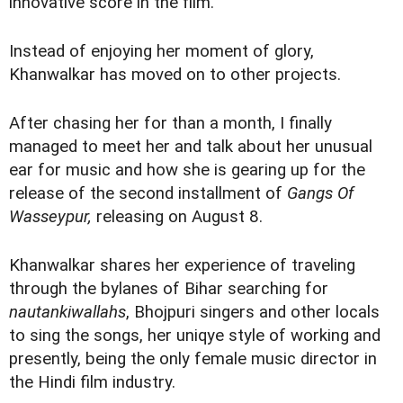
innovative score in the film.
Instead of enjoying her moment of glory,
Khanwalkar has moved on to other projects.
After chasing her for than a month, I finally
managed to meet her and talk about her unusual
ear for music and how she is gearing up for the
release of the second installment of
Gangs Of
Wasseypur,
releasing on August 8.
Khanwalkar shares her experience of traveling
through the bylanes of Bihar searching for
nautankiwallahs
, Bhojpuri singers and other locals
to sing the songs, her uniqye style of working and
presently, being the only female music director in
the Hindi film industry.