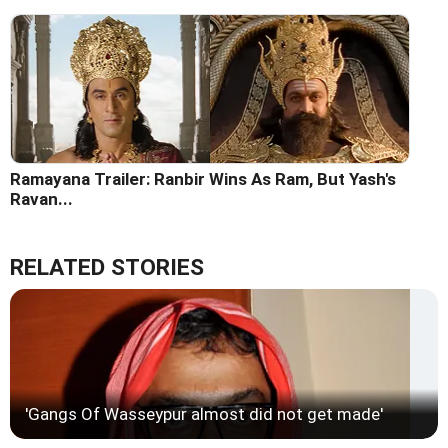
Ramayana Trailer: Ranbir Wins As Ram, But Yash's
Ravan...
RELATED STORIES
'Gangs Of Wasseypur almost did not get made'