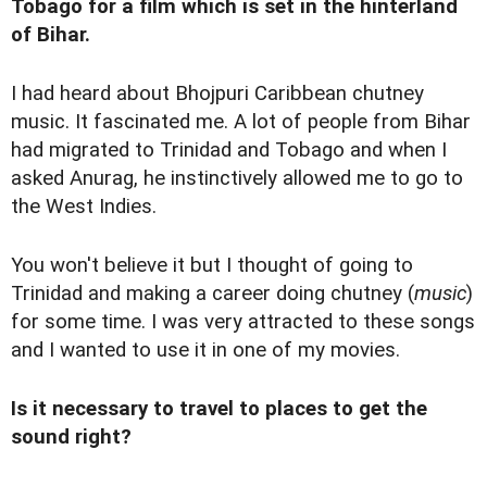
Tobago for a film which is set in the hinterland
of Bihar.
I had heard about Bhojpuri Caribbean chutney
music. It fascinated me. A lot of people from Bihar
had migrated to Trinidad and Tobago and when I
asked Anurag, he instinctively allowed me to go to
the West Indies.
You won't believe it but I thought of going to
Trinidad and making a career doing chutney (
music
)
for some time. I was very attracted to these songs
and I wanted to use it in one of my movies.
Is it necessary to travel to places to get the
sound right?