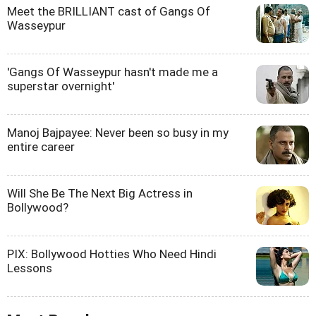
Meet the BRILLIANT cast of Gangs Of
Wasseypur
'Gangs Of Wasseypur hasn't made me a
superstar overnight'
Manoj Bajpayee: Never been so busy in my
entire career
Will She Be The Next Big Actress in
Bollywood?
PIX: Bollywood Hotties Who Need Hindi
Lessons