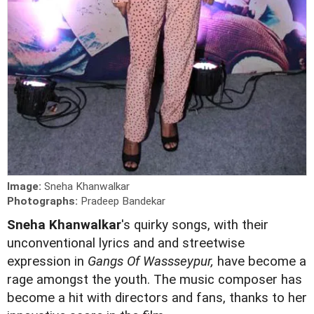
Image:
Sneha Khanwalkar
Photographs:
Pradeep Bandekar
Sneha Khanwalkar
's quirky songs, with their
unconventional lyrics and and streetwise
expression in
Gangs Of Wassseypur,
have become a
rage amongst the youth. The music composer has
become a hit with directors and fans, thanks to her