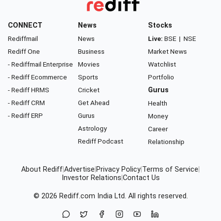
CONNECT
News
Stocks
Rediffmail
News
Live:
BSE
|
NSE
Rediff One
Business
Market News
- Rediffmail Enterprise
Movies
Watchlist
- Rediff Ecommerce
Sports
Portfolio
- Rediff HRMS
Cricket
Gurus
- Rediff CRM
Get Ahead
Health
- Rediff ERP
Gurus
Money
Astrology
Career
Rediff Podcast
Relationship
About Rediff
|
Advertise
|
Privacy Policy
|
Terms of Service
|
Investor Relations
|
Contact Us
© 2026
Rediff.com
India Ltd. All rights reserved.