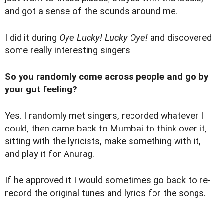
and got a sense of the sounds around me.
I did it during
Oye Lucky! Lucky Oye!
and discovered
some really interesting singers.
So you randomly come across people and go by
your gut feeling?
Yes. I randomly met singers, recorded whatever I
could, then came back to Mumbai to think over it,
sitting with the lyricists, make something with it,
and play it for Anurag.
If he approved it I would sometimes go back to re-
record the original tunes and lyrics for the songs.