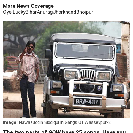
More News Coverage
Oye Lucky
Bihar
Anurag
Jharkhand
Bhojpuri
Image:
Nawazuddin Siddiqui in Gangs Of Wasseypur-2
The two parts of
GOW
have 25 songs. Have you