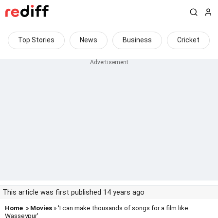
Top Stories
News
Business
Cricket
This article was first published 14 years ago
Home
»
Movies
» 'I can make thousands of songs for a film like
Wasseypur'