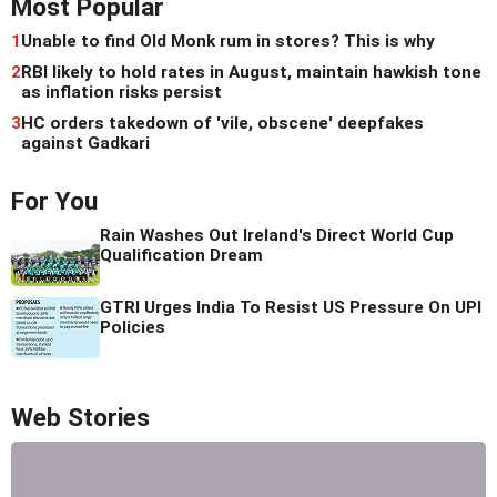
Most Popular
1
Unable to find Old Monk rum in stores? This is why
2
RBI likely to hold rates in August, maintain hawkish tone
as inflation risks persist
3
HC orders takedown of 'vile, obscene' deepfakes
against Gadkari
For You
Rain Washes Out Ireland's Direct World Cup
Qualification Dream
GTRI Urges India To Resist US Pressure On UPI
Policies
Web Stories