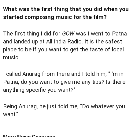
What was the first thing that you did when you
started composing music for the film?
The first thing I did for
GOW
was I went to Patna
and landed up at All India Radio. It is the safest
place to be if you want to get the taste of local
music.
I called Anurag from there and I told him, "I'm in
Patna, do you want to give me any tips? Is there
anything specific you want?"
Being Anurag, he just told me, "Do whatever you
want."
More News Coverage