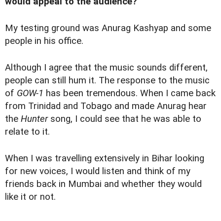
would appeal to the audience?
My testing ground was Anurag Kashyap and some
people in his office.
Although I agree that the music sounds different,
people can still hum it. The response to the music
of
GOW-1
has been tremendous. When I came back
from Trinidad and Tobago and made Anurag hear
the
Hunter
song, I could see that he was able to
relate to it.
When I was travelling extensively in Bihar looking
for new voices, I would listen and think of my
friends back in Mumbai and whether they would
like it or not.