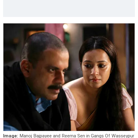
Image:
Manoj Bajpayee and Reema Sen in Gangs Of Wasseypur