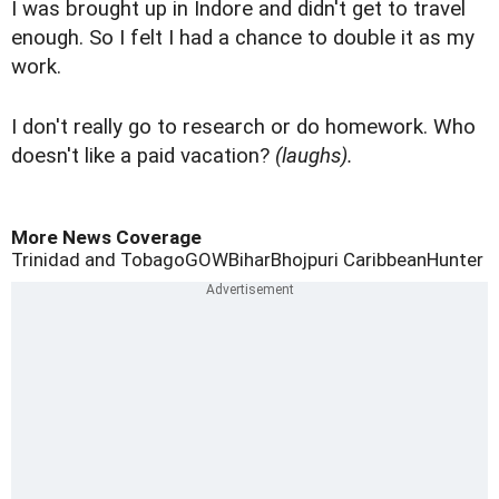
I was brought up in Indore and didn't get to travel
enough. So I felt I had a chance to double it as my
work.
I don't really go to research or do homework. Who
doesn't like a paid vacation?
(laughs).
More News Coverage
Trinidad and Tobago
GOW
Bihar
Bhojpuri Caribbean
Hunter