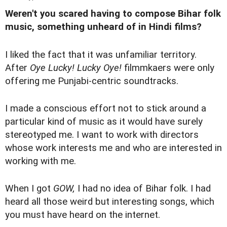
Weren't you scared having to compose Bihar folk
music, something unheard of in Hindi films?
I liked the fact that it was unfamiliar territory.
After
Oye Lucky! Lucky Oye!
filmmkaers were only
offering me Punjabi-centric soundtracks.
I made a conscious effort not to stick around a
particular kind of music as it would have surely
stereotyped me. I want to work with directors
whose work interests me and who are interested in
working with me.
When I got
GOW,
I had no idea of Bihar folk. I had
heard all those weird but interesting songs, which
you must have heard on the internet.