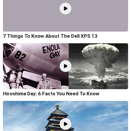
7 Things To Know About The Dell XPS 13
Hiroshima Day: 6 Facts You Need To Know