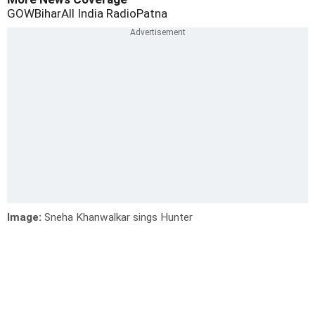
GOW
Bihar
All India Radio
Patna
Image:
Sneha Khanwalkar sings Hunter