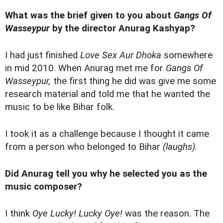
What was the brief given to you about
Gangs Of
Wasseypur
by
the director Anurag Kashyap?
I had just finished
Love Sex Aur Dhoka
somewhere
in mid 2010. When Anurag met me for
Gangs Of
Wasseypur,
the first thing he did was give me some
research material and told me that he wanted the
music to be like Bihar folk.
I took it as a challenge because I thought it came
from a person who belonged to Bihar
(laughs).
Did Anurag tell you why he selected you as the
music composer?
I think
Oye Lucky! Lucky Oye!
was the reason. The