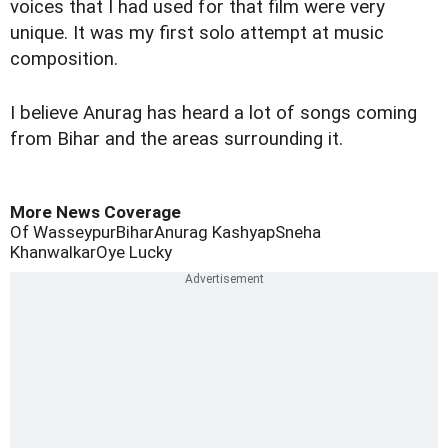
voices that I had used for that film were very
unique. It was my first solo attempt at music
composition.
I believe Anurag has heard a lot of songs coming
from Bihar and the areas surrounding it.
More News Coverage
Of Wasseypur
Bihar
Anurag Kashyap
Sneha
Khanwalkar
Oye Lucky