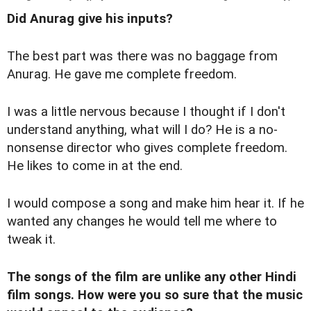
Did Anurag give his inputs?
The best part was there was no baggage from
Anurag. He gave me complete freedom.
I was a little nervous because I thought if I don't
understand anything, what will I do? He is a no-
nonsense director who gives complete freedom.
He likes to come in at the end.
I would compose a song and make him hear it. If he
wanted any changes he would tell me where to
tweak it.
The songs of the film are unlike any other Hindi
film songs. How were you so sure that the music