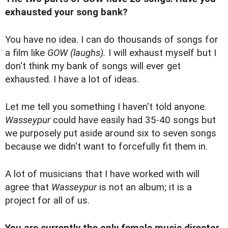
exhausted your song bank?
You have no idea. I can do thousands of songs for
a film like
GOW
(laughs).
I will exhaust myself but I
don't think my bank of songs will ever get
exhausted. I have a lot of ideas.
Let me tell you something I haven't told anyone.
Wasseypur
could have easily had 35-40 songs but
we purposely put aside around six to seven songs
because we didn't want to forcefully fit them in.
A lot of musicians that I have worked with will
agree that
Wasseypur
is not an album; it is a
project for all of us.