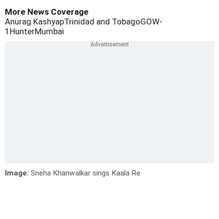
More News Coverage
Anurag Kashyap
Trinidad and Tobago
GOW-
1
Hunter
Mumbai
Image:
Sneha Khanwalkar sings Kaala Re