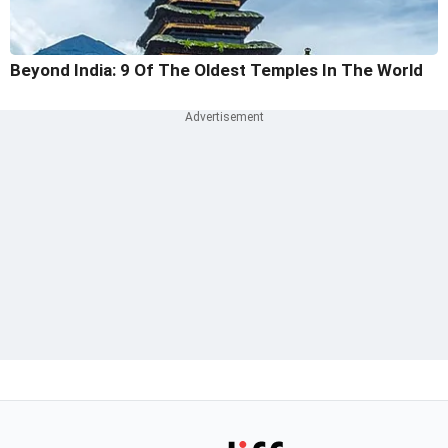
Beyond India: 9 Of The Oldest Temples In The World