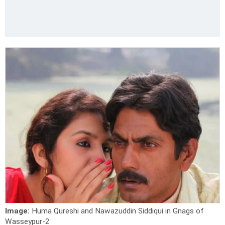
Image:
Huma Qureshi and Nawazuddin Siddiqui in Gnags of
Wasseypur-2