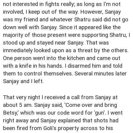
not interested in fights really; as long as I'm not
involved, I keep out of the way. However, Sanjay
was my friend and whatever Shatru said did not go
down well with Sanjay. Since it appeared like the
majority of those present were supporting Shatru, I
stood up and stayed near Sanjay. That was
immediately looked upon as a threat by the others.
One person went into the kitchen and came out
with a knife in his hands. I disarmed him and told
them to control themselves. Several minutes later
Sanjay and I left.
That very night I received a call from Sanjay at
about 5 am. Sanjay said, 'Come over and bring
Betsy,' which was our code word for 'gun'. I went
right away and Sanjay explained that shots had
been fired from Goli's property across to his