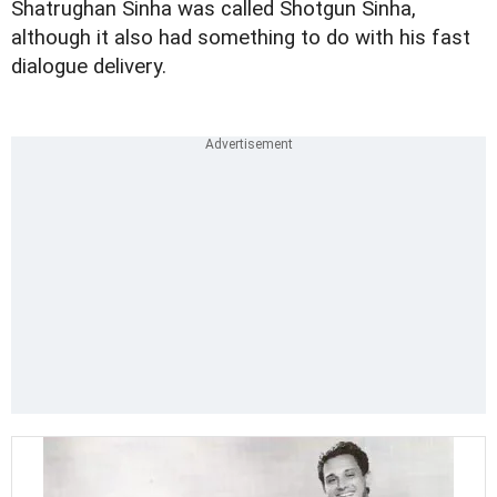
Shatrughan Sinha was called Shotgun Sinha,
although it also had something to do with his fast
dialogue delivery.