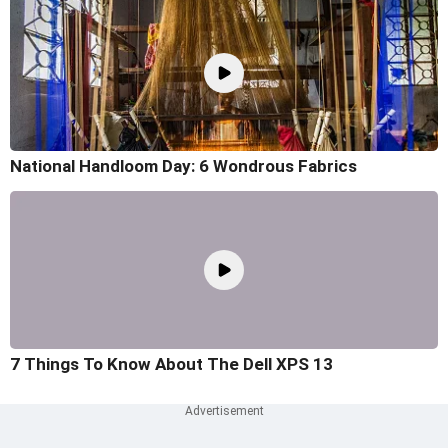
National Handloom Day: 6 Wondrous Fabrics
7 Things To Know About The Dell XPS 13