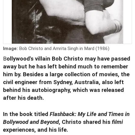
Image:
Bob Christo and Amrita Singh in Mard (1986)
B
ollywood's villain Bob Christo may have
passed
away
but he has left behind much to remember
him by. Besides a large collection of movies, the
civil engineer from Sydney, Australia, also left
behind his autobiography, which was released
after his death.
In the book titled
Flashback: My Life and Times in
Bollywood and Beyond
, Christo shared his
filmi
experiences, and his life.