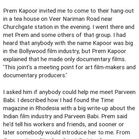
Prem Kapoor invited me to come to their hang-out
in a tea house on Veer Nariman Road near
Churchgate station in the evening. I went there and
met Prem and some others of that group. I had
heard that anybody with the name Kapoor was big
in the Bollywood film industry, but Prem Kapoor
explained that he made only documentary films.
'This joint's a meeting point for art film-makers and
documentary producers.'
I asked him if anybody could help me meet Parveen
Babi. I described how I had found the Time
magazine in Rhodesia with a big write-up about the
Indian film industry and Parveen Babi. Prem said
he'd tell his workers and friends, and sooner or
later somebody would introduce her to me. From