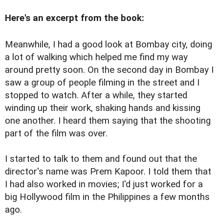
Here's an excerpt from the book:
Meanwhile, I had a good look at Bombay city, doing
a lot of walking which helped me find my way
around pretty soon. On the second day in Bombay I
saw a group of people filming in the street and I
stopped to watch. After a while, they started
winding up their work, shaking hands and kissing
one another. I heard them saying that the shooting
part of the film was over.
I started to talk to them and found out that the
director's name was Prem Kapoor. I told them that
I had also worked in movies; I'd just worked for a
big Hollywood film in the Philippines a few months
ago.