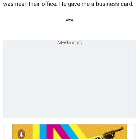
was near their office. He gave me a business card.
***