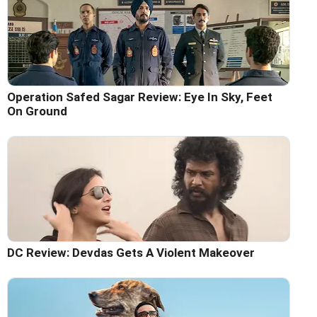
Operation Safed Sagar Review: Eye In Sky, Feet
On Ground
DC Review: Devdas Gets A Violent Makeover