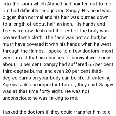
into the room which Ahmed had pointed out to me
but had difficulty recognizing Sanjay. His head was
bigger than normal and his hair was burned down
to a length of about half an inch. His hands and
feet were raw flesh and the rest of the body was
covered with cloth. The face was not so bad; he
must have covered it with his hands when he went
through the flames. I spoke to a few doctors; most
were afraid that his chances of survival were only
about 10 per cent. Sanjay had suffered 65 per cent
third-degree burns, and even 20 per cent third-
degree burns on your body can be life-threatening.
Age was also an important factor, they said. Sanjay
was at that time forty eight. He was not
unconscious; he was talking to me.
I asked the doctors if they could transfer him to a