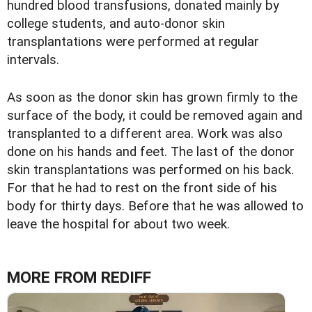
hundred blood transfusions, donated mainly by
college students, and auto-donor skin
transplantations were performed at regular
intervals.
As soon as the donor skin has grown firmly to the
surface of the body, it could be removed again and
transplanted to a different area. Work was also
done on his hands and feet. The last of the donor
skin transplantations was performed on his back.
For that he had to rest on the front side of his
body for thirty days. Before that he was allowed to
leave the hospital for about two week.
MORE FROM REDIFF