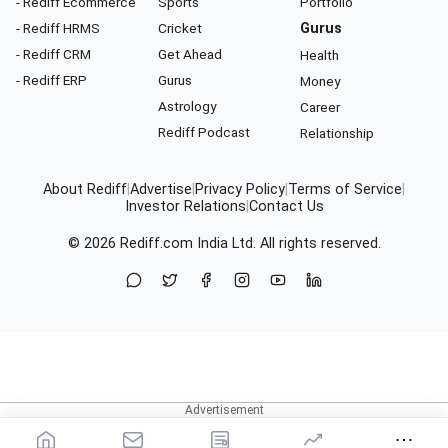
- Rediff Ecommerce
Sports
Portfolio
- Rediff HRMS
Cricket
Gurus
- Rediff CRM
Get Ahead
Health
- Rediff ERP
Gurus
Money
Astrology
Career
Rediff Podcast
Relationship
About Rediff
|
Advertise
|
Privacy Policy
|
Terms of Service
|
Investor Relations
|
Contact Us
© 2026
Rediff.com
India Ltd. All rights reserved.