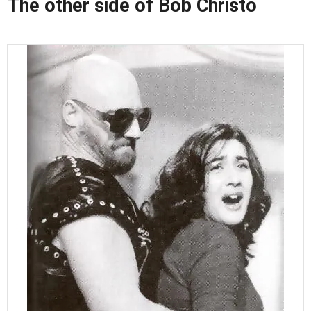
The other side of Bob Christo