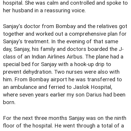
hospital. She was calm and controlled and spoke to
her husband in a reassuring voice.
Sanjay's doctor from Bombay and the relatives got
together and worked out a comprehensive plan for
Sanjay's treatment. In the evening of that same
day, Sanjay, his family and doctors boarded the J-
class of an Indian Airlines Airbus. The plane had a
special bed for Sanjay with a hook-up drip to
prevent dehydration. Two nurses were also with
him. From Bombay airport he was transferred to
an ambulance and ferried to Jaslok Hospital,
where seven years earlier my son Darius had been
born.
For the next three months Sanjay was on the ninth
floor of the hospital. He went through a total of a