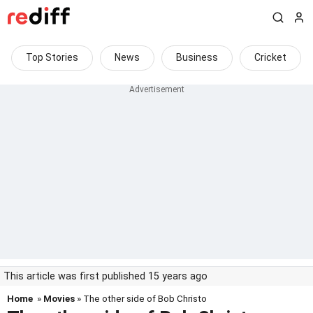
Top Stories
News
Business
Cricket
This article was first published 15 years ago
Home
»
Movies
» The other side of Bob Christo