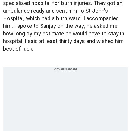
specialized hospital for burn injuries. They got an
ambulance ready and sent him to St John's
Hospital, which had a burn ward. I accompanied
him. I spoke to Sanjay on the way; he asked me
how long by my estimate he would have to stay in
hospital. I said at least thirty days and wished him
best of luck.