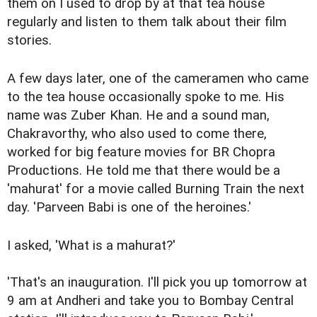
them on I used to drop by at that tea house
regularly and listen to them talk about their film
stories.
A few days later, one of the cameramen who came
to the tea house occasionally spoke to me. His
name was Zuber Khan. He and a sound man,
Chakravorthy, who also used to come there,
worked for big feature movies for BR Chopra
Productions. He told me that there would be a
'mahurat' for a movie called Burning Train the next
day. 'Parveen Babi is one of the heroines.'
I asked, 'What is a mahurat?'
'That's an inauguration. I'll pick you up tomorrow at
9 am at Andheri and take you to Bombay Central