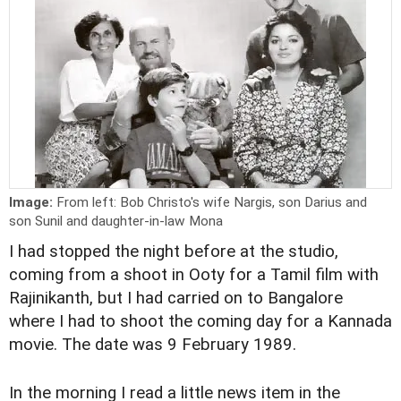
Image:
From left: Bob Christo's wife Nargis, son Darius and
son Sunil and daughter-in-law Mona
I had stopped the night before at the studio,
coming from a shoot in Ooty for a Tamil film with
Rajinikanth, but I had carried on to Bangalore
where I had to shoot the coming day for a Kannada
movie. The date was 9 February 1989.
In the morning I read a little news item in the