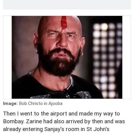
Image:
Bob Christo in Ajooba
Then I went to the airport and made my way to
Bombay. Zarine had also arrived by then and was
already entering Sanjay's room in St John's