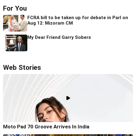
For You
FCRA bill to be taken up for debate in Parl on
Aug 12: Mizoram CM
My Dear Friend Garry Sobers
Web Stories
Moto Pad 70 Groove Arrives In India