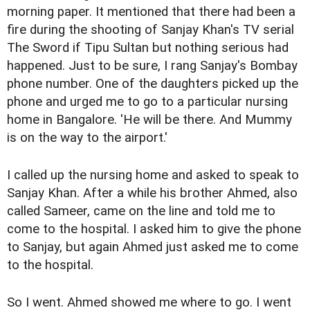
morning paper. It mentioned that there had been a
fire during the shooting of Sanjay Khan's TV serial
The Sword if Tipu Sultan but nothing serious had
happened. Just to be sure, I rang Sanjay's Bombay
phone number. One of the daughters picked up the
phone and urged me to go to a particular nursing
home in Bangalore. 'He will be there. And Mummy
is on the way to the airport.'
I called up the nursing home and asked to speak to
Sanjay Khan. After a while his brother Ahmed, also
called Sameer, came on the line and told me to
come to the hospital. I asked him to give the phone
to Sanjay, but again Ahmed just asked me to come
to the hospital.
So I went. Ahmed showed me where to go. I went