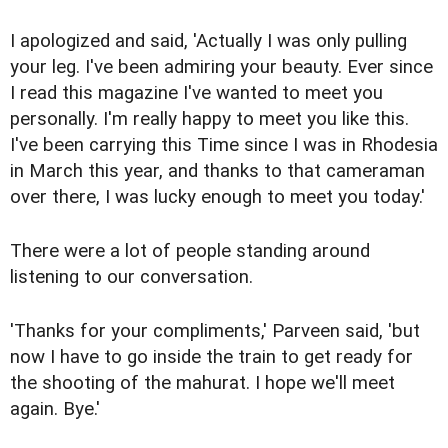
I apologized and said, 'Actually I was only pulling
your leg. I've been admiring your beauty. Ever since
I read this magazine I've wanted to meet you
personally. I'm really happy to meet you like this.
I've been carrying this Time since I was in Rhodesia
in March this year, and thanks to that cameraman
over there, I was lucky enough to meet you today.'
There were a lot of people standing around
listening to our conversation.
'Thanks for your compliments,' Parveen said, 'but
now I have to go inside the train to get ready for
the shooting of the mahurat. I hope we'll meet
again. Bye.'