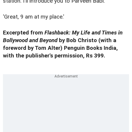
station. I'll introduce you to Parveen Babi.'
'Great, 9 am at my place.'
Excerpted from
Flashback: My Life and Times in
Bollywood and Beyond
by Bob Christo (with a
foreword by Tom Alter) Penguin Books India,
with the publisher's permission, Rs 399.