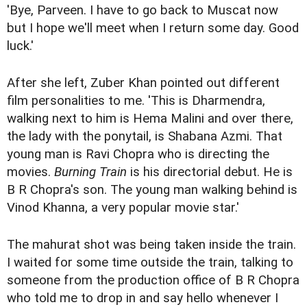
'Bye, Parveen. I have to go back to Muscat now
but I hope we'll meet when I return some day. Good
luck.'
After she left, Zuber Khan pointed out different
film personalities to me. 'This is Dharmendra,
walking next to him is Hema Malini and over there,
the lady with the ponytail, is Shabana Azmi. That
young man is Ravi Chopra who is directing the
movies.
Burning Train
is his directorial debut. He is
B R Chopra's son. The young man walking behind is
Vinod Khanna, a very popular movie star.'
The mahurat shot was being taken inside the train.
I waited for some time outside the train, talking to
someone from the production office of B R Chopra
who told me to drop in and say hello whenever I