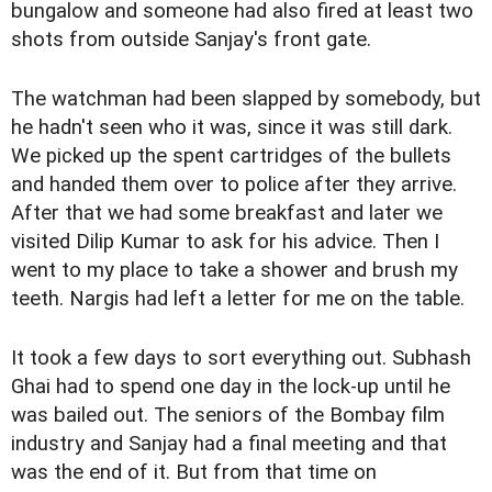
bungalow and someone had also fired at least two
shots from outside Sanjay's front gate.
The watchman had been slapped by somebody, but
he hadn't seen who it was, since it was still dark.
We picked up the spent cartridges of the bullets
and handed them over to police after they arrive.
After that we had some breakfast and later we
visited Dilip Kumar to ask for his advice. Then I
went to my place to take a shower and brush my
teeth. Nargis had left a letter for me on the table.
It took a few days to sort everything out. Subhash
Ghai had to spend one day in the lock-up until he
was bailed out. The seniors of the Bombay film
industry and Sanjay had a final meeting and that
was the end of it. But from that time on