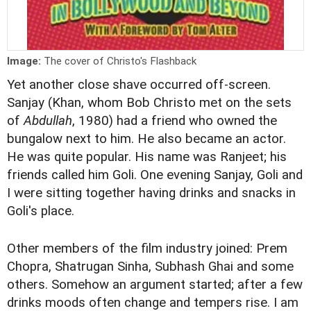
Image:
The cover of Christo's Flashback
Yet another close shave occurred off-screen.
Sanjay (Khan, whom Bob Christo met on the sets
of
Abdullah
, 1980) had a friend who owned the
bungalow next to him. He also became an actor.
He was quite popular. His name was Ranjeet; his
friends called him Goli. One evening Sanjay, Goli and
I were sitting together having drinks and snacks in
Goli's place.
Other members of the film industry joined: Prem
Chopra, Shatrugan Sinha, Subhash Ghai and some
others. Somehow an argument started; after a few
drinks moods often change and tempers rise. I am