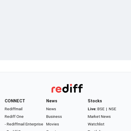
CONNECT
News
Stocks
Rediffmail
News
Live:
BSE
|
NSE
Rediff One
Business
Market News
- Rediffmail Enterprise
Movies
Watchlist