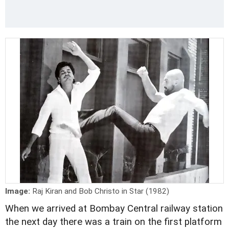
Image:
Raj Kiran and Bob Christo in Star (1982)
When we arrived at Bombay Central railway station
the next day there was a train on the first platform