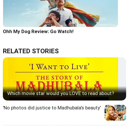
Ohh My Dog Review: Go Watch!
RELATED STORIES
Which movie star would you LOVE to read about?
'No photos did justice to Madhubala's beauty'