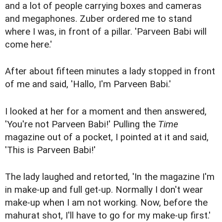
and a lot of people carrying boxes and cameras
and megaphones. Zuber ordered me to stand
where I was, in front of a pillar. 'Parveen Babi will
come here.'
After about fifteen minutes a lady stopped in front
of me and said, 'Hallo, I'm Parveen Babi.'
I looked at her for a moment and then answered,
'You're not Parveen Babi!' Pulling the
Time
magazine out of a pocket, I pointed at it and said,
'This is Parveen Babi!'
The lady laughed and retorted, 'In the magazine I'm
in make-up and full get-up. Normally I don't wear
make-up when I am not working. Now, before the
mahurat shot, I'll have to go for my make-up first.'