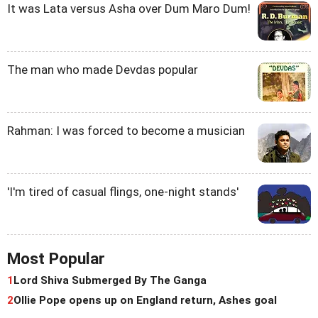
It was Lata versus Asha over Dum Maro Dum!
The man who made Devdas popular
Rahman: I was forced to become a musician
'I'm tired of casual flings, one-night stands'
Most Popular
1
Lord Shiva Submerged By The Ganga
2
Ollie Pope opens up on England return, Ashes goal