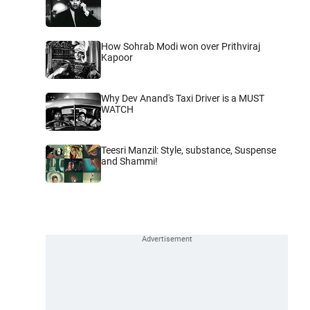
How Sohrab Modi won over Prithviraj
Kapoor
Why Dev Anand's Taxi Driver is a MUST
WATCH
Teesri Manzil: Style, substance, Suspense
and Shammi!