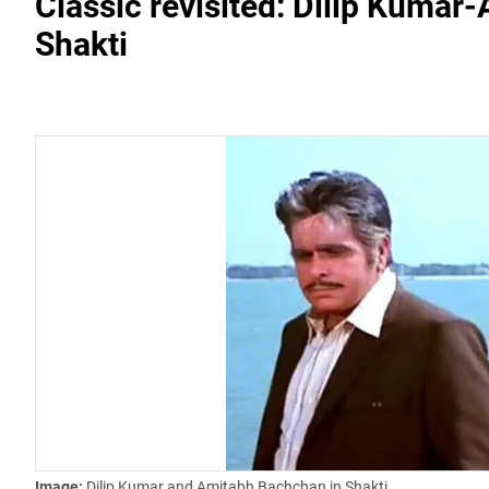
Classic revisited: Dilip Kumar
Shakti
Image:
Dilip Kumar and Amitabh Bachchan in Shakti