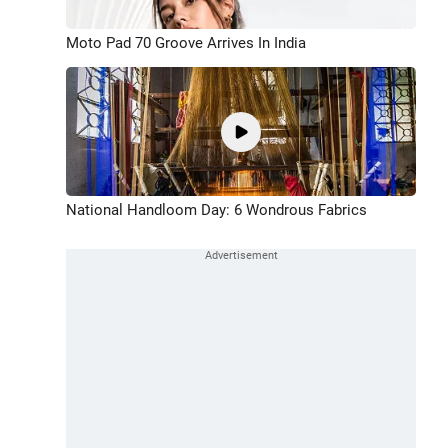
Moto Pad 70 Groove Arrives In India
National Handloom Day: 6 Wondrous Fabrics