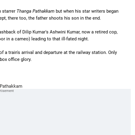
n starrer
Thanga Pathakkam
but when his star writers began
pt, there too, the father shoots his son in the end.
lashback of Dilip Kumar's Ashwini Kumar, now a retired cop,
r in a cameo) leading to that ill-fated night.
 a train's arrival and departure at the railway station. Only
 box office glory.
Pathakkam