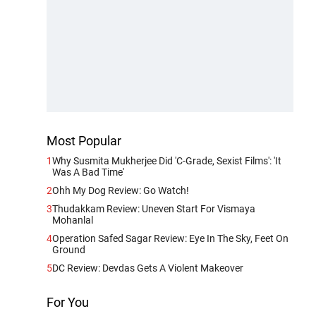
Most Popular
1
Why Susmita Mukherjee Did 'C-Grade, Sexist Films': 'It
Was A Bad Time'
2
Ohh My Dog Review: Go Watch!
3
Thudakkam Review: Uneven Start For Vismaya
Mohanlal
4
Operation Safed Sagar Review: Eye In The Sky, Feet On
Ground
5
DC Review: Devdas Gets A Violent Makeover
For You