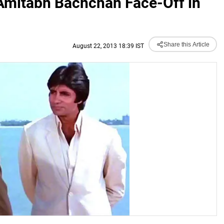
-Amitabh Bachchan Face-Off in
Share this Article
August 22, 2013 18:39 IST