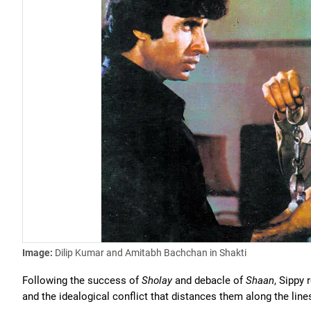
Image:
Dilip Kumar and Amitabh Bachchan in Shakti
Following the success of
Sholay
and debacle of
Shaan
, Sippy
and the idealogical conflict that distances them along the li