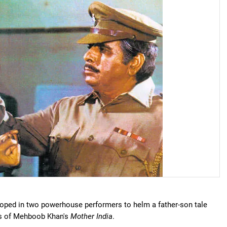
 roped in two powerhouse performers to helm a father-son tale
nes of Mehboob Khan's
Mother India
.