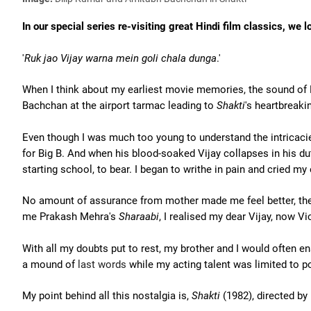
In our special series re-visiting great Hindi film classics, w
'
Ruk jao Vijay warna mein goli chala dunga
.'
When I think about my earliest movie memories, the sound of 
Bachchan at the airport tarmac leading to
Shakti
's heartbreak
Even though I was much too young to understand the intricacies
for Big B. And when his blood-soaked Vijay collapses in his du
starting school, to bear. I began to writhe in pain and cried my 
No amount of assurance from mother made me feel better, the
me Prakash Mehra's
Sharaabi
, I realised my dear Vijay, now Vic
With all my doubts put to rest, my brother and I would often
a mound of
last words
while my acting talent was limited to p
My point behind all this nostalgia is,
Shakti
(1982), directed by