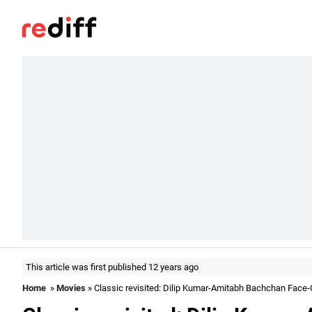
This article was first published 12 years ago
Home
»
Movies
» Classic revisited: Dilip Kumar-Amitabh Bachchan Face-O