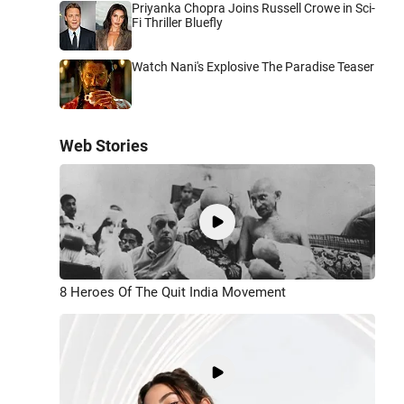
Priyanka Chopra Joins Russell Crowe in Sci-
Fi Thriller Bluefly
Watch Nani's Explosive The Paradise Teaser
Web Stories
8 Heroes Of The Quit India Movement