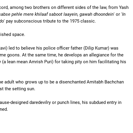
cord, among two brothers on different sides of the law, from Yash
sabse pehle mere khilaaf saboot laayein, gawah dhoondein
' or '
In
do
' pay subconscious tribute to the 1975 classic.
lished space.
vi) led to believe his police officer father (Dilip Kumar) was
ome goons. At the same time, he develops an allegiance for the
 (a lean mean Amrish Puri) for taking pity on him facilitating his
 the adult who grows up to be a disenchanted Amitabh Bachchan
st the setting sun.
use-designed daredevilry or punch lines, his subdued entry in
ined.