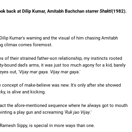
e look back at Dilip Kumar, Amitabh Bachchan starrer
Shakti
(1982).
Dilip Kumar's warning and the visual of him chasing Amitabh
ing climax comes foremost.
 of their strained father-son relationship, my instincts rooted
ty-bound dad's arms, it was just too much agony for a kid, barely
eyes out, '
Vijay mar gaya. Vijay mar gaya
.'
 concept of make-believe was new. It's only after she showed
ky, is alive and kicking.
 enact the afore-mentioned sequence where he always got to mouth
ointing a play gun and screaming '
Ruk jao Vijay
.'
 Ramesh Sippy, is special in more ways than one.