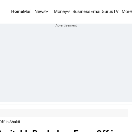
Home
Mail
BusinessEmail
Gurus
TV
News
Money
More
ff in Shakti