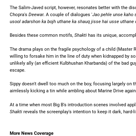
The Salim-Javed script, however, resonates better with the dis
Chopra's
Deewa
r. A couple of dialogues '
Jao pehle unse kaho 
usool adarshon ka bojh uthane ka shauq jisse hai usse uthane 
Besides these common motifs,
Shakti
has its unique, accomp
The drama plays on the fragile psychology of a child (Master Ra
willing to forsake him in the line of duty when kidnapped by s
unlikely ally (an efficient Kulbhushan Kharbanda) of the bad guy
escape.
Sippy doesn't dwell too much on the boy, focusing largely on
aimlessly kicking a tin while ambling about Marine Drive again
At a time when most Big B's introduction scenes involved appla
Shakti
reveals the screenplay's intention to keep it dark, hard-l
More News Coverage