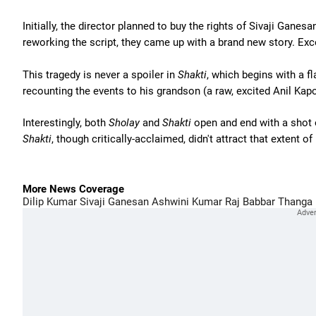
Initially, the director planned to buy the rights of Sivaji Ganesa
reworking the script, they came up with a brand new story. Exce
This tragedy is never a spoiler in
Shakti
, which begins with a f
recounting the events to his grandson (a raw, excited Anil Kapoo
Interestingly, both
Sholay
and
Shakti
open and end with a shot of
Shakti
, though critically-acclaimed, didn't attract that extent of
More News Coverage
Dilip Kumar
Sivaji Ganesan
Ashwini Kumar
Raj Babbar
Thanga 