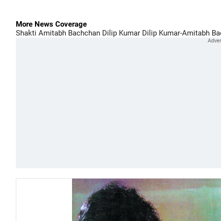
More News Coverage
Shakti
Amitabh Bachchan
Dilip Kumar
Dilip Kumar-Amitabh Ba