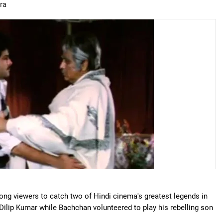
ra
ng viewers to catch two of Hindi cinema's greatest legends in
Dilip Kumar while Bachchan volunteered to play his rebelling son