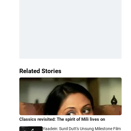
Related Stories
Classics revisited: The spirit of Mili lives on
Yaadein: Sunil Dutt's Unsung Milestone Film