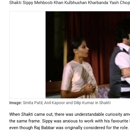
Shakti
Sippy
Mehboob Khan
Kulbhushan Kharbanda
Yash Chop
Image:
Smita Patil, Anil Kapoor and Dilip Kumar in Shakti
When
Shakti
came out, there was understandable curiosity amo
the same frame. Sippy was anxious to work with his favourite 
even though Raj Babbar was originally considered for the role.