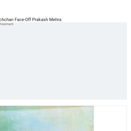
chchan Face-Off
Prakash Mehra