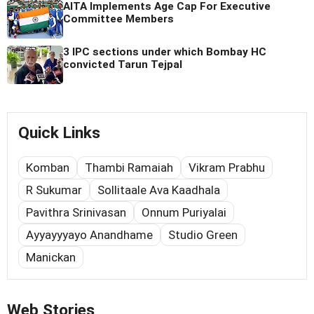
AITA Implements Age Cap For Executive
Committee Members
3 IPC sections under which Bombay HC
convicted Tarun Tejpal
Quick Links
Komban
Thambi Ramaiah
Vikram Prabhu
R Sukumar
Sollitaale Ava Kaadhala
Pavithra Srinivasan
Onnum Puriyalai
Ayyayyyayo Anandhame
Studio Green
Manickan
Web Stories