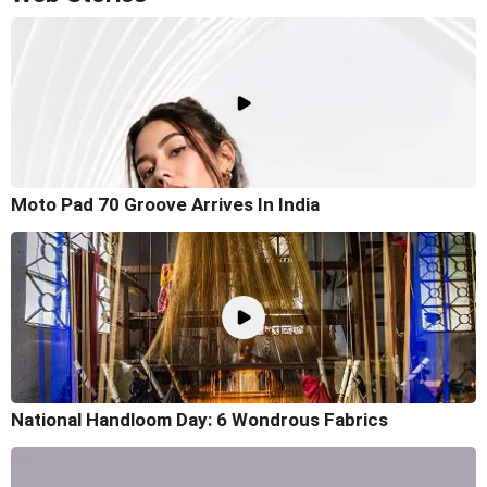
Moto Pad 70 Groove Arrives In India
National Handloom Day: 6 Wondrous Fabrics