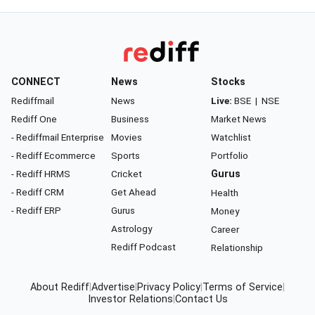
CONNECT
News
Stocks
Rediffmail
News
Live:
BSE
|
NSE
Rediff One
Business
Market News
- Rediffmail Enterprise
Movies
Watchlist
- Rediff Ecommerce
Sports
Portfolio
- Rediff HRMS
Cricket
Gurus
- Rediff CRM
Get Ahead
Health
- Rediff ERP
Gurus
Money
Astrology
Career
Rediff Podcast
Relationship
About Rediff
|
Advertise
|
Privacy Policy
|
Terms of Service
|
Investor Relations
|
Contact Us