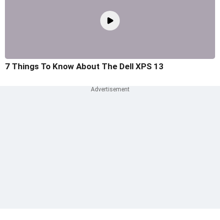
7 Things To Know About The Dell XPS 13