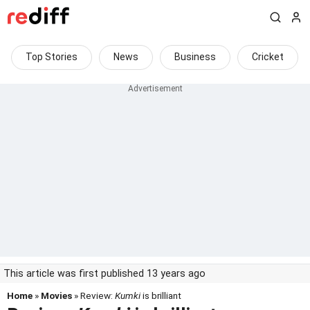
Top Stories
News
Business
Cricket
This article was first published 13 years ago
Home
»
Movies
» Review:
Kumki
is brilliant