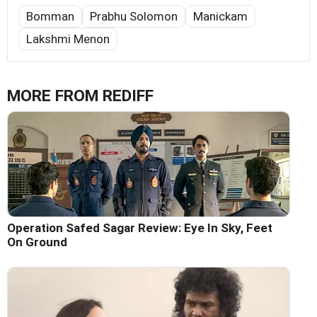
Bomman
Prabhu Solomon
Manickam
Lakshmi Menon
MORE FROM REDIFF
Operation Safed Sagar Review: Eye In Sky, Feet
On Ground