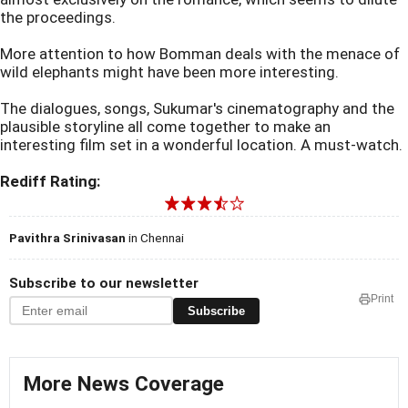
the proceedings.
More attention to how Bomman deals with the menace of
wild elephants might have been more interesting.
The dialogues, songs, Sukumar's cinematography and the
plausible storyline all come together to make an
interesting film set in a wonderful location. A must-watch.
Rediff Rating:
Pavithra Srinivasan
in Chennai
Subscribe to our newsletter
Print
Subscribe
More News Coverage