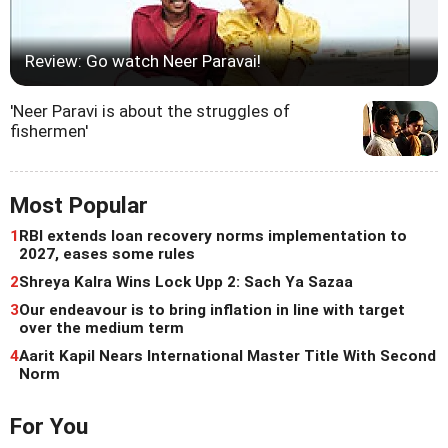
Review: Go watch Neer Paravai!
'Neer Paravi is about the struggles of
fishermen'
Most Popular
1
RBI extends loan recovery norms implementation to
2027, eases some rules
2
Shreya Kalra Wins Lock Upp 2: Sach Ya Sazaa
3
Our endeavour is to bring inflation in line with target
over the medium term
4
Aarit Kapil Nears International Master Title With Second
Norm
For You