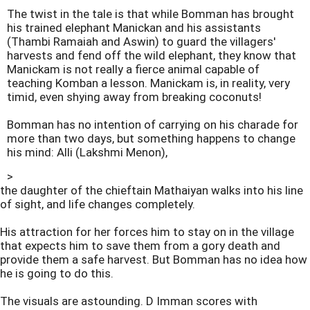
The twist in the tale is that while Bomman has brought
his trained elephant Manickan and his assistants
(Thambi Ramaiah and Aswin) to guard the villagers'
harvests and fend off the wild elephant, they know that
Manickam is not really a fierce animal capable of
teaching Komban a lesson. Manickam is, in reality, very
timid, even shying away from breaking coconuts!
Bomman has no intention of carrying on his charade for
more than two days, but something happens to change
his mind: Alli (Lakshmi Menon),
>
the daughter of the chieftain Mathaiyan walks into his line
of sight, and life changes completely.
His attraction for her forces him to stay on in the village
that expects him to save them from a gory death and
provide them a safe harvest. But Bomman has no idea how
he is going to do this.
The visuals are astounding. D Imman scores with