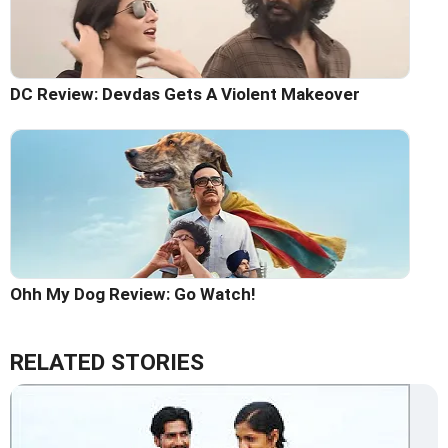
DC Review: Devdas Gets A Violent Makeover
Ohh My Dog Review: Go Watch!
RELATED STORIES