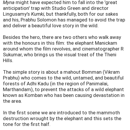
Myna
might have expected him to fall into the 'great
anticipation' trap with Studio Green and director
Lingusamy's
Kumki,
but thankfully, both for our sakes
and his, Prabhu Solomon has managed to avoid the trap
and deliver a beautiful love story in the wild.
Besides the hero, there are two others who walk away
with the honours in this film: the elephant Manickam
around whom the film revolves, and cinematographer R
Sukumar, who brings us the visual treat of the Theni
Hills.
The simple story is about a mahout Bomman (Vikram
Prabhu) who comes to the wild, untamed, and beautiful
forests of Adhi Kadu (in the region of Panimalai,
Marthandam), to prevent the attacks of a wild elephant
known as Komban who has been causing devastation in
the area.
In the first scene we are introduced to the mammoth
destruction wrought by the elephant and this sets the
tone for the first half.