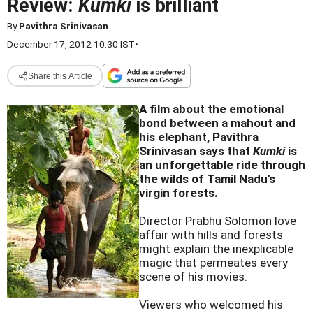
Review:
Kumki
is brilliant
By
Pavithra Srinivasan
December 17, 2012 10:30 IST
•
Share this Article
A film about the emotional
bond between a mahout and
his elephant, Pavithra
Srinivasan says that
Kumki
is
an unforgettable ride through
the wilds of Tamil Nadu's
virgin forests.
Director Prabhu Solomon love
affair with hills and forests
might explain the inexplicable
magic that permeates every
scene of his movies.
Viewers who welcomed his