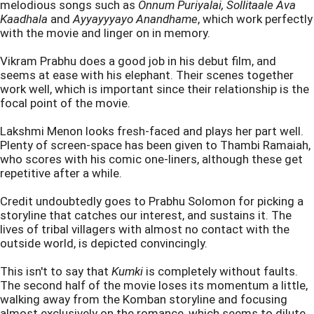
melodious songs such as
Onnum Puriyalai, Sollitaale Ava
Kaadhala
and
Ayyayyyayo Anandhame
, which work perfectly
with the movie and linger on in memory.
Vikram Prabhu does a good job in his debut film, and
seems at ease with his elephant. Their scenes together
work well, which is important since their relationship is the
focal point of the movie.
Lakshmi Menon looks fresh-faced and plays her part well.
Plenty of screen-space has been given to Thambi Ramaiah,
who scores with his comic one-liners, although these get
repetitive after a while.
Credit undoubtedly goes to Prabhu Solomon for picking a
storyline that catches our interest, and sustains it. The
lives of tribal villagers with almost no contact with the
outside world, is depicted convincingly.
This isn't to say that
Kumki
is completely without faults.
The second half of the movie loses its momentum a little,
walking away from the Komban storyline and focusing
almost exclusively on the romance, which seems to dilute