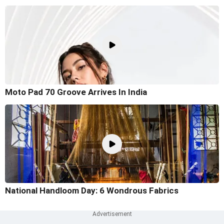
Moto Pad 70 Groove Arrives In India
National Handloom Day: 6 Wondrous Fabrics