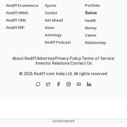
- Rediff Ecommerce
Sports
Portfolio
- Rediff HRMS
Cricket
Gurus
- Rediff CRM
Get Ahead
Health
- Rediff ERP
Gurus
Money
Astrology
Career
Rediff Podcast
Relationship
About Rediff
|
Advertise
|
Privacy Policy
|
Terms of Service
|
Investor Relations
|
Contact Us
© 2026
Rediff.com
India Ltd. All rights reserved.