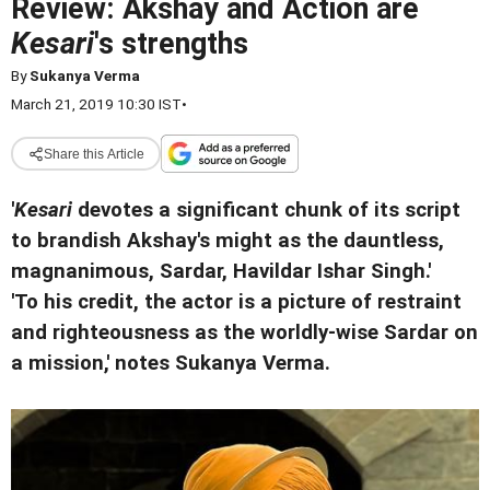
Review: Akshay and Action are
Kesari
's strengths
By
Sukanya Verma
March 21, 2019 10:30 IST
•
Share this Article
'
Kesari
devotes a significant chunk of its script
to brandish Akshay's might as the dauntless,
magnanimous, Sardar, Havildar Ishar Singh.'
'To his credit, the actor is a picture of restraint
and righteousness as the worldly-wise Sardar on
a mission,' notes Sukanya Verma.