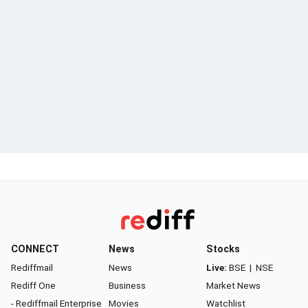
CONNECT
News
Stocks
Rediffmail
News
Live:
BSE
|
NSE
Rediff One
Business
Market News
- Rediffmail Enterprise
Movies
Watchlist