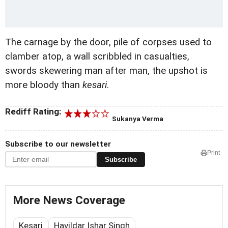
The carnage by the door, pile of corpses used to
clamber atop, a wall scribbled in casualties,
swords skewering man after man, the upshot is
more bloody than
kesari
.
Rediff Rating:
Sukanya Verma
Subscribe to our newsletter
Print
Subscribe
More News Coverage
Kesari
Havildar Ishar Singh