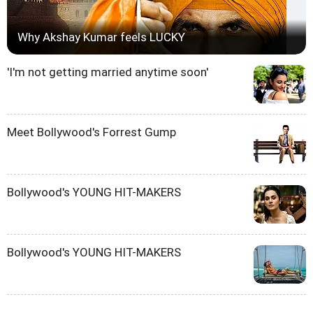
Why Akshay Kumar feels LUCKY
'I'm not getting married anytime soon'
Meet Bollywood's Forrest Gump
Bollywood's YOUNG HIT-MAKERS
Bollywood's YOUNG HIT-MAKERS