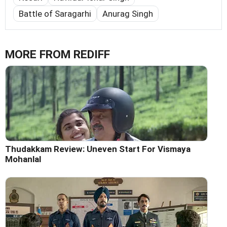
Battle of Saragarhi
Anurag Singh
MORE FROM REDIFF
Thudakkam Review: Uneven Start For Vismaya
Mohanlal