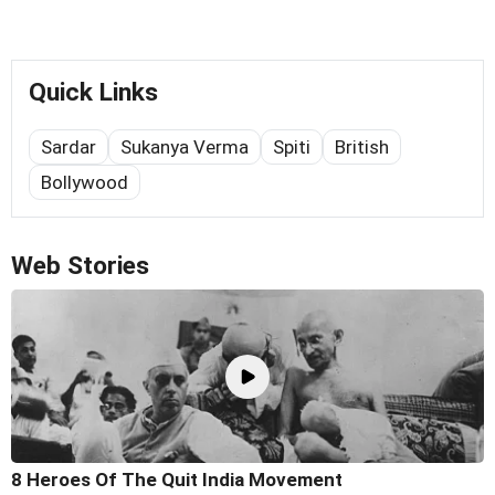
Quick Links
Sardar
Sukanya Verma
Spiti
British
Bollywood
Web Stories
8 Heroes Of The Quit India Movement