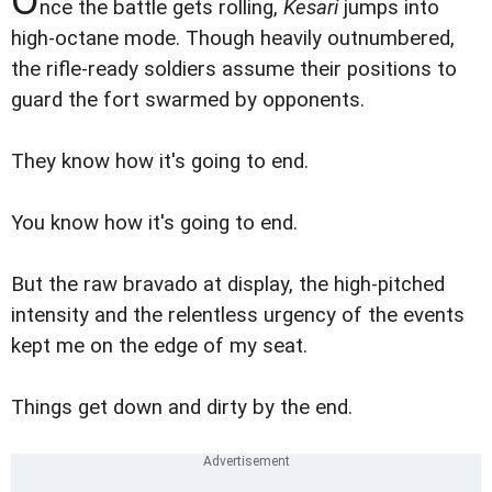
nce the battle gets rolling,
Kesari
jumps into
high-octane mode. Though heavily outnumbered,
the rifle-ready soldiers assume their positions to
guard the fort swarmed by opponents.
They know how it's going to end.
You know how it's going to end.
But the raw bravado at display, the high-pitched
intensity and the relentless urgency of the events
kept me on the edge of my seat.
Things get down and dirty by the end.