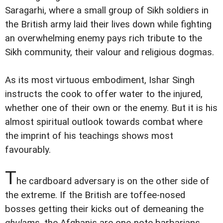
Saragarhi, where a small group of Sikh soldiers in
the British army laid their lives down while fighting
an overwhelming enemy pays rich tribute to the
Sikh community, their valour and religious dogmas.
As its most virtuous embodiment, Ishar Singh
instructs the cook to offer water to the injured,
whether one of their own or the enemy. But it is his
almost spiritual outlook towards combat where
the imprint of his teachings shows most
favourably.
T
he cardboard adversary is on the other side of
the extreme. If the British are toffee-nosed
bosses getting their kicks out of demeaning the
ghulam
s, the Afghanis are one-note barbarians