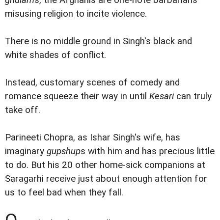
misusing religion to incite violence.
There is no middle ground in Singh's black and
white shades of conflict.
Instead, customary scenes of comedy and
romance squeeze their way in until
Kesari
can truly
take off.
Parineeti Chopra, as Ishar Singh's wife, has
imaginary
gupshup
s with him and has precious little
to do. But his 20 other home-sick companions at
Saragarhi receive just about enough attention for
us to feel bad when they fall.
O