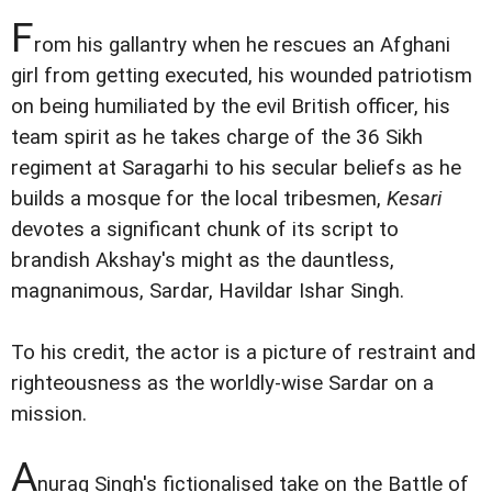
F
rom his gallantry when he rescues an Afghani
girl from getting executed, his wounded patriotism
on being humiliated by the evil British officer, his
team spirit as he takes charge of the 36 Sikh
regiment at Saragarhi to his secular beliefs as he
builds a mosque for the local tribesmen,
Kesari
devotes a significant chunk of its script to
brandish Akshay's might as the dauntless,
magnanimous, Sardar, Havildar Ishar Singh.
To his credit, the actor is a picture of restraint and
righteousness as the worldly-wise Sardar on a
mission.
A
nurag Singh's fictionalised take on the Battle of