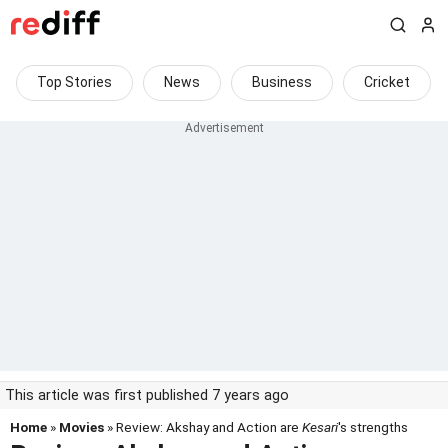
Top Stories
News
Business
Cricket
This article was first published 7 years ago
Home
»
Movies
» Review: Akshay and Action are
Kesari
's strengths