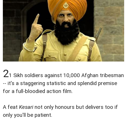
2
1 Sikh soldiers against 10,000 Afghan tribesman
-- it's a staggering statistic and splendid premise
for a full-bloodied action film.
A feat
Kesari
not only honours but delivers too if
only you'll be patient.