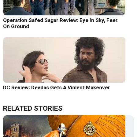
Operation Safed Sagar Review: Eye In Sky, Feet
On Ground
DC Review: Devdas Gets A Violent Makeover
RELATED STORIES