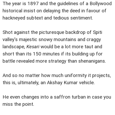
The year is 1897 and the guidelines of a Bollywood
historical insist on delaying the deed in favour of
hackneyed subtext and tedious sentiment.
Shot against the picturesque backdrop of Spiti
valley's majestic snowy mountains and craggy
landscape,
Kesari
would be a lot more taut and
short than its 150 minutes if its building up for
battle revealed more strategy than shenanigans.
And so no matter how much uniformity it projects,
this is, ultimately, an Akshay Kumar vehicle.
He even changes into a saffron turban in case you
miss the point.