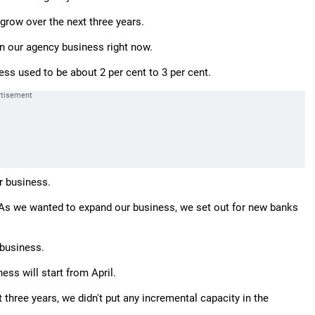
 grow over the next three years.
n our agency business right now.
ss used to be about 2 per cent to 3 per cent.
ur business.
s. As we wanted to expand our business, we set out for new banks
 business.
ss will start from April.
 three years, we didn't put any incremental capacity in the