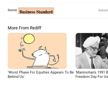
Source:
Subscri
More From Rediff
'Worst Phase For Equities Appears To Be
'Manmohan's 1991 
Behind Us'
Freedom Day For Us