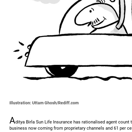
Illustration: Uttam Ghosh/Rediff.com
A
ditya Birla Sun Life Insurance has rationalised agent count 
business now coming from proprietary channels and 61 per c