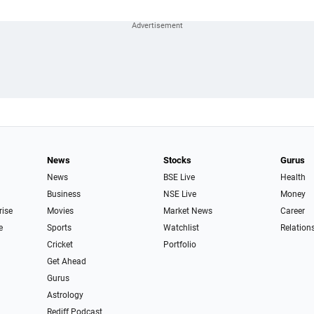
News
Stocks
Gurus
News
BSE Live
Health
Business
NSE Live
Money
rise
Movies
Market News
Career
e
Sports
Watchlist
Relation
Cricket
Portfolio
Get Ahead
Gurus
Astrology
Rediff Podcast