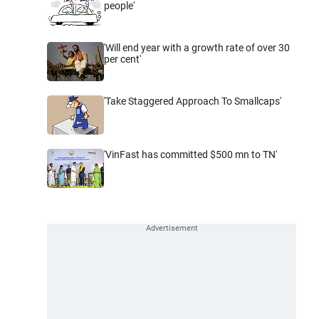
people'
'Will end year with a growth rate of over 30
per cent'
'Take Staggered Approach To Smallcaps'
'VinFast has committed $500 mn to TN'