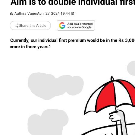
'Aim is to double individual fir
By
Aathira Varier
April 27, 2024 19:44 IST
Share this Article
'Currently, our individual first premium would be in the Rs 3,
crore in three years.'