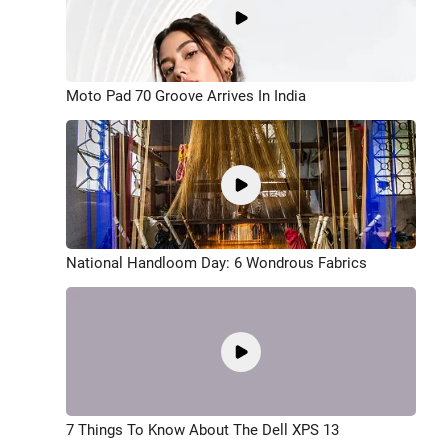
Moto Pad 70 Groove Arrives In India
National Handloom Day: 6 Wondrous Fabrics
7 Things To Know About The Dell XPS 13