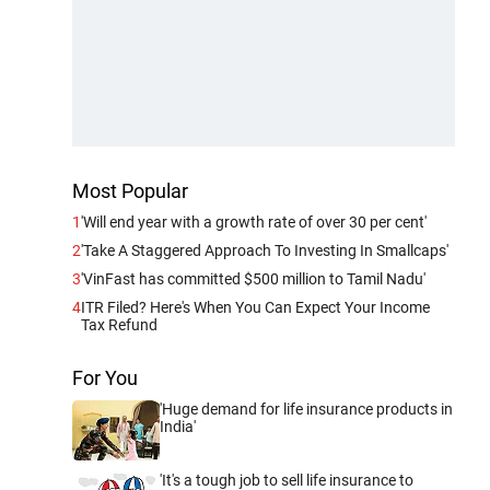
Most Popular
1
'Will end year with a growth rate of over 30 per cent'
2
'Take A Staggered Approach To Investing In Smallcaps'
3
'VinFast has committed $500 million to Tamil Nadu'
4
ITR Filed? Here's When You Can Expect Your Income
Tax Refund
For You
'Huge demand for life insurance products in
India'
'It's a tough job to sell life insurance to