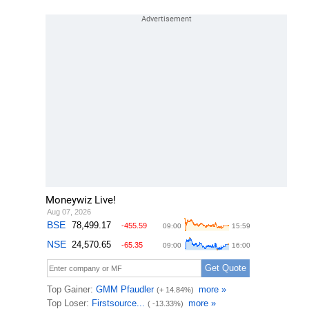
Moneywiz Live!