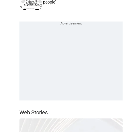
people'
Web Stories