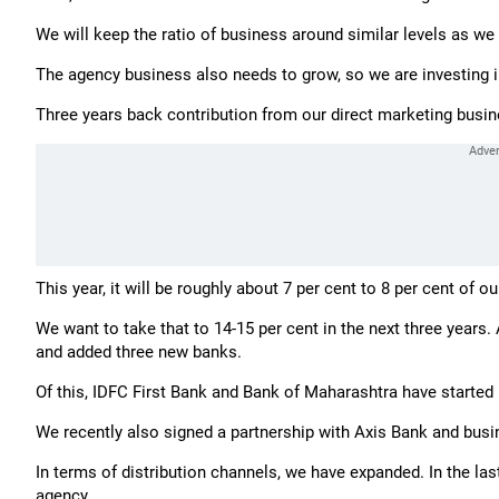
We will keep the ratio of business around similar levels as we
The agency business also needs to grow, so we are investing i
Three years back contribution from our direct marketing busine
This year, it will be roughly about 7 per cent to 8 per cent of o
We want to take that to 14-15 per cent in the next three year
and added three new banks.
Of this, IDFC First Bank and Bank of Maharashtra have started
We recently also signed a partnership with Axis Bank and busine
In terms of distribution channels, we have expanded. In the last
agency.