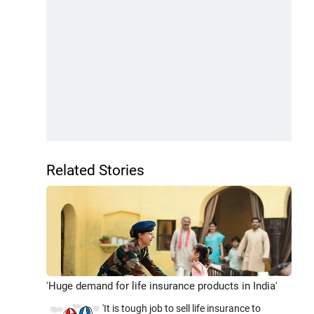
Related Stories
'Huge demand for life insurance products in India'
'It is tough job to sell life insurance to