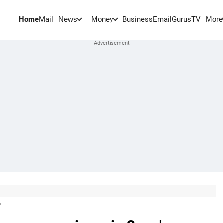
Home
Mail
BusinessEmail
Gurus
TV
News
Money
More
'