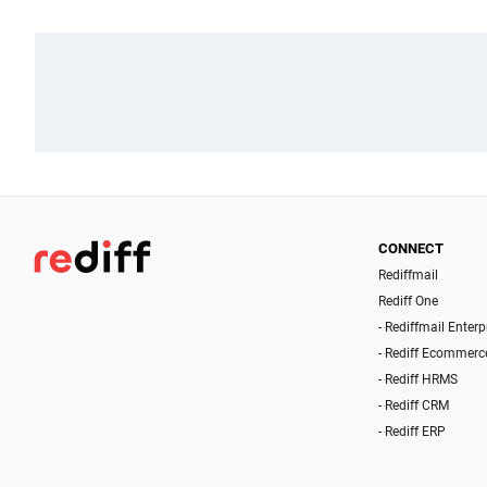
CONNECT
Rediffmail
Rediff One
- Rediffmail Enterp
- Rediff Ecommerc
- Rediff HRMS
- Rediff CRM
- Rediff ERP