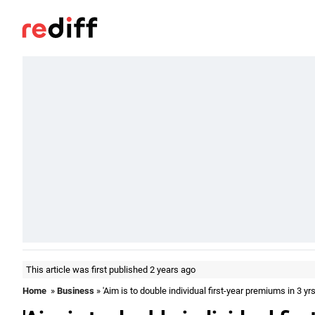
This article was first published 2 years ago
Home
»
Business
» 'Aim is to double individual first-year premiums in 3 yrs