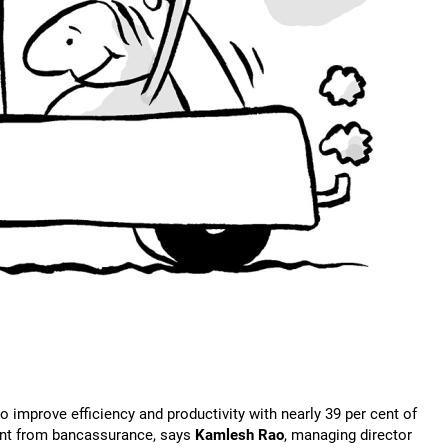
to improve efficiency and productivity with nearly 39 per cent of
ent from bancassurance, says
Kamlesh Rao
, managing director