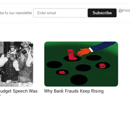
Print
Subscribe
be to our newsletter
Budget Speech Was
Why Bank Frauds Keep Rising
'