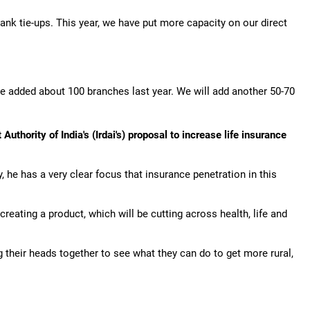
nk tie-ups. This year, we have put more capacity on our direct
 added about 100 branches last year. We will add another 50-70
thority of India's (Irdai's) proposal to increase life insurance
y, he has a very clear focus that insurance penetration in this
creating a product, which will be cutting across health, life and
g their heads together to see what they can do to get more rural,