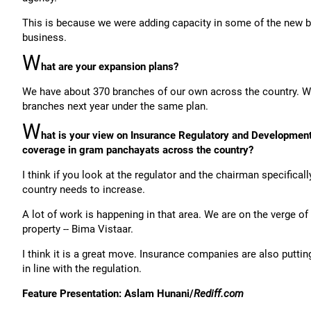
This is because we were adding capacity in some of the new ba
business.
W
hat are your expansion plans?
We have about 370 branches of our own across the country. We
branches next year under the same plan.
W
hat is your view on Insurance Regulatory and Development Au
coverage in gram panchayats across the country?
I think if you look at the regulator and the chairman specificall
country needs to increase.
A lot of work is happening in that area. We are on the verge of 
property -- Bima Vistaar.
I think it is a great move. Insurance companies are also puttin
in line with the regulation.
Feature Presentation: Aslam Hunani/
Rediff.com