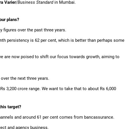
ra Varier
/
Business Standard
in Mumbai.
our plans?
figures over the past three years.
nth persistency is 62 per cent, which is better than perhaps some
 we are now poised to shift our focus towards growth, aiming to
ver the next three years.
0-Rs 3,200 crore range. We want to take that to about Rs 6,000
this target?
 channels and around 61 per cent comes from bancassurance.
rect and agency business.