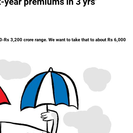
st-year premiums in 3 yrs'
000-Rs 3,200 crore range. We want to take that to about Rs 6,000