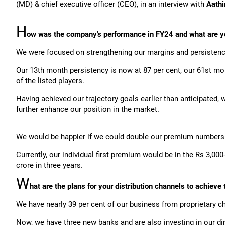
(MD) & chief executive officer (CEO), in an interview with
Aathi
H
ow was the company's performance in FY24 and what are y
We were focused on strengthening our margins and persistency 
Our 13th month persistency is now at 87 per cent, our 61st mo
of the listed players.
Having achieved our trajectory goals earlier than anticipated,
further enhance our position in the market.
We would be happier if we could double our premium numbers o
Currently, our individual first premium would be in the Rs 3,00
crore in three years.
W
hat are the plans for your distribution channels to achieve 
We have nearly 39 per cent of our business from proprietary
Now, we have three new banks and are also investing in our di