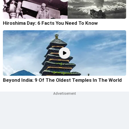
Hiroshima Day: 6 Facts You Need To Know
Beyond India: 9 Of The Oldest Temples In The World