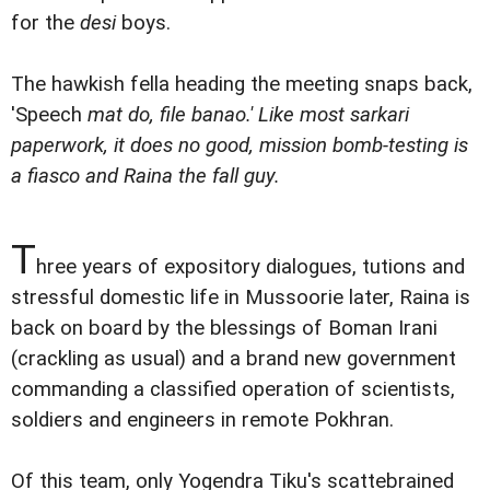
for the
desi
boys.
The hawkish fella heading the meeting snaps back,
'Speech
mat do,
file
banao
.' Like most
sarkari
paperwork, it does no good, mission bomb-testing is
a fiasco and Raina the fall guy.
T
hree years of expository dialogues, tutions and
stressful domestic life in Mussoorie later, Raina is
back on board by the blessings of Boman Irani
(crackling as usual) and a brand new government
commanding a classified operation of scientists,
soldiers and engineers in remote Pokhran.
Of this team, only Yogendra Tiku's scattebrained