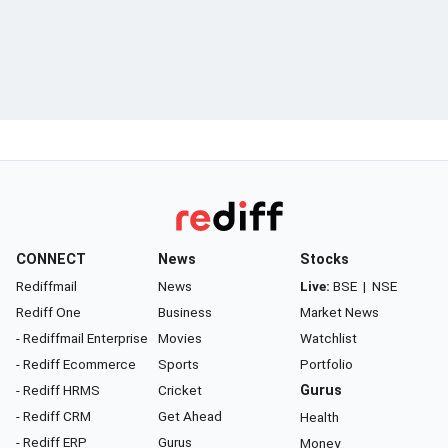
CONNECT
News
Stocks
Rediffmail
News
Live:
BSE
|
NSE
Rediff One
Business
Market News
- Rediffmail Enterprise
Movies
Watchlist
- Rediff Ecommerce
Sports
Portfolio
- Rediff HRMS
Cricket
Gurus
- Rediff CRM
Get Ahead
Health
- Rediff ERP
Gurus
Money