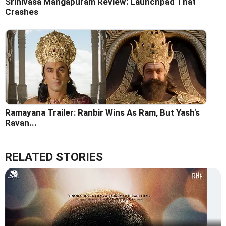
Srinivasa Mangapuram Review: Launchpad That
Crashes
Ramayana Trailer: Ranbir Wins As Ram, But Yash's
Ravan...
RELATED STORIES