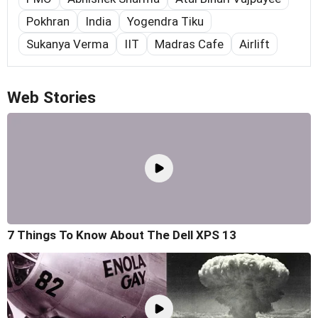
Pokhran
India
Yogendra Tiku
Sukanya Verma
IIT
Madras Cafe
Airlift
Web Stories
7 Things To Know About The Dell XPS 13