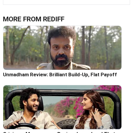
MORE FROM REDIFF
Unmadham Review: Brilliant Build-Up, Flat Payoff