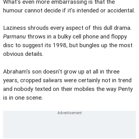
What's even more embarrassing is that the
humour cannot decide if it's intended or accidental.
Laziness shrouds every aspect of this dull drama.
Parmanu
throws in a bulky cell phone and floppy
disc to suggest its 1998, but bungles up the most
obvious details.
Abraham's son doesn't grow up at all in three
years, cropped
salwar
s were certainly not in trend
and nobody texted on their mobiles the way Penty
is in one scene.