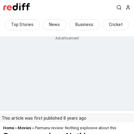
Top Stories
News
Business
Cricket
This article was first published 8 years ago
Home
»
Movies
»
Parmanu
review: Nothing explosive about this