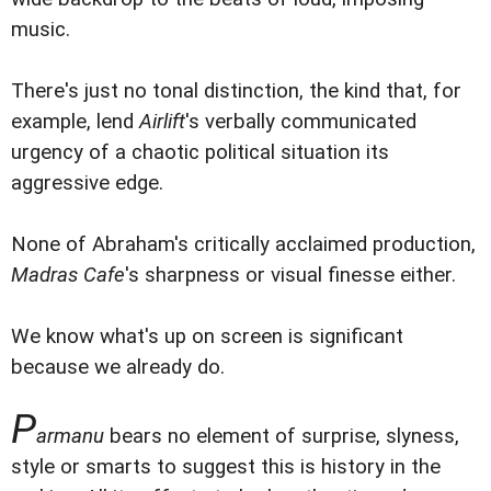
music.
There's just no tonal distinction, the kind that, for
example, lend
Airlift
's verbally communicated
urgency of a chaotic political situation its
aggressive edge.
None of Abraham's critically acclaimed production,
Madras Cafe
's sharpness or visual finesse either.
We know what's up on screen is significant
because we already do.
P
armanu
bears no element of surprise, slyness,
style or smarts to suggest this is history in the