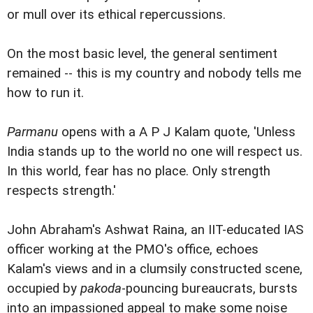
or mull over its ethical repercussions.
On the most basic level, the general sentiment
remained -- this is my country and nobody tells me
how to run it.
Parmanu
opens with a A P J Kalam quote, 'Unless
India stands up to the world no one will respect us.
In this world, fear has no place. Only strength
respects strength.'
John Abraham's Ashwat Raina, an IIT-educated IAS
officer working at the PMO's office, echoes
Kalam's views and in a clumsily constructed scene,
occupied by
pakoda
-pouncing bureaucrats, bursts
into an impassioned appeal to make some noise