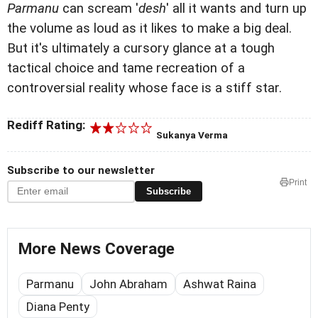
Parmanu
can scream '
desh
' all it wants and turn up
the volume as loud as it likes to make a big deal.
But it's ultimately a cursory glance at a tough
tactical choice and tame recreation of a
controversial reality whose face is a stiff star.
Rediff Rating:
Sukanya Verma
Subscribe to our newsletter
Print
Subscribe
More News Coverage
Parmanu
John Abraham
Ashwat Raina
Diana Penty