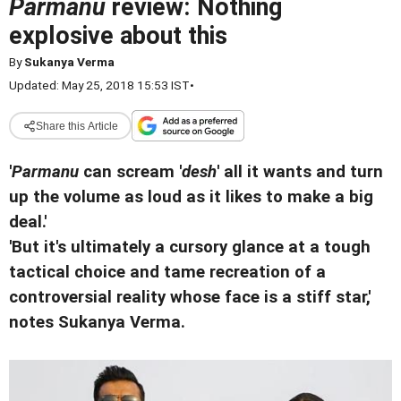
Parmanu
review: Nothing
explosive about this
By
Sukanya Verma
Updated: May 25, 2018 15:53 IST
•
Share this Article
'
Parmanu
can scream '
desh
' all it wants and turn
up the volume as loud as it likes to make a big
deal.'
'But it's ultimately a cursory glance at a tough
tactical choice and tame recreation of a
controversial reality whose face is a stiff star,'
notes Sukanya Verma.