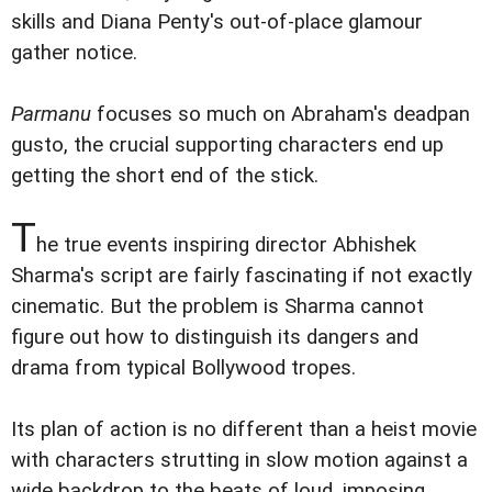
skills and Diana Penty's out-of-place glamour
gather notice.
Parmanu
focuses so much on Abraham's deadpan
gusto, the crucial supporting characters end up
getting the short end of the stick.
T
he true events inspiring director Abhishek
Sharma's script are fairly fascinating if not exactly
cinematic. But the problem is Sharma cannot
figure out how to distinguish its dangers and
drama from typical Bollywood tropes.
Its plan of action is no different than a heist movie
with characters strutting in slow motion against a
wide backdrop to the beats of loud, imposing