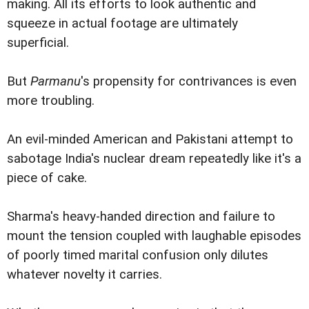
making. All its efforts to look authentic and
squeeze in actual footage are ultimately
superficial.
But
Parmanu
's propensity for contrivances is even
more troubling.
An evil-minded American and Pakistani attempt to
sabotage India's nuclear dream repeatedly like it's a
piece of cake.
Sharma's heavy-handed direction and failure to
mount the tension coupled with laughable episodes
of poorly timed marital confusion only dilutes
whatever novelty it carries.