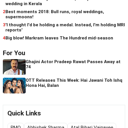
wedding in Kerala
2
Best moments 2018: Bull runs, royal weddings,
supermoons!
3
'I thought I'd be holding a medal. Instead, I'm holding MRI
reports'
4
Big blow! Markram leaves The Hundred mid-season
For You
Ghajini Actor Pradeep Rawat Passes Away at
74
OTT Releases This Week: Hai Jawani Toh Ishq
Hona Hai, Balan
Quick Links
PMO
Abhishek Sharma
Atal Bihari Vajpayee