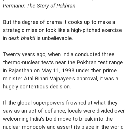
Parmanu: The Story of Pokhran
.
But the degree of drama it cooks up to make a
strategic mission look like a high-pitched exercise
in
desh bhakti
is unbelievable.
Twenty years ago, when India conducted three
thermo-nuclear tests near the Pokhran test range
in Rajasthan on May 11, 1998 under then prime
minister Atal Bihari Vajpayee's approval, it was a
hugely contentious decision.
If the global superpowers frowned at what they
saw as an act of defiance, locals were divided over
welcoming India's bold move to break into the
nuclear monopoly and assert its place in the world