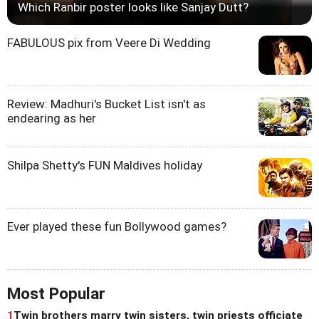
Which Ranbir poster looks like Sanjay Dutt?
FABULOUS pix from Veere Di Wedding
Review: Madhuri's Bucket List isn't as
endearing as her
Shilpa Shetty's FUN Maldives holiday
Ever played these fun Bollywood games?
Most Popular
1
Twin brothers marry twin sisters, twin priests officiate