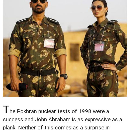
T
he Pokhran nuclear tests of 1998 were a
success and John Abraham is as expressive as a
plank. Neither of this comes as a surprise in