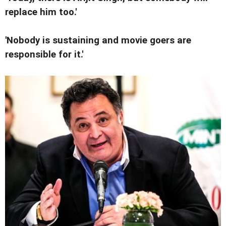
replace him too.'
'Nobody is sustaining and movie goers are
responsible for it.'