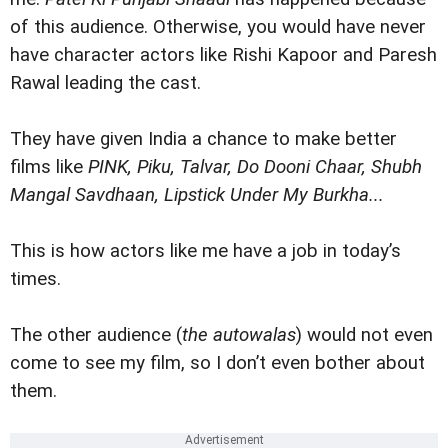
of this audience. Otherwise, you would have never
have character actors like Rishi Kapoor and Paresh
Rawal leading the cast.
They have given India a chance to make better
films like
PINK, Piku, Talvar, Do Dooni Chaar, Shubh
Mangal Savdhaan, Lipstick Under My Burkha...
This is how actors like me have a job in today’s
times.
The other audience (
the autowalas
) would not even
come to see my film, so I don’t even bother about
them.