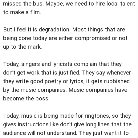
missed the bus. Maybe, we need to hire local talent
to make a film.
But I feel it is degradation. Most things that are
being done today are either compromised or not
up to the mark.
Today, singers and lyricists complain that they
don’t get work that is justified. They say whenever
they write good poetry or lyrics, it gets rubbished
by the music companies. Music companies have
become the boss.
Today, music is being made for ringtones, so they
gives instructions like don’t give long lines that the
audience will not understand. They just want it to