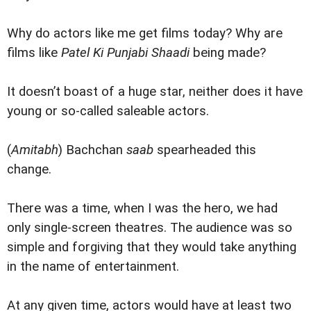
Why do actors like me get films today? Why are
films like
Patel Ki Punjabi Shaadi
being made?
It doesn’t boast of a huge star, neither does it have
young or so-called saleable actors.
(
Amitabh
) Bachchan
saab
spearheaded this
change.
There was a time, when I was the hero, we had
only single-screen theatres. The audience was so
simple and forgiving that they would take anything
in the name of entertainment.
At any given time, actors would have at least two