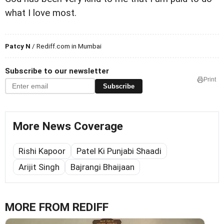
what I love most.
Patcy N
/ Rediff.com in Mumbai
Subscribe to our newsletter
Print
Subscribe
More News Coverage
Rishi Kapoor
Patel Ki Punjabi Shaadi
Arijit Singh
Bajrangi Bhaijaan
MORE FROM REDIFF