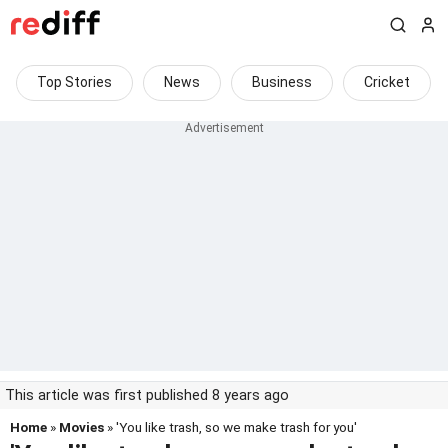
Top Stories
News
Business
Cricket
This article was first published 8 years ago
Home
»
Movies
» 'You like trash, so we make trash for you'