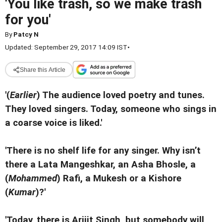
'You like trash, so we make trash
for you'
By
Patcy N
Updated: September 29, 2017 14:09 IST
•
Share this Article
'(
Earlier
) The audience loved poetry and tunes.
They loved singers. Today, someone who sings in
a coarse voice is liked.'
'There is no shelf life for any singer. Why isn’t
there a Lata Mangeshkar, an Asha Bhosle, a
(
Mohammed
) Rafi, a Mukesh or a Kishore
(
Kumar
)?'
'Today, there is Arijit Singh, but somebody will