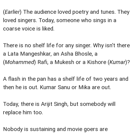
(
Earlier
) The audience loved poetry and tunes. They
loved singers. Today, someone who sings in a
coarse voice is liked.
There is no shelf life for any singer. Why isn’t there
a Lata Mangeshkar, an Asha Bhosle, a
(
Mohammed
) Rafi, a Mukesh or a Kishore (
Kumar
)?
A flash in the pan has a shelf life of two years and
then he is out. Kumar Sanu or Mika are out.
Today, there is Arijit Singh, but somebody will
replace him too.
Nobody is sustaining and movie goers are