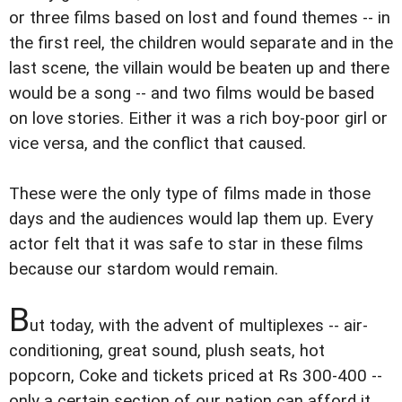
or three films based on lost and found themes -- in
the first reel, the children would separate and in the
last scene, the villain would be beaten up and there
would be a song -- and two films would be based
on love stories. Either it was a rich boy-poor girl or
vice versa, and the conflict that caused.
These were the only type of films made in those
days and the audiences would lap them up. Every
actor felt that it was safe to star in these films
because our stardom would remain.
B
ut today, with the advent of multiplexes -- air-
conditioning, great sound, plush seats, hot
popcorn, Coke and tickets priced at Rs 300-400 --
only a certain section of our nation can afford it.