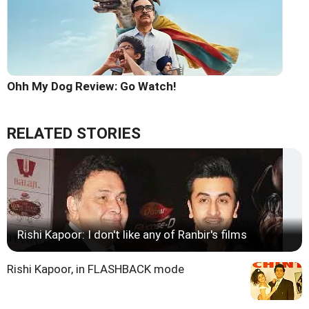
Ohh My Dog Review: Go Watch!
RELATED STORIES
Rishi Kapoor: I don't like any of Ranbir's films
Rishi Kapoor, in FLASHBACK mode