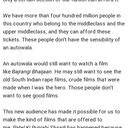
We have more than four hundred million people in
this country who belong to the middleclass and the
upper middleclass, and they can afford these
tickets. These people don’t have the sensibility of
an autowala.
An autowala would still want to watch a film
like
Bajrangi Bhaijaan
. He may still want to see the
old South Indian rape films, crude films that were
made when I was the hero. Those people don’t
want to see good films.
This new audience has made it possible for us to
make the kind of films that are offered to
me.
Patel Ki Punjabi Shaadi
has happened because