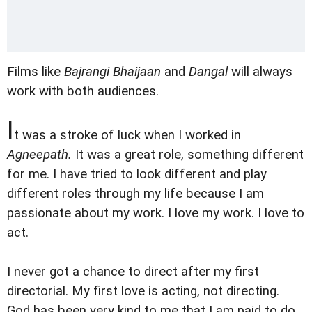
Films like
Bajrangi Bhaijaan
and
Dangal
will always
work with both audiences.
I
t was a stroke of luck when I worked in
Agneepath.
It was a great role, something different
for me. I have tried to look different and play
different roles through my life because I am
passionate about my work. I love my work. I love to
act.
I never got a chance to direct after my first
directorial. My first love is acting, not directing.
God has been very kind to me that I am paid to do