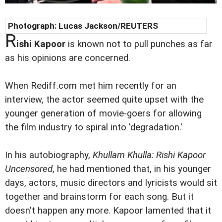
Photograph: Lucas Jackson/REUTERS
R
ishi Kapoor
is known not to pull punches as far
as his opinions are concerned.
When Rediff.com met him recently for an
interview, the actor seemed quite upset with the
younger generation of movie-goers for allowing
the film industry to spiral into 'degradation.'
In his autobiography,
Khullam Khulla: Rishi Kapoor
Uncensored
, he had mentioned that, in his younger
days, actors, music directors and lyricists would sit
together and brainstorm for each song. But it
doesn't happen any more. Kapoor lamented that it