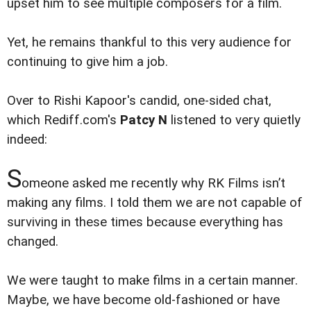
upset him to see multiple composers for a film.
Yet, he remains thankful to this very audience for
continuing to give him a job.
Over to Rishi Kapoor's candid, one-sided chat,
which Rediff.com's
Patcy N
listened to very quietly
indeed:
S
omeone asked me recently why RK Films isn’t
making any films. I told them we are not capable of
surviving in these times because everything has
changed.
We were taught to make films in a certain manner.
Maybe, we have become old-fashioned or have