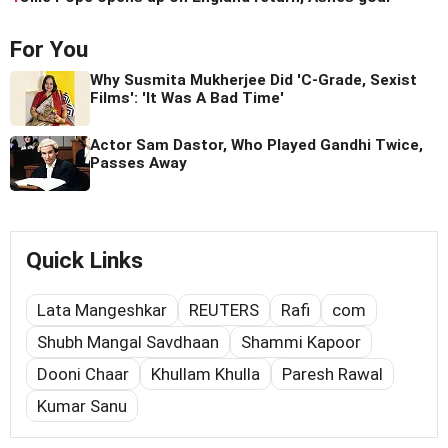
For You
Why Susmita Mukherjee Did 'C-Grade, Sexist
Films': 'It Was A Bad Time'
Actor Sam Dastor, Who Played Gandhi Twice,
Passes Away
Quick Links
Lata Mangeshkar
REUTERS
Rafi
com
Shubh Mangal Savdhaan
Shammi Kapoor
Dooni Chaar
Khullam Khulla
Paresh Rawal
Kumar Sanu