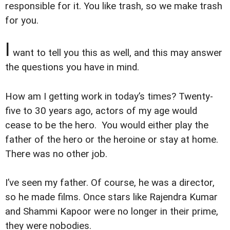
responsible for it. You like trash, so we make trash
for you.
I
want to tell you this as well, and this may answer
the questions you have in mind.
How am I getting work in today’s times? Twenty-
five to 30 years ago, actors of my age would
cease to be the hero. You would either play the
father of the hero or the heroine or stay at home.
There was no other job.
I’ve seen my father. Of course, he was a director,
so he made films. Once stars like Rajendra Kumar
and Shammi Kapoor were no longer in their prime,
they were nobodies.