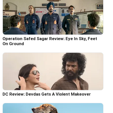
Operation Safed Sagar Review: Eye In Sky, Feet
On Ground
DC Review: Devdas Gets A Violent Makeover