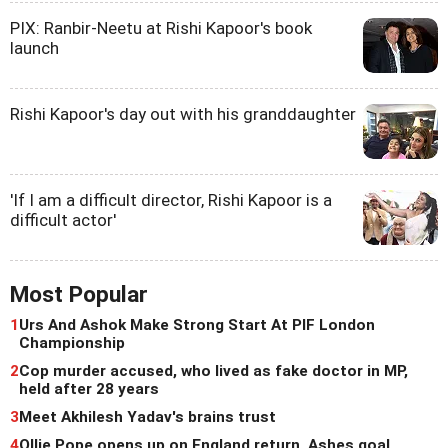
PIX: Ranbir-Neetu at Rishi Kapoor's book
launch
Rishi Kapoor's day out with his granddaughter
'If I am a difficult director, Rishi Kapoor is a
difficult actor'
Most Popular
1
Urs And Ashok Make Strong Start At PIF London
Championship
2
Cop murder accused, who lived as fake doctor in MP,
held after 28 years
3
Meet Akhilesh Yadav's brains trust
4
Ollie Pope opens up on England return, Ashes goal