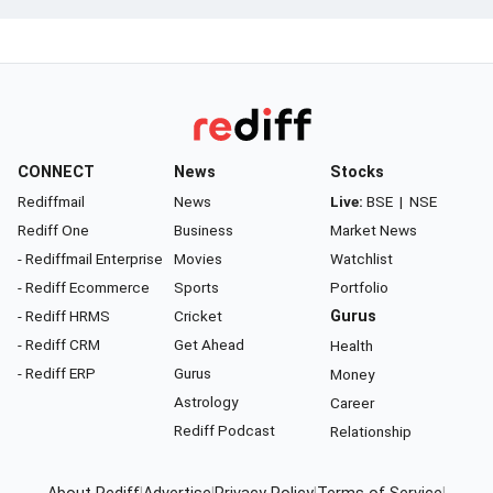
CONNECT
News
Stocks
Rediffmail
News
Live:
BSE
|
NSE
Rediff One
Business
Market News
- Rediffmail Enterprise
Movies
Watchlist
- Rediff Ecommerce
Sports
Portfolio
- Rediff HRMS
Cricket
Gurus
- Rediff CRM
Get Ahead
Health
- Rediff ERP
Gurus
Money
Astrology
Career
Rediff Podcast
Relationship