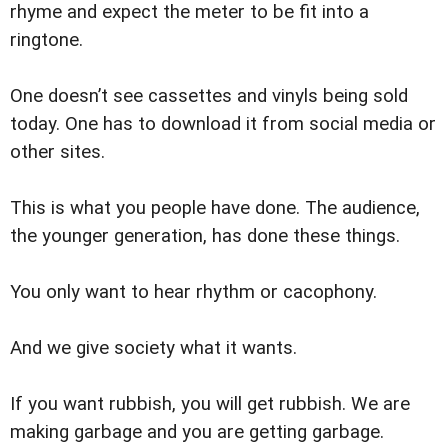
rhyme and expect the meter to be fit into a
ringtone.
One doesn’t see cassettes and vinyls being sold
today. One has to download it from social media or
other sites.
This is what you people have done. The audience,
the younger generation, has done these things.
You only want to hear rhythm or cacophony.
And we give society what it wants.
If you want rubbish, you will get rubbish. We are
making garbage and you are getting garbage.