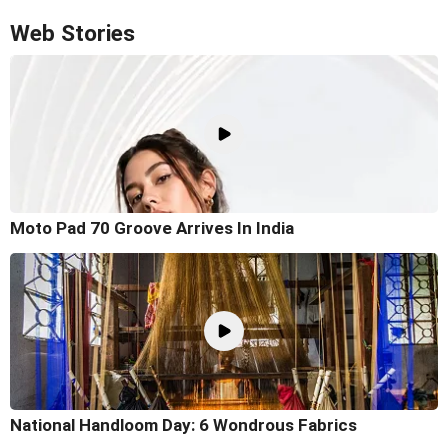
Web Stories
Moto Pad 70 Groove Arrives In India
National Handloom Day: 6 Wondrous Fabrics