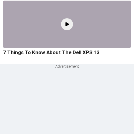
7 Things To Know About The Dell XPS 13