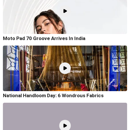
Moto Pad 70 Groove Arrives In India
National Handloom Day: 6 Wondrous Fabrics