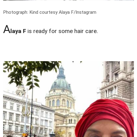
Photograph: Kind courtesy Alaya F/Instagram
A
laya F
is ready for some hair care.