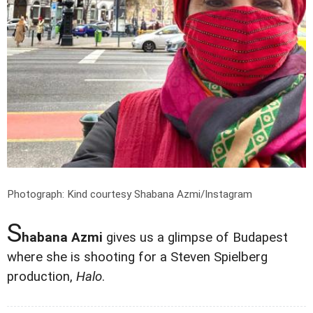
Photograph: Kind courtesy Shabana Azmi/Instagram
S
habana Azmi
gives us a glimpse of Budapest
where she is shooting for a Steven Spielberg
production,
Halo
.