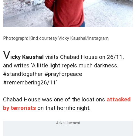
Photograph: Kind courtesy Vicky Kaushal/Instagram
V
icky Kaushal
visits Chabad House on 26/11,
and writes 'A little light repels much darkness.
#standtogether #prayforpeace
#remembering26/11'
Chabad House was one of the locations
attacked
by terrorists
on that horrific night.