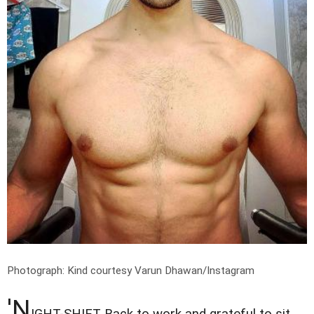
Photograph: Kind courtesy Varun Dhawan/Instagram
'N
IGHT-SHIFT Back to work and grateful to sit