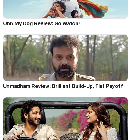
Ohh My Dog Review: Go Watch!
Unmadham Review: Brilliant Build-Up, Flat Payoff