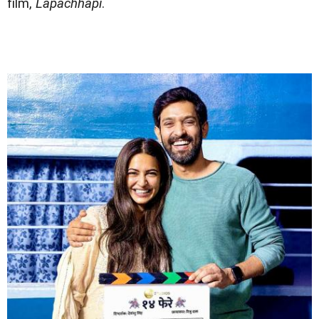
film,
Lapachhapi
.