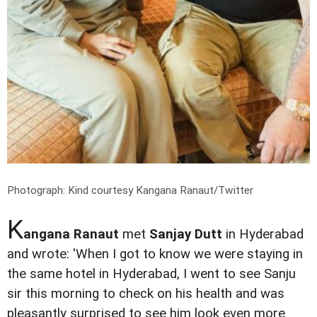
Photograph: Kind courtesy Kangana Ranaut/Twitter
K
angana Ranaut
met
Sanjay Dutt
in Hyderabad
and wrote: 'When I got to know we were staying in
the same hotel in Hyderabad, I went to see Sanju
sir this morning to check on his health and was
pleasantly surprised to see him look even more