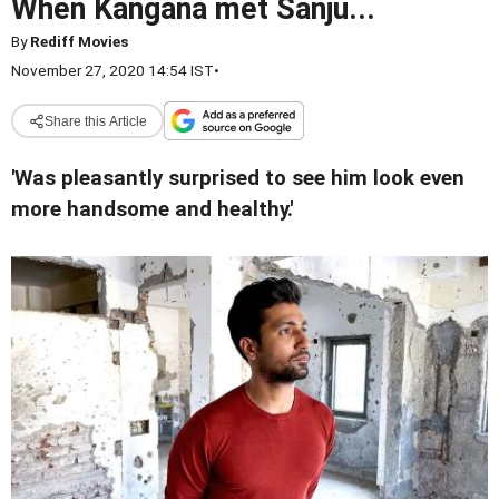
When Kangana met Sanju...
By
Rediff Movies
November 27, 2020 14:54 IST
•
Share this Article
'Was pleasantly surprised to see him look even
more handsome and healthy.'