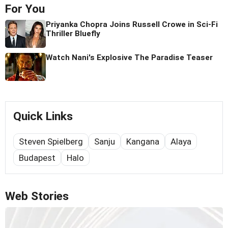
For You
Priyanka Chopra Joins Russell Crowe in Sci-Fi
Thriller Bluefly
Watch Nani's Explosive The Paradise Teaser
Quick Links
Steven Spielberg
Sanju
Kangana
Alaya
Budapest
Halo
Web Stories