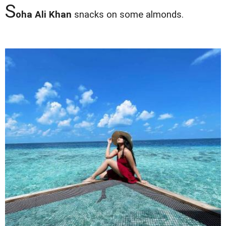
S
oha Ali Khan
snacks on some almonds.