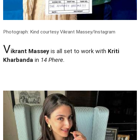
Photograph: Kind courtesy Vikrant Massey/Instagram
V
ikrant Massey
is all set to work with
Kriti
Kharbanda
in
14 Phere
.