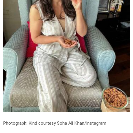
Photograph: Kind courtesy Soha Ali Khan/Instagram