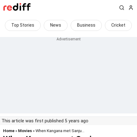
Top Stories
News
Business
Cricket
This article was first published 5 years ago
Home
»
Movies
» When Kangana met Sanju...