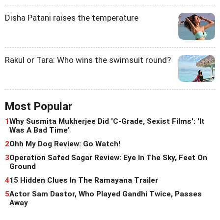
Disha Patani raises the temperature
Rakul or Tara: Who wins the swimsuit round?
Most Popular
1
Why Susmita Mukherjee Did 'C-Grade, Sexist Films': 'It
Was A Bad Time'
2
Ohh My Dog Review: Go Watch!
3
Operation Safed Sagar Review: Eye In The Sky, Feet On
Ground
4
15 Hidden Clues In The Ramayana Trailer
5
Actor Sam Dastor, Who Played Gandhi Twice, Passes
Away