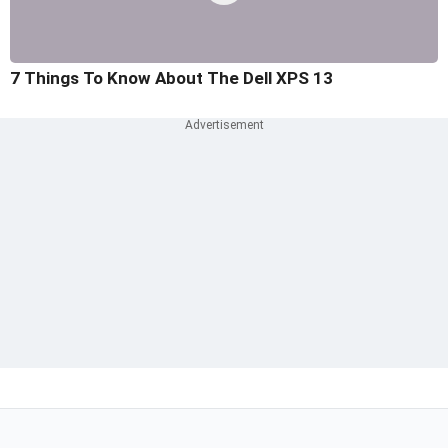
7 Things To Know About The Dell XPS 13