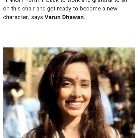
on this chair and get ready to become a new
character,' says
Varun Dhawan
.