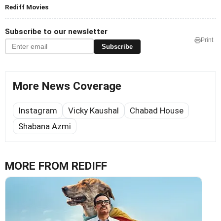
Rediff Movies
Subscribe to our newsletter
Print
Subscribe
More News Coverage
Instagram
Vicky Kaushal
Chabad House
Shabana Azmi
MORE FROM REDIFF