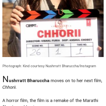
Photograph: Kind courtesy Nushrratt Bharuccha/Instagram
N
ushrratt Bharuccha
moves on to her next film,
Chhorii
.
A horror film, the film is a remake of the Marathi