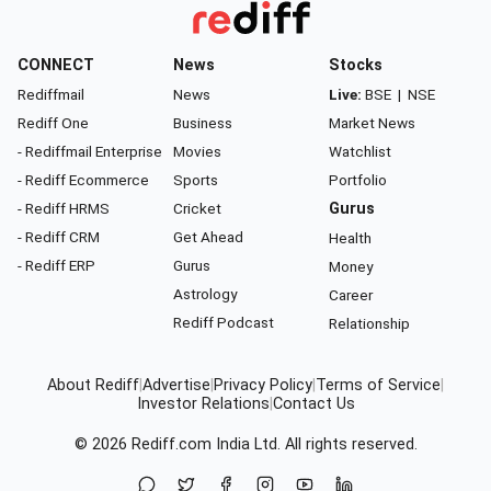
CONNECT
News
Stocks
Rediffmail
News
Live:
BSE
|
NSE
Rediff One
Business
Market News
- Rediffmail Enterprise
Movies
Watchlist
- Rediff Ecommerce
Sports
Portfolio
- Rediff HRMS
Cricket
Gurus
- Rediff CRM
Get Ahead
Health
- Rediff ERP
Gurus
Money
Astrology
Career
Rediff Podcast
Relationship
About Rediff
|
Advertise
|
Privacy Policy
|
Terms of Service
|
Investor Relations
|
Contact Us
© 2026
Rediff.com
India Ltd. All rights reserved.