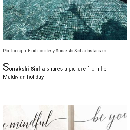
Photograph: Kind courtesy Sonakshi Sinha/Instagram
S
onakshi Sinha
shares a picture from her
Maldivian holiday.