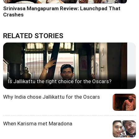
Srinivasa Mangapuram Review: Launchpad That
Crashes
RELATED STORIES
Is Jallikattu the right choice for the Oscars?
Why India chose Jallikattu for the Oscars
When Karisma met Maradona