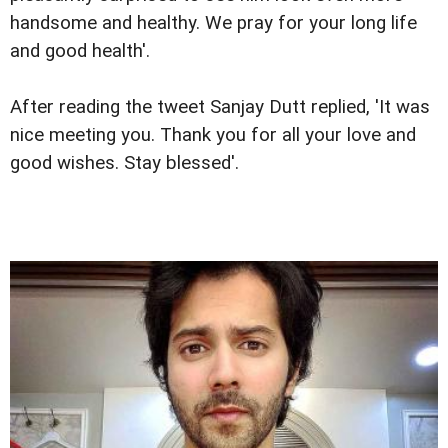
handsome and healthy. We pray for your long life
and good health'.
After reading the tweet Sanjay Dutt replied, 'It was
nice meeting you. Thank you for all your love and
good wishes. Stay blessed'.