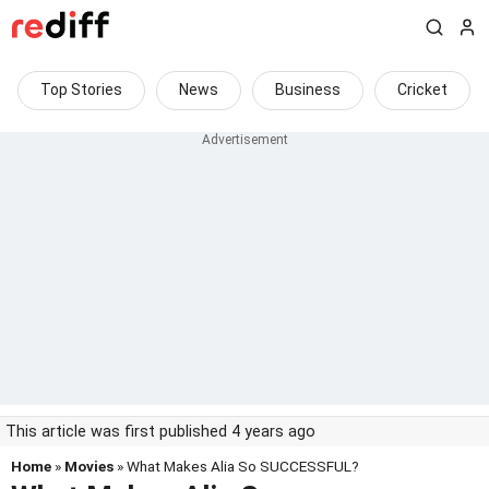
Top Stories
News
Business
Cricket
This article was first published 4 years ago
Home
»
Movies
» What Makes Alia So SUCCESSFUL?