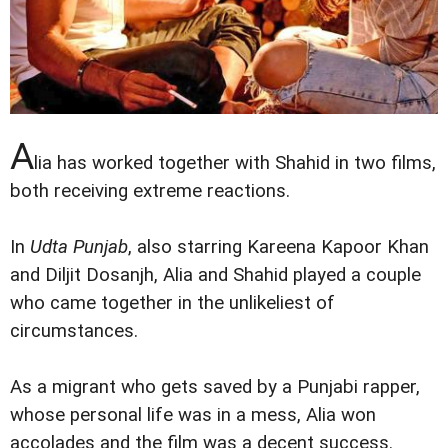
A
lia has worked together with Shahid in two films,
both receiving extreme reactions.
In
Udta Punjab
, also starring Kareena Kapoor Khan
and Diljit Dosanjh, Alia and Shahid played a couple
who came together in the unlikeliest of
circumstances.
As a migrant who gets saved by a Punjabi rapper,
whose personal life was in a mess, Alia won
accolades and the film was a decent success.