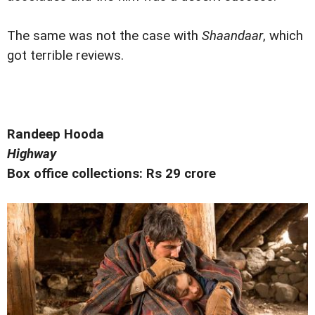
The same was not the case with
Shaandaar
, which
got terrible reviews.
Randeep Hooda
Highway
Box office collections: Rs 29 crore