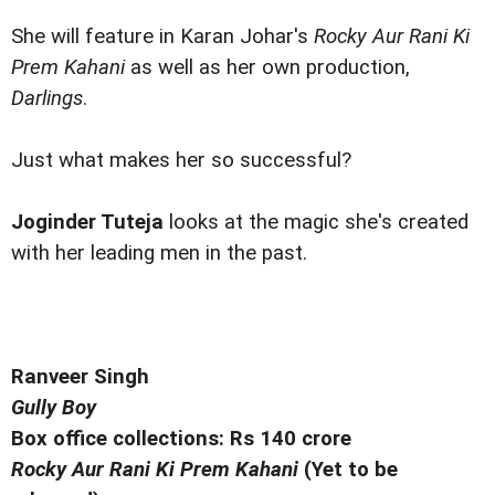
She will feature in Karan Johar's
Rocky Aur Rani Ki
Prem Kahani
as well as her own production,
Darlings
.
Just what makes her so successful?
Joginder Tuteja
looks at the magic she's created
with her leading men in the past.
Ranveer Singh
Gully Boy
Box office collections: Rs 140 crore
Rocky Aur Rani Ki Prem Kahani
(Yet to be