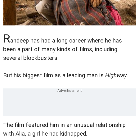
R
andeep has had a long career where he has
been a part of many kinds of films, including
several blockbusters.
But his biggest film as a leading man is
Highway
.
The film featured him in an unusual relationship
with Alia, a girl he had kidnapped.