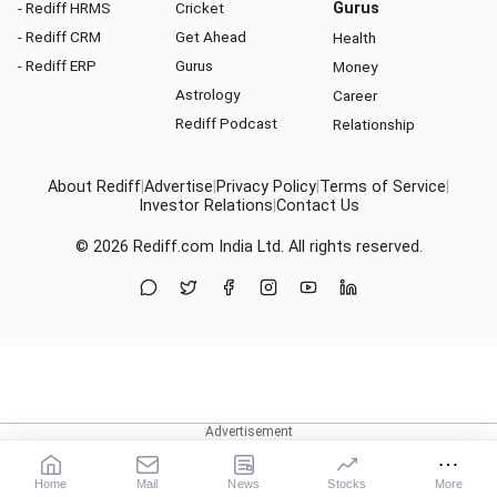
- Rediff HRMS
Cricket
Gurus
- Rediff CRM
Get Ahead
Health
- Rediff ERP
Gurus
Money
Astrology
Career
Rediff Podcast
Relationship
About Rediff
|
Advertise
|
Privacy Policy
|
Terms of Service
|
Investor Relations
|
Contact Us
© 2026
Rediff.com
India Ltd. All rights reserved.
Home
Mail
News
Stocks
More