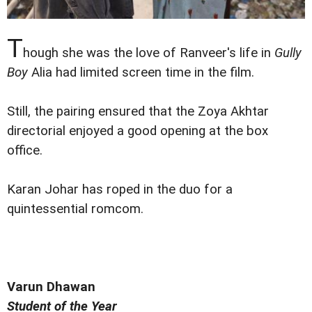
T
hough she was the love of Ranveer's life in
Gully
Boy
Alia had limited screen time in the film.
Still, the pairing ensured that the Zoya Akhtar
directorial enjoyed a good opening at the box
office.
Karan Johar has roped in the duo for a
quintessential romcom.
Varun Dhawan
Student of the Year