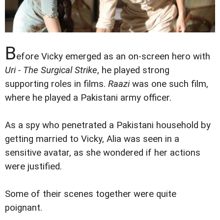
B
efore Vicky emerged as an on-screen hero with
Uri - The Surgical Strike
, he played strong
supporting roles in films.
Raazi
was one such film,
where he played a Pakistani army officer.
As a spy who penetrated a Pakistani household by
getting married to Vicky, Alia was seen in a
sensitive avatar, as she wondered if her actions
were justified.
Some of their scenes together were quite
poignant.