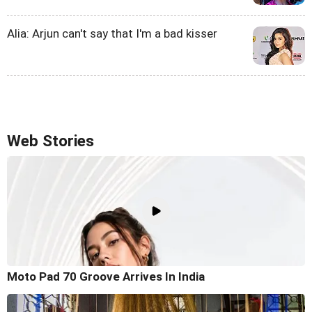
Alia: Arjun can't say that I'm a bad kisser
Web Stories
Moto Pad 70 Groove Arrives In India