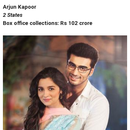
Arjun Kapoor
2 States
Box office collections: Rs 102 crore