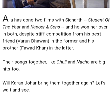
A
lia has done two films with Sidharth --
Student Of
The Year
and
Kapoor & Sons
-- and he won her over
in both, despite stiff competition from his best
friend (Varun Dhawan) in the former and his
brother (Fawad Khan) in the latter.
Their songs together, like
Chull
and
Nacho
are big
hits too.
Will Karan Johar bring them together again? Let's
wait and see.