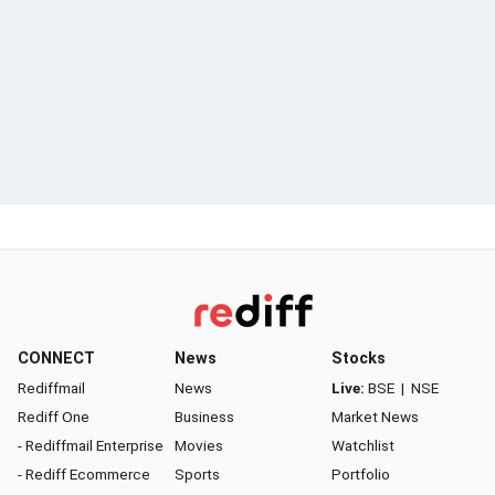
CONNECT
News
Stocks
Rediffmail
News
Live:
BSE
|
NSE
Rediff One
Business
Market News
- Rediffmail Enterprise
Movies
Watchlist
- Rediff Ecommerce
Sports
Portfolio