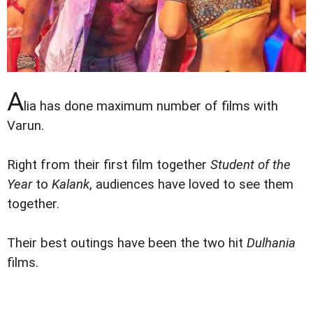
A
lia has done maximum number of films with
Varun.
Right from their first film together
Student of the
Year
to
Kalank
, audiences have loved to see them
together.
Their best outings have been the two hit
Dulhania
films.