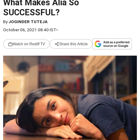
What Makes Alia So
SUCCESSFUL?
By
JOGINDER TUTEJA
October 06, 2021 08:40 IST
•
Watch on Rediff TV
Share this Article