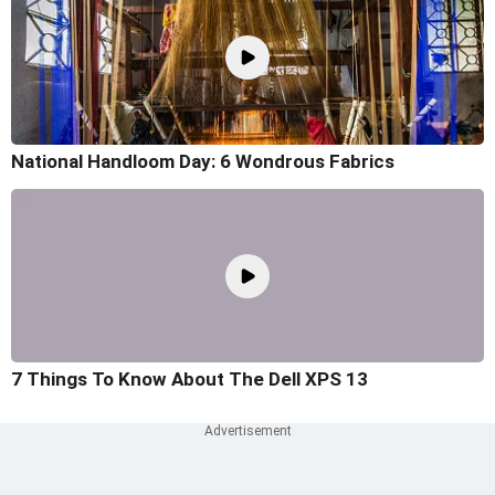
National Handloom Day: 6 Wondrous Fabrics
7 Things To Know About The Dell XPS 13