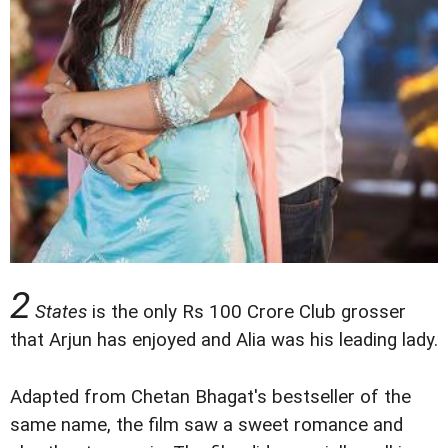
2
States
is the only Rs 100 Crore Club grosser
that Arjun has enjoyed and Alia was his leading lady.
Adapted from Chetan Bhagat's bestseller of the
same name, the film saw a sweet romance and