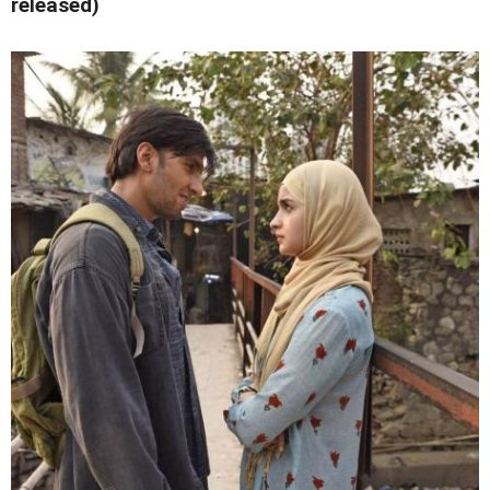
released)