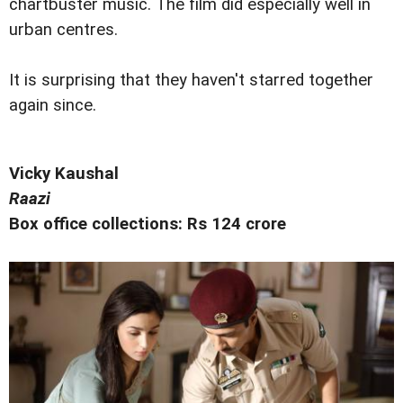
chartbuster music. The film did especially well in
urban centres.
It is surprising that they haven't starred together
again since.
Vicky Kaushal
Raazi
Box office collections: Rs 124 crore