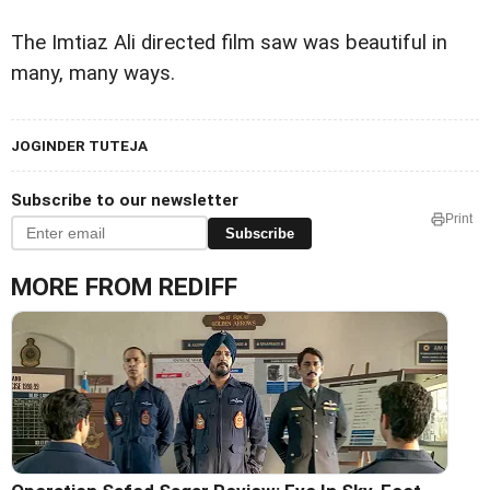
The Imtiaz Ali directed film saw was beautiful in
many, many ways.
JOGINDER TUTEJA
Subscribe to our newsletter
Print
Subscribe
MORE FROM REDIFF