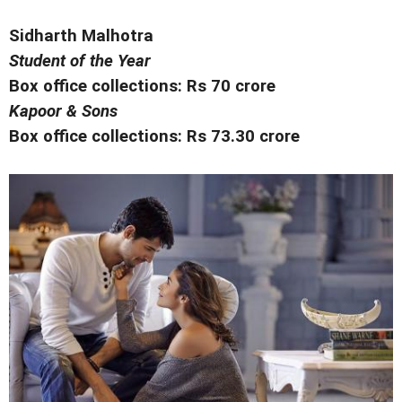
Sidharth Malhotra
Student of the Year
Box office collections: Rs 70 crore
Kapoor & Sons
Box office collections: Rs 73.30 crore