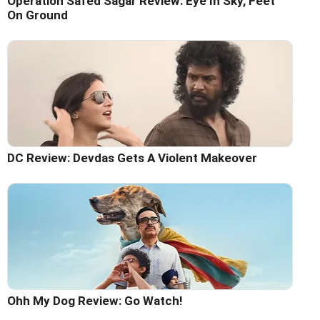
Operation Safed Sagar Review: Eye In Sky, Feet
On Ground
DC Review: Devdas Gets A Violent Makeover
Ohh My Dog Review: Go Watch!