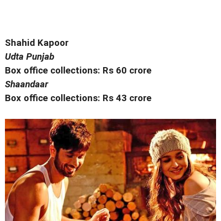
Shahid Kapoor
Udta Punjab
Box office collections: Rs 60 crore
Shaandaar
Box office collections: Rs 43 crore