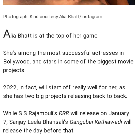
Photograph: Kind courtesy Alia Bhatt/Instagram
A
lia Bhatt is at the top of her game.
She's among the most successful actresses in
Bollywood, and stars in some of the biggest movie
projects.
2022, in fact, will start off really well for her, as
she has two big projects releasing back to back.
While S S Rajamouli's
RRR
will release on January
7, Sanjay Leela Bhansali's
Gangubai Kathiawadi
will
release the day before that.