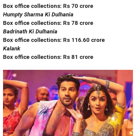
Box office collections: Rs 70 crore
Humpty Sharma Ki Dulhania
Box office collections: Rs 78 crore
Badrinath Ki Dulhania
Box office collections: Rs 116.60 crore
Kalank
Box office collections: Rs 81 crore