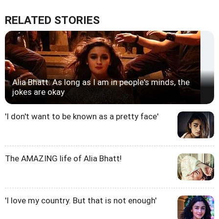
RELATED STORIES
Alia Bhatt: As long as I am in people's minds, the
jokes are okay
'I don't want to be known as a pretty face'
The AMAZING life of Alia Bhatt!
'I love my country. But that is not enough'