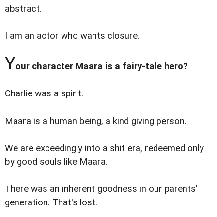
abstract.
I am an actor who wants closure.
Y
our character Maara is a fairy-tale hero?
Charlie was a spirit.
Maara is a human being, a kind giving person.
We are exceedingly into a shit era, redeemed only
by good souls like Maara.
There was an inherent goodness in our parents'
generation. That's lost.