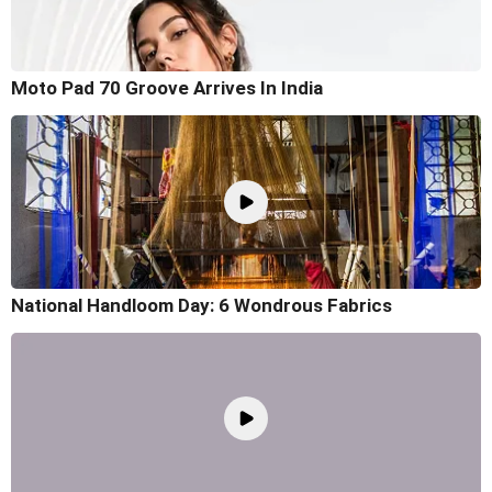
Moto Pad 70 Groove Arrives In India
National Handloom Day: 6 Wondrous Fabrics