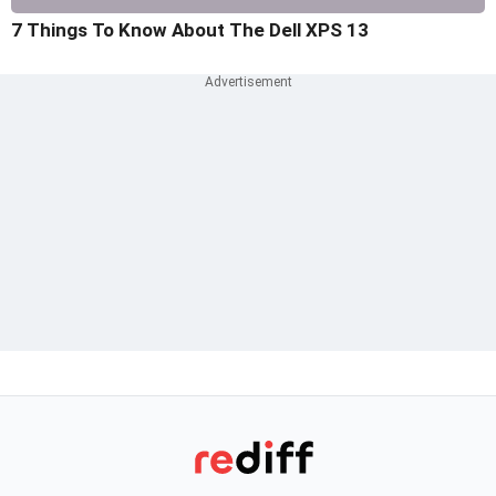
7 Things To Know About The Dell XPS 13