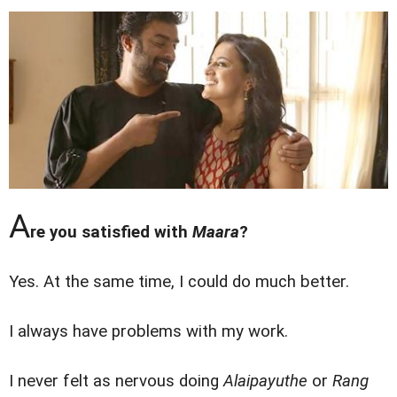
A
re you satisfied with
Maara
?
Yes. At the same time, I could do much better.
I always have problems with my work.
I never felt as nervous doing
Alaipayuthe
or
Rang