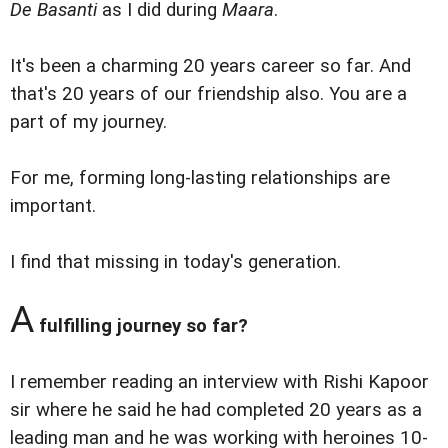
De Basanti
as I did during
Maara
.
It's been a charming 20 years career so far. And
that's 20 years of our friendship also. You are a
part of my journey.
For me, forming long-lasting relationships are
important.
I find that missing in today's generation.
A
fulfilling journey so far?
I remember reading an interview with Rishi Kapoor
sir where he said he had completed 20 years as a
leading man and he was working with heroines 10-