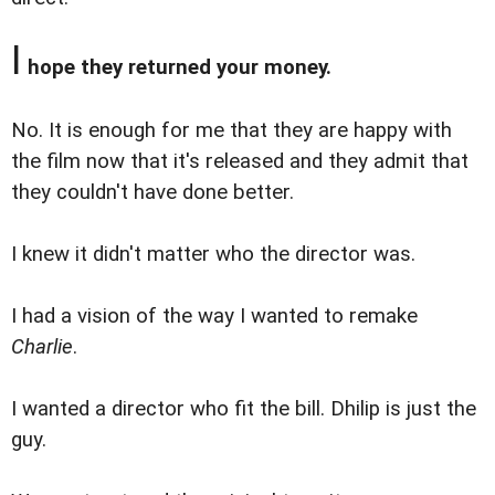
I
hope they returned your money.
No. It is enough for me that they are happy with
the film now that it's released and they admit that
they couldn't have done better.
I knew it didn't matter who the director was.
I had a vision of the way I wanted to remake
Charlie
.
I wanted a director who fit the bill. Dhilip is just the
guy.