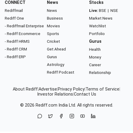
CONNECT
News
Stocks
Rediffmail
News
Live:
BSE
|
NSE
Rediff One
Business
Market News
- Rediffmail Enterprise
Movies
Watchlist
- Rediff Ecommerce
Sports
Portfolio
- Rediff HRMS
Cricket
Gurus
- Rediff CRM
Get Ahead
Health
- Rediff ERP
Gurus
Money
Astrology
Career
Rediff Podcast
Relationship
About Rediff
|
Advertise
|
Privacy Policy
|
Terms of Service
|
Investor Relations
|
Contact Us
© 2026
Rediff.com
India Ltd. All rights reserved.