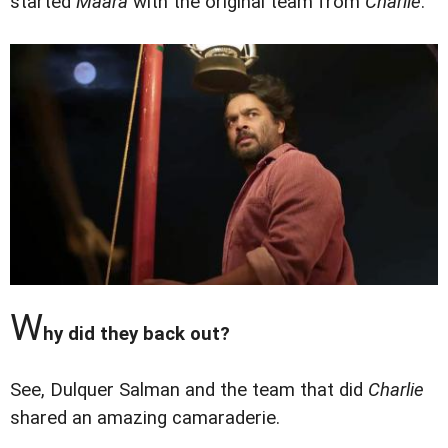
started
Maara
with the original team from
Charlie
.
W
hy did they back out?
See, Dulquer Salman and the team that did
Charlie
shared an amazing camaraderie.