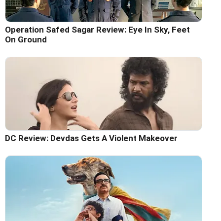
Operation Safed Sagar Review: Eye In Sky, Feet
On Ground
DC Review: Devdas Gets A Violent Makeover