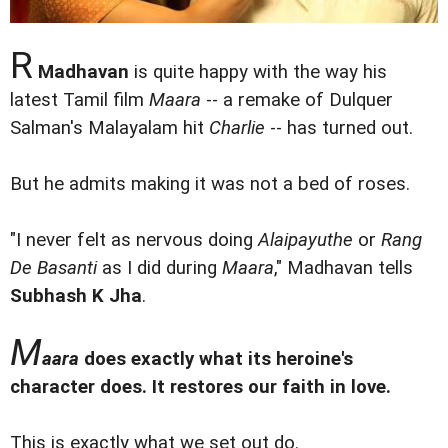
R
Madhavan
is quite happy with the way his
latest Tamil film
Maara
-- a remake of Dulquer
Salman's Malayalam hit
Charlie
-- has turned out.
But he admits making it was not a bed of roses.
"I never felt as nervous doing
Alaipayuthe
or
Rang
De Basanti
as I did during
Maara
," Madhavan tells
Subhash K Jha
.
M
aara
does exactly what its heroine's
character does. It restores our faith in love.
This is exactly what we set out do.