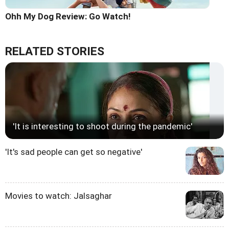
Ohh My Dog Review: Go Watch!
RELATED STORIES
'It is interesting to shoot during the pandemic'
'It's sad people can get so negative'
Movies to watch: Jalsaghar