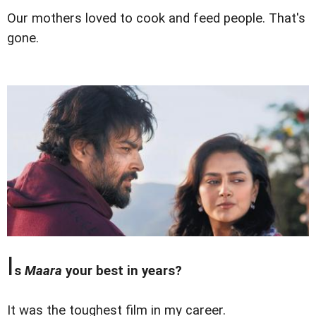
Our mothers loved to cook and feed people. That's
gone.
I
s
Maara
your best in years?
It was the toughest film in my career.