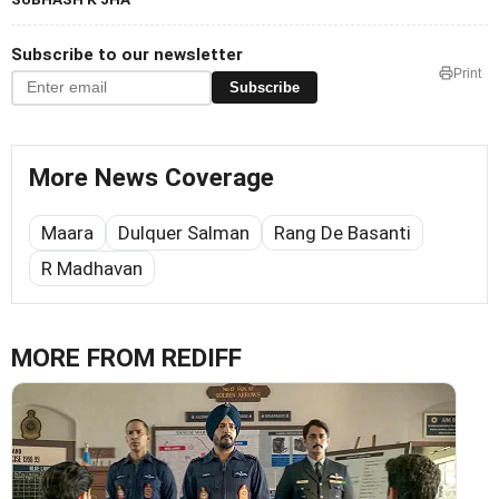
Subscribe to our newsletter
Print
Subscribe
More News Coverage
Maara
Dulquer Salman
Rang De Basanti
R Madhavan
MORE FROM REDIFF