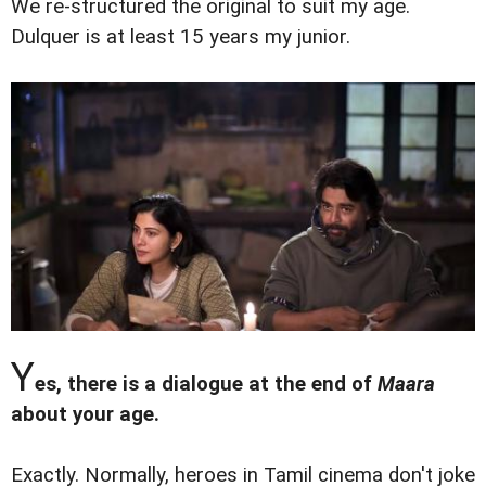
We re-structured the original to suit my age.
Dulquer is at least 15 years my junior.
Y
es, there is a dialogue at the end of
Maara
about your age.
Exactly. Normally, heroes in Tamil cinema don't joke