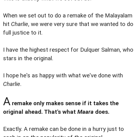
When we set out to do a remake of the Malayalam
hit
Charlie
, we were very sure that we wanted to do
full justice to it.
I have the highest respect for Dulquer Salman, who
stars in the original.
I hope he's as happy with what we've done with
Charlie
.
A
remake only makes sense if it takes the
original ahead. That's what
Maara
does.
Exactly. A remake can be done in a hurry just to