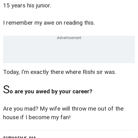
15 years his junior.
I remember my awe on reading this.
Today, I'm exactly there where Rishi sir was.
S
o are you awed by your career?
Are you mad? My wife will throw me out of the
house if I become my fan!
SUBHASH K JHA