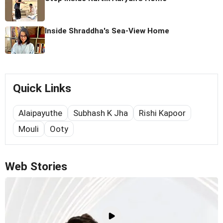
Inside Shraddha's Sea-View Home
Quick Links
Alaipayuthe
Subhash K Jha
Rishi Kapoor
Mouli
Ooty
Web Stories