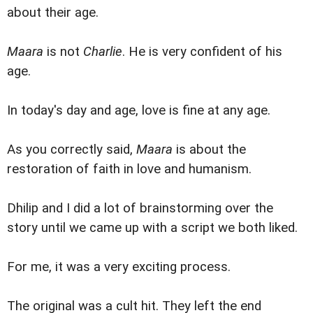
about their age.
Maara
is not
Charlie
. He is very confident of his
age.
In today's day and age, love is fine at any age.
As you correctly said,
Maara
is about the
restoration of faith in love and humanism.
Dhilip and I did a lot of brainstorming over the
story until we came up with a script we both liked.
For me, it was a very exciting process.
The original was a cult hit. They left the end