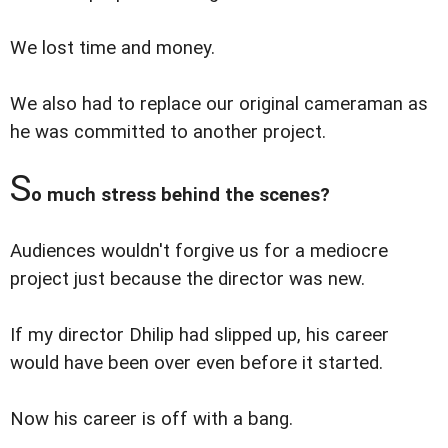
We lost time and money.
We also had to replace our original cameraman as
he was committed to another project.
S
o much stress behind the scenes?
Audiences wouldn't forgive us for a mediocre
project just because the director was new.
If my director Dhilip had slipped up, his career
would have been over even before it started.
Now his career is off with a bang.