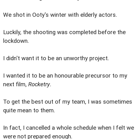
We shot in Ooty's winter with elderly actors.
Luckily, the shooting was completed before the
lockdown.
I didn't want it to be an unworthy project.
I wanted it to be an honourable precursor to my
next film,
Rocketry
.
To get the best out of my team, I was sometimes
quite mean to them.
In fact, I cancelled a whole schedule when I felt we
were not prepared enough.