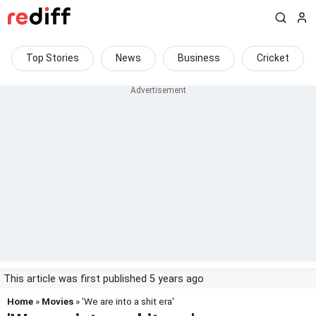
Top Stories
News
Business
Cricket
This article was first published 5 years ago
Home
»
Movies
» 'We are into a shit era'