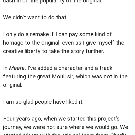
cash in on the popularity of the original.
We didn't want to do that.
I only do a remake if I can pay some kind of
homage to the original, even as I give myself the
creative liberty to take the story further.
In
Maara
, I've added a character and a track
featuring the great Mouli sir, which was not in the
original.
I am so glad people have liked it.
Four years ago, when we started this project's
journey, we were not sure where we would go. We