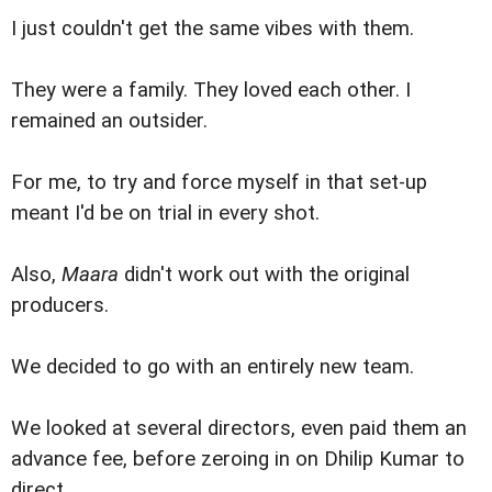
I just couldn't get the same vibes with them.
They were a family. They loved each other. I
remained an outsider.
For me, to try and force myself in that set-up
meant I'd be on trial in every shot.
Also,
Maara
didn't work out with the original
producers.
We decided to go with an entirely new team.
We looked at several directors, even paid them an
advance fee, before zeroing in on Dhilip Kumar to
direct.