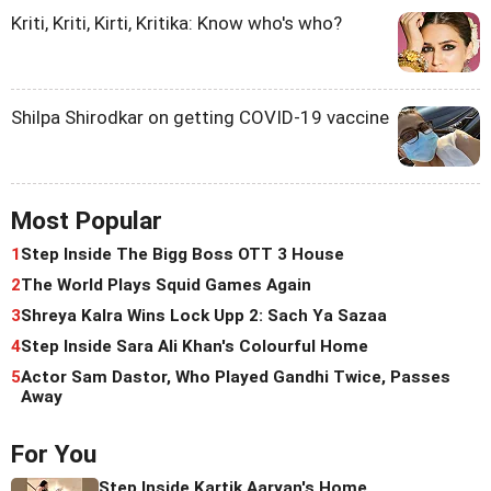
Kriti, Kriti, Kirti, Kritika: Know who's who?
Shilpa Shirodkar on getting COVID-19 vaccine
Most Popular
1
Step Inside The Bigg Boss OTT 3 House
2
The World Plays Squid Games Again
3
Shreya Kalra Wins Lock Upp 2: Sach Ya Sazaa
4
Step Inside Sara Ali Khan's Colourful Home
5
Actor Sam Dastor, Who Played Gandhi Twice, Passes
Away
For You
Step Inside Kartik Aaryan's Home