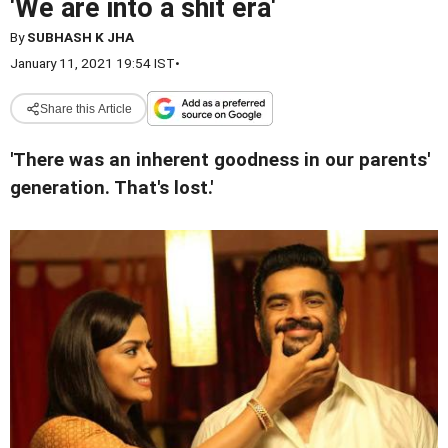
'We are into a shit era'
By
SUBHASH K JHA
January 11, 2021 19:54 IST
•
Share this Article
'There was an inherent goodness in our parents'
generation. That's lost.'