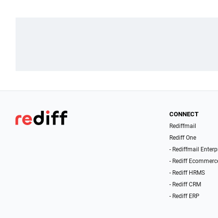
CONNECT
Rediffmail
Rediff One
- Rediffmail Enterp
- Rediff Ecommerc
- Rediff HRMS
- Rediff CRM
- Rediff ERP