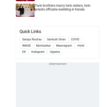
Twin brothers marry twin sisters, twin
priests officiate wedding in Kerala
Quick Links
Sanjay Routray
Santosh Sivan
COVID
IMAGE
Mumbaikar
Maanagram
Hindi
DK
Instagram
Uppena