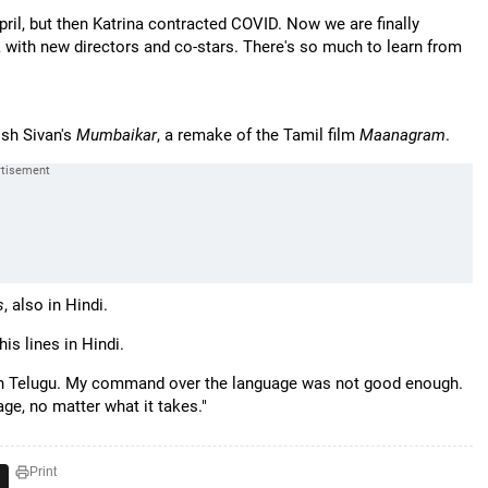
pril, but then Katrina contracted COVID. Now we are finally
ork with new directors and co-stars. There's so much to learn from
osh Sivan's
Mumbaikar
, a remake of the Tamil film
Maanagram
.
s
, also in Hindi.
his lines in Hindi.
 in Telugu. My command over the language was not good enough.
ge, no matter what it takes."
Print