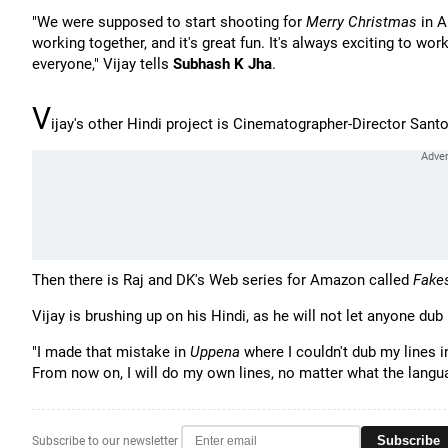
"We were supposed to start shooting for
Merry Christmas
in A
working together, and it's great fun. It's always exciting to w
everyone," Vijay tells
Subhash K Jha
.
V
ijay's other Hindi project is Cinematographer-Director Sant
Then there is Raj and DK's Web series for Amazon called
Fake
Vijay is brushing up on his Hindi, as he will not let anyone dub 
"I made that mistake in
Uppena
where I couldn't dub my lines
From now on, I will do my own lines, no matter what the langua
Subscribe
Subscribe to our newsletter