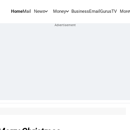
Home
Mail
BusinessEmail
Gurus
TV
News
Money
More