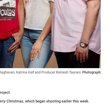
m Raghavan, Katrina Kaif and Producer Ramesh Taurani.
Photograph:
roject.
rry Christmas
, which began shooting earlier this week.