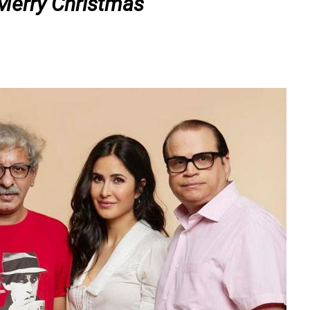
Merry Christmas