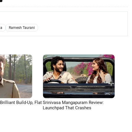
ha
Ramesh Taurani
lliant Build-Up, Flat
Srinivasa Mangapuram Review:
Launchpad That Crashes