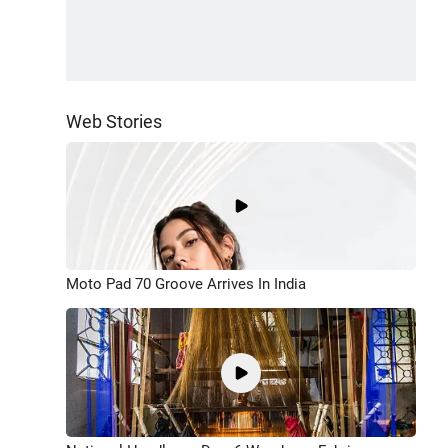
Web Stories
Moto Pad 70 Groove Arrives In India