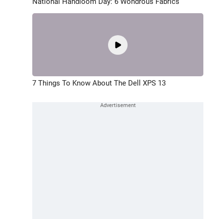
National Handloom Day: 6 Wondrous Fabrics
7 Things To Know About The Dell XPS 13