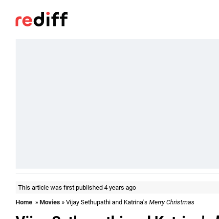
This article was first published 4 years ago
Home
»
Movies
» Vijay Sethupathi and Katrina's
Merry Christmas