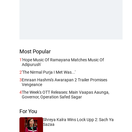
Most Popular
1
'Hope Music Of Ramayana Matches Music Of
Adipurush'
2
'The Nirmal Purja I Met Was...'
3
Emraan Hashmi's Awarapan 2 Trailer Promises
Vengeance
4
The Week's OTT Releases: Main Vaapas Aaunga,
Governor, Operation Safed Sagar
For You
Shreya Kalra Wins Lock Upp 2: Sach Ya
Sazaa