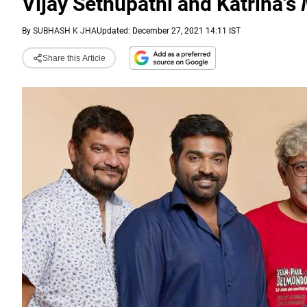
Vijay Sethupathi and Katrina's
By
SUBHASH K JHA
Updated: December 27, 2021 14:11 IST
Share this Article