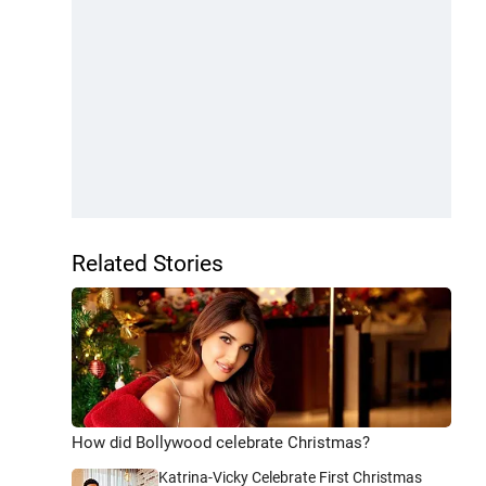
Related Stories
How did Bollywood celebrate Christmas?
Katrina-Vicky Celebrate First Christmas