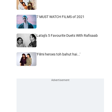
7 MUST WATCH FILMS of 2021
Lataji's 5 Favourite Duets With Rafisaab
'Filmi heroes toh bahut hai...'