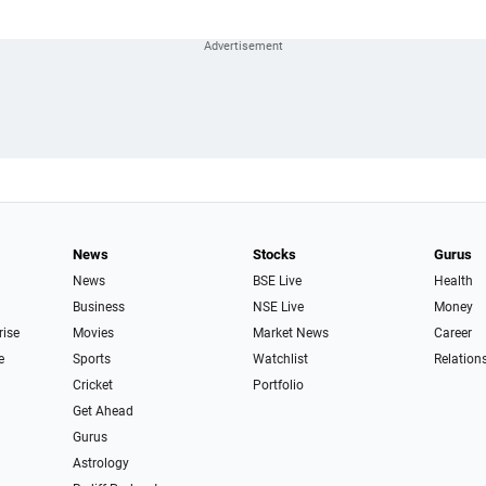
News
Stocks
Gurus
News
BSE Live
Health
Business
NSE Live
Money
rise
Movies
Market News
Career
e
Sports
Watchlist
Relation
Cricket
Portfolio
Get Ahead
Gurus
Astrology