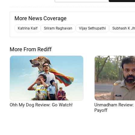
More News Coverage
Katrina Kaif
Sriram Raghavan
Vijay Sethupathi
Subhash K J
More From Rediff
Ohh My Dog Review: Go Watch!
Unmadham Review: Bri
Payoff