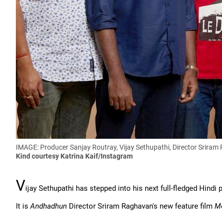
IMAGE: Producer Sanjay Routray, Vijay Sethupathi, Director Srira
Kind courtesy Katrina Kaif/Instagram
V
ijay Sethupathi has stepped into his next full-fledged Hindi p
It is
Andhadhun
Director Sriram Raghavan's new feature film
Me