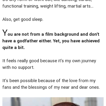
functional training, weight lifting, martial arts...
Also, get good sleep.
Y
ou are not from a film background and don't
have a godfather either. Yet, you have achieved
quite a bit.
It feels really good because it's my own journey
with no support.
It's been possible because of the love from my
fans and the blessings of my near and dear ones.