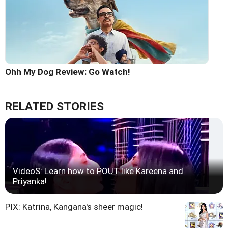
Ohh My Dog Review: Go Watch!
RELATED STORIES
VideoS: Learn how to POUT like Kareena and
Priyanka!
PIX: Katrina, Kangana's sheer magic!