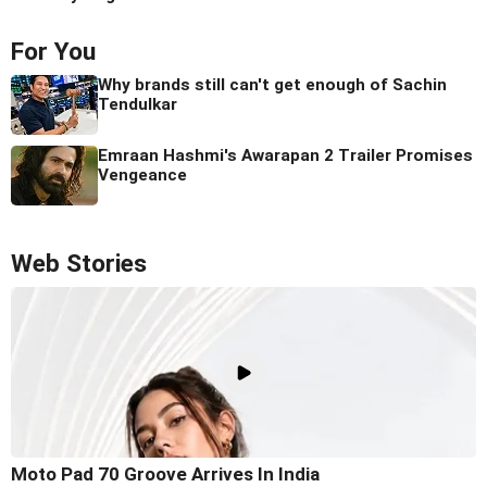
For You
Why brands still can't get enough of Sachin
Tendulkar
Emraan Hashmi's Awarapan 2 Trailer Promises
Vengeance
Web Stories
Moto Pad 70 Groove Arrives In India