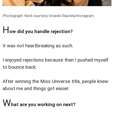
Photograph: Kind courtesy Urvashi Rautela/Instagram
H
ow did you handle rejection?
It was not heartbreaking as such.
I enjoyed rejections because then I pushed myself
to bounce back.
After winning the Miss Universe title, people knew
about me and things got easier.
W
hat are you working on next?