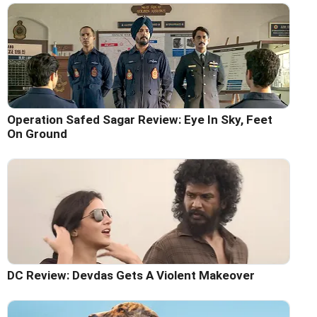
Operation Safed Sagar Review: Eye In Sky, Feet
On Ground
DC Review: Devdas Gets A Violent Makeover