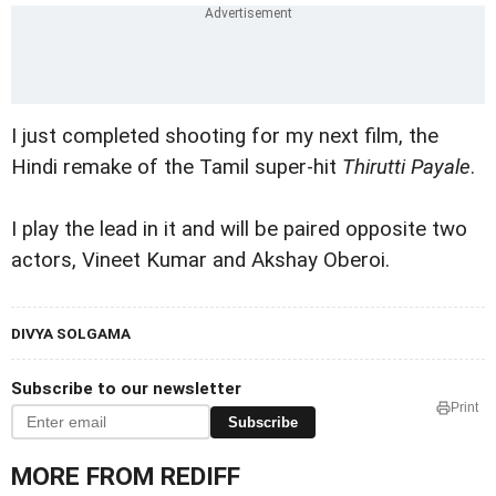
I just completed shooting for my next film, the
Hindi remake of the Tamil super-hit
Thirutti Payale
.
I play the lead in it and will be paired opposite two
actors, Vineet Kumar and Akshay Oberoi.
DIVYA SOLGAMA
Subscribe to our newsletter
Print
Subscribe
MORE FROM REDIFF