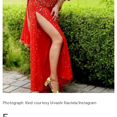
Photograph: Kind courtesy Urvashi Rautela/Instagram