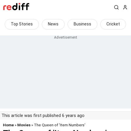
Top Stories
News
Business
Cricket
This article was first published 6 years ago
Home
»
Movies
» The Queen of 'Item Numbers'