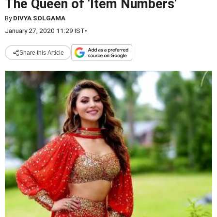
The Queen of 'Item Numbers'
By
DIVYA SOLGAMA
January 27, 2020 11:29 IST
•
Share this Article