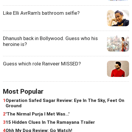
Like Elli AvrRam's bathroom selfie?
Dhanush back in Bollywood. Guess who his
heroine is?
Guess which role Ranveer MISSED?
Most Popular
1
Operation Safed Sagar Review: Eye In The Sky, Feet On
Ground
2
'The Nirmal Purja I Met Was...'
3
15 Hidden Clues In The Ramayana Trailer
4
Ohh My Dog Review: Go Watch!