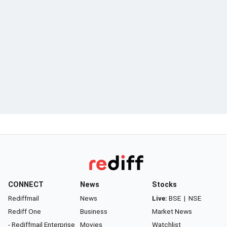
CONNECT
News
Stocks
Rediffmail
News
Live:
BSE
|
NSE
Rediff One
Business
Market News
- Rediffmail Enterprise
Movies
Watchlist