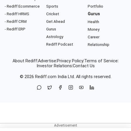
- Rediff Ecommerce
Sports
Portfolio
- Rediff HRMS
Cricket
Gurus
- Rediff CRM
Get Ahead
Health
- Rediff ERP
Gurus
Money
Astrology
Career
Rediff Podcast
Relationship
About Rediff
|
Advertise
|
Privacy Policy
|
Terms of Service
|
Investor Relations
|
Contact Us
© 2026
Rediff.com
India Ltd. All rights reserved.