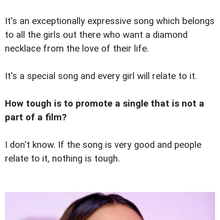
It's an exceptionally expressive song which belongs
to all the girls out there who want a diamond
necklace from the love of their life.
It's a special song and every girl will relate to it.
How tough is to promote a single that is not a
part of a film?
I don't know. If the song is very good and people
relate to it, nothing is tough.