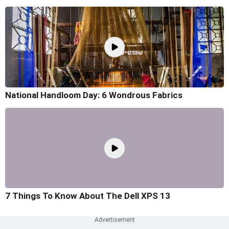
National Handloom Day: 6 Wondrous Fabrics
7 Things To Know About The Dell XPS 13