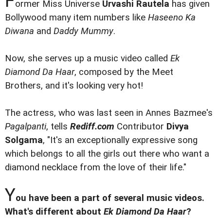
F
ormer Miss Universe
Urvashi Rautela
has given
Bollywood many item numbers like
Haseeno Ka
Diwana
and
Daddy Mummy
.
Now, she serves up a music video called
Ek
Diamond Da Haar
, composed by the Meet
Brothers, and it's looking very hot!
The actress, who was last seen in Annes Bazmee's
Pagalpanti
, tells
Rediff.com
Contributor
Divya
Solgama
, "It's an exceptionally expressive song
which belongs to all the girls out there who want a
diamond necklace from the love of their life."
Y
ou have been a part of several music videos.
What's different about
Ek Diamond Da Haar
?