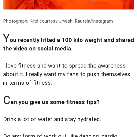
Photograph: Kind courtesy Urvashi Rautela/Instagram
Y
ou recently lifted a 100 kilo weight and shared
the video on social media.
I love fitness and want to spread the awareness
about it. I really want my fans to push themselves
in terms of fitness.
C
an you give us some fitness tips?
Drink a lot of water and stay hydrated.
Do any form of work out, like dancing, cardio,