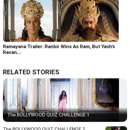
Ramayana Trailer: Ranbir Wins As Ram, But Yash's
Ravan...
RELATED STORIES
The BOLLYWOOD QUIZ CHALLENGE 1
The BOLLYWOOD QUIZ CHALLENGE 2