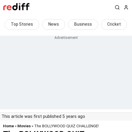
Top Stories
News
Business
Cricket
This article was first published 5 years ago
Home
»
Movies
» The BOLLYWOOD QUIZ CHALLENGE!