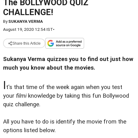
The BOLLYWOOD QUIZ
CHALLENGE!
By
SUKANYA VERMA
August 19, 2020 12:54 IST
•
Share this Article
Sukanya Verma quizzes you to find out just how
much you know about the movies.
I
t's that time of the week again when you test
your
filmi
knowledge by taking this fun Bollywood
quiz challenge.
All you have to do is identify the movie from the
options listed below.