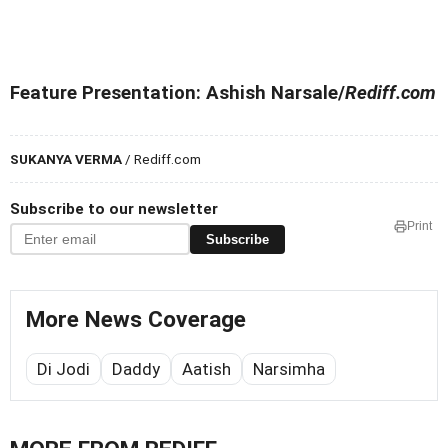
Feature Presentation: Ashish Narsale/
Rediff.com
SUKANYA VERMA
/ Rediff.com
Subscribe to our newsletter
Print
Subscribe
More News Coverage
Di Jodi
Daddy
Aatish
Narsimha