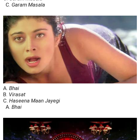
C.
Garam Masala
A.
Bhai
B.
Virasat
C.
Haseena Maan Jayegi
A.
Bhai