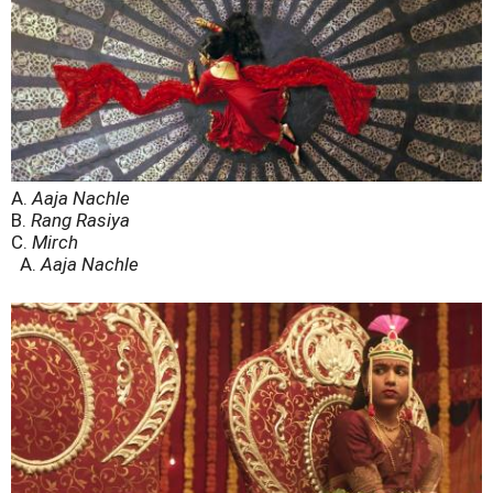
A.
Aaja Nachle
B.
Rang Rasiya
C.
Mirch
A.
Aaja Nachle