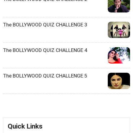
The BOLLYWOOD QUIZ CHALLENGE 3
The BOLLYWOOD QUIZ CHALLENGE 4
The BOLLYWOOD QUIZ CHALLENGE 5
Quick Links