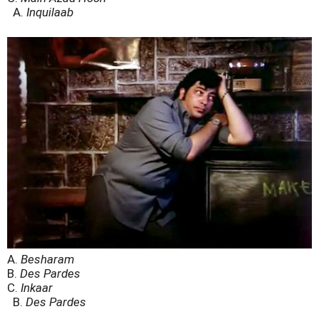
A.
Inquilaab
A.
Besharam
B.
Des Pardes
C.
Inkaar
B.
Des Pardes