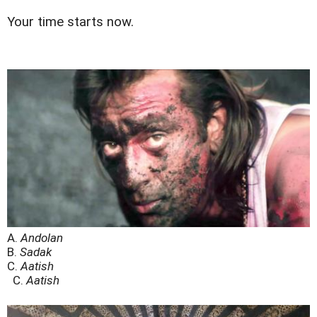
Your time starts now.
A.
Andolan
B.
Sadak
C.
Aatish
C.
Aatish