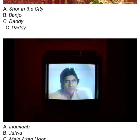
A.
Shor in the City
B.
Banjo
C.
Daddy
C.
Daddy
A.
Inquilaab
B.
Jalwa
C.
Main Azad Hoon