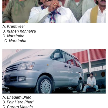
A.
Krantiveer
B.
Kishen Kanhaiya
C.
Narsimha
C.
Narsimha
A.
Bhagam Bhag
B.
Phir Hera Pheri
C.
Garam Masala