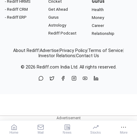
- Rediff HRMS
Cricket
Gurus
- Rediff CRM
Get Ahead
Health
- Rediff ERP
Gurus
Money
Astrology
Career
Rediff Podcast
Relationship
About Rediff
|
Advertise
|
Privacy Policy
|
Terms of Service
|
Investor Relations
|
Contact Us
© 2026
Rediff.com
India Ltd. All rights reserved.
Home
Mail
News
Stocks
More