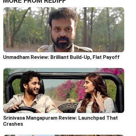
MORE FROM REDIFF
Unmadham Review: Brilliant Build-Up, Flat Payoff
Srinivasa Mangapuram Review: Launchpad That
Crashes