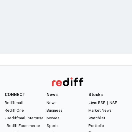
CONNECT
News
Stocks
Rediffmail
News
Live:
BSE
|
NSE
Rediff One
Business
Market News
- Rediffmail Enterprise
Movies
Watchlist
- Rediff Ecommerce
Sports
Portfolio