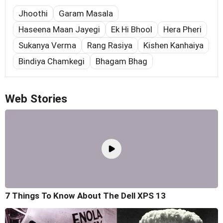
Jhoothi
Garam Masala
Haseena Maan Jayegi
Ek Hi Bhool
Hera Pheri
Sukanya Verma
Rang Rasiya
Kishen Kanhaiya
Bindiya Chamkegi
Bhagam Bhag
Web Stories
7 Things To Know About The Dell XPS 13