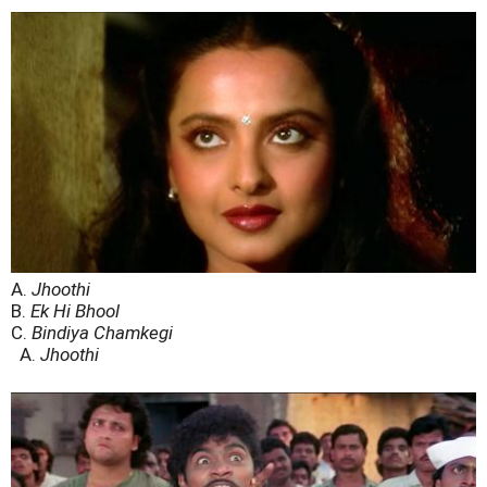
A.
Jhoothi
B.
Ek Hi Bhool
C.
Bindiya Chamkegi
A.
Jhoothi