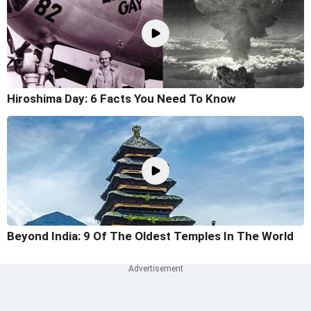
Hiroshima Day: 6 Facts You Need To Know
Beyond India: 9 Of The Oldest Temples In The World