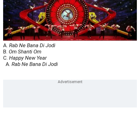
A.
Rab Ne Bana Di Jodi
B.
Om Shanti Om
C.
Happy New Year
A.
Rab Ne Bana Di Jodi