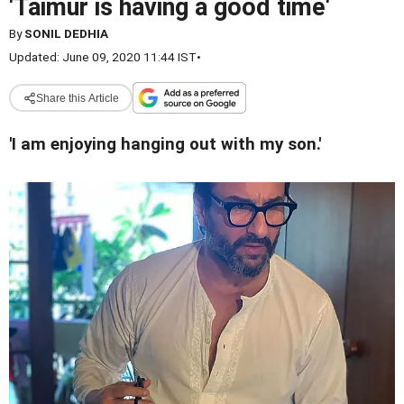
'Taimur is having a good time'
By
SONIL DEDHIA
Updated: June 09, 2020 11:44 IST
•
Share this Article
'I am enjoying hanging out with my son.'