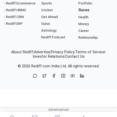
- Rediff Ecommerce
Sports
Portfolio
- Rediff HRMS
Cricket
Gurus
- Rediff CRM
Get Ahead
Health
- Rediff ERP
Gurus
Money
Astrology
Career
Rediff Podcast
Relationship
About Rediff
|
Advertise
|
Privacy Policy
|
Terms of Service
|
Investor Relations
|
Contact Us
© 2026
Rediff.com
India Ltd. All rights reserved.