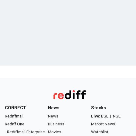
CONNECT
News
Stocks
Rediffmail
News
Live:
BSE
|
NSE
Rediff One
Business
Market News
- Rediffmail Enterprise
Movies
Watchlist