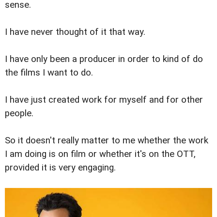
sense.
I have never thought of it that way.
I have only been a producer in order to kind of do
the films I want to do.
I have just created work for myself and for other
people.
So it doesn't really matter to me whether the work
I am doing is on film or whether it's on the OTT,
provided it is very engaging.