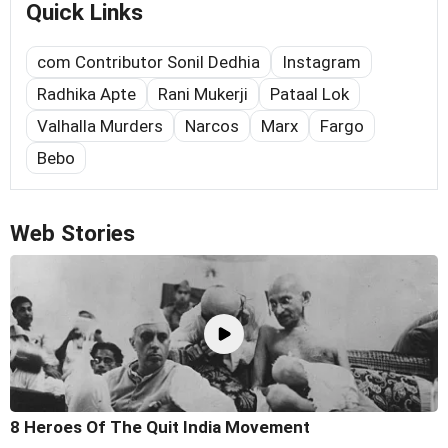
Quick Links
com Contributor Sonil Dedhia
Instagram
Radhika Apte
Rani Mukerji
Pataal Lok
Valhalla Murders
Narcos
Marx
Fargo
Bebo
Web Stories
8 Heroes Of The Quit India Movement