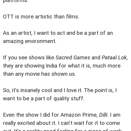
platforms.
OTT is more artistic than films.
As an artist, I want to act and be a part of an
amazing environment.
If you see shows like
Sacred Games
and
Pataal Lok
,
they are showing India for what it is, much more
than any movie has shown us.
So, it's insanely cool and I love it. The point is, I
want to be a part of quality stuff.
Even the show I did for Amazon Prime,
Dilli
. I am
really excited about it. I can't wait for it to come