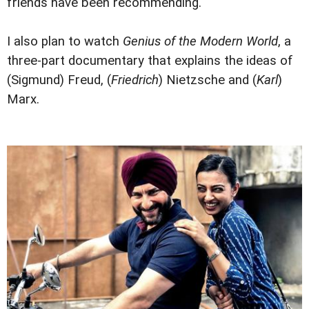
friends have been recommending.
I also plan to watch
Genius of the Modern World
, a
three-part documentary that explains the ideas of
(Sigmund) Freud, (
Friedrich
) Nietzsche and (
Karl
)
Marx.