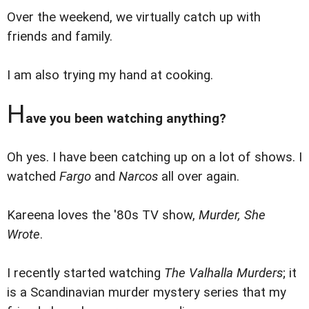
Over the weekend, we virtually catch up with
friends and family.
I am also trying my hand at cooking.
H
ave you been watching anything?
Oh yes. I have been catching up on a lot of shows. I
watched
Fargo
and
Narcos
all over again.
Kareena loves the '80s TV show,
Murder, She
Wrote
.
I recently started watching
The Valhalla Murders
; it
is a Scandinavian murder mystery series that my