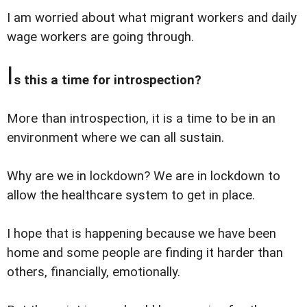
I am worried about what migrant workers and daily
wage workers are going through.
I
s this a time for introspection?
More than introspection, it is a time to be in an
environment where we can all sustain.
Why are we in lockdown? We are in lockdown to
allow the healthcare system to get in place.
I hope that is happening because we have been
home and some people are finding it harder than
others, financially, emotionally.