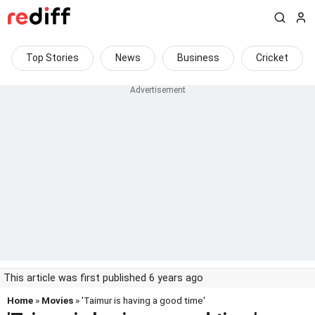
Top Stories
News
Business
Cricket
This article was first published 6 years ago
Home
»
Movies
» 'Taimur is having a good time'