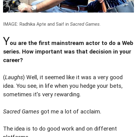
IMAGE: Radhika Apte and Saif in
Sacred Games
.
Y
ou are the first mainstream actor to do a Web
series. How important was that decision in your
career?
(
Laughs
) Well, it seemed like it was a very good
idea. You see, in life when you hedge your bets,
sometimes it's very rewarding.
Sacred Games
got me a lot of acclaim.
The idea is to do good work and on different