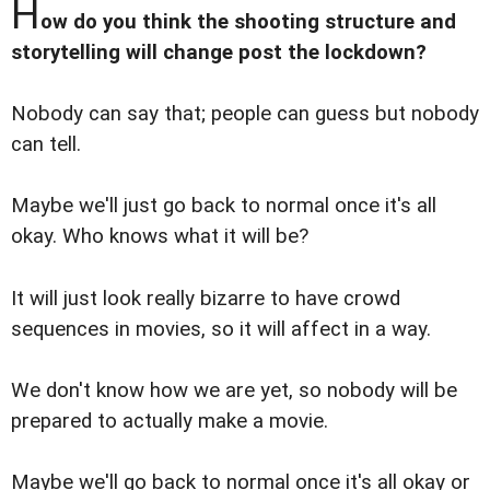
H
ow do you think the shooting structure and
storytelling will change post the lockdown?
Nobody can say that; people can guess but nobody
can tell.
Maybe we'll just go back to normal once it's all
okay. Who knows what it will be?
It will just look really bizarre to have crowd
sequences in movies, so it will affect in a way.
We don't know how we are yet, so nobody will be
prepared to actually make a movie.
Maybe we'll go back to normal once it's all okay or