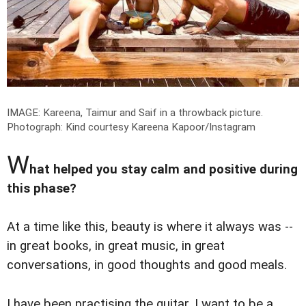
IMAGE: Kareena, Taimur and Saif in a throwback picture.
Photograph: Kind courtesy Kareena Kapoor/Instagram
W
hat helped you stay calm and positive during
this phase?
At a time like this, beauty is where it always was --
in great books, in great music, in great
conversations, in good thoughts and good meals.
I have been practising the guitar. I want to be a