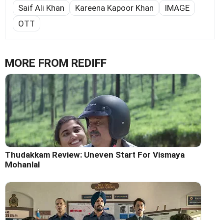
Saif Ali Khan
Kareena Kapoor Khan
IMAGE
OTT
MORE FROM REDIFF
Thudakkam Review: Uneven Start For Vismaya
Mohanlal