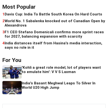
Most Popular
1
Davis Cup: India To Battle South Korea On Hard Courts
2
World No. 1 Sabalenka knocked out of Canadian Open by
Alexandrova
3
F1 CEO Stefano Domenicali confirms more sprint races
for 2027, balancing expansion with scarcity
4
India distances itself from Hasina's media interaction,
says no role in it
For You
'Kohli a great role model; lot of players want
to emulate him': V V S Laxman
India's Basant Meghwal Leaps To Silver In
World U20 High Jump