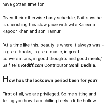
have gotten time for.
Given their otherwise busy schedule, Saif says he
is cherishing this slow pace with wife Kareena
Kapoor Khan and son Taimur.
"At a time like this, beauty is where it always was --
in great books, in great music, in great
conversations, in good thoughts and good meals,"
Saif tells
Rediff.com
Contributor
Sonil Dedhia
.
H
ow has the lockdown period been for you?
First of all, we are privileged. So me sitting and
telling you how I am chilling feels a little hollow.