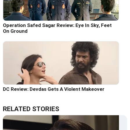
Operation Safed Sagar Review: Eye In Sky, Feet
On Ground
DC Review: Devdas Gets A Violent Makeover
RELATED STORIES