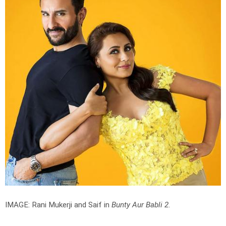
IMAGE: Rani Mukerji and Saif in
Bunty Aur Babli 2
.