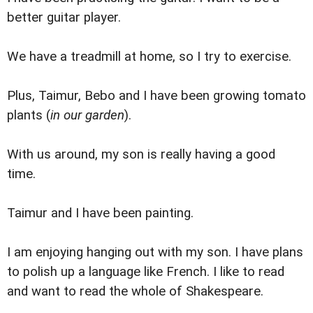
better guitar player.
We have a treadmill at home, so I try to exercise.
Plus, Taimur, Bebo and I have been growing tomato
plants (
in our garden
).
With us around, my son is really having a good
time.
Taimur and I have been painting.
I am enjoying hanging out with my son. I have plans
to polish up a language like French. I like to read
and want to read the whole of Shakespeare.