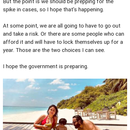
But the point is we should be prepping for the
spike in cases, so I hope that's happening.
At some point, we are all going to have to go out
and take a risk. Or there are some people who can
afford it and will have to lock themselves up for a
year. Those are the two choices I can see.
I hope the government is preparing.