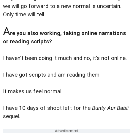
we will go forward to a new normal is uncertain.
Only time will tell.
A
re you also working, taking online narrations
or reading scripts?
I haven't been doing it much and no, it's not online.
I have got scripts and am reading them.
It makes us feel normal.
I have 10 days of shoot left for the
Bunty Aur Babli
sequel.