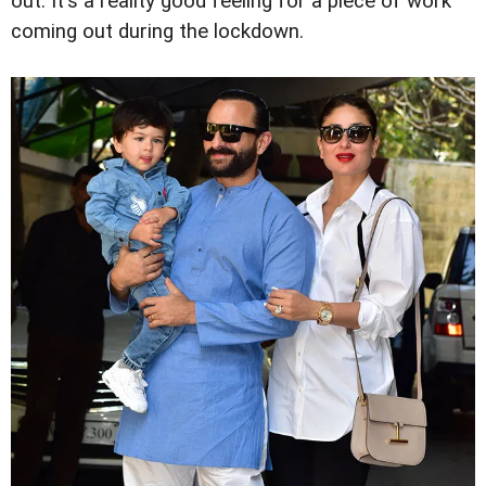
out. It's a reality good feeling for a piece of work
coming out during the lockdown.