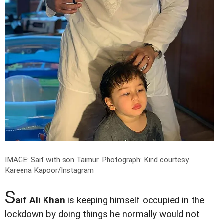
IMAGE: Saif with son Taimur.
Photograph: Kind courtesy
Kareena Kapoor/Instagram
S
aif Ali Khan
is keeping himself occupied in the
lockdown by doing things he normally would not