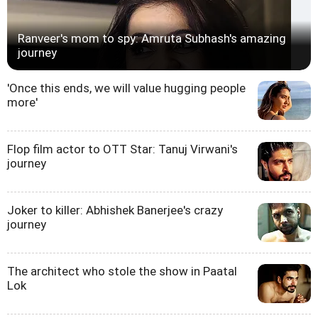
Ranveer's mom to spy: Amruta Subhash's amazing
journey
'Once this ends, we will value hugging people
more'
Flop film actor to OTT Star: Tanuj Virwani's
journey
Joker to killer: Abhishek Banerjee's crazy
journey
The architect who stole the show in Paatal
Lok