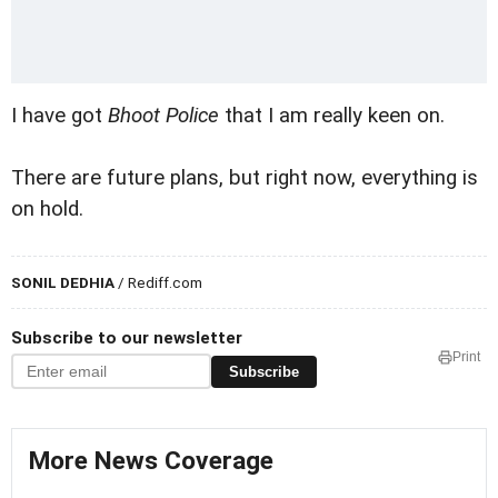
I have got
Bhoot Police
that I am really keen on.
There are future plans, but right now, everything is
on hold.
SONIL DEDHIA
/ Rediff.com
Subscribe to our newsletter
Print
Subscribe
More News Coverage