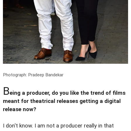
Photograph: Pradeep Bandekar
B
eing a producer, do you like the trend of films
meant for theatrical releases getting a digital
release now?
I don't know. I am not a producer really in that