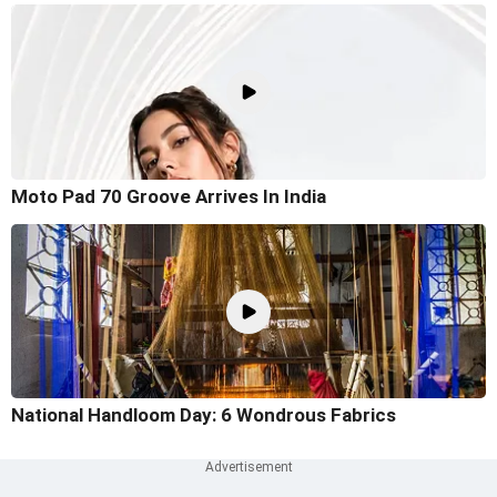
Moto Pad 70 Groove Arrives In India
National Handloom Day: 6 Wondrous Fabrics