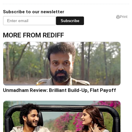
Subscribe to our newsletter
Print
Subscribe
MORE FROM REDIFF
Unmadham Review: Brilliant Build-Up, Flat Payoff