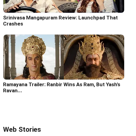
Srinivasa Mangapuram Review: Launchpad That
Crashes
Ramayana Trailer: Ranbir Wins As Ram, But Yash's
Ravan...
Web Stories