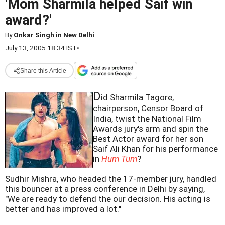
'Mom Sharmila helped Saif win
award?'
By
Onkar Singh in New Delhi
July 13, 2005 18:34 IST
•
Share this Article
D
id Sharmila Tagore,
chairperson, Censor Board of
India, twist the National Film
Awards jury's arm and spin the
Best Actor award for her son
Saif Ali Khan for his performance
in
Hum Tum
?
Sudhir Mishra, who headed the 17-member jury, handled
this bouncer at a press conference in Delhi by saying,
"We are ready to defend the our decision. His acting is
better and has improved a lot."