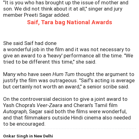
"It is you who has brought up the issue of mother and
son. We did not think about it at all," singer and jury
member Preeti Sagar added.
Saif, Tara bag National Awards
She said Saif had done
a wonderful job in the film and it was not necessary to
give an award to a 'heavy' performance all the time. "We
tried to be different this time," she said.
Many who have seen
Hum Tum
thought the argument to
justify the film was outrageous. "Saif's acting is average
but certainly not worth an award," a senior scribe said.
On the controversial decision to give a joint award to
Yash Chopra's
Veer-Zaara
and Cheran's Tamil film
Autograph,
Sagar said both the films were wonderful,
and that filmmakers outside Hindi cinema also needed
to be encouraged.
Onkar Singh in New Delhi