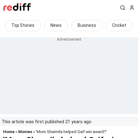
Top Stories
News
Business
Cricket
This article was first published 21 years ago
Home
»
Movies
» 'Mom Sharmila helped Saif win award?'