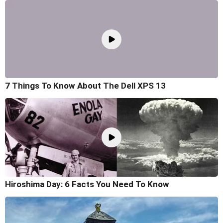
7 Things To Know About The Dell XPS 13
Hiroshima Day: 6 Facts You Need To Know