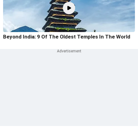
Beyond India: 9 Of The Oldest Temples In The World