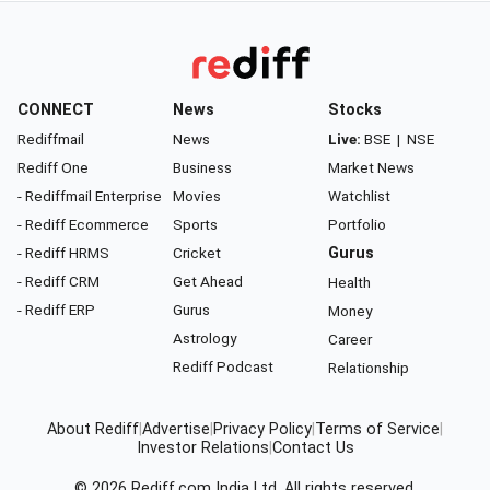
CONNECT
News
Stocks
Rediffmail
News
Live:
BSE
|
NSE
Rediff One
Business
Market News
- Rediffmail Enterprise
Movies
Watchlist
- Rediff Ecommerce
Sports
Portfolio
- Rediff HRMS
Cricket
Gurus
- Rediff CRM
Get Ahead
Health
- Rediff ERP
Gurus
Money
Astrology
Career
Rediff Podcast
Relationship
About Rediff
|
Advertise
|
Privacy Policy
|
Terms of Service
|
Investor Relations
|
Contact Us
© 2026
Rediff.com
India Ltd. All rights reserved.