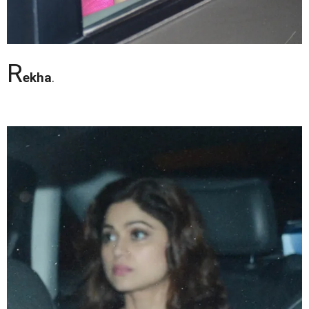
R
ekha
.