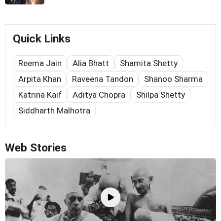
Quick Links
Reema Jain
Alia Bhatt
Shamita Shetty
Arpita Khan
Raveena Tandon
Shanoo Sharma
Katrina Kaif
Aditya Chopra
Shilpa Shetty
Siddharth Malhotra
Web Stories