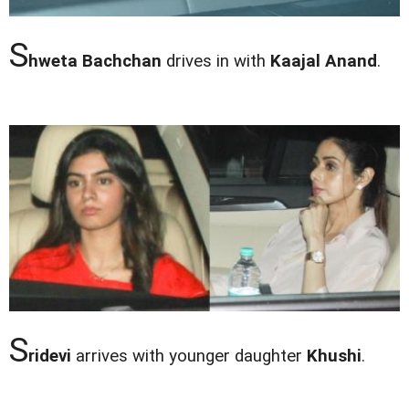
S
hweta Bachchan
drives in with
Kaajal Anand
.
S
ridevi
arrives with younger daughter
Khushi
.