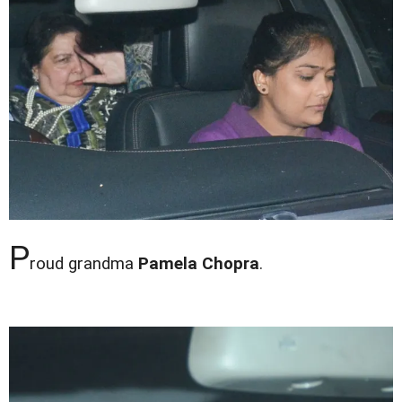
P
roud grandma
Pamela Chopra
.