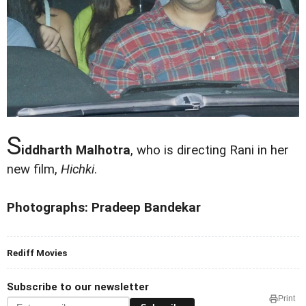
S
iddharth Malhotra
, who is directing Rani in her
new film,
Hichki
.
Photographs: Pradeep Bandekar
Rediff Movies
Subscribe to our newsletter
Print