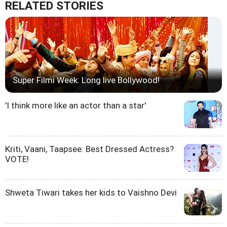
RELATED STORIES
Super Filmi Week: Long live Bollywood!
'I think more like an actor than a star'
Kriti, Vaani, Taapsee: Best Dressed Actress?
VOTE!
Shweta Tiwari takes her kids to Vaishno Devi