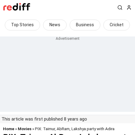
Top Stories
News
Business
Cricket
This article was first published 8 years ago
Home
»
Movies
» PIX: Taimur, AbRam, Lakshya party with Adira