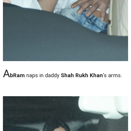
A
bRam
naps in daddy
Shah Rukh Khan
's arms.