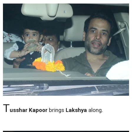
T
usshar Kapoor
brings
Lakshya
along.