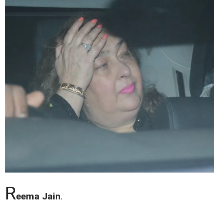
R
eema Jain
.