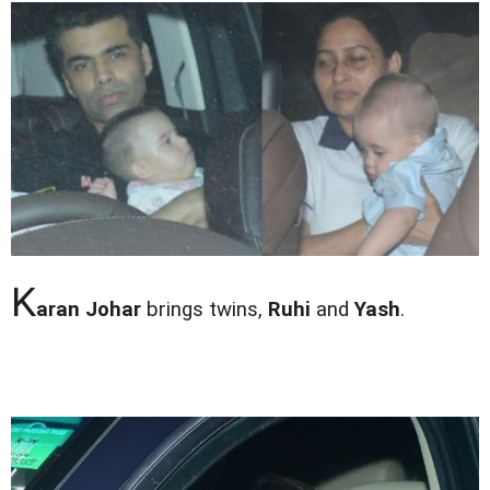
K
aran Johar
brings twins,
Ruhi
and
Yash
.