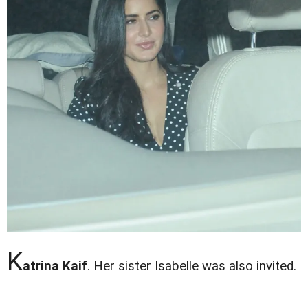
K
atrina Kaif
. Her sister Isabelle was also invited.