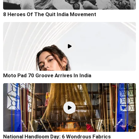
8 Heroes Of The Quit India Movement
Moto Pad 70 Groove Arrives In India
National Handloom Day: 6 Wondrous Fabrics