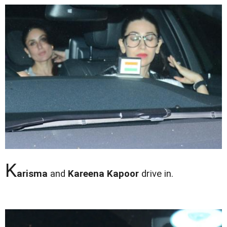
K
arisma
and
Kareena Kapoor
drive in.