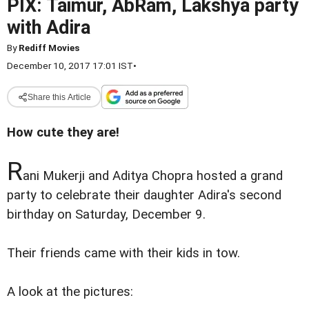
PIX: Taimur, AbRam, Lakshya party
with Adira
By
Rediff Movies
December 10, 2017 17:01 IST
•
Share this Article
How cute they are!
R
ani Mukerji and Aditya Chopra hosted a grand
party to celebrate their daughter Adira's second
birthday on Saturday, December 9.
Their friends came with their kids in tow.
A look at the pictures: