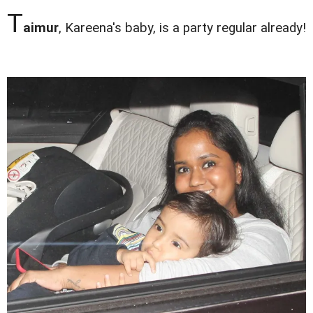
T
aimur
, Kareena's baby, is a party regular already!