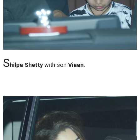
S
hilpa Shetty
with son
Viaan
.