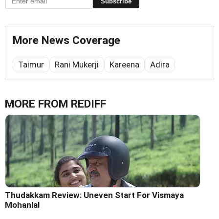
Subscribe
More News Coverage
Taimur
Rani Mukerji
Kareena
Adira
MORE FROM REDIFF
Thudakkam Review: Uneven Start For Vismaya
Mohanlal