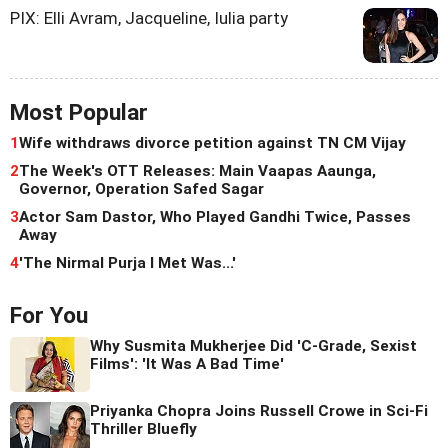
PIX: Elli Avram, Jacqueline, Iulia party
Most Popular
1
Wife withdraws divorce petition against TN CM Vijay
2
The Week's OTT Releases: Main Vaapas Aaunga,
Governor, Operation Safed Sagar
3
Actor Sam Dastor, Who Played Gandhi Twice, Passes
Away
4
'The Nirmal Purja I Met Was...'
For You
Why Susmita Mukherjee Did 'C-Grade, Sexist
Films': 'It Was A Bad Time'
Priyanka Chopra Joins Russell Crowe in Sci-Fi
Thriller Bluefly