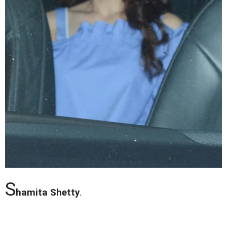
S
hamita Shetty
.