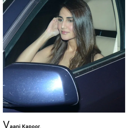
V
aani Kapoor
.