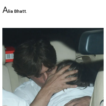
A
lia Bhatt
.