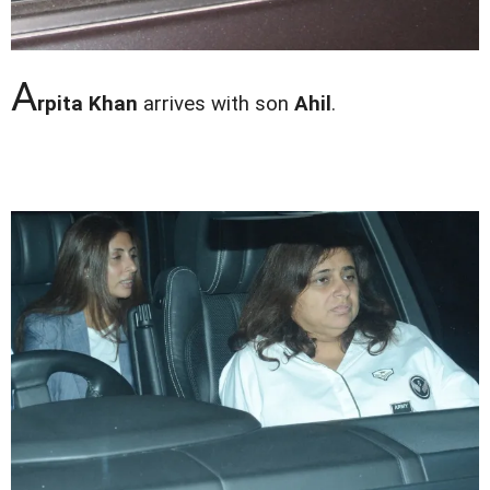
A
rpita Khan
arrives with son
Ahil
.