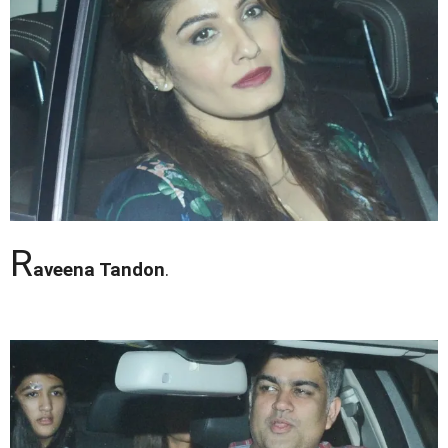
R
aveena Tandon
.