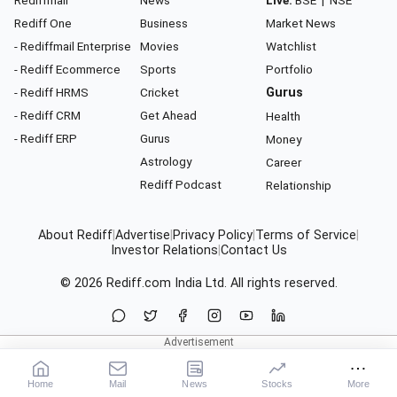
Rediffmail
News
Live:
BSE
|
NSE
Rediff One
Business
Market News
- Rediffmail Enterprise
Movies
Watchlist
- Rediff Ecommerce
Sports
Portfolio
- Rediff HRMS
Cricket
Gurus
- Rediff CRM
Get Ahead
Health
- Rediff ERP
Gurus
Money
Astrology
Career
Rediff Podcast
Relationship
About Rediff
|
Advertise
|
Privacy Policy
|
Terms of Service
|
Investor Relations
|
Contact Us
© 2026
Rediff.com
India Ltd. All rights reserved.
Home
Mail
News
Stocks
More