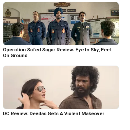
Operation Safed Sagar Review: Eye In Sky, Feet
On Ground
DC Review: Devdas Gets A Violent Makeover