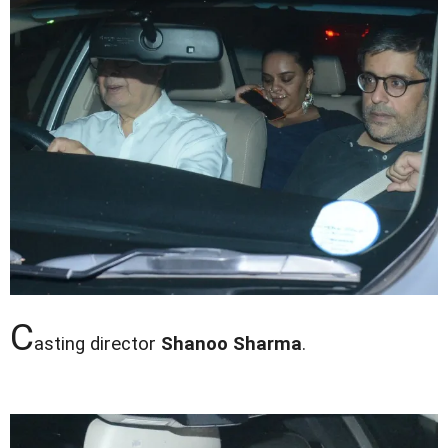
C
asting director
Shanoo Sharma
.