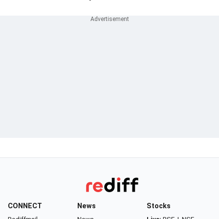
CONNECT
News
Stocks