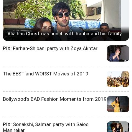
Alia has Christmas bunch with Ranbir and his family
PIX: Farhan-Shibani party with Zoya Akhtar
The BEST and WORST Movies of 2019
Bollywood's BAD Fashion Moments from 2019
PIX: Sonakshi, Salman party with Saiee
Manjrekar