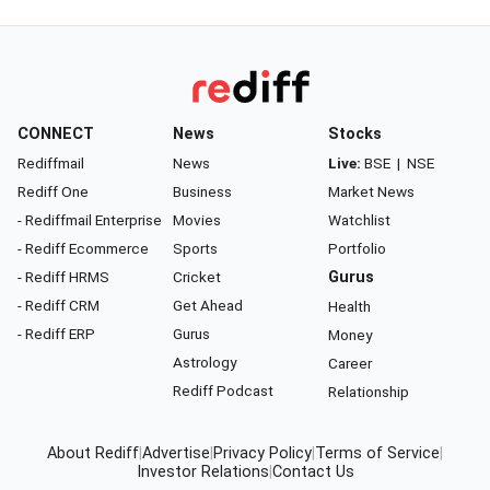
CONNECT
News
Stocks
Rediffmail
News
Live:
BSE
|
NSE
Rediff One
Business
Market News
- Rediffmail Enterprise
Movies
Watchlist
- Rediff Ecommerce
Sports
Portfolio
- Rediff HRMS
Cricket
Gurus
- Rediff CRM
Get Ahead
Health
- Rediff ERP
Gurus
Money
Astrology
Career
Rediff Podcast
Relationship
About Rediff
|
Advertise
|
Privacy Policy
|
Terms of Service
|
Investor Relations
|
Contact Us