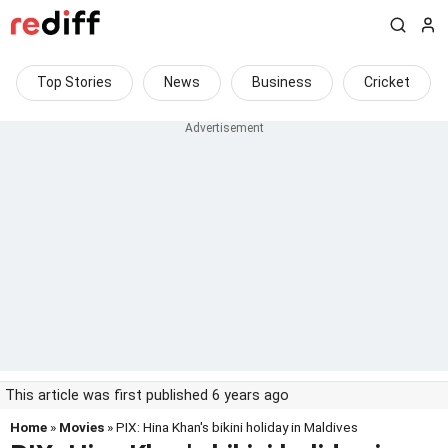
Top Stories
News
Business
Cricket
This article was first published 6 years ago
Home
»
Movies
» PIX: Hina Khan's bikini holiday in Maldives