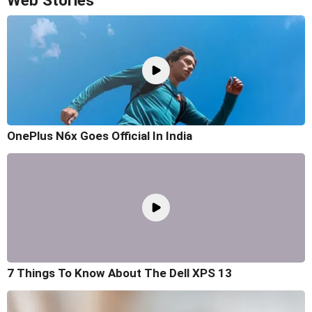
Web Stories
OnePlus N6x Goes Official In India
7 Things To Know About The Dell XPS 13