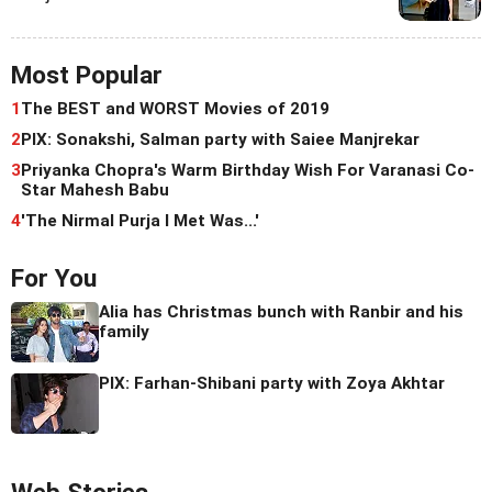
Most Popular
1
The BEST and WORST Movies of 2019
2
PIX: Sonakshi, Salman party with Saiee Manjrekar
3
Priyanka Chopra's Warm Birthday Wish For Varanasi Co-
Star Mahesh Babu
4
'The Nirmal Purja I Met Was...'
For You
Alia has Christmas bunch with Ranbir and his
family
PIX: Farhan-Shibani party with Zoya Akhtar