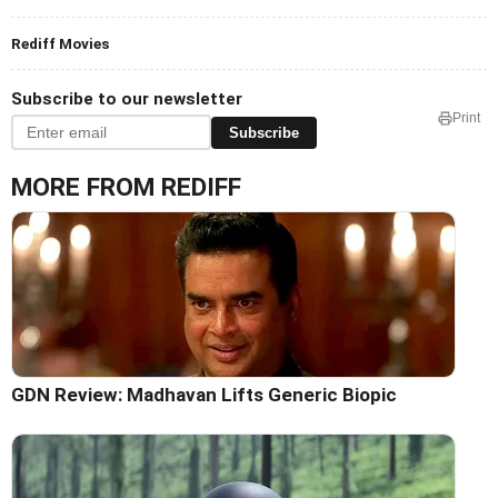
Rediff Movies
Subscribe to our newsletter
Print
Subscribe
MORE FROM REDIFF
GDN Review: Madhavan Lifts Generic Biopic