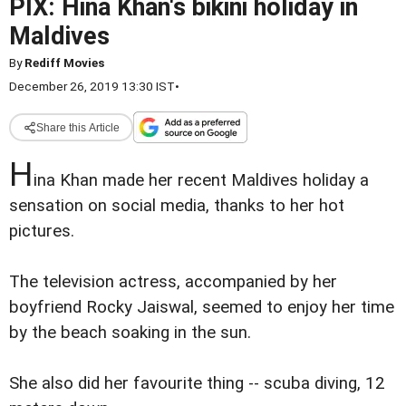
PIX: Hina Khan's bikini holiday in
Maldives
By
Rediff Movies
December 26, 2019 13:30 IST
•
Share this Article
H
ina Khan made her recent Maldives holiday a
sensation on social media, thanks to her hot
pictures.
The television actress, accompanied by her
boyfriend Rocky Jaiswal, seemed to enjoy her time
by the beach soaking in the sun.
She also did her favourite thing -- scuba diving, 12