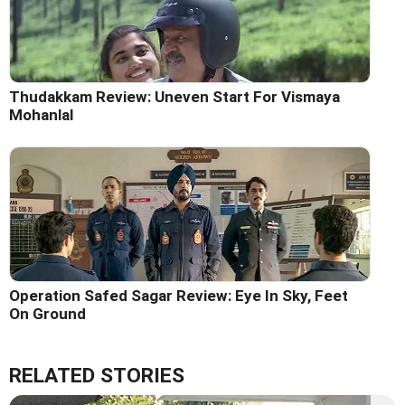
Thudakkam Review: Uneven Start For Vismaya
Mohanlal
Operation Safed Sagar Review: Eye In Sky, Feet
On Ground
RELATED STORIES