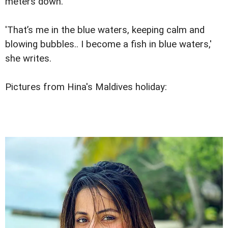
meters down.
'That’s me in the blue waters, keeping calm and
blowing bubbles.. I become a fish in blue waters,'
she writes.
Pictures from Hina's Maldives holiday: