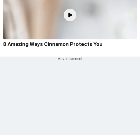
8 Amazing Ways Cinnamon Protects You