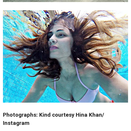
Photographs: Kind courtesy Hina Khan/
Instagram