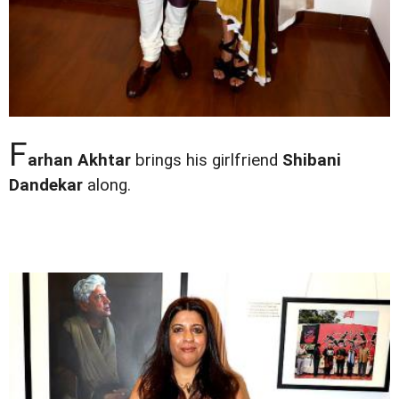
F
arhan Akhtar
brings his girlfriend
Shibani
Dandekar
along.