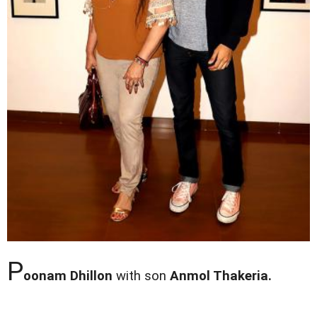
P
oonam Dhillon
with son
Anmol Thakeria.