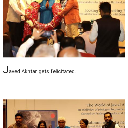
J
aved Akhtar gets felicitated.