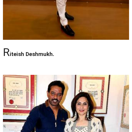
R
iteish Deshmukh.