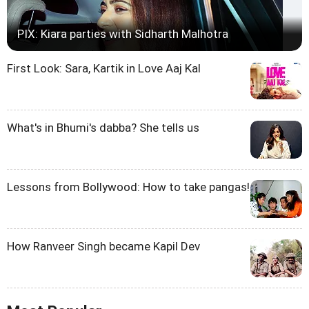
PIX: Kiara parties with Sidharth Malhotra
First Look: Sara, Kartik in Love Aaj Kal
What's in Bhumi's dabba? She tells us
Lessons from Bollywood: How to take pangas!
How Ranveer Singh became Kapil Dev