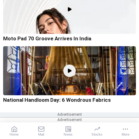
Moto Pad 70 Groove Arrives In India
National Handloom Day: 6 Wondrous Fabrics
Home
Mail
News
Stocks
More