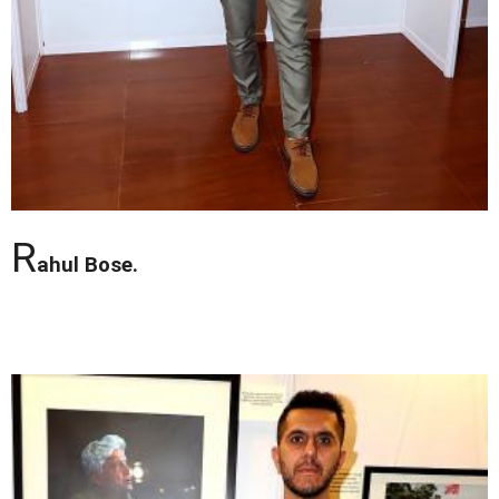
R
ahul Bose.