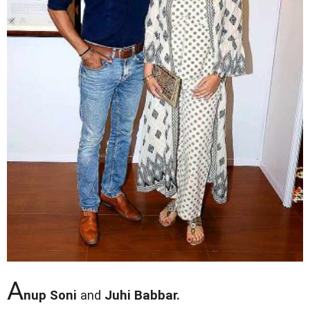
A
nup Soni
and
Juhi Babbar.