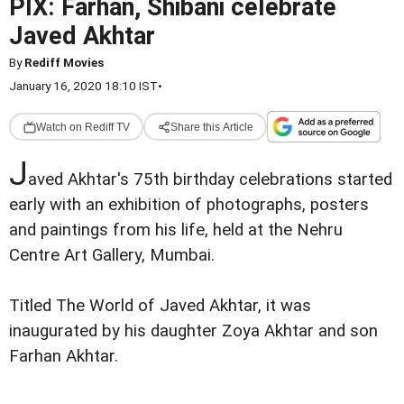
PIX: Farhan, Shibani celebrate
Javed Akhtar
By
Rediff Movies
January 16, 2020 18:10 IST
•
Watch on Rediff TV
Share this Article
J
aved Akhtar's 75th birthday celebrations started
early with an exhibition of photographs, posters
and paintings from his life, held at the Nehru
Centre Art Gallery, Mumbai.
Titled The World of Javed Akhtar, it was
inaugurated by his daughter Zoya Akhtar and son
Farhan Akhtar.