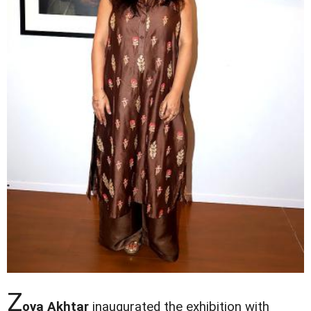
Z
oya Akhtar
inaugurated the exhibition with