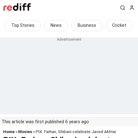
Top Stories
News
Business
Cricket
This article was first published 6 years ago
Home
»
Movies
» PIX: Farhan, Shibani celebrate Javed Akhtar