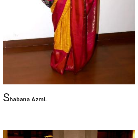
S
habana Azmi.