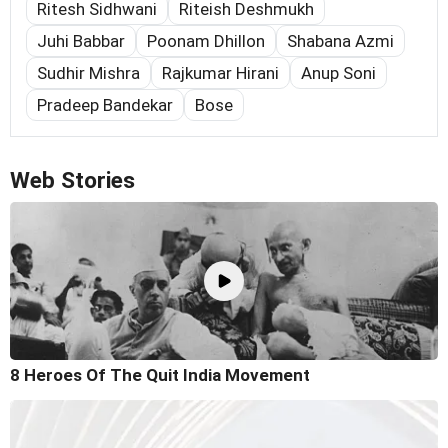
Ritesh Sidhwani
Riteish Deshmukh
Juhi Babbar
Poonam Dhillon
Shabana Azmi
Sudhir Mishra
Rajkumar Hirani
Anup Soni
Pradeep Bandekar
Bose
Web Stories
8 Heroes Of The Quit India Movement