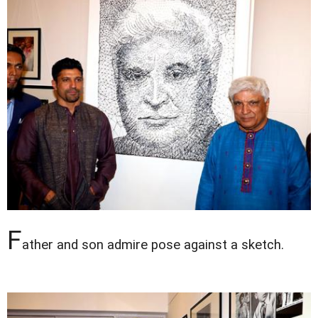
F
ather and son admire pose against a sketch.