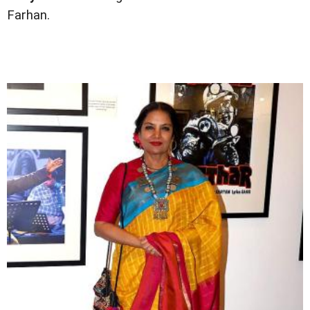
Farhan.