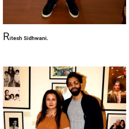
R
itesh Sidhwani.