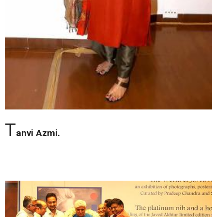
T
anvi Azmi.