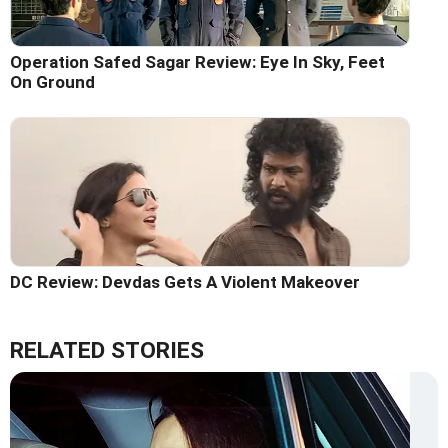
Operation Safed Sagar Review: Eye In Sky, Feet
On Ground
DC Review: Devdas Gets A Violent Makeover
RELATED STORIES