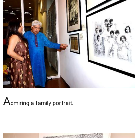
A
dmiring a family portrait.