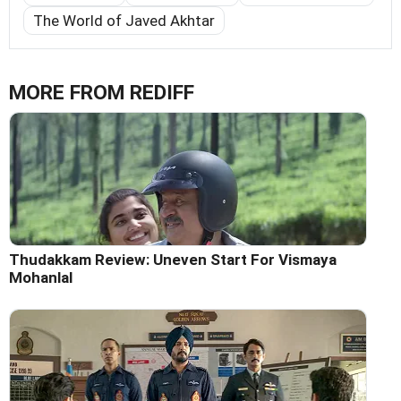
The World of Javed Akhtar
MORE FROM REDIFF
Thudakkam Review: Uneven Start For Vismaya
Mohanlal