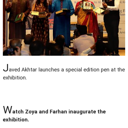
J
aved Akhtar launches a special edition pen at the
exhibition.
W
atch Zoya and Farhan inaugurate the
exhibition.