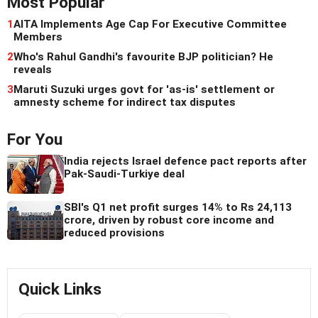
Most Popular
1
AITA Implements Age Cap For Executive Committee
Members
2
Who's Rahul Gandhi's favourite BJP politician? He
reveals
3
Maruti Suzuki urges govt for 'as-is' settlement or
amnesty scheme for indirect tax disputes
For You
India rejects Israel defence pact reports after
Pak-Saudi-Turkiye deal
SBI's Q1 net profit surges 14% to Rs 24,113
crore, driven by robust core income and
reduced provisions
Quick Links