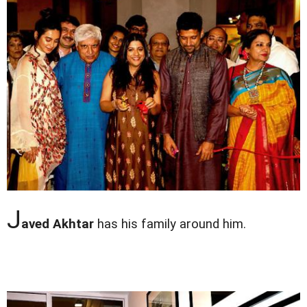
J
aved Akhtar
has his family around him.