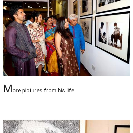
M
ore pictures from his life.