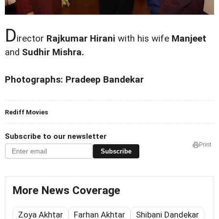
D
irector
Rajkumar Hirani
with his wife
Manjeet
and
Sudhir Mishra.
Photographs: Pradeep Bandekar
Rediff Movies
Subscribe to our newsletter
Print
Subscribe
More News Coverage
Zoya Akhtar
Farhan Akhtar
Shibani Dandekar