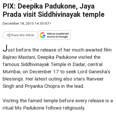
PIX: Deepika Padukone, Jaya
Prada visit Siddhivinayak temple
December 18, 2015 14:35 IST
•
Share this Article
J
ust before the release of her much-awaited film
Bajirao Mastani
, Deepika Padukone visited the
famous Siddhivinayak Temple in Dadar, central
Mumbai, on December 17 to seek Lord Ganesha's
blessings. Her latest outing also stars Ranveer
Singh and Priyanka Chopra in the lead.
Visiting the famed temple before every release is a
ritual Ms Padukone follows religiously.