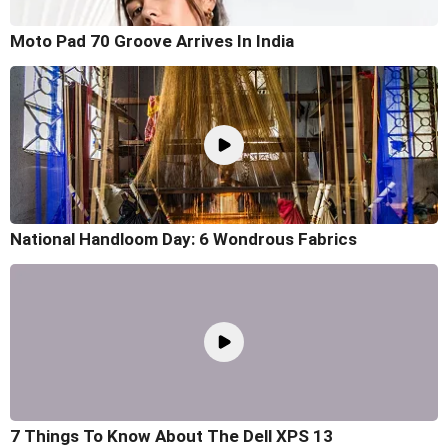
Moto Pad 70 Groove Arrives In India
National Handloom Day: 6 Wondrous Fabrics
7 Things To Know About The Dell XPS 13