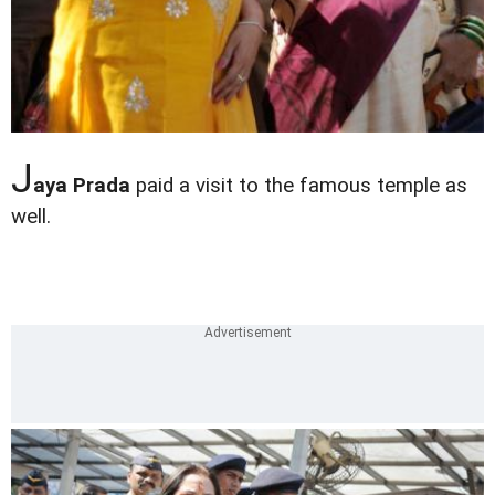
J
aya Prada
paid a visit to the famous temple as
well.