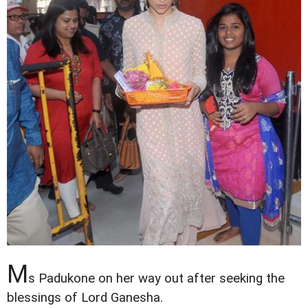
M
s Padukone on her way out after seeking the
blessings of Lord Ganesha.