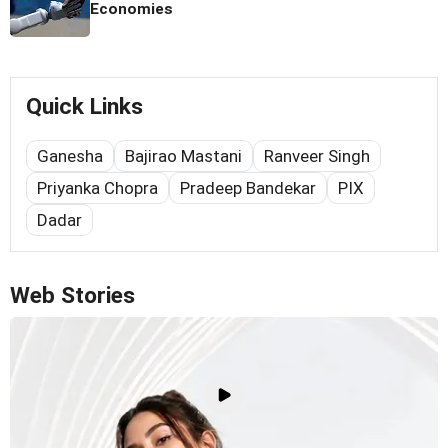
Economies
Quick Links
Ganesha
Bajirao Mastani
Ranveer Singh
Priyanka Chopra
Pradeep Bandekar
PIX
Dadar
Web Stories