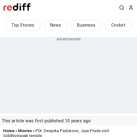
Top Stories
News
Business
Cricket
This article was first published 10 years ago
Home
»
Movies
» PIX: Deepika Padukone, Jaya Prada visit
Siddhivinayak temple