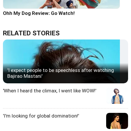
Ohh My Dog Review: Go Watch!
RELATED STORIES
'I expect people to be speechless after watching
Bajirao Mastani'
'When I heard the climax, I went like WOW!'
'I'm looking for global domination!'