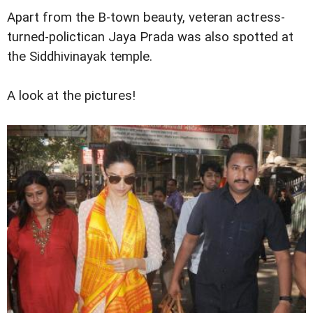
Apart from the B-town beauty, veteran actress-
turned-polictican Jaya Prada was also spotted at
the Siddhivinayak temple.
A look at the pictures!