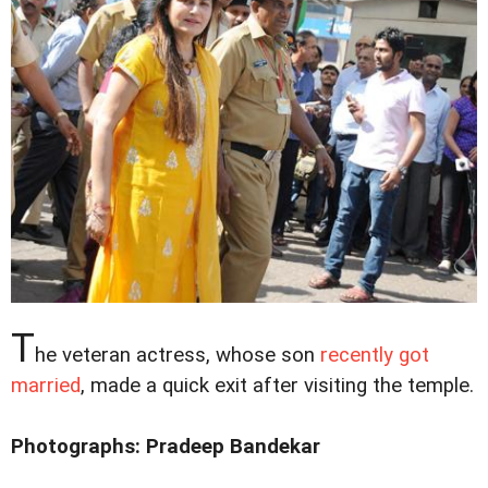
T
he veteran actress, whose son
recently got
married
, made a quick exit after visiting the temple.
Photographs: Pradeep Bandekar