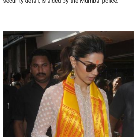
security detail, is aided by the Mumbai police.