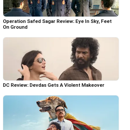
Operation Safed Sagar Review: Eye In Sky, Feet
On Ground
DC Review: Devdas Gets A Violent Makeover