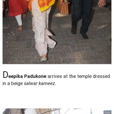
D
eepika Padukone
arrives at the temple dressed
in a beige
salwar kameez
.