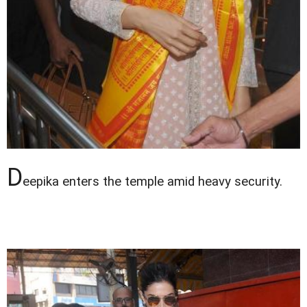
D
eepika enters the temple amid heavy security.