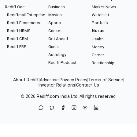
Rediff One
Business
Market News
- Rediffmail Enterprise
Movies
Watchlist
- Rediff Ecommerce
Sports
Portfolio
- Rediff HRMS
Cricket
Gurus
- Rediff CRM
Get Ahead
Health
- Rediff ERP
Gurus
Money
Astrology
Career
Rediff Podcast
Relationship
About Rediff
|
Advertise
|
Privacy Policy
|
Terms of Service
|
Investor Relations
|
Contact Us
© 2026
Rediff.com
India Ltd. All rights reserved.