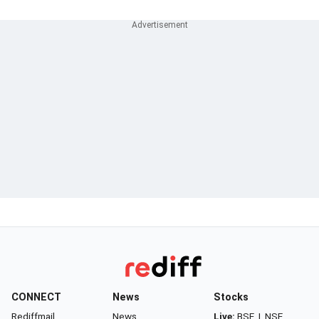
CONNECT
News
Stocks
Rediffmail
News
Live:
BSE
|
NSE