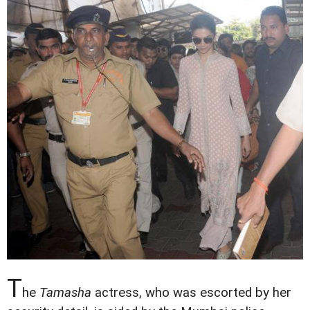
T
he
Tamasha
actress, who was escorted by her