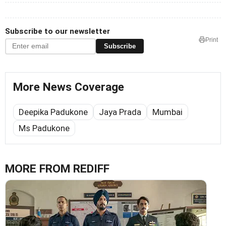
Subscribe to our newsletter
Print
Subscribe
More News Coverage
Deepika Padukone
Jaya Prada
Mumbai
Ms Padukone
MORE FROM REDIFF