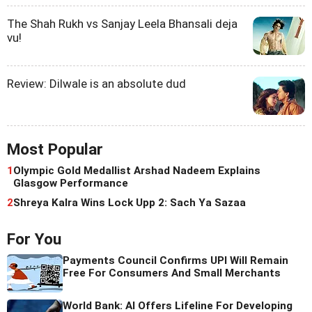
The Shah Rukh vs Sanjay Leela Bhansali deja
vu!
Review: Dilwale is an absolute dud
Most Popular
1
Olympic Gold Medallist Arshad Nadeem Explains
Glasgow Performance
2
Shreya Kalra Wins Lock Upp 2: Sach Ya Sazaa
For You
Payments Council Confirms UPI Will Remain
Free For Consumers And Small Merchants
World Bank: AI Offers Lifeline For Developing