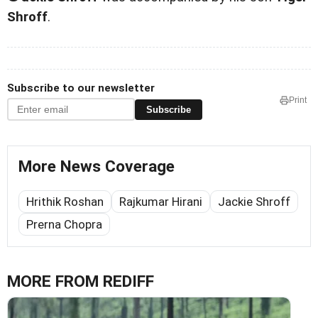
Shroff
.
Subscribe to our newsletter
Print
Subscribe
More News Coverage
Hrithik Roshan
Rajkumar Hirani
Jackie Shroff
Prerna Chopra
MORE FROM REDIFF