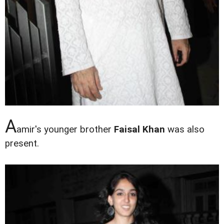
A
amir's younger brother
Faisal Khan
was also
present.