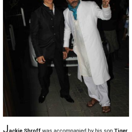
J
ackie Shroff
was accompanied by his son
Tiger