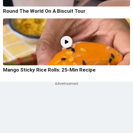
Round The World On A Biscuit Tour
Mango Sticky Rice Rolls: 25-Min Recipe