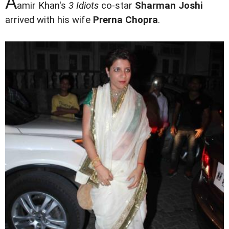
A
amir Khan's
3 Idiots
co-star
Sharman Joshi
arrived with his wife
Prerna Chopra
.