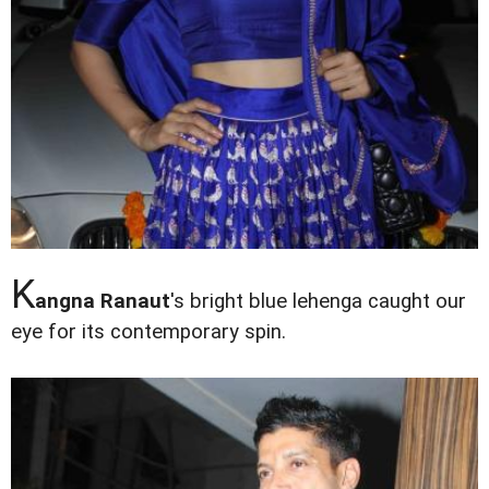
K
angna Ranaut
's bright blue lehenga caught our
eye for its contemporary spin.