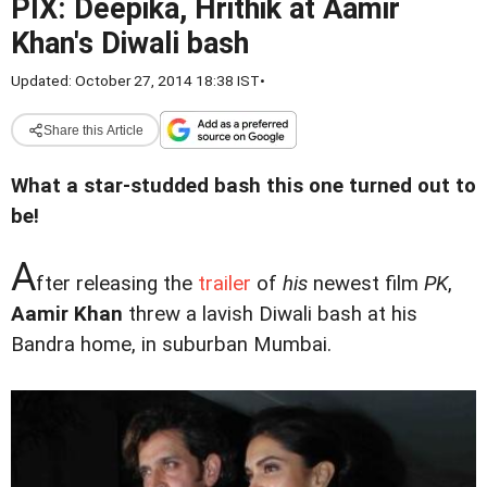
PIX: Deepika, Hrithik at Aamir
Khan's Diwali bash
Updated: October 27, 2014 18:38 IST
•
Share this Article
What a star-studded bash this one turned out to
be!
A
fter releasing the
trailer
of
his
newest film
PK
,
Aamir Khan
threw a lavish Diwali bash at his
Bandra home, in suburban Mumbai.