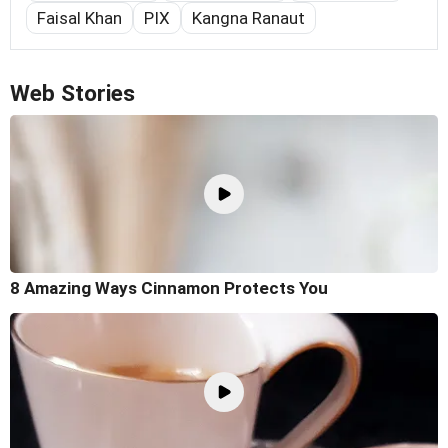
Faisal Khan
PIX
Kangna Ranaut
Web Stories
8 Amazing Ways Cinnamon Protects You