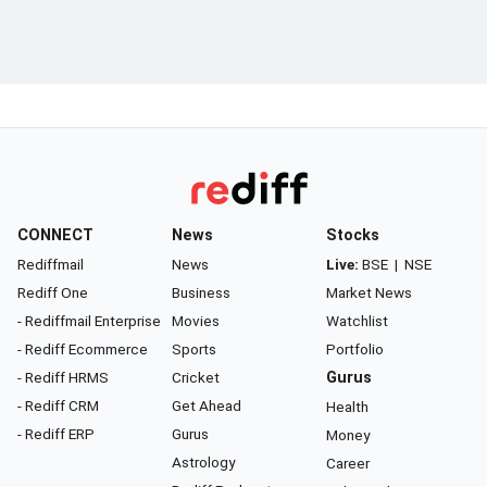
CONNECT
News
Stocks
Rediffmail
News
Live:
BSE
|
NSE
Rediff One
Business
Market News
- Rediffmail Enterprise
Movies
Watchlist
- Rediff Ecommerce
Sports
Portfolio
- Rediff HRMS
Cricket
Gurus
- Rediff CRM
Get Ahead
Health
- Rediff ERP
Gurus
Money
Astrology
Career