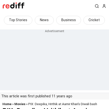
Top Stories
News
Business
Cricket
This article was first published 11 years ago
Home
»
Movies
» PIX: Deepika, Hrithik at Aamir Khan's Diwali bash