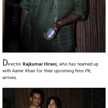
D
irector
Rajkumar Hirani,
who has teamed up
with Aamir Khan for their upcoming fims
PK,
arrives.