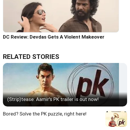
DC Review: Devdas Gets A Violent Makeover
RELATED STORIES
(Strip)tease: Aamir's PK trailer is out now!
Bored? Solve the PK puzzle, right here!