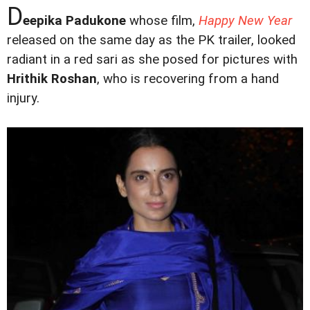
D
eepika Padukone
whose film,
Happy New Year
released on the same day as the PK trailer, looked
radiant in a red sari as she posed for pictures with
Hrithik Roshan
, who is recovering from a hand
injury.