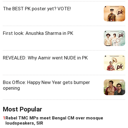
The BEST PK poster yet? VOTE!
First look: Anushka Sharma in PK
REVEALED: Why Aamir went NUDE in PK
Box Office: Happy New Year gets bumper
opening
Most Popular
1
Rebel TMC MPs meet Bengal CM over mosque
loudspeakers, SIR