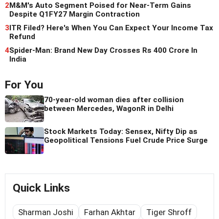
2
M&M's Auto Segment Poised for Near-Term Gains
Despite Q1FY27 Margin Contraction
3
ITR Filed? Here's When You Can Expect Your Income Tax
Refund
4
Spider-Man: Brand New Day Crosses Rs 400 Crore In
India
For You
70-year-old woman dies after collision
between Mercedes, WagonR in Delhi
Stock Markets Today: Sensex, Nifty Dip as
Geopolitical Tensions Fuel Crude Price Surge
Quick Links
Sharman Joshi
Farhan Akhtar
Tiger Shroff