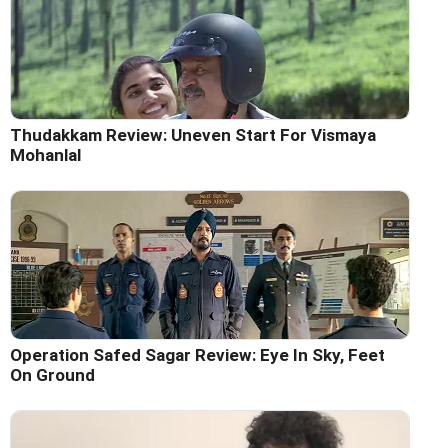
Thudakkam Review: Uneven Start For Vismaya
Mohanlal
Operation Safed Sagar Review: Eye In Sky, Feet
On Ground