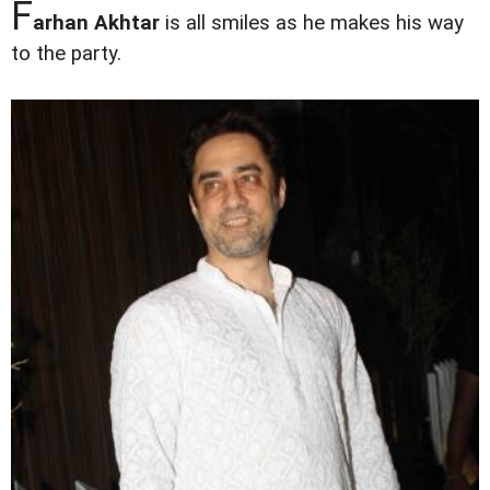
F
arhan Akhtar
is all smiles as he makes his way
to the party.