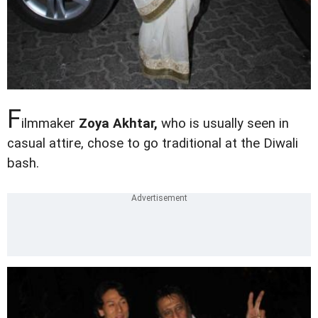
F
ilmmaker
Zoya Akhtar,
who is usually seen in
casual attire, chose to go traditional at the Diwali
bash.