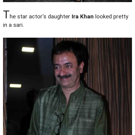
T
he star actor's daughter
Ira Khan
looked pretty
in a sari.