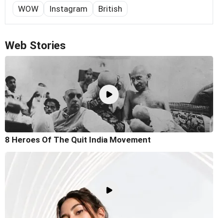
WOW
Instagram
British
Web Stories
8 Heroes Of The Quit India Movement