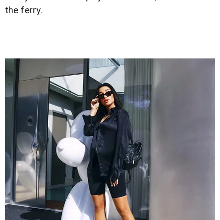
the ferry.