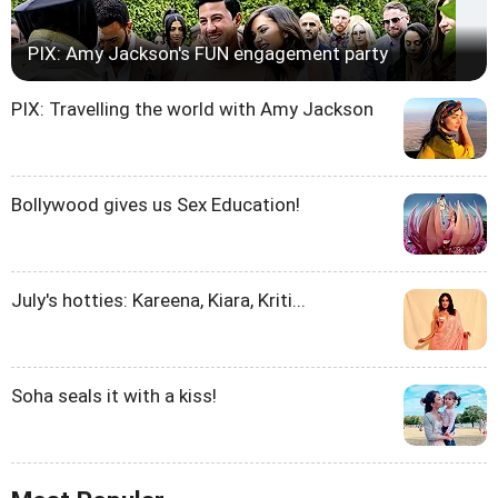
PIX: Amy Jackson's FUN engagement party
PIX: Travelling the world with Amy Jackson
Bollywood gives us Sex Education!
July's hotties: Kareena, Kiara, Kriti...
Soha seals it with a kiss!