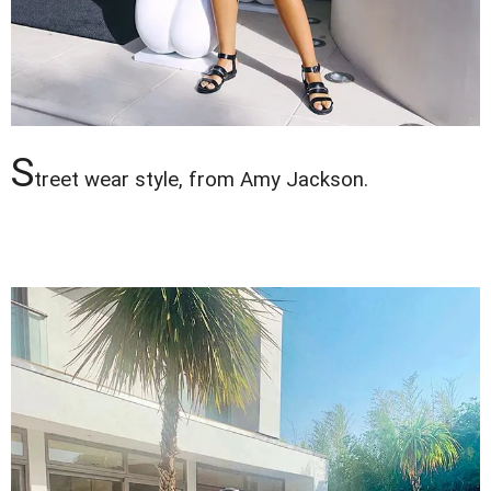
S
treet wear style, from Amy Jackson.