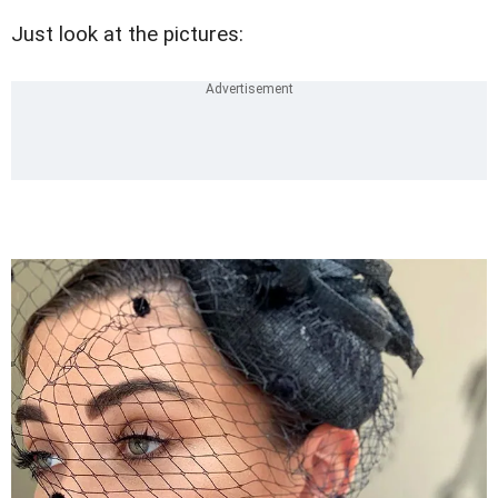
Just look at the pictures: