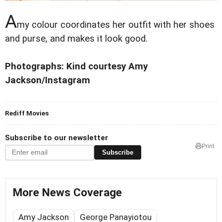
A
my colour coordinates her outfit with her shoes
and purse, and makes it look good.
Photographs: Kind courtesy Amy
Jackson/Instagram
Rediff Movies
Subscribe to our newsletter
Print
Subscribe
More News Coverage
Amy Jackson
George Panayiotou