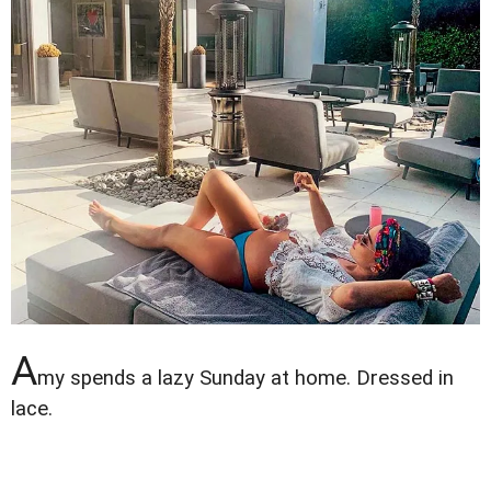
A
my spends a lazy Sunday at home. Dressed in
lace.