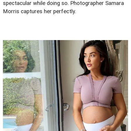
spectacular while doing so. Photographer Samara
Morris captures her perfectly.