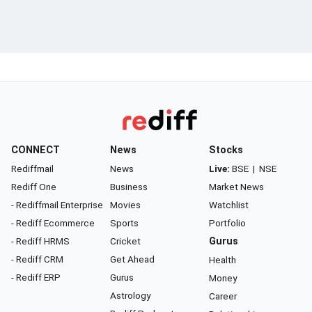
CONNECT
News
Stocks
Rediffmail
News
Live:
BSE
|
NSE
Rediff One
Business
Market News
- Rediffmail Enterprise
Movies
Watchlist
- Rediff Ecommerce
Sports
Portfolio
- Rediff HRMS
Cricket
Gurus
- Rediff CRM
Get Ahead
Health
- Rediff ERP
Gurus
Money
Astrology
Career