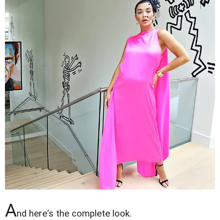
A
nd here's the complete look.