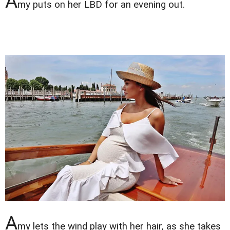
A
my puts on her LBD for an evening out.
A
my lets the wind play with her hair, as she takes