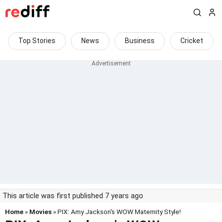
Top Stories
News
Business
Cricket
This article was first published 7 years ago
Home
»
Movies
» PIX: Amy Jackson's WOW Maternity Style!