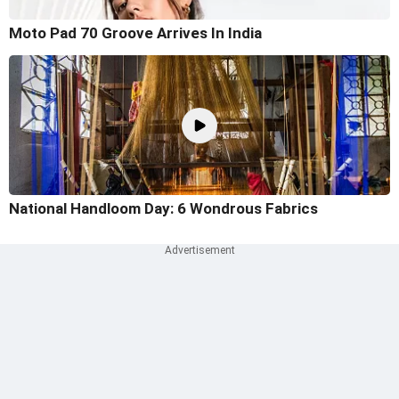
Moto Pad 70 Groove Arrives In India
National Handloom Day: 6 Wondrous Fabrics