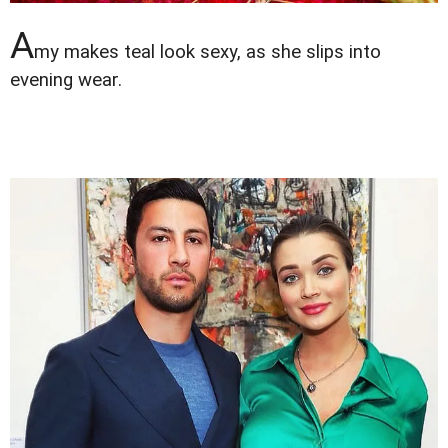
A
my makes teal look sexy, as she slips into
evening wear.