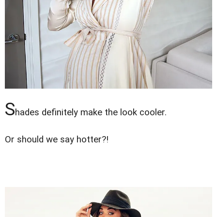
S
hades definitely make the look cooler.
Or should we say hotter?!