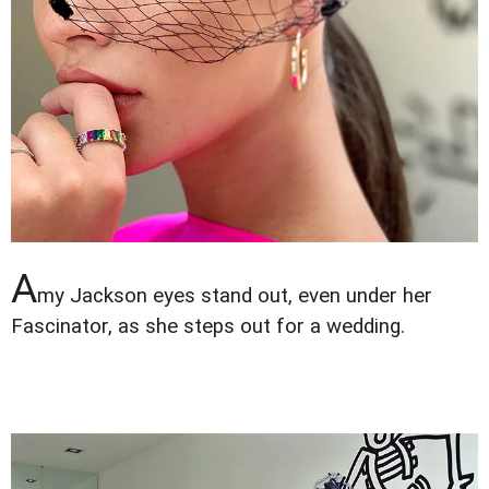
A
my Jackson eyes stand out, even under her
Fascinator, as she steps out for a wedding.