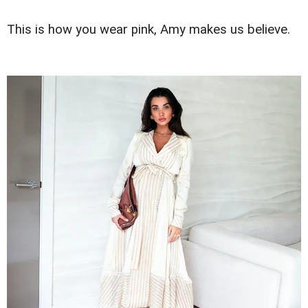
This is how you wear pink, Amy makes us believe.