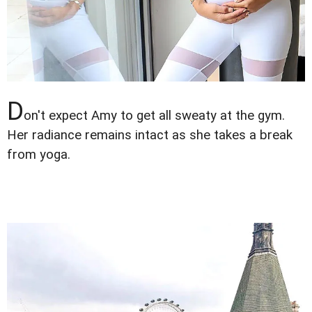
D
on't expect Amy to get all sweaty at the gym.
Her radiance remains intact as she takes a break
from yoga.