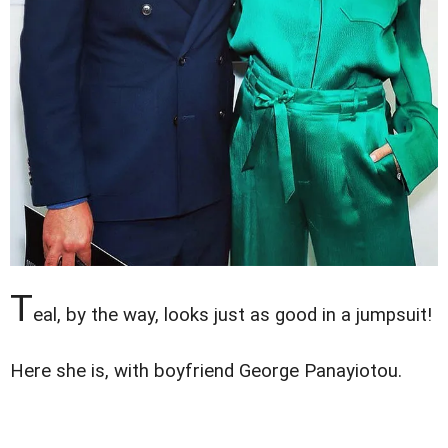
T
eal, by the way, looks just as good in a jumpsuit!
Here she is, with boyfriend George Panayiotou.