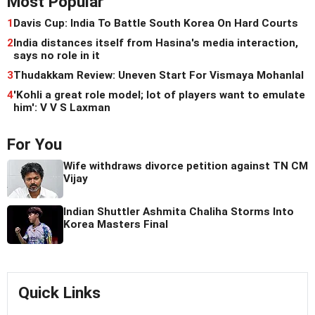
Most Popular
1
Davis Cup: India To Battle South Korea On Hard Courts
2
India distances itself from Hasina's media interaction,
says no role in it
3
Thudakkam Review: Uneven Start For Vismaya Mohanlal
4
'Kohli a great role model; lot of players want to emulate
him': V V S Laxman
For You
Wife withdraws divorce petition against TN CM
Vijay
Indian Shuttler Ashmita Chaliha Storms Into
Korea Masters Final
Quick Links