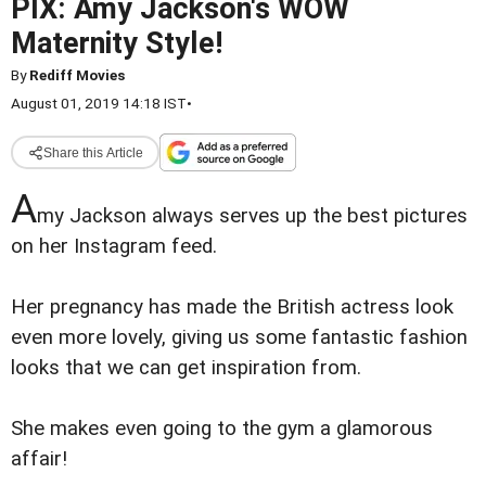
PIX: Amy Jackson's WOW
Maternity Style!
By
Rediff Movies
August 01, 2019 14:18 IST
•
Share this Article
A
my Jackson always serves up the best pictures
on her Instagram feed.
Her pregnancy has made the British actress look
even more lovely, giving us some fantastic fashion
looks that we can get inspiration from.
She makes even going to the gym a glamorous
affair!