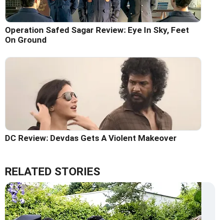
Operation Safed Sagar Review: Eye In Sky, Feet
On Ground
DC Review: Devdas Gets A Violent Makeover
RELATED STORIES