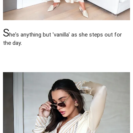
S
he's anything but 'vanilla' as she steps out for
the day.