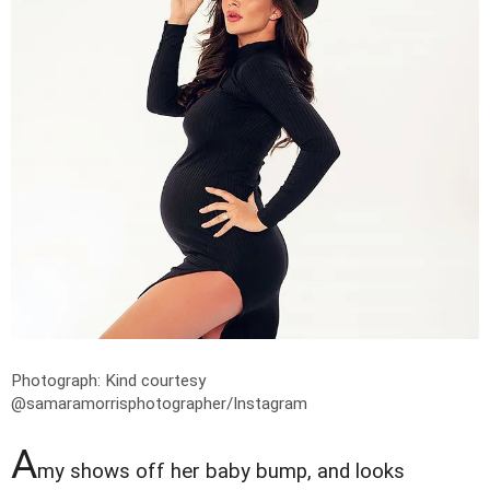
Photograph: Kind courtesy
@samaramorrisphotographer/Instagram
A
my shows off her baby bump, and looks