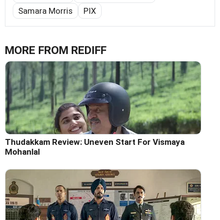
Samara Morris
PIX
MORE FROM REDIFF
Thudakkam Review: Uneven Start For Vismaya
Mohanlal