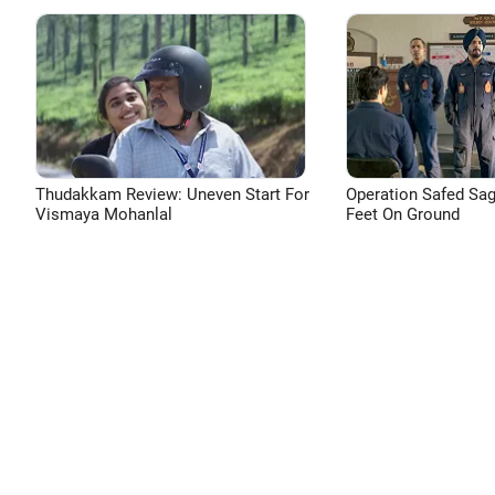
Thudakkam Review: Uneven Start For
Operation Safed Sag
Vismaya Mohanlal
Feet On Ground