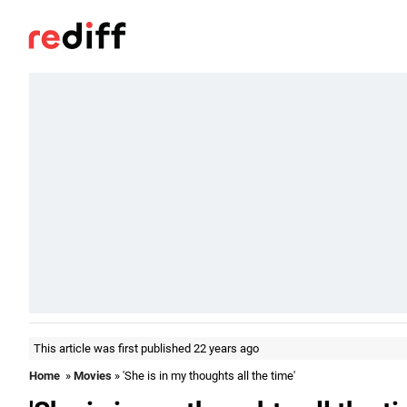
This article was first published 22 years ago
Home
»
Movies
» 'She is in my thoughts all the time'