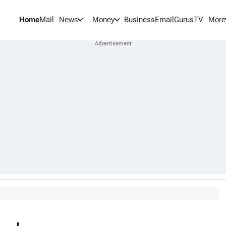
Home
Mail
BusinessEmail
Gurus
TV
News
Money
More