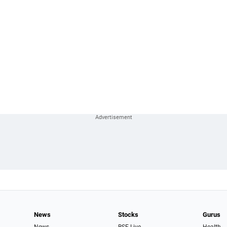
News
Stocks
Gurus