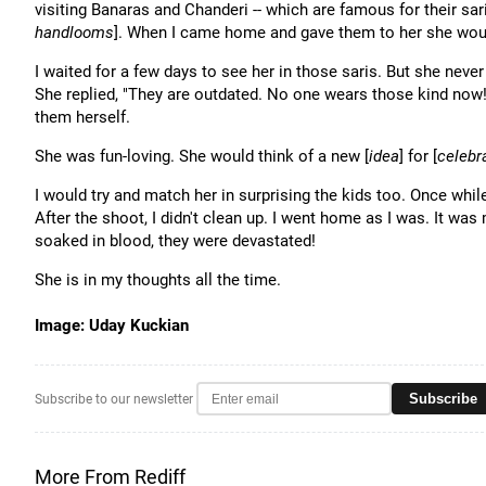
visiting Banaras and Chanderi -- which are famous for their saris
handlooms
]. When I came home and gave them to her she would
I waited for a few days to see her in those saris. But she neve
She replied, "They are outdated. No one wears those kind now!"
them herself.
She was fun-loving. She would think of a new [
idea
] for [
celebr
I would try and match her in surprising the kids too. Once while
After the shoot, I didn't clean up. I went home as I was. It was
soaked in blood, they were devastated!
She is in my thoughts all the time.
Image: Uday Kuckian
Subscribe
Subscribe to our newsletter
More From Rediff