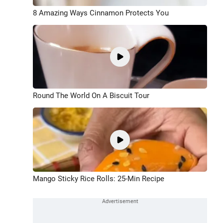
8 Amazing Ways Cinnamon Protects You
Round The World On A Biscuit Tour
Mango Sticky Rice Rolls: 25-Min Recipe