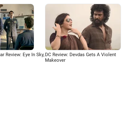
ar Review: Eye In Sky,
DC Review: Devdas Gets A Violent
Makeover