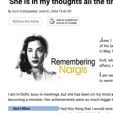
'She is in my thoughts all the t
By
Sunil Dutt
Updated: June 01, 2004 15:43 IST
Share this Article
J
une 1 
of his l
in May 
Dutt, w
affairs
I
am ver
to remin
I am in Delhi, busy in meetings, but she has been on my mind 
becoming a minister. Her achievements were so much bigger 
I had this thing that I would nev
Don't Miss: