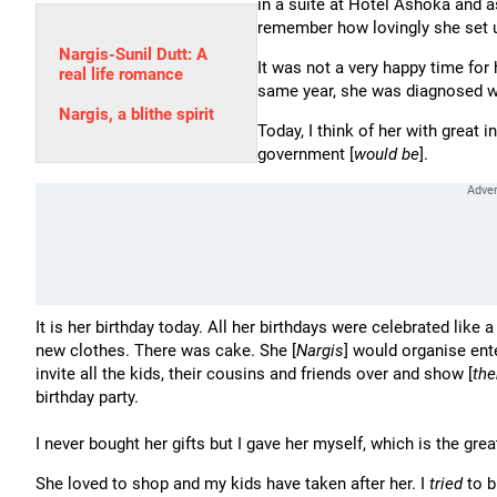
in a suite at Hotel Ashoka and as
remember how lovingly she set 
Nargis-Sunil Dutt: A
It was not a very happy time for 
real life romance
same year, she was diagnosed w
Nargis, a blithe spirit
Today, I think of her with great 
government [
would be
].
It is her birthday today. All her birthdays were celebrated like a 
new clothes. There was cake. She [
Nargis
] would organise en
invite all the kids, their cousins and friends over and show [
th
birthday party.
I never bought her gifts but I gave her myself, which is the greates
She loved to shop and my kids have taken after her. I
tried
to b