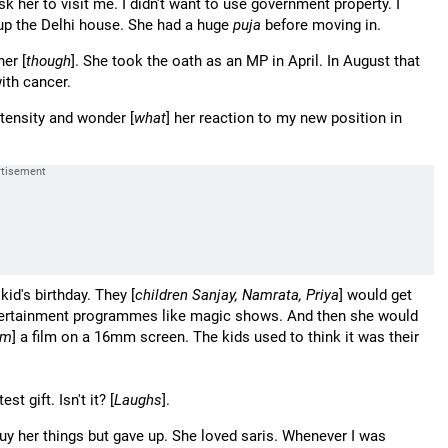
k her to visit me. I didn't want to use government property. I
up the Delhi house. She had a huge
puja
before moving in.
her [
though
]. She took the oath as an MP in April. In August that
ith cancer.
intensity and wonder [
what
] her reaction to my new position in
kid's birthday. They [
children Sanjay, Namrata, Priya
] would get
tertainment programmes like magic shows. And then she would
em
] a film on a 16mm screen. The kids used to think it was their
t gift. Isn't it? [
Laughs
].
uy her things but gave up. She loved saris. Whenever I was