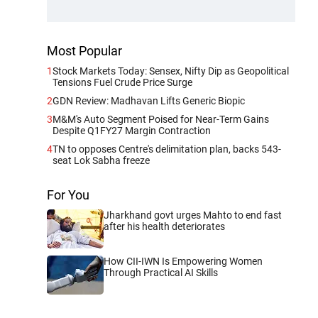
Most Popular
1
Stock Markets Today: Sensex, Nifty Dip as Geopolitical
Tensions Fuel Crude Price Surge
2
GDN Review: Madhavan Lifts Generic Biopic
3
M&M's Auto Segment Poised for Near-Term Gains
Despite Q1FY27 Margin Contraction
4
TN to opposes Centre's delimitation plan, backs 543-
seat Lok Sabha freeze
For You
Jharkhand govt urges Mahto to end fast
after his health deteriorates
How CII-IWN Is Empowering Women
Through Practical AI Skills