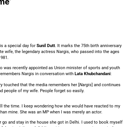
ime'
is a special day for
Sunil Dutt
. It marks the 75th birth anniversary
ate wife, the legendary actress Nargis, who passed into the ages
1981.
ho was recently appointed as Union minister of sports and youth
, remembers Nargis in conversation with
Lata Khubchandani
:
y touched that the media remembers her [
Nargis
] and continues
d people of my wife. People forget so easily.
all the time. I keep wondering how she would have reacted to my
than mine. She was an MP when I was merely an actor.
er go and stay in the house she got in Delhi. I used to book myself