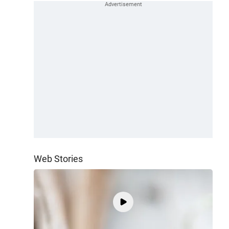
Web Stories