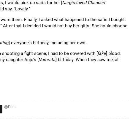
, I would pick up saris for her [
Nargis loved Chanderi
 say, "Lovely."
r wore them. Finally, I asked what happened to the saris I bought.
 After that I decided I would not buy her gifts. She could choose
ating
] everyone's birthday, including her own.
 shooting a fight scene, I had to be covered with [
fake
] blood.
 my daughter Anju's [
Namrata
] birthday. When they saw me, all
Print