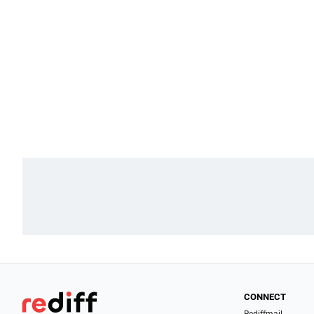
CONNECT