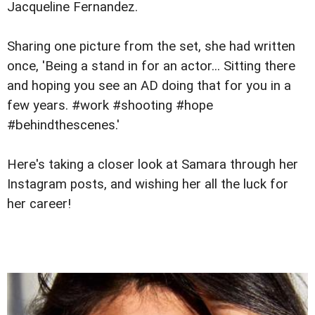
Jacqueline Fernandez.
Sharing one picture from the set, she had written
once, 'Being a stand in for an actor... Sitting there
and hoping you see an AD doing that for you in a
few years. #work #shooting #hope
#behindthescenes.'
Here's taking a closer look at Samara through her
Instagram posts, and wishing her all the luck for
her career!