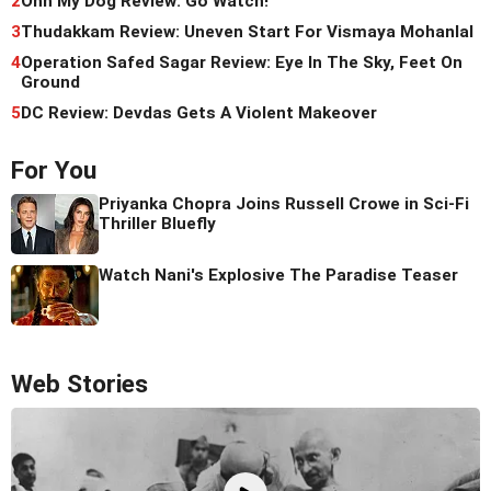
2
Ohh My Dog Review: Go Watch!
3
Thudakkam Review: Uneven Start For Vismaya Mohanlal
4
Operation Safed Sagar Review: Eye In The Sky, Feet On
Ground
5
DC Review: Devdas Gets A Violent Makeover
For You
Priyanka Chopra Joins Russell Crowe in Sci-Fi
Thriller Bluefly
Watch Nani's Explosive The Paradise Teaser
Web Stories