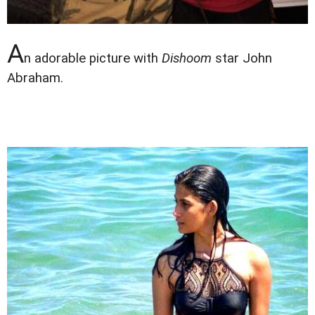
A
n adorable picture with
Dishoom
star John
Abraham.