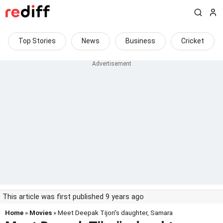
Top Stories
News
Business
Cricket
This article was first published 9 years ago
Home
»
Movies
» Meet Deepak Tijori's daughter, Samara