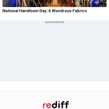
National Handloom Day: 6 Wondrous Fabrics