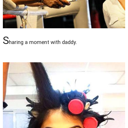
S
haring a moment with daddy.