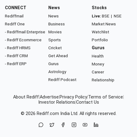
CONNECT
News
Stocks
Rediffmail
News
Live:
BSE
|
NSE
Rediff One
Business
Market News
- Rediffmail Enterprise
Movies
Watchlist
- Rediff Ecommerce
Sports
Portfolio
- Rediff HRMS
Cricket
Gurus
- Rediff CRM
Get Ahead
Health
- Rediff ERP
Gurus
Money
Astrology
Career
Rediff Podcast
Relationship
About Rediff
|
Advertise
|
Privacy Policy
|
Terms of Service
|
Investor Relations
|
Contact Us
© 2026
Rediff.com
India Ltd. All rights reserved.