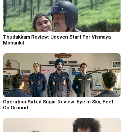
Thudakkam Review: Uneven Start For Vismaya
Mohanlal
Operation Safed Sagar Review: Eye In Sky, Feet
On Ground