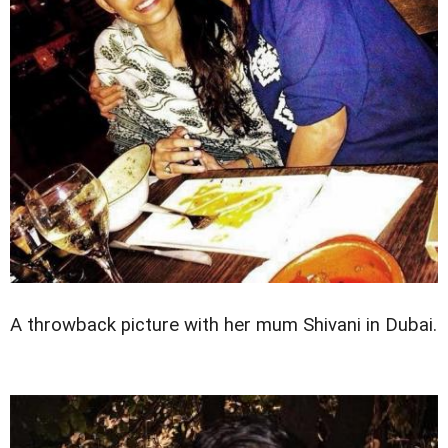
A throwback picture with her mum Shivani in Dubai.