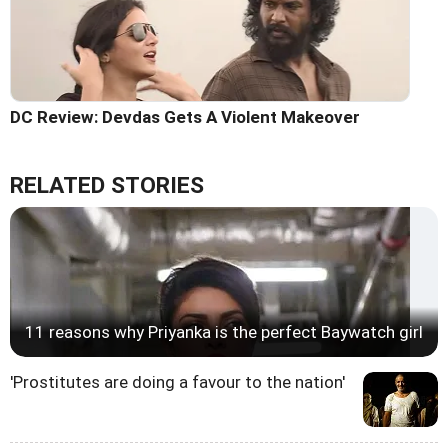
DC Review: Devdas Gets A Violent Makeover
RELATED STORIES
11 reasons why Priyanka is the perfect Baywatch girl
'Prostitutes are doing a favour to the nation'