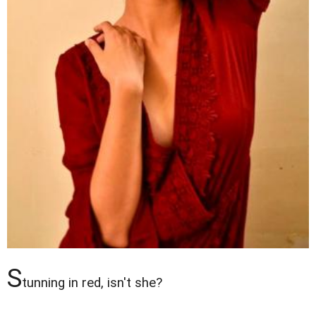
S
tunning in red, isn't she?