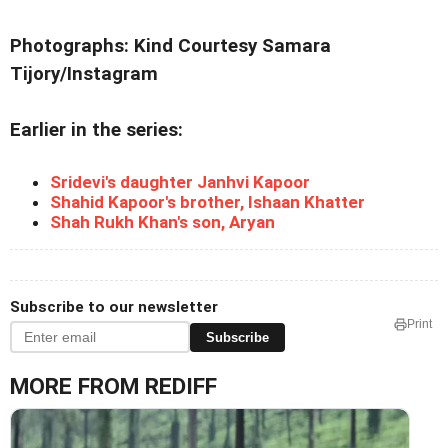
Photographs: Kind Courtesy Samara
Tijory/Instagram
Earlier in the series:
Sridevi's daughter Janhvi Kapoor
Shahid Kapoor's brother, Ishaan Khatter
Shah Rukh Khan's son, Aryan
Subscribe to our newsletter
Print
Subscribe
MORE FROM REDIFF