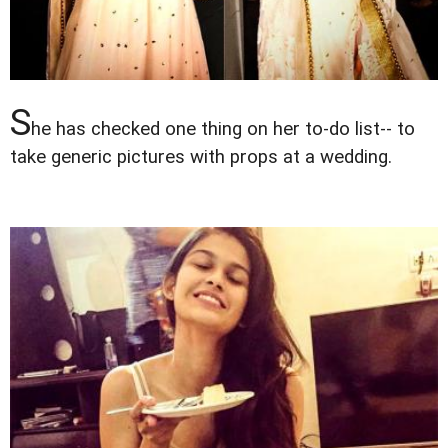
S
he has checked one thing on her to-do list-- to
take generic pictures with props at a wedding.