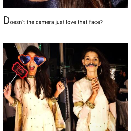
D
oesn't the camera just love that face?