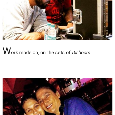
W
ork mode on, on the sets of
Dishoom
.