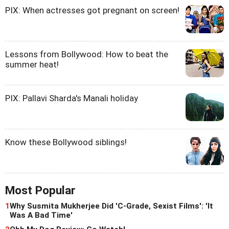
PIX: When actresses got pregnant on screen!
Lessons from Bollywood: How to beat the
summer heat!
PIX: Pallavi Sharda's Manali holiday
Know these Bollywood siblings!
Most Popular
1
Why Susmita Mukherjee Did 'C-Grade, Sexist Films': 'It
Was A Bad Time'