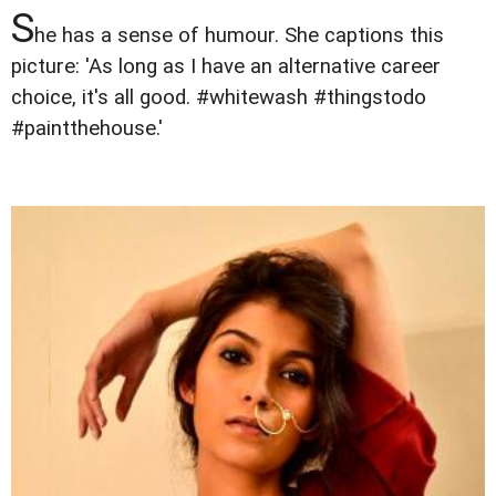
S
he has a sense of humour. She captions this
picture: 'As long as I have an alternative career
choice, it's all good. #whitewash #thingstodo
#paintthehouse.'