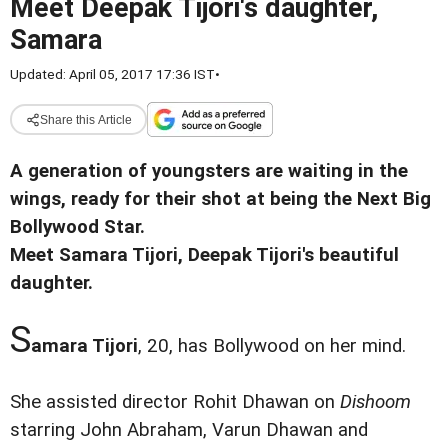
Meet Deepak Tijori's daughter,
Samara
Updated: April 05, 2017 17:36 IST
•
Share this Article
A generation of youngsters are waiting in the
wings, ready for their shot at being the Next Big
Bollywood Star.
Meet Samara Tijori, Deepak Tijori's beautiful
daughter.
S
amara Tijori
, 20, has Bollywood on her mind.
She assisted director Rohit Dhawan on
Dishoom
starring John Abraham, Varun Dhawan and