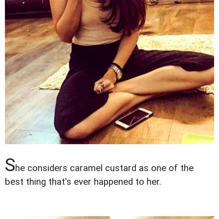
S
he considers caramel custard as one of the
best thing that's ever happened to her.