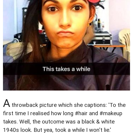
A
throwback picture which she captions: 'To the
first time I realised how long #hair and #makeup
takes. Well, the outcome was a black & white
1940s look. But yea, took a while I won't lie.'