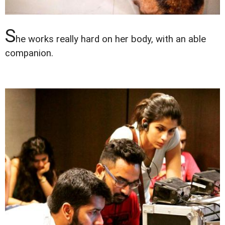
S
he works really hard on her body, with an able
companion.