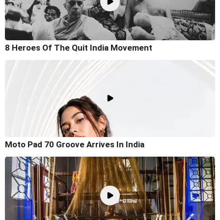
8 Heroes Of The Quit India Movement
Moto Pad 70 Groove Arrives In India