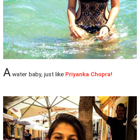
A
water baby, just like
Priyanka Chopra
!