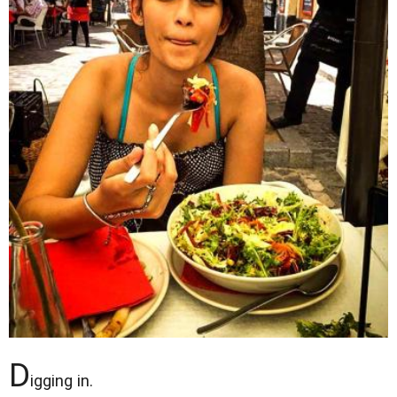
D
igging in.