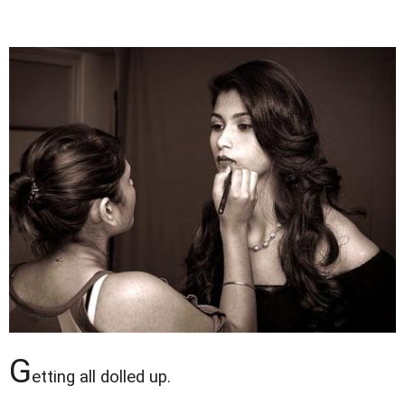
G
etting all dolled up.