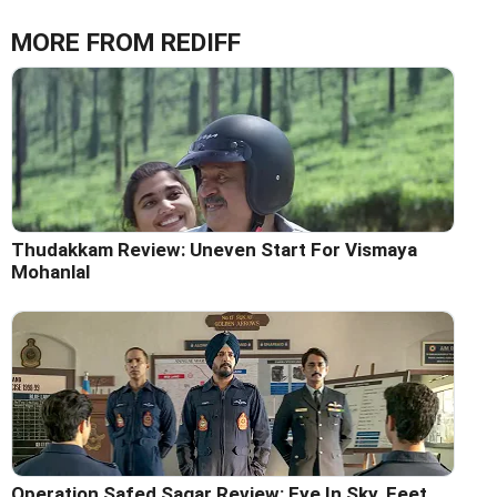
MORE FROM REDIFF
Thudakkam Review: Uneven Start For Vismaya
Mohanlal
Operation Safed Sagar Review: Eye In Sky, Feet