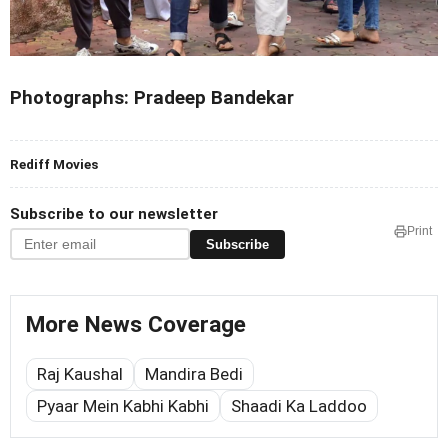
Photographs: Pradeep Bandekar
Rediff Movies
Subscribe to our newsletter
Print
Subscribe
More News Coverage
Raj Kaushal
Mandira Bedi
Pyaar Mein Kabhi Kabhi
Shaadi Ka Laddoo