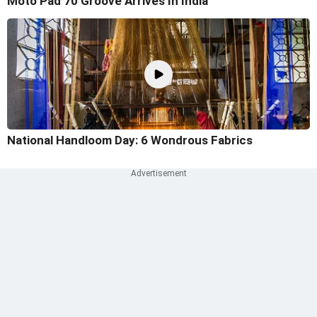
Moto Pad 70 Groove Arrives In India
National Handloom Day: 6 Wondrous Fabrics