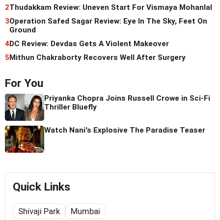
2
Thudakkam Review: Uneven Start For Vismaya Mohanlal
3
Operation Safed Sagar Review: Eye In The Sky, Feet On
Ground
4
DC Review: Devdas Gets A Violent Makeover
5
Mithun Chakraborty Recovers Well After Surgery
For You
Priyanka Chopra Joins Russell Crowe in Sci-Fi
Thriller Bluefly
Watch Nani's Explosive The Paradise Teaser
Quick Links
Shivaji Park
Mumbai