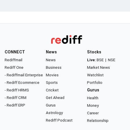
CONNECT
News
Stocks
Rediffmail
News
Live:
BSE
|
NSE
Rediff One
Business
Market News
- Rediffmail Enterprise
Movies
Watchlist
- Rediff Ecommerce
Sports
Portfolio
- Rediff HRMS
Cricket
Gurus
- Rediff CRM
Get Ahead
Health
- Rediff ERP
Gurus
Money
Astrology
Career
Rediff Podcast
Relationship