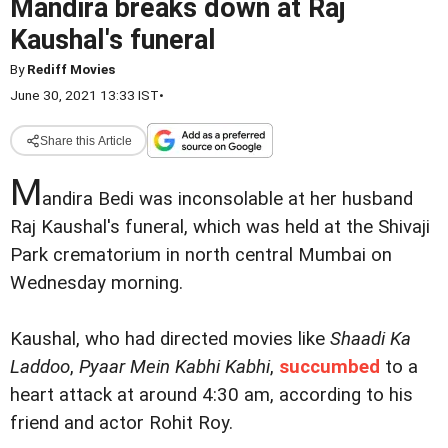
Mandira breaks down at Raj
Kaushal's funeral
By
Rediff Movies
June 30, 2021 13:33 IST
•
Share this Article
M
andira Bedi was inconsolable at her husband
Raj Kaushal's funeral, which was held at the Shivaji
Park crematorium in north central Mumbai on
Wednesday morning.
Kaushal, who had directed movies like
Shaadi Ka
Laddoo
,
Pyaar Mein Kabhi Kabhi
,
succumbed
to a
heart attack at around 4:30 am, according to his
friend and actor Rohit Roy.