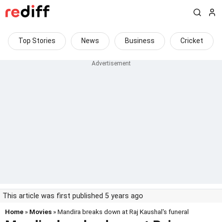
Top Stories
News
Business
Cricket
This article was first published 5 years ago
Home
»
Movies
» Mandira breaks down at Raj Kaushal's funeral