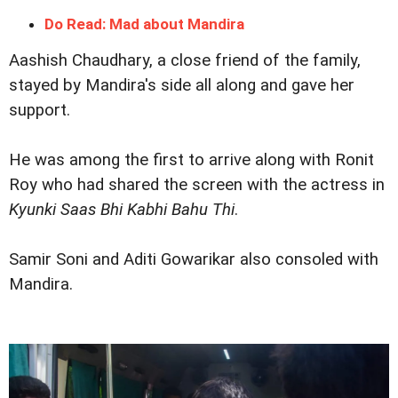
Do Read: Mad about Mandira
Aashish Chaudhary, a close friend of the family,
stayed by Mandira's side all along and gave her
support.
He was among the first to arrive along with Ronit
Roy who had shared the screen with the actress in
Kyunki Saas Bhi Kabhi Bahu Thi
.
Samir Soni and Aditi Gowarikar also consoled with
Mandira.