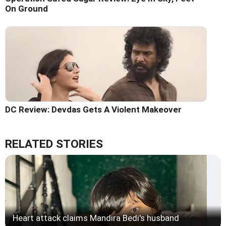
On Ground
DC Review: Devdas Gets A Violent Makeover
RELATED STORIES
Heart attack claims Mandira Bedi's husband