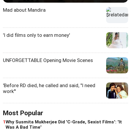
Mad about Mandira
'I did films only to earn money'
UNFORGETTABLE Opening Movie Scenes
'Before RD died, he called and said, "I need
work"'
Most Popular
1
Why Susmita Mukherjee Did 'C-Grade, Sexist Films': 'It
Was A Bad Time'