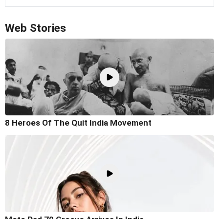
Web Stories
8 Heroes Of The Quit India Movement