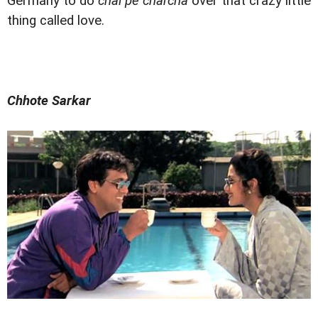
Germany to do
chai pe charcha
over that crazy little
thing called love.
Chhote Sarkar