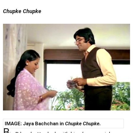
Chupke Chupke
IMAGE: Jaya Bachchan in
Chupke Chupke.
B