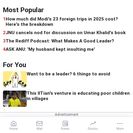
Most Popular
1
How much did Modi's 23 foreign trips in 2025 cost?
Here's the breakdown
2
JNU cancels nod for discussion on Umar Khalid's book
3
The Rediff Podcast: What Makes A Good Leader?
4
ASK ANU: 'My husband kept insulting me'
For You
Want to be a leader? 6 things to avoid
This IITian's venture is educating poor children
in villages
Quick Links
Home
Mail
News
Stocks
More