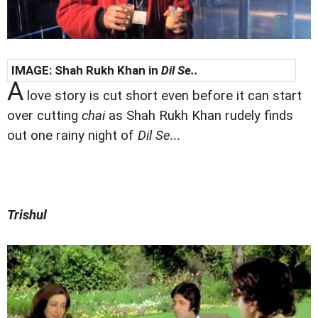
IMAGE: Shah Rukh Khan in
Dil Se..
A
love story is cut short even before it can start
over cutting
chai
as Shah Rukh Khan rudely finds
out one rainy night of
Dil Se...
Trishul