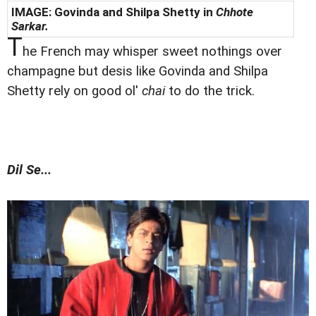
IMAGE: Govinda and Shilpa Shetty in
Chhote
Sarkar.
T
he French may whisper sweet nothings over
champagne but desis like Govinda and Shilpa
Shetty rely on good ol'
chai
to do the trick.
Dil Se...