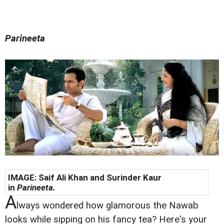
Parineeta
IMAGE: Saif Ali Khan and Surinder Kaur
in
Parineeta.
A
lways wondered how glamorous the Nawab
looks while sipping on his fancy tea? Here's your