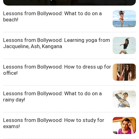
Lessons from Bollywood: What to do on a
beach!
Lessons from Bollywood: Learning yoga from
Jacqueline, Ash, Kangana
Lessons from Bollywood: How to dress up for
office!
Lessons from Bollywood: What to do on a
rainy day!
Lessons from Bollywood: How to study for
exams!