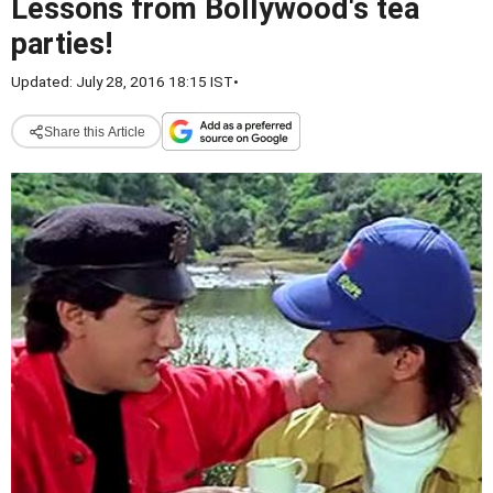
Lessons from Bollywood's tea
parties!
Updated: July 28, 2016 18:15 IST
•
Share this Article