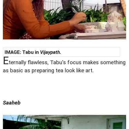
IMAGE: Tabu in
Vijaypath.
E
ternally flawless, Tabu's focus makes something
as basic as preparing tea look like art.
Saaheb