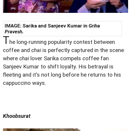
IMAGE: Sarika and Sanjeev Kumar in
Griha
Pravesh.
T
he long-running popularity contest between
coffee and
chai
is perfectly captured in the scene
where
chai
lover Sarika compels coffee fan
Sanjeev Kumar to shift loyalty. His betrayal is
fleeting and it's not long before he returns to his
cappuccino ways.
Khoobsurat