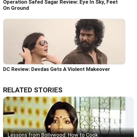
Operation Safed Sagar Review: Eye In Sky, Feet
On Ground
DC Review: Devdas Gets A Violent Makeover
RELATED STORIES
Lessons from Bollywood: How to Cook