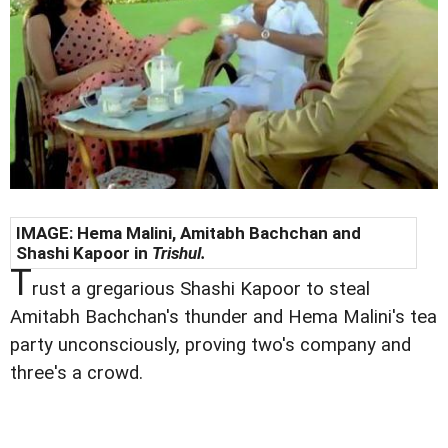
IMAGE: Hema Malini, Amitabh Bachchan and
Shashi Kapoor in
Trishul.
T
rust a gregarious Shashi Kapoor to steal
Amitabh Bachchan's thunder and Hema Malini's tea
party unconsciously, proving two's company and
three's a crowd.