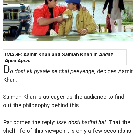
IMAGE: Aamir Khan and Salman Khan in
Andaz
Apna Apna.
D
o dost ek pyaale se chai peeyenge,
decides Aamir
Khan.
Salman Khan is as eager as the audience to find
out the philosophy behind this.
Pat comes the reply:
Isse dosti badhti hai.
That the
shelf life of this viewpoint is only a few seconds is