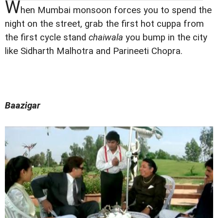
W
hen Mumbai monsoon forces you to spend the
night on the street, grab the first hot cuppa from
the first cycle stand
chaiwala
you bump in the city
like Sidharth Malhotra and Parineeti Chopra.
Baazigar