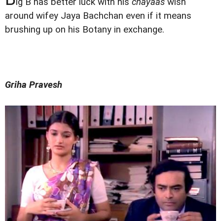
ig B has better luck with his
chayaas
wish
around wifey Jaya Bachchan even if it means
brushing up on his Botany in exchange.
Griha Pravesh