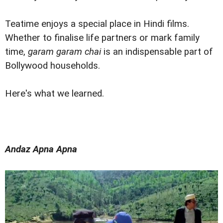
Teatime enjoys a special place in Hindi films.
Whether to finalise life partners or mark family
time,
garam garam chai
is an indispensable part of
Bollywood households.
Here's what we learned.
Andaz Apna Apna