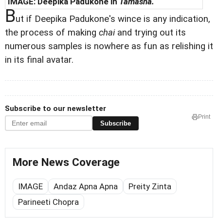
IMAGE: Deepika Padukone in
Tamasha.
B
ut if Deepika Padukone's wince is any indication,
the process of making
chai
and trying out its
numerous samples is nowhere as fun as relishing it
in its final avatar.
Subscribe to our newsletter
Print
Subscribe
More News Coverage
IMAGE
Andaz Apna Apna
Preity Zinta
Parineeti Chopra