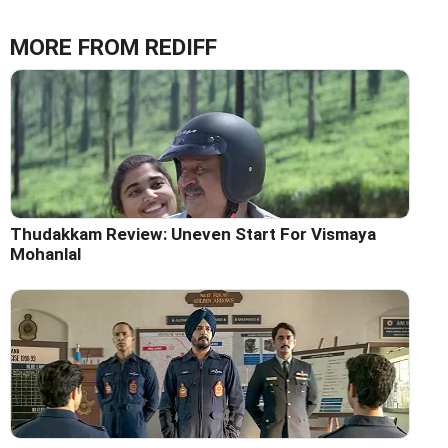
MORE FROM REDIFF
Thudakkam Review: Uneven Start For Vismaya
Mohanlal