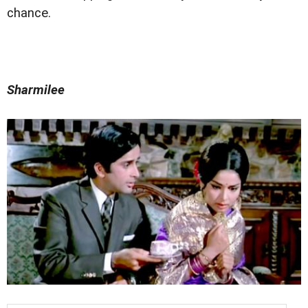
chance.
Sharmilee