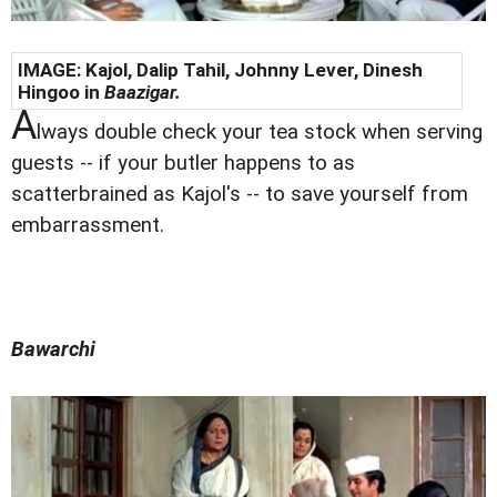
IMAGE: Kajol, Dalip Tahil, Johnny Lever, Dinesh
Hingoo in
Baazigar.
A
lways double check your tea stock when serving
guests -- if your butler happens to as
scatterbrained as Kajol's -- to save yourself from
embarrassment.
Bawarchi