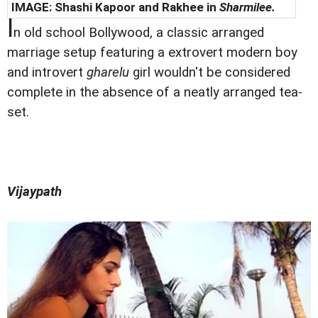
IMAGE: Shashi Kapoor and Rakhee in
Sharmilee.
I
n old school Bollywood, a classic arranged
marriage setup featuring a extrovert modern boy
and introvert
gharelu
girl wouldn't be considered
complete in the absence of a neatly arranged tea-
set.
Vijaypath