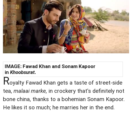
IMAGE: Fawad Khan and Sonam Kapoor
in
Khoobsurat.
R
oyalty Fawad Khan gets a taste of street-side
tea,
malaai marke,
in crockery that's definitely not
bone china, thanks to a bohemian Sonam Kapoor.
He likes it so much; he marries her in the end.