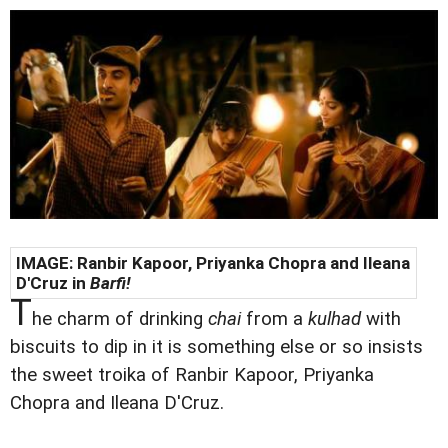
IMAGE: Ranbir Kapoor, Priyanka Chopra and Ileana
D'Cruz in
Barfi!
T
he charm of drinking
chai
from a
kulhad
with
biscuits to dip in it is something else or so insists
the sweet troika of Ranbir Kapoor, Priyanka
Chopra and Ileana D'Cruz.