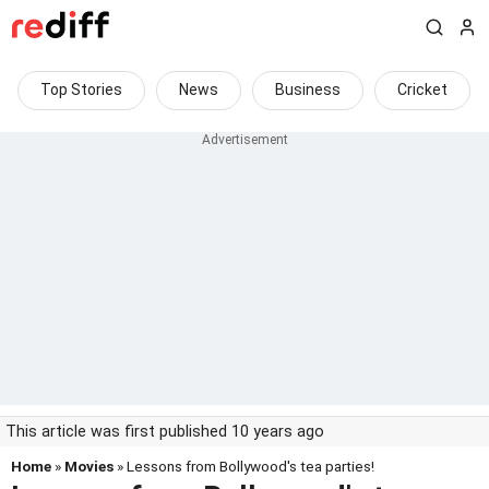
Top Stories
News
Business
Cricket
This article was first published 10 years ago
Home
»
Movies
» Lessons from Bollywood's tea parties!