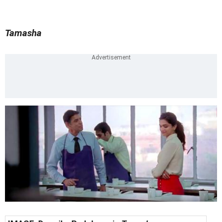
Tamasha