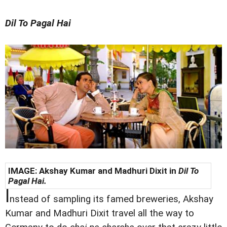
Dil To Pagal Hai
IMAGE: Akshay Kumar and Madhuri Dixit in
Dil To
Pagal Hai.
I
nstead of sampling its famed breweries, Akshay
Kumar and Madhuri Dixit travel all the way to