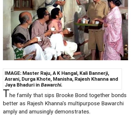
IMAGE: Master Raju, A K Hangal, Kali Bannerji,
Asrani, Durga Khote, Manisha, Rajesh Khanna and
Jaya Bhaduri in
Bawarchi.
T
he family that sips Brooke Bond together bonds
better as Rajesh Khanna's multipurpose Bawarchi
amply and amusingly demonstrates.