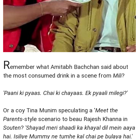
R
emember what Amitabh Bachchan said about
the most consumed drink in a scene from
Mili
?
'Paani ki pyaas. Chai ki chayaas. Ek pyaali milegi?'
Or a coy Tina Munim speculating a '
Meet the
Parents
-style scenario to beau Rajesh Khanna in
Souten
?
'Shayad meri shaadi ka khayal dil mein aaya
hai. Isiliye Mummy ne tumhe kal chai pe bulaya hai.'