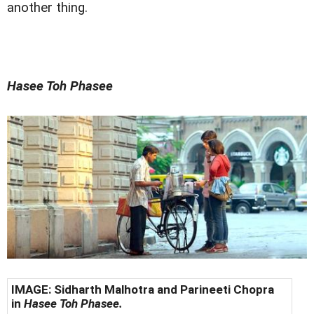
another thing.
Hasee Toh Phasee
IMAGE: Sidharth Malhotra and Parineeti Chopra
in
Hasee Toh Phasee.