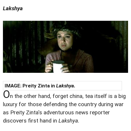
Lakshya
IMAGE: Preity Zinta in
Lakshya.
O
n the other hand, forget china, tea itself is a big
luxury for those defending the country during war
as Preity Zinta's adventurous news reporter
discovers first hand in
Lakshya.