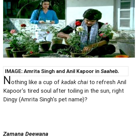
IMAGE: Amrita Singh and Anil Kapoor in
Saaheb.
N
othing like a cup of
kadak chai
to refresh Anil
Kapoor's tired soul after toiling in the sun, right
Dingy (Amrita Singh's pet name)?
Zamana Deewana