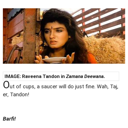
IMAGE: Raveena Tandon in
Zamana Deewana.
O
ut of cups, a saucer will do just fine. Wah, Taj,
er, Tandon!
Barfi!