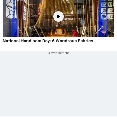
National Handloom Day: 6 Wondrous Fabrics