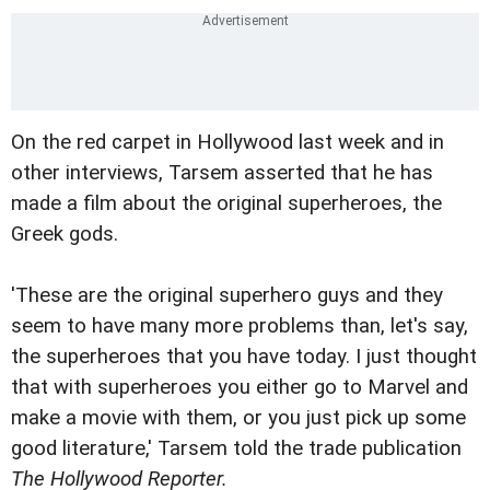
On the red carpet in Hollywood last week and in
other interviews, Tarsem asserted that he has
made a film about the original superheroes, the
Greek gods.
'These are the original superhero guys and they
seem to have many more problems than, let's say,
the superheroes that you have today. I just thought
that with superheroes you either go to Marvel and
make a movie with them, or you just pick up some
good literature,' Tarsem told the trade publication
The Hollywood Reporter.