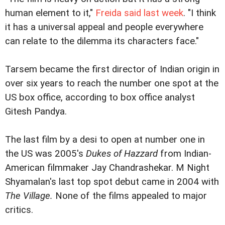
human element to it,"
Freida said last week
. "I think
it has a universal appeal and people everywhere
can relate to the dilemma its characters face."
Tarsem became the first director of Indian origin in
over six years to reach the number one spot at the
US box office, according to box office analyst
Gitesh Pandya.
The last film by a desi to open at number one in
the US was 2005's
Dukes of Hazzard
from Indian-
American filmmaker Jay Chandrashekar. M Night
Shyamalan's last top spot debut came in 2004 with
The Village.
None of the films appealed to major
critics.