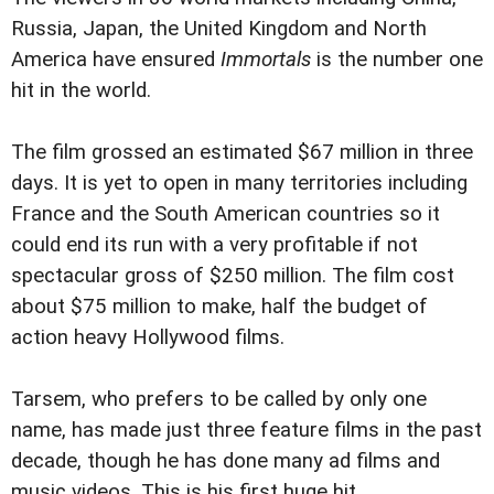
Russia, Japan, the United Kingdom and North
America have ensured
Immortals
is the number one
hit in the world.
The film grossed an estimated $67 million in three
days. It is yet to open in many territories including
France and the South American countries so it
could end its run with a very profitable if not
spectacular gross of $250 million. The film cost
about $75 million to make, half the budget of
action heavy Hollywood films.
Tarsem, who prefers to be called by only one
name, has made just three feature films in the past
decade, though he has done many ad films and
music videos. This is his first huge hit.