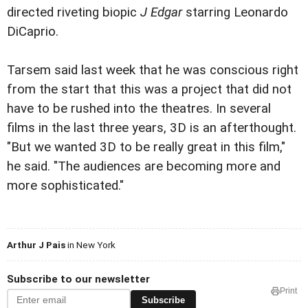
directed riveting biopic
J Edgar
starring Leonardo
DiCaprio.
Tarsem said last week that he was conscious right
from the start that this was a project that did not
have to be rushed into the theatres. In several
films in the last three years, 3D is an afterthought.
"But we wanted 3D to be really great in this film,"
he said. "The audiences are becoming more and
more sophisticated."
Arthur J Pais
in New York
Subscribe to our newsletter
Print
Subscribe