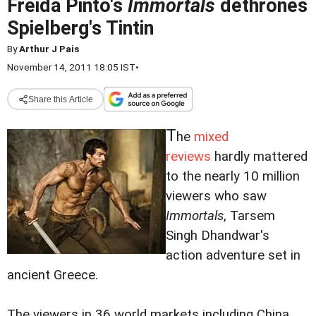
Freida Pinto's
Immortals
dethrones
Spielberg's Tintin
By
Arthur J Pais
November 14, 2011 18:05 IST
•
Share this Article
T
he
mixed
reviews
hardly mattered
to the nearly 10 million
viewers who saw
Immortals
, Tarsem
Singh Dhandwar's
action adventure set in
ancient Greece.
The viewers in 36 world markets including China,