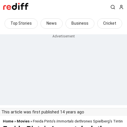
Top Stories
News
Business
Cricket
This article was first published 14 years ago
Home
»
Movies
» Freida Pinto's
Immortals
dethrones Spielberg's Tintin