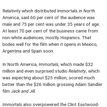
Relativity which distributed Immortals in North
America, said 60 per cent of the audience was
male and 75 per cent was under 35 years of age.
At least 70 per cent of the business came from
non-white audiences, mostly Hispanics. That
bodes well for the film when it opens in Mexico,
Argentina and Spain soon.
In North America,
Immortals
, which made $32
million and even surprised studio
Relativity
, which
was expecting about $25 million, scored much
better than the $26 million grossing Adam Sandler
film
Jack and Jill.
Immortals
also overpowered the Clint Eastwood-