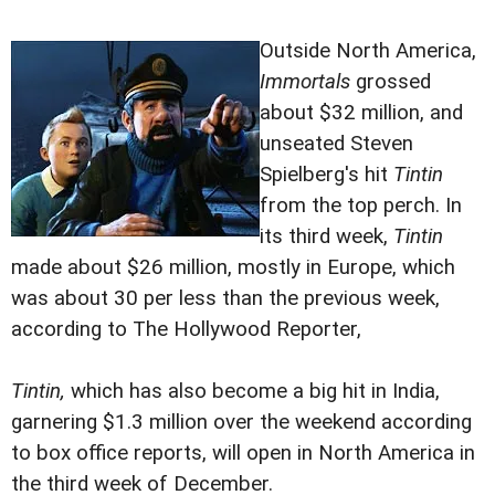
Outside North America,
Immortals
grossed
about $32 million, and
unseated Steven
Spielberg's hit
Tintin
from the top perch. In
its third week,
Tintin
made about $26 million, mostly in Europe, which
was about 30 per less than the previous week,
according to The Hollywood Reporter,
Tintin,
which has also become a big hit in India,
garnering $1.3 million over the weekend according
to box office reports, will open in North America in
the third week of December.