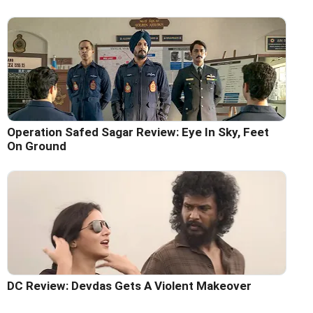
Operation Safed Sagar Review: Eye In Sky, Feet
On Ground
DC Review: Devdas Gets A Violent Makeover