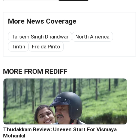
More News Coverage
Tarsem Singh Dhandwar
North America
Tintin
Freida Pinto
MORE FROM REDIFF
Thudakkam Review: Uneven Start For Vismaya
Mohanlal