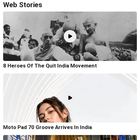
Web Stories
8 Heroes Of The Quit India Movement
Moto Pad 70 Groove Arrives In India