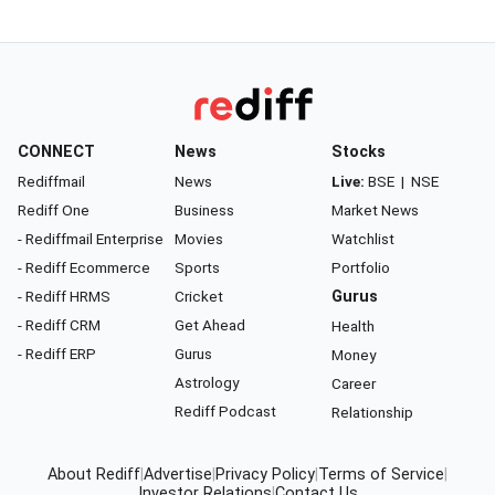
CONNECT
News
Stocks
Rediffmail
News
Live:
BSE
|
NSE
Rediff One
Business
Market News
- Rediffmail Enterprise
Movies
Watchlist
- Rediff Ecommerce
Sports
Portfolio
- Rediff HRMS
Cricket
Gurus
- Rediff CRM
Get Ahead
Health
- Rediff ERP
Gurus
Money
Astrology
Career
Rediff Podcast
Relationship
About Rediff
|
Advertise
|
Privacy Policy
|
Terms of Service
|
Investor Relations
|
Contact Us