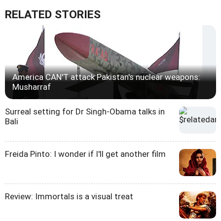
RELATED STORIES
America CAN'T attack Pakistan's nuclear weapons:
Musharraf
Surreal setting for Dr Singh-Obama talks in
Bali
Freida Pinto: I wonder if I'll get another film
Review: Immortals is a visual treat