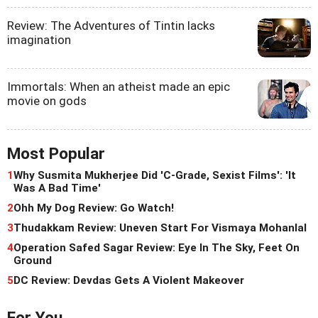
Review: The Adventures of Tintin lacks
imagination
Immortals: When an atheist made an epic
movie on gods
Most Popular
1
Why Susmita Mukherjee Did 'C-Grade, Sexist Films': 'It
Was A Bad Time'
2
Ohh My Dog Review: Go Watch!
3
Thudakkam Review: Uneven Start For Vismaya Mohanlal
4
Operation Safed Sagar Review: Eye In The Sky, Feet On
Ground
5
DC Review: Devdas Gets A Violent Makeover
For You