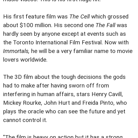
His first feature film was
The Cell
which grossed
about $100 million. His second one
The Fall
was
hardly seen by anyone except at events such as
the Toronto International Film Festival. Now with
Immortals,
he will be a very familiar name to movie
lovers worldwide.
The 3D film about the tough decisions the gods
had to make after having sworn off from
interfering in human affairs, stars Henry Cavill,
Mickey Rourke, John Hurt and Freida Pinto, who
plays the oracle who can see the future and yet
cannot control it.
"The film is heavy on action but it has a strong