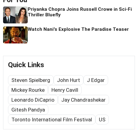
Priyanka Chopra Joins Russell Crowe in Sci-Fi
Thriller Bluefly
Watch Nani's Explosive The Paradise Teaser
Quick Links
Steven Spielberg
John Hurt
J Edgar
Mickey Rourke
Henry Cavill
Leonardo DiCaprio
Jay Chandrashekar
Gitesh Pandya
Toronto International Film Festival
US