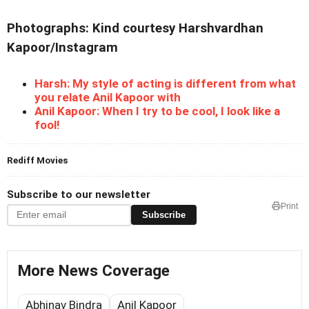
Photographs: Kind courtesy Harshvardhan
Kapoor/Instagram
Harsh: My style of acting is different from what
you relate Anil Kapoor with
Anil Kapoor: When I try to be cool, I look like a
fool!
Rediff Movies
Subscribe to our newsletter
Print
Subscribe
More News Coverage
Abhinav Bindra
Anil Kapoor