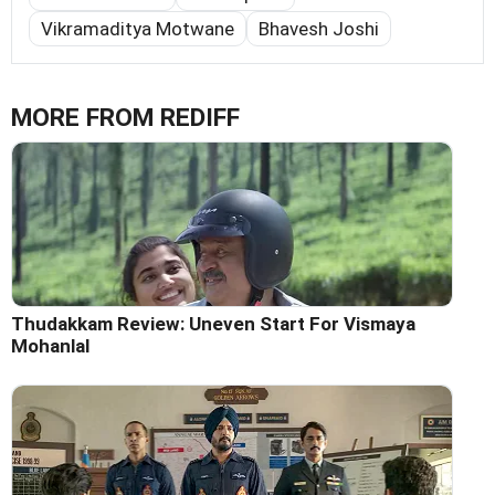
Vikramaditya Motwane
Bhavesh Joshi
MORE FROM REDIFF
Thudakkam Review: Uneven Start For Vismaya
Mohanlal