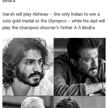
Bindra.
Harsh will play Abhinav -- the only Indian to win a
solo gold medal at the Olympics -- while his dad will
play the champion shooter's father A S Bindra.