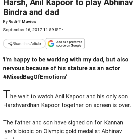
Harsh, Anil Kapoor to play Abhinav
Bindra and dad
By
Rediff Movies
September 16, 2017 11:59 IST
•
Share this Article
'I'm happy to be working with my dad, but also
nervous because of his stature as an actor
#MixedBagOfEmotions'
T
he wait to watch Anil Kapoor and his only son
Harshvardhan Kapoor together on screen is over.
The father and son have signed on for Kannan
Iyer's biopic on Olympic gold medalist Abhinav