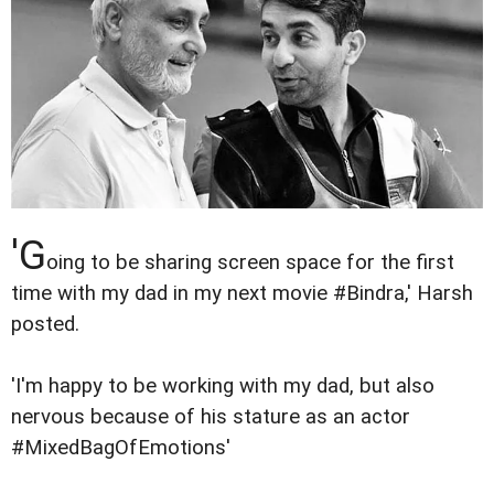
'G
oing to be sharing screen space for the first
time with my dad in my next movie #Bindra,' Harsh
posted.
'I'm happy to be working with my dad, but also
nervous because of his stature as an actor
#MixedBagOfEmotions'