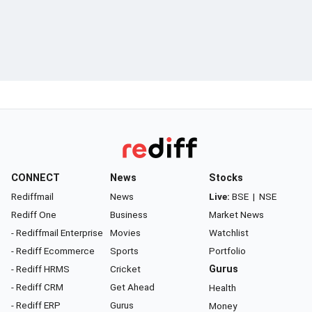
CONNECT
News
Stocks
Rediffmail
News
Live:
BSE
|
NSE
Rediff One
Business
Market News
- Rediffmail Enterprise
Movies
Watchlist
- Rediff Ecommerce
Sports
Portfolio
- Rediff HRMS
Cricket
Gurus
- Rediff CRM
Get Ahead
Health
- Rediff ERP
Gurus
Money