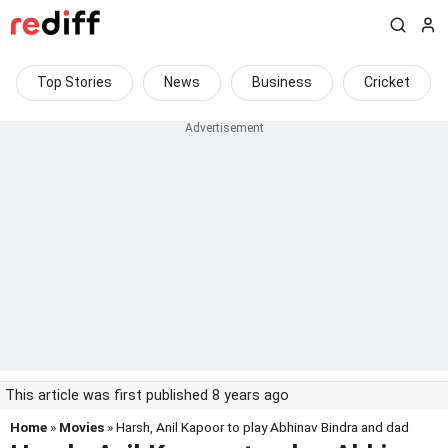
Top Stories
News
Business
Cricket
This article was first published 8 years ago
Home
»
Movies
» Harsh, Anil Kapoor to play Abhinav Bindra and dad