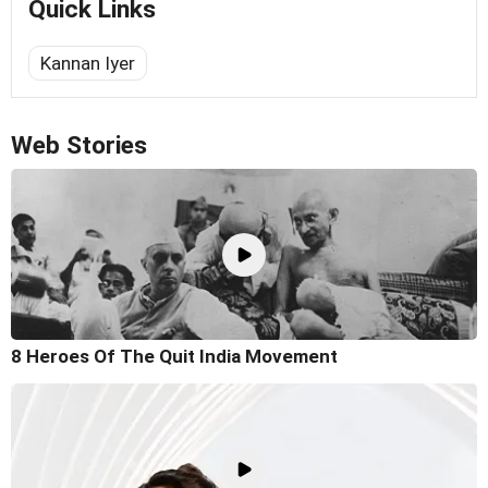
Quick Links
Kannan Iyer
Web Stories
8 Heroes Of The Quit India Movement