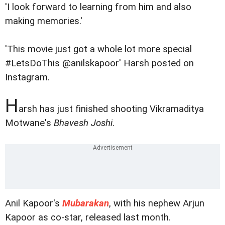
'I look forward to learning from him and also
making memories.'
'This movie just got a whole lot more special
#LetsDoThis @anilskapoor' Harsh posted on
Instagram.
H
arsh has just finished shooting Vikramaditya
Motwane's
Bhavesh Joshi
.
Anil Kapoor's
Mubarakan
, with his nephew Arjun
Kapoor as co-star, released last month.