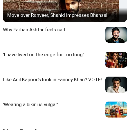
Move over Ranveer, Shahid impresses Bhansali
Why Farhan Akhtar feels sad
'I have lived on the edge for too long'
Like Anil Kapoor's look in Fanney Khan? VOTE!
'Wearing a bikini is vulgar'