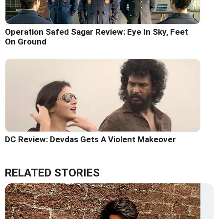
Operation Safed Sagar Review: Eye In Sky, Feet
On Ground
DC Review: Devdas Gets A Violent Makeover
RELATED STORIES