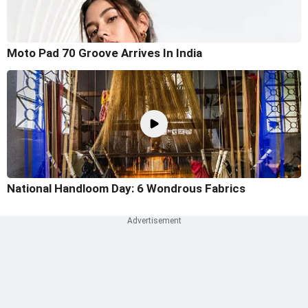
Moto Pad 70 Groove Arrives In India
National Handloom Day: 6 Wondrous Fabrics