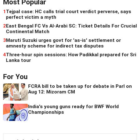
Most Popular
1
Tejpal case: HC calls trial court verdict perverse, says
perfect victim a myth
2
East Bengal FC Vs Al-Arabi SC: Ticket Details For Crucial
Continental Match
3
Maruti Suzuki urges govt for 'as-is' settlement or
amnesty scheme for indirect tax disputes
4
Three-hour spin sessions: How Padikkal prepared for Sri
Lanka tour
For You
FCRA bill to be taken up for debate in Parl on
Aug 12: Mizoram CM
India's young guns ready for BWF World
Championships