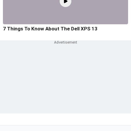
7 Things To Know About The Dell XPS 13