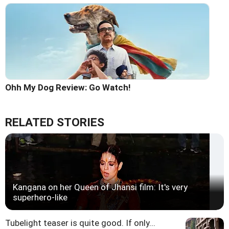
Ohh My Dog Review: Go Watch!
RELATED STORIES
Kangana on her Queen of Jhansi film: It's very
superhero-like
Tubelight teaser is quite good. If only...