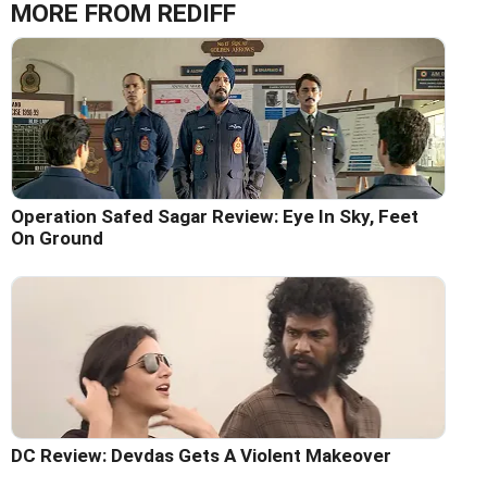
MORE FROM REDIFF
Operation Safed Sagar Review: Eye In Sky, Feet
On Ground
DC Review: Devdas Gets A Violent Makeover