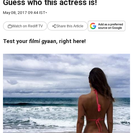
Guess who this actress is!
May 08, 2017 09:44 IST
•
Watch on Rediff TV
Share this Article
Test your
filmi gyaan
, right here!