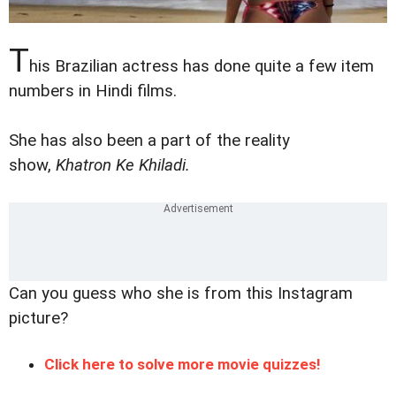
T
his Brazilian actress has done quite a few item
numbers in Hindi films.
She has also been a part of the reality
show,
Khatron Ke Khiladi.
Can you guess who she is from this Instagram
picture?
Click here to solve more movie quizzes!