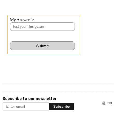
Subscribe to our newsletter
Print
Subscribe