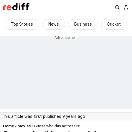
Top Stories
News
Business
Cricket
This article was first published 9 years ago
Home
»
Movies
» Guess who this actress is!