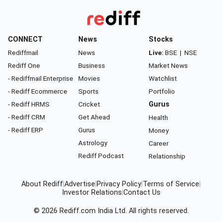
CONNECT
News
Stocks
Rediffmail
News
Live:
BSE
|
NSE
Rediff One
Business
Market News
- Rediffmail Enterprise
Movies
Watchlist
- Rediff Ecommerce
Sports
Portfolio
- Rediff HRMS
Cricket
Gurus
- Rediff CRM
Get Ahead
Health
- Rediff ERP
Gurus
Money
Astrology
Career
Rediff Podcast
Relationship
About Rediff
|
Advertise
|
Privacy Policy
|
Terms of Service
|
Investor Relations
|
Contact Us
© 2026
Rediff.com
India Ltd. All rights reserved.