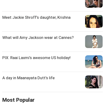
Meet Jackie Shroff's daughter, Krishna
What will Amy Jackson wear at Cannes?
PIX: Raai Laxmi's awesome US holiday!
A day in Maanayata Dutt's life
Most Popular