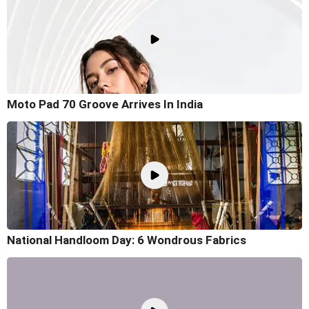
Moto Pad 70 Groove Arrives In India
National Handloom Day: 6 Wondrous Fabrics