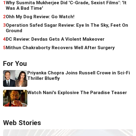
1
Why Susmita Mukherjee Did 'C-Grade, Sexist Films': 'It
Was A Bad Time'
2
Ohh My Dog Review: Go Watch!
3
Operation Safed Sagar Review: Eye In The Sky, Feet On
Ground
4
DC Review: Devdas Gets A Violent Makeover
5
Mithun Chakraborty Recovers Well After Surgery
For You
Priyanka Chopra Joins Russell Crowe in Sci-Fi
Thriller Bluefly
Watch Nani's Explosive The Paradise Teaser
Web Stories