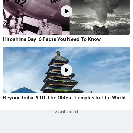
Hiroshima Day: 6 Facts You Need To Know
Beyond India: 9 Of The Oldest Temples In The World