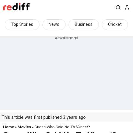
Top Stories
News
Business
Cricket
This article was first published 3 years ago
Home
»
Movies
» Guess Who Said No To
Virasat
?