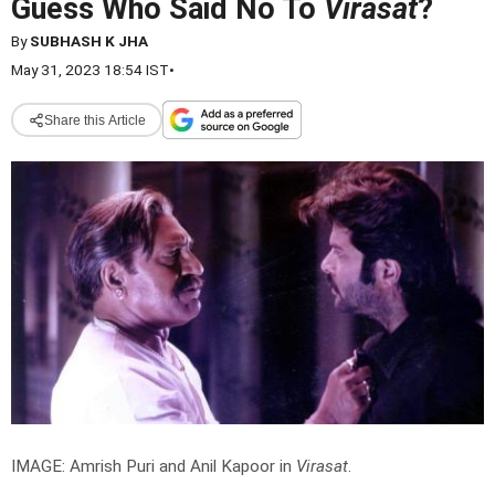
Guess Who Said No To
Virasat
?
By
SUBHASH K JHA
May 31, 2023 18:54 IST
•
Share this Article
IMAGE: Amrish Puri and Anil Kapoor in
Virasat
.