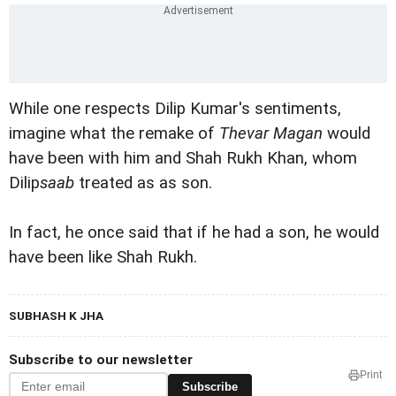
While one respects Dilip Kumar's sentiments,
imagine what the remake of
Thevar Magan
would
have been with him and Shah Rukh Khan, whom
Dilip
saab
treated as as son.
In fact, he once said that if he had a son, he would
have been like Shah Rukh.
SUBHASH K JHA
Subscribe to our newsletter
Print
Subscribe