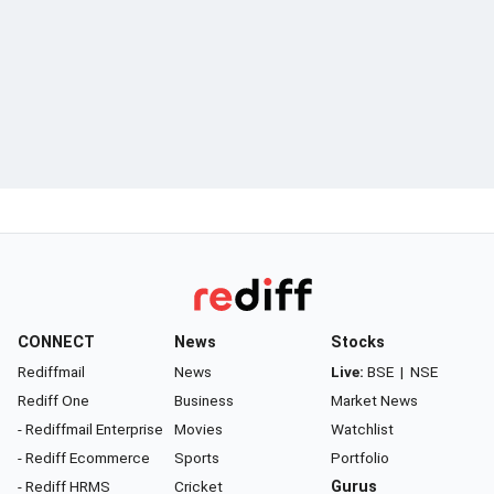
CONNECT
News
Stocks
Rediffmail
News
Live:
BSE
|
NSE
Rediff One
Business
Market News
- Rediffmail Enterprise
Movies
Watchlist
- Rediff Ecommerce
Sports
Portfolio
- Rediff HRMS
Cricket
Gurus