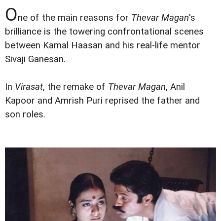
O
ne of the main reasons for
Thevar Magan
's
brilliance is the towering confrontational scenes
between Kamal Haasan and his real-life mentor
Sivaji Ganesan.
In
Virasat
, the remake of
Thevar Magan
, Anil
Kapoor and Amrish Puri reprised the father and
son roles.