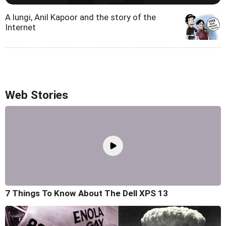
A lungi, Anil Kapoor and the story of the
Internet
Web Stories
7 Things To Know About The Dell XPS 13