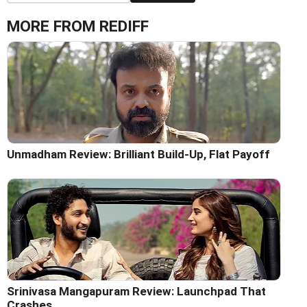
MORE FROM REDIFF
Unmadham Review: Brilliant Build-Up, Flat Payoff
Srinivasa Mangapuram Review: Launchpad That
Crashes