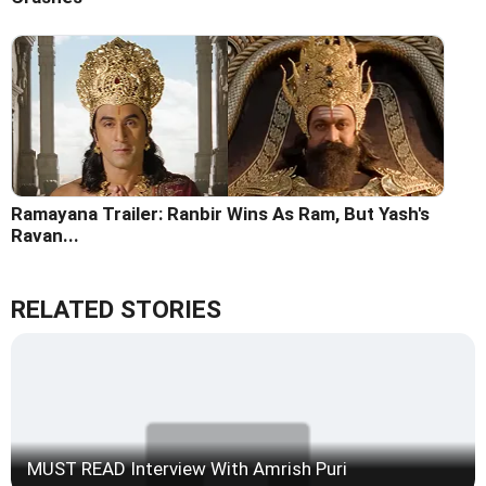
Ramayana Trailer: Ranbir Wins As Ram, But Yash's
Ravan...
RELATED STORIES
MUST READ Interview With Amrish Puri