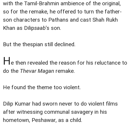
with the Tamil-Brahmin ambience of the original,
so for the remake, he offered to turn the father-
son characters to Pathans and cast Shah Rukh
Khan as Dilip
saab
's son.
But the thespian still declined.
H
e then revealed the reason for his reluctance to
do the
Thevar Magan
remake.
He found the theme too violent.
Dilip Kumar had sworn never to do violent films
after witnessing communal savagery in his
hometown, Peshawar, as a child.