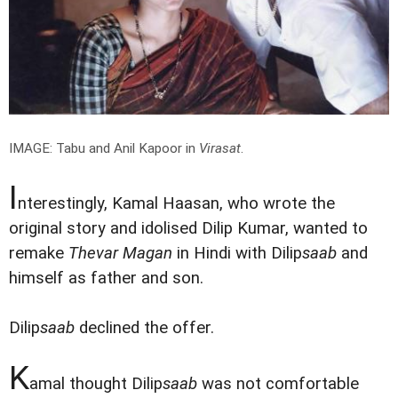
IMAGE: Tabu and Anil Kapoor in
Virasat
.
I
nterestingly, Kamal Haasan, who wrote the
original story and idolised Dilip Kumar, wanted to
remake
Thevar Magan
in Hindi with Dilip
saab
and
himself as father and son.
Dilip
saab
declined the offer.
K
amal thought Dilip
saab
was not comfortable