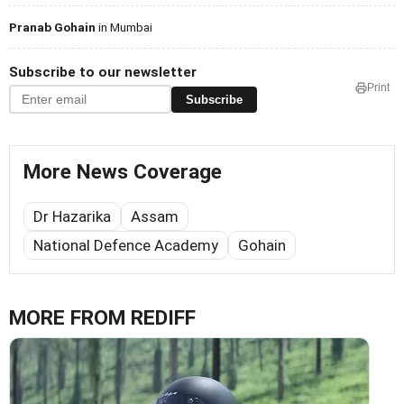
Pranab Gohain
in Mumbai
Subscribe to our newsletter
Print
Subscribe
More News Coverage
Dr Hazarika
Assam
National Defence Academy
Gohain
MORE FROM REDIFF