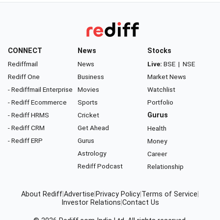
CONNECT
News
Stocks
Rediffmail
News
Live:
BSE
|
NSE
Rediff One
Business
Market News
- Rediffmail Enterprise
Movies
Watchlist
- Rediff Ecommerce
Sports
Portfolio
- Rediff HRMS
Cricket
Gurus
- Rediff CRM
Get Ahead
Health
- Rediff ERP
Gurus
Money
Astrology
Career
Rediff Podcast
Relationship
About Rediff
|
Advertise
|
Privacy Policy
|
Terms of Service
|
Investor Relations
|
Contact Us