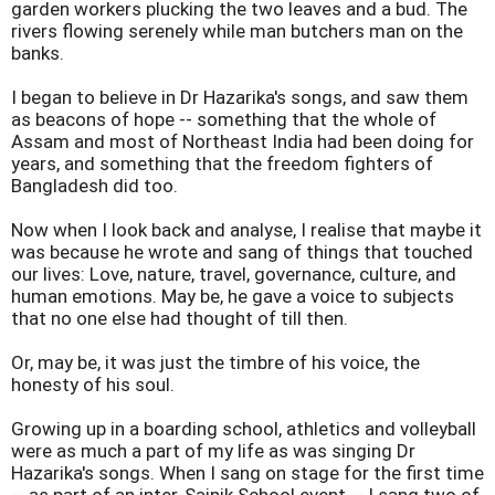
garden workers plucking the two leaves and a bud. The
rivers flowing serenely while man butchers man on the
banks.
I began to believe in Dr Hazarika's songs, and saw them
as beacons of hope -- something that the whole of
Assam and most of Northeast India had been doing for
years, and something that the freedom fighters of
Bangladesh did too.
Now when I look back and analyse, I realise that maybe it
was because he wrote and sang of things that touched
our lives: Love, nature, travel, governance, culture, and
human emotions. May be, he gave a voice to subjects
that no one else had thought of till then.
Or, may be, it was just the timbre of his voice, the
honesty of his soul.
Growing up in a boarding school, athletics and volleyball
were as much a part of my life as was singing Dr
Hazarika's songs. When I sang on stage for the first time