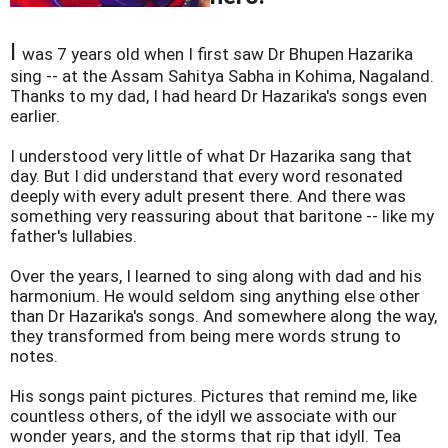
I
was 7 years old when I first saw Dr Bhupen Hazarika
sing -- at the Assam Sahitya Sabha in Kohima, Nagaland.
Thanks to my dad, I had heard Dr Hazarika's songs even
earlier.
I understood very little of what Dr Hazarika sang that
day. But I did understand that every word resonated
deeply with every adult present there. And there was
something very reassuring about that baritone -- like my
father's lullabies.
Over the years, I learned to sing along with dad and his
harmonium. He would seldom sing anything else other
than Dr Hazarika's songs. And somewhere along the way,
they transformed from being mere words strung to
notes.
His songs paint pictures. Pictures that remind me, like
countless others, of the idyll we associate with our
wonder years, and the storms that rip that idyll. Tea