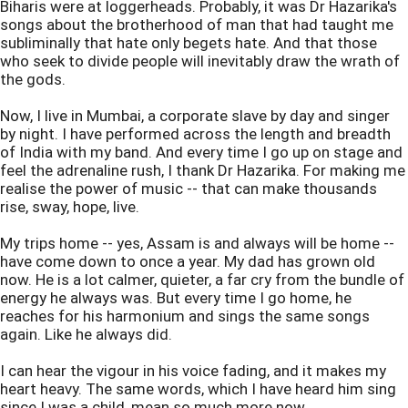
Biharis were at loggerheads. Probably, it was Dr Hazarika's
songs about the brotherhood of man that had taught me
subliminally that hate only begets hate. And that those
who seek to divide people will inevitably draw the wrath of
the gods.
Now, I live in Mumbai, a corporate slave by day and singer
by night. I have performed across the length and breadth
of India with my band. And every time I go up on stage and
feel the adrenaline rush, I thank Dr Hazarika. For making me
realise the power of music -- that can make thousands
rise, sway, hope, live.
My trips home -- yes, Assam is and always will be home --
have come down to once a year. My dad has grown old
now. He is a lot calmer, quieter, a far cry from the bundle of
energy he always was. But every time I go home, he
reaches for his harmonium and sings the same songs
again. Like he always did.
I can hear the vigour in his voice fading, and it makes my
heart heavy. The same words, which I have heard him sing
since I was a child, mean so much more now.