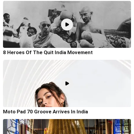
8 Heroes Of The Quit India Movement
Moto Pad 70 Groove Arrives In India