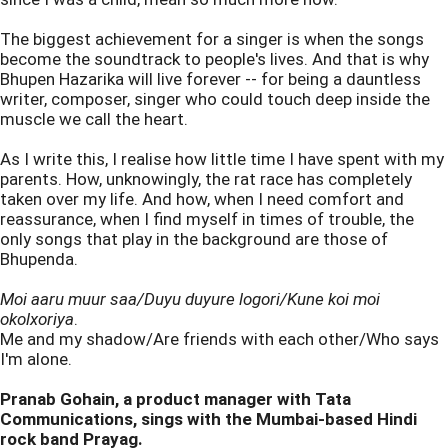
The biggest achievement for a singer is when the songs
become the soundtrack to people's lives. And that is why
Bhupen Hazarika will live forever -- for being a dauntless
writer, composer, singer who could touch deep inside the
muscle we call the heart.
As I write this, I realise how little time I have spent with my
parents. How, unknowingly, the rat race has completely
taken over my life. And how, when I need comfort and
reassurance, when I find myself in times of trouble, the
only songs that play in the background are those of
Bhupenda.
Moi aaru muur saa/Duyu duyure logori/Kune koi moi
okolxoriya
.
Me and my shadow/Are friends with each other/Who says
I'm alone.
Pranab Gohain, a product manager with Tata
Communications, sings with the Mumbai-based Hindi
rock band Prayag.