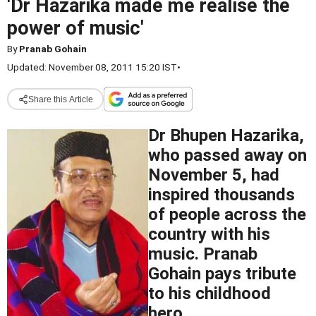
'Dr Hazarika made me realise the
power of music'
By
Pranab Gohain
Updated: November 08, 2011 15:20 IST
•
Share this Article
Dr Bhupen Hazarika,
who passed away on
November 5, had
inspired thousands
of people across the
country with his
music. Pranab
Gohain pays tribute
to his childhood
hero.