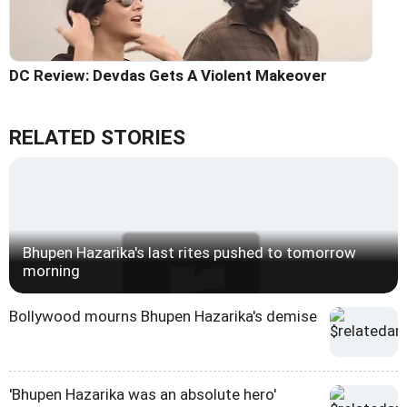
DC Review: Devdas Gets A Violent Makeover
RELATED STORIES
Bhupen Hazarika's last rites pushed to tomorrow
morning
Bollywood mourns Bhupen Hazarika's demise
'Bhupen Hazarika was an absolute hero'