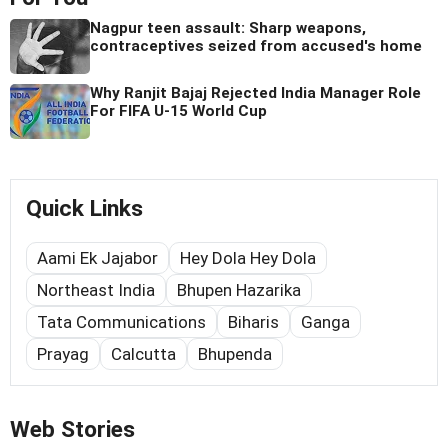
Nagpur teen assault: Sharp weapons,
contraceptives seized from accused's home
Why Ranjit Bajaj Rejected India Manager Role
For FIFA U-15 World Cup
Quick Links
Aami Ek Jajabor
Hey Dola Hey Dola
Northeast India
Bhupen Hazarika
Tata Communications
Biharis
Ganga
Prayag
Calcutta
Bhupenda
Web Stories