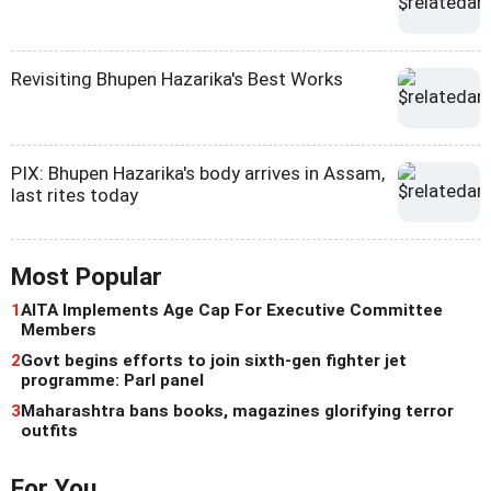
Revisiting Bhupen Hazarika's Best Works
PIX: Bhupen Hazarika's body arrives in Assam,
last rites today
Most Popular
1
AITA Implements Age Cap For Executive Committee
Members
2
Govt begins efforts to join sixth-gen fighter jet
programme: Parl panel
3
Maharashtra bans books, magazines glorifying terror
outfits
For You