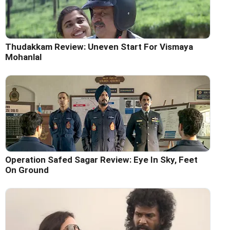
Thudakkam Review: Uneven Start For Vismaya
Mohanlal
Operation Safed Sagar Review: Eye In Sky, Feet
On Ground