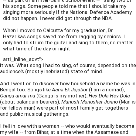
-- as part of an inter-Sainik School event -- I sang two of
his songs. Some people told me that I should take my
singing more seriously if the National Defence Academy
did not happen. I never did get through the NDA.
When I moved to Calcutta for my graduation, Dr
Hazarika's songs saved me from ragging by seniors. I
only had to strum the guitar and sing to them, no matter
what time of the day or night
arti_inline_advt">
it was. What song I had to sing, of course, depended on the
audience's (mostly inebriated) state of mind.
And I went on to discover how household a name he was in
Bengal too. Songs like
Aami Ek Jajabor
(I am a nomad),
Ganga amar ma
(Ganga is my mother),
Hey Dola Hey Dola
(about palanquin-bearers),
Manush Manusher Jonno
(Man is
for fellow man) were part of most family get-togethers
and public musical gatherings.
I fell in love with a woman -- who would eventually become
my wife -- from Bihar, at a time when the Assamese and