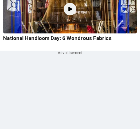
National Handloom Day: 6 Wondrous Fabrics