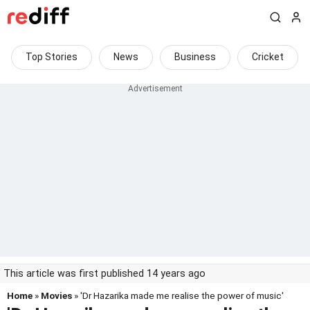
Top Stories
News
Business
Cricket
This article was first published 14 years ago
Home
»
Movies
» 'Dr Hazarika made me realise the power of music'