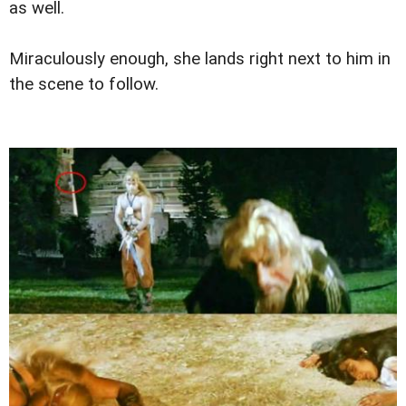
as well.
Miraculously enough, she lands right next to him in
the scene to follow.