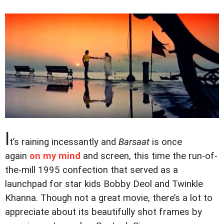
I
t’s raining incessantly and
Barsaat
is once
again
on my mind
and screen, this time the run-of-
the-mill 1995 confection that served as a
launchpad for star kids Bobby Deol and Twinkle
Khanna. Though not a great movie, there’s a lot to
appreciate about its beautifully shot frames by