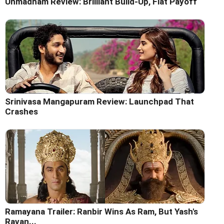
Unmadham Review: Brilliant Build-Up, Flat Payoff
Srinivasa Mangapuram Review: Launchpad That
Crashes
Ramayana Trailer: Ranbir Wins As Ram, But Yash's
Ravan...