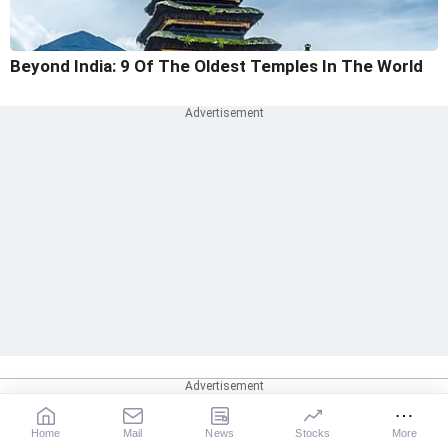
Beyond India: 9 Of The Oldest Temples In The World
Home
Mail
News
Stocks
More