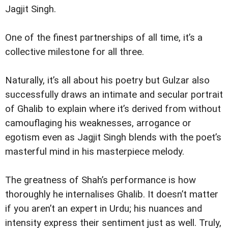
Jagjit Singh.
One of the finest partnerships of all time, it’s a
collective milestone for all three.
Naturally, it’s all about his poetry but Gulzar also
successfully draws an intimate and secular portrait
of Ghalib to explain where it’s derived from without
camouflaging his weaknesses, arrogance or
egotism even as Jagjit Singh blends with the poet’s
masterful mind in his masterpiece melody.
The greatness of Shah’s performance is how
thoroughly he internalises Ghalib. It doesn’t matter
if you aren’t an expert in Urdu; his nuances and
intensity express their sentiment just as well. Truly,