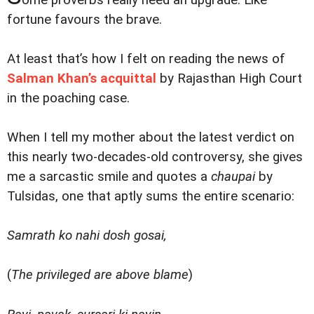
ome proverbs really need an upgrade. Like
fortune favours the brave.
At least that’s how I felt on reading the news of
Salman Khan’s acquittal
by Rajasthan High Court
in the poaching case.
When I tell my mother about the latest verdict on
this nearly two-decades-old controversy, she gives
me a sarcastic smile and quotes a
chaupai
by
Tulsidas, one that aptly sums the entire scenario:
Samrath ko nahi dosh gosai,
(
The privileged are above blame
)