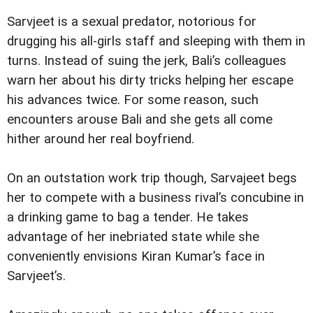
Sarvjeet is a sexual predator, notorious for
drugging his all-girls staff and sleeping with them in
turns. Instead of suing the jerk, Bali’s colleagues
warn her about his dirty tricks helping her escape
his advances twice. For some reason, such
encounters arouse Bali and she gets all come
hither around her real boyfriend.
On an outstation work trip though, Sarvajeet begs
her to compete with a business rival’s concubine in
a drinking game to bag a tender. He takes
advantage of her inebriated state while she
conveniently envisions Kiran Kumar’s face in
Sarvjeet’s.