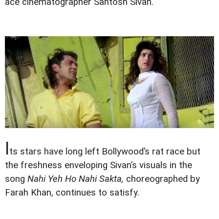
ace cinematographer Santosh Sivan.
I
ts stars have long left Bollywood’s rat race but
the freshness enveloping Sivan’s visuals in the
song
Nahi Yeh Ho Nahi Sakta,
choreographed by
Farah Khan, continues to satisfy.