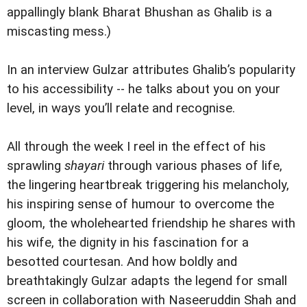
appallingly blank Bharat Bhushan as Ghalib is a
miscasting mess.)
In an interview Gulzar attributes Ghalib’s popularity
to his accessibility -- he talks about you on your
level, in ways you’ll relate and recognise.
All through the week I reel in the effect of his
sprawling
shayari
through various phases of life,
the lingering heartbreak triggering his melancholy,
his inspiring sense of humour to overcome the
gloom, the wholehearted friendship he shares with
his wife, the dignity in his fascination for a
besotted courtesan. And how boldly and
breathtakingly Gulzar adapts the legend for small
screen in collaboration with Naseeruddin Shah and