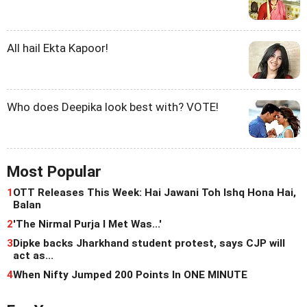
All hail Ekta Kapoor!
Who does Deepika look best with? VOTE!
Most Popular
1
OTT Releases This Week: Hai Jawani Toh Ishq Hona Hai,
Balan
2
'The Nirmal Purja I Met Was...'
3
Dipke backs Jharkhand student protest, says CJP will
act as...
4
When Nifty Jumped 200 Points In ONE MINUTE