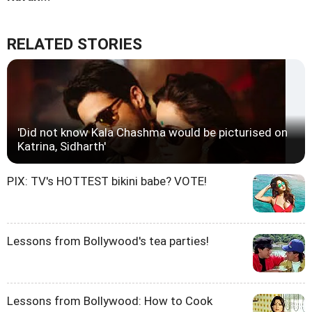
RELATED STORIES
'Did not know Kala Chashma would be picturised on
Katrina, Sidharth'
PIX: TV's HOTTEST bikini babe? VOTE!
Lessons from Bollywood's tea parties!
Lessons from Bollywood: How to Cook