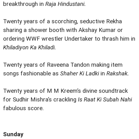
breakthrough in
Raja Hindustani.
Twenty years of a scorching, seductive Rekha
sharing a shower booth with Akshay Kumar or
ordering WWF wrestler Undertaker to thrash him in
Khiladiyon Ka Khiladi.
Twenty years of Raveena Tandon making item
songs fashionable as
Shaher Ki Ladki
in
Rakshak.
Twenty years of M M Kreem’s divine soundtrack
for Sudhir Mishra’s crackling
Is Raat Ki Subah Nahi
fabulous score.
Sunday