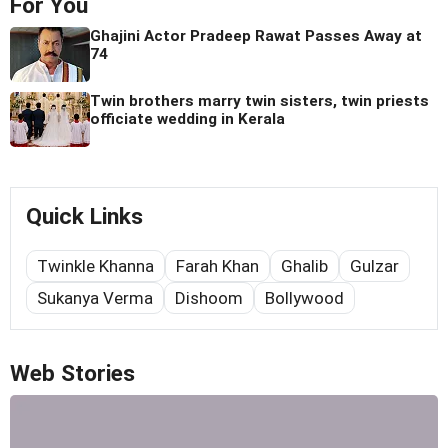
For You
Ghajini Actor Pradeep Rawat Passes Away at
74
Twin brothers marry twin sisters, twin priests
officiate wedding in Kerala
Quick Links
Twinkle Khanna
Farah Khan
Ghalib
Gulzar
Sukanya Verma
Dishoom
Bollywood
Web Stories