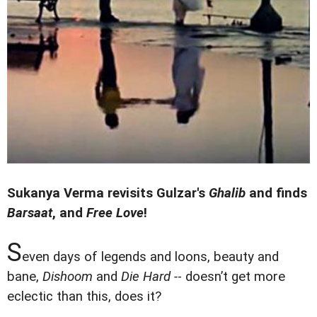
Sukanya Verma revisits Gulzar's
Ghali
b
and finds
Barsaat
, and
Free Love
!
S
even days of legends and loons, beauty and
bane,
Dishoom
and
Die Hard -
- doesn’t get more
eclectic than this, does it?