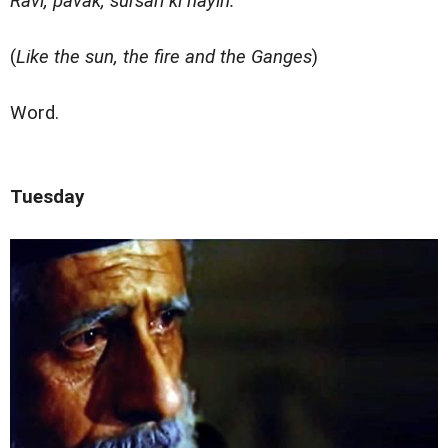
Ravi, pavak, sursari ki nayin.
(
Like the sun, the fire and the Ganges
)
Word.
Tuesday