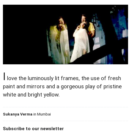
I
love the luminously lit frames, the use of fresh
paint and mirrors and a gorgeous play of pristine
white and bright yellow.
Sukanya Verma
in Mumbai
Subscribe to our newsletter