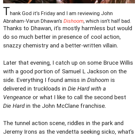
T
hank God it’s Friday and I am reviewing John
Abraham-Varun Dhawan’s
Dishoom
, which isn’t half bad.
Thanks to Dhawan, it’s mostly harmless but would
do so much better in presence of cool action,
snazzy chemistry and a better-written villain.
Later that evening, I catch up on some Bruce Willis
with a good portion of Samuel L Jackson on the
side. Everything I found amiss in
Dishoom
is
delivered in truckloads in
Die Hard with a
Vengeance
or what I like to call the second best
Die Hard
in the John McClane franchise.
The tunnel action scene, riddles in the park and
Jeremy Irons as the vendetta seeking sicko, what’s