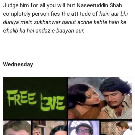
Judge him for all you will but Naseeruddin Shah
completely personifies the attitude of
hain aur bhi
duniya mein sukhanwar bahut achhe kehte hain ke
Ghalib ka hai andaz-e-baayan aur.
Wednesday