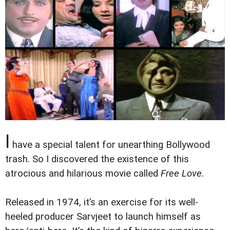
I
have a special talent for unearthing Bollywood
trash. So I discovered the existence of this
atrocious and hilarious movie called
Free Love.
Released in 1974, it’s an exercise for its well-
heeled producer Sarvjeet to launch himself as