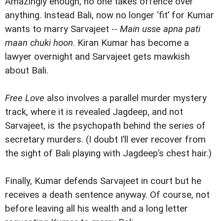
Amazingly enough, no one takes offence over
anything. Instead Bali, now no longer ‘fit’ for Kumar
wants to marry Sarvajeet --
Main usse apna pati
maan chuki hoon
. Kiran Kumar has become a
lawyer overnight and Sarvajeet gets mawkish
about Bali.
Free Love
also involves a parallel murder mystery
track, where it is revealed Jagdeep, and not
Sarvajeet, is the psychopath behind the series of
secretary murders. (I doubt I’ll ever recover from
the sight of Bali playing with Jagdeep’s chest hair.)
Finally, Kumar defends Sarvajeet in court but he
receives a death sentence anyway. Of course, not
before leaving all his wealth and a long letter