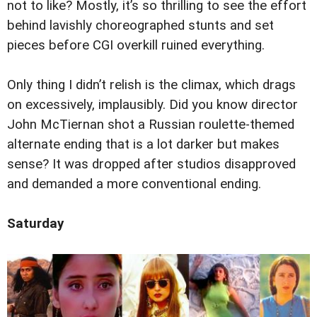
not to like? Mostly, it’s so thrilling to see the effort
behind lavishly choreographed stunts and set
pieces before CGI overkill ruined everything.
Only thing I didn’t relish is the climax, which drags
on excessively, implausibly. Did you know director
John McTiernan shot a Russian roulette-themed
alternate ending that is a lot darker but makes
sense? It was dropped after studios disapproved
and demanded a more conventional ending.
Saturday