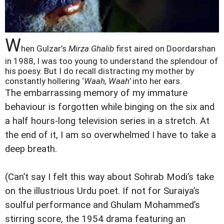
W
hen Gulzar’s
Mirza Ghalib
first aired on Doordarshan
in 1988, I was too young to understand the splendour of
his poesy. But I do recall distracting my mother by
constantly hollering ‘
Waah, Waah’
into her ears.
The embarrassing memory of my immature
behaviour is forgotten while binging on the six and
a half hours-long television series in a stretch. At
the end of it, I am so overwhelmed I have to take a
deep breath.
(Can’t say I felt this way about Sohrab Modi’s take
on the illustrious Urdu poet. If not for Suraiya’s
soulful performance and Ghulam Mohammed’s
stirring score, the 1954 drama featuring an