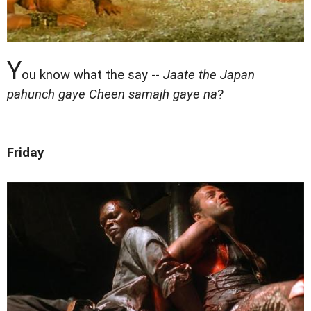
Y
ou know what the say --
Jaate the Japan
pahunch gaye Cheen samajh gaye na
?
Friday