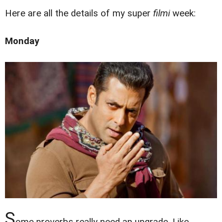
Here are all the details of my super
filmi
week:
Monday
S