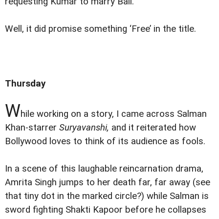
requesting Kumar to marry Bali.
Well, it did promise something ‘Free’ in the title.
Thursday
W
hile working on a story, I came across Salman
Khan-starrer
Suryavanshi,
and it reiterated how
Bollywood loves to think of its audience as fools.
In a scene of this laughable reincarnation drama,
Amrita Singh jumps to her death far, far away (see
that tiny dot in the marked circle?) while Salman is
sword fighting Shakti Kapoor before he collapses