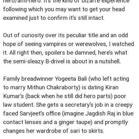
hero/anti-hero. It’s the kind of bizarre experience
following which you may want to get your head
examined just to confirm it’s still intact.
Out of curiosity over its peculiar title and an odd
hope of seeing vampires or werewolves, I watched
it. All right then, spoilers be damned, here’s what
the semi-sleazy B-drivel is about in a nutshell.
Family breadwinner Yogeeta Bali (who left acting
to marry Mithun Chakraborty) is dating Kiran
Kumar’s (back when he still did hero parts) poor
law student. She gets a secretary’s job in a creepy
faced Sarvjeet’s office (imagine Jagdish Raj in blue
contact lenses and a ginger taupe) and promptly
changes her wardrobe of sari to skirts.