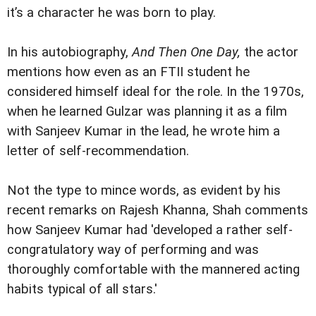
it’s a character he was born to play.
In his autobiography,
And Then One Day,
the actor
mentions how even as an FTII student he
considered himself ideal for the role. In the 1970s,
when he learned Gulzar was planning it as a film
with Sanjeev Kumar in the lead, he wrote him a
letter of self-recommendation.
Not the type to mince words, as evident by his
recent remarks on Rajesh Khanna, Shah comments
how Sanjeev Kumar had 'developed a rather self-
congratulatory way of performing and was
thoroughly comfortable with the mannered acting
habits typical of all stars.'