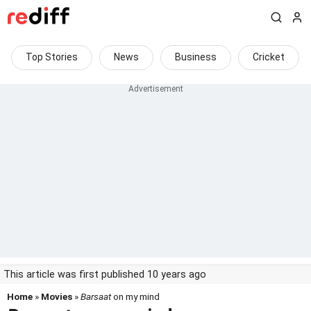
Top Stories
News
Business
Cricket
This article was first published 10 years ago
Home
»
Movies
»
Barsaat
on my mind