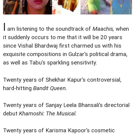
I
am listening to the soundtrack of
Maachis,
when
it suddenly occurs to me that it will be 20 years
since Vishal Bhardwaj first charmed us with his
exquisite compositions in Gulzar’s political drama,
as well as Tabu’s sparkling sensitivity.
Twenty years of Shekhar Kapur’s controversial,
hard-hitting
Bandit Queen.
Twenty years of Sanjay Leela Bhansali’s directorial
debut
Khamoshi: The Musical.
Twenty years of Karisma Kapoor’s cosmetic