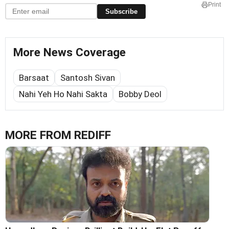
Print
Subscribe
More News Coverage
Barsaat
Santosh Sivan
Nahi Yeh Ho Nahi Sakta
Bobby Deol
MORE FROM REDIFF