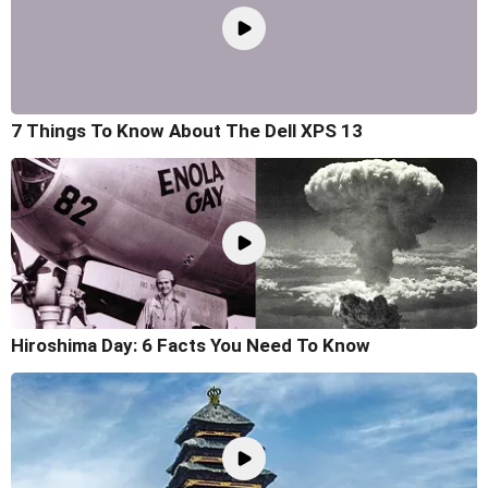
7 Things To Know About The Dell XPS 13
Hiroshima Day: 6 Facts You Need To Know