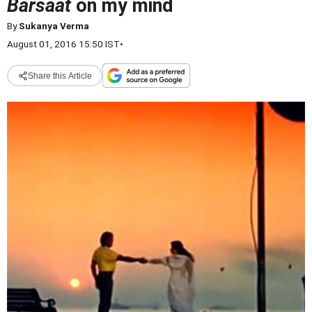
Barsaat
on my mind
By
Sukanya Verma
August 01, 2016 15:50 IST
•
Share this Article