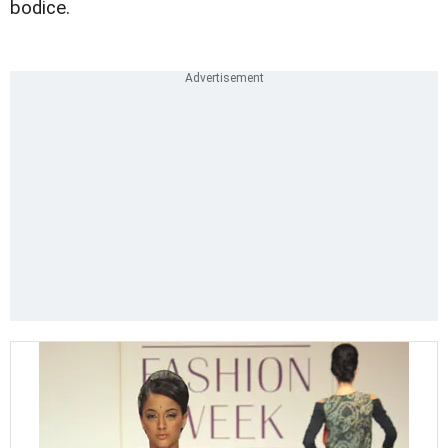
bodice.