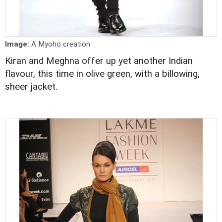
Image:
A Myoho creation
Kiran and Meghna offer up yet another Indian
flavour, this time in olive green, with a billowing,
sheer jacket.