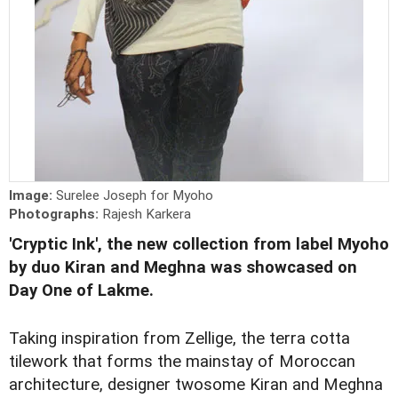
Image:
Surelee Joseph for Myoho
Photographs:
Rajesh Karkera
'Cryptic Ink', the new collection from label Myoho
by duo Kiran and Meghna was showcased on
Day One of Lakme.
Taking inspiration from Zellige, the terra cotta
tilework that forms the mainstay of Moroccan
architecture, designer twosome Kiran and Meghna