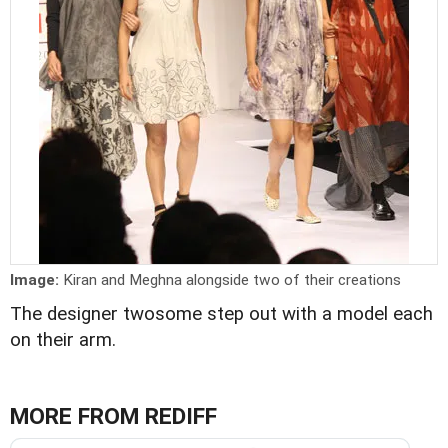
Image:
Kiran and Meghna alongside two of their creations
The designer twosome step out with a model each
on their arm.
MORE FROM REDIFF