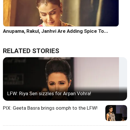
Anupama, Rakul, Janhvi Are Adding Spice To...
RELATED STORIES
LFW: Riya Sen sizzles for Arpan Vohra!
PIX: Geeta Basra brings oomph to the LFW!