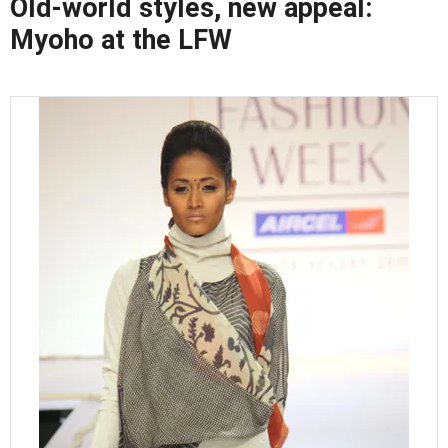
Old-world styles, new appeal:
Myoho at the LFW