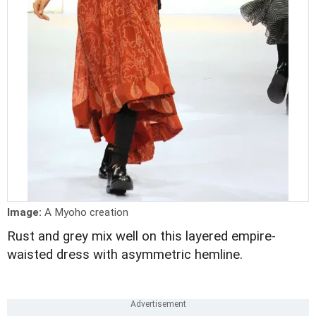
Image:
A Myoho creation
Rust and grey mix well on this layered empire-
waisted dress with asymmetric hemline.