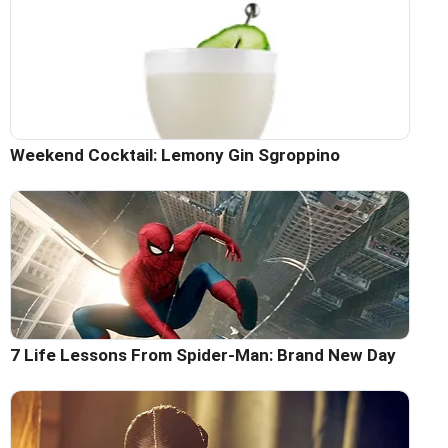
Weekend Cocktail: Lemony Gin Sgroppino
7 Life Lessons From Spider-Man: Brand New Day