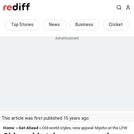
Top Stories
News
Business
Cricket
This article was first published 15 years ago
Home
»
Get Ahead
» Old-world styles, new appeal: Myoho at the LFW