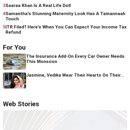
3
Saaraa Khan Is A Real Life Doll
4
Samantha's Stunning Maternity Look Has A Tamannaah
Touch
5
ITR Filed? Here's When You Can Expect Your Income Tax
Refund
For You
The Insurance Add-On Every Car Owner Needs
This Monsoon
Jasmine, Vedika Wear Their Hearts On Their...
Web Stories