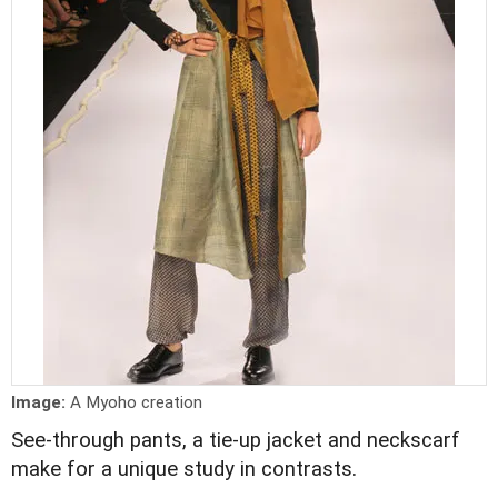
Image:
A Myoho creation
See-through pants, a tie-up jacket and neckscarf
make for a unique study in contrasts.