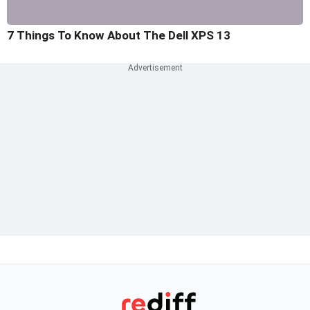
7 Things To Know About The Dell XPS 13