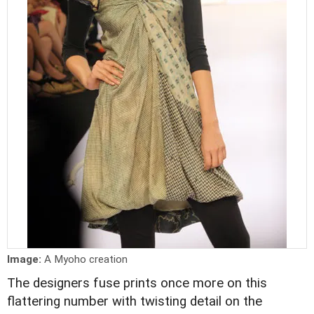
Image:
A Myoho creation
The designers fuse prints once more on this
flattering number with twisting detail on the