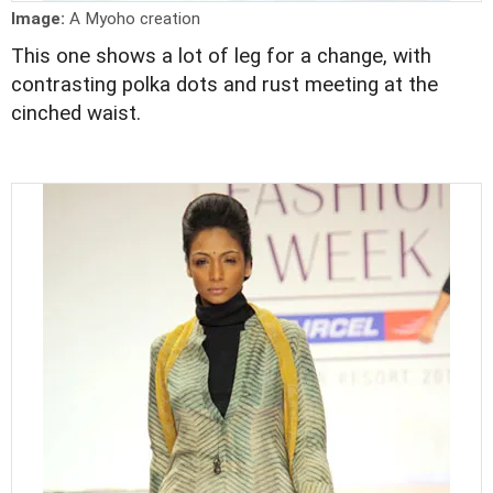
Image:
A Myoho creation
This one shows a lot of leg for a change, with
contrasting polka dots and rust meeting at the
cinched waist.