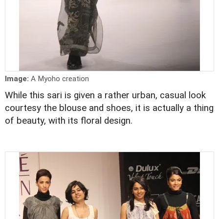
Image:
A Myoho creation
While this sari is given a rather urban, casual look
courtesy the blouse and shoes, it is actually a thing
of beauty, with its floral design.