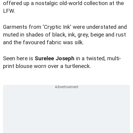
offered up a nostalgic old-world collection at the
LFW.
Garments from 'Cryptic Ink' were understated and
muted in shades of black, ink, grey, beige and rust
and the favoured fabric was silk.
Seen here is
Surelee Joseph
in a twisted, multi-
print blouse worn over a turtleneck.