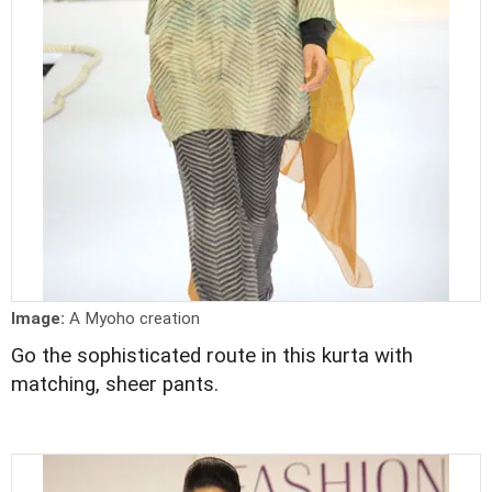
Image:
A Myoho creation
Go the sophisticated route in this kurta with
matching, sheer pants.