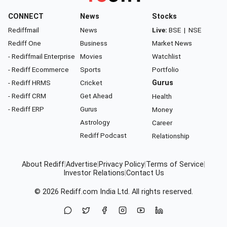
CONNECT
News
Stocks
Rediffmail
News
Live:
BSE
|
NSE
Rediff One
Business
Market News
- Rediffmail Enterprise
Movies
Watchlist
- Rediff Ecommerce
Sports
Portfolio
- Rediff HRMS
Cricket
Gurus
- Rediff CRM
Get Ahead
Health
- Rediff ERP
Gurus
Money
Astrology
Career
Rediff Podcast
Relationship
About Rediff
|
Advertise
|
Privacy Policy
|
Terms of Service
|
Investor Relations
|
Contact Us
© 2026
Rediff.com
India Ltd. All rights reserved.