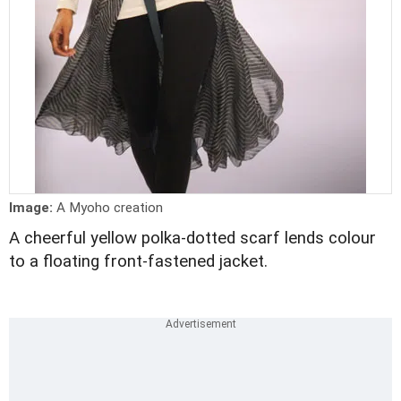
Image:
A Myoho creation
A cheerful yellow polka-dotted scarf lends colour
to a floating front-fastened jacket.