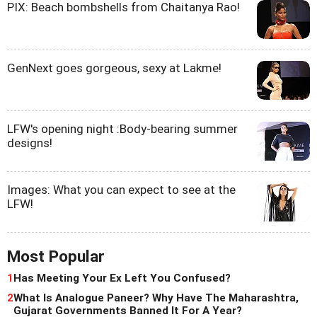
PIX: Beach bombshells from Chaitanya Rao!
GenNext goes gorgeous, sexy at Lakme!
LFW's opening night :Body-bearing summer
designs!
Images: What you can expect to see at the
LFW!
Most Popular
1
Has Meeting Your Ex Left You Confused?
2
What Is Analogue Paneer? Why Have The Maharashtra,
Gujarat Governments Banned It For A Year?