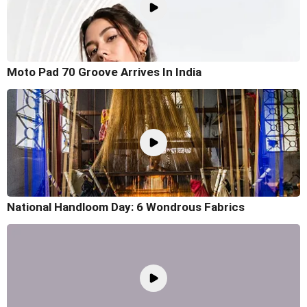
Moto Pad 70 Groove Arrives In India
National Handloom Day: 6 Wondrous Fabrics