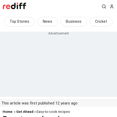
Top Stories
News
Business
Cricket
This article was first published 12 years ago
Home
»
Get Ahead
» Easy-to-cook recipes