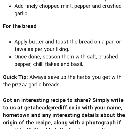
Add finely chopped mint, pepper and crushed
garlic.
For the bread
Apply butter and toast the bread on a pan or
tawa as per your liking.
Once done, season them with salt, crushed
pepper, chilli flakes and basil.
Quick Tip:
Always save up the herbs you get with
the pizza/ garlic breads
Got an interesting recipe to share? Simply write
to us at
getahead@
rediff.co.in
with your name,
hometown and any interesting details about the
origin of the recipe, along with a photograph if