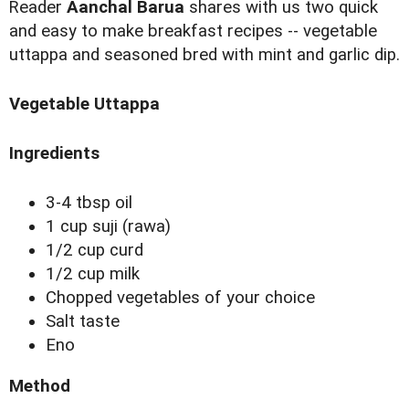
R
eader
Aanchal Barua
shares with us two quick
and easy to make breakfast recipes -- vegetable
uttappa and seasoned bred with mint and garlic dip.
Vegetable Uttappa
Ingredients
3-4 tbsp oil
1 cup suji (rawa)
1/2 cup curd
1/2 cup milk
Chopped vegetables of your choice
Salt taste
Eno
Method