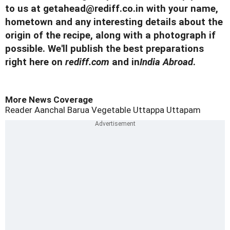
to us at
getahead@
rediff.co.in
with your name,
hometown and any interesting details about the
origin of the recipe, along with a photograph if
possible. We'll publish the best preparations
right here on
rediff.com
and in
India Abroad
.
More News Coverage
Reader Aanchal Barua
Vegetable Uttappa
Uttapam