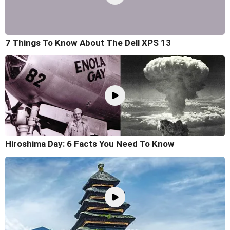
7 Things To Know About The Dell XPS 13
Hiroshima Day: 6 Facts You Need To Know