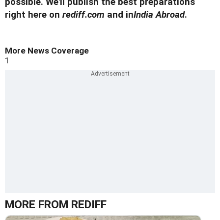
possible. We'll publish the best preparations
right here on
rediff.com
and in
India Abroad
.
More News Coverage
1
MORE FROM REDIFF