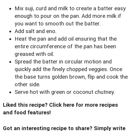
Mix suji, curd and milk to create a batter easy
enough to pour on the pan. Add more milk if
you want to smooth out the batter.
Add salt and eno.
Heat the pan and add oil ensuring that the
entire circumference of the pan has been
greased with oil.
Spread the batter in circular motion and
quickly add the finely chopped veggies. Once
the base turns golden brown, flip and cook the
other side.
Serve hot with green or coconut chutney.
Liked this recipe?
Click here for more recipes
and food features!
Got an interesting recipe to share? Simply write