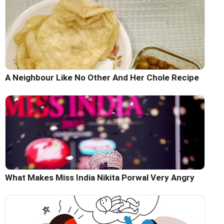
A Neighbour Like No Other And Her Chole Recipe
What Makes Miss India Nikita Porwal Very Angry