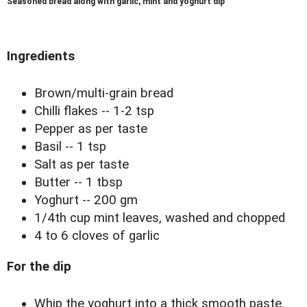
Seasoned bread along with garlic, mint and yoghurt dip
Ingredients
Brown/multi-grain bread
Chilli flakes -- 1-2 tsp
Pepper as per taste
Basil -- 1 tsp
Salt as per taste
Butter -- 1 tbsp
Yoghurt -- 200 gm
1/4th cup mint leaves, washed and chopped
4 to 6 cloves of garlic
For the dip
Whip the yoghurt into a thick smooth paste.