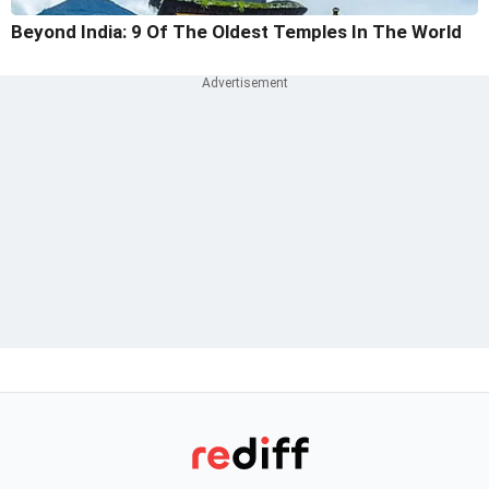
Beyond India: 9 Of The Oldest Temples In The World