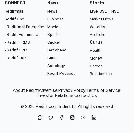
CONNECT
News
Stocks
Rediffmail
News
Live:
BSE
|
NSE
Rediff One
Business
Market News
- Rediffmail Enterprise
Movies
Watchlist
- Rediff Ecommerce
Sports
Portfolio
- Rediff HRMS
Cricket
Gurus
- Rediff CRM
Get Ahead
Health
- Rediff ERP
Gurus
Money
Astrology
Career
Rediff Podcast
Relationship
About Rediff
|
Advertise
|
Privacy Policy
|
Terms of Service
|
Investor Relations
|
Contact Us
© 2026
Rediff.com
India Ltd. All rights reserved.