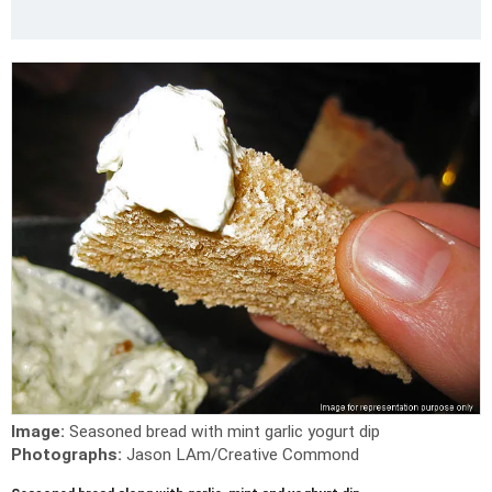
Image:
Seasoned bread with mint garlic yogurt dip
Photographs:
Jason LAm/Creative Commond