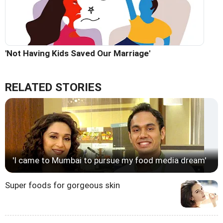
'Not Having Kids Saved Our Marriage'
RELATED STORIES
'I came to Mumbai to pursue my food media dream'
Super foods for gorgeous skin