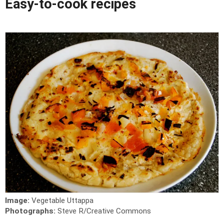
Easy-to-cook recipes
Image:
Vegetable Uttappa
Photographs:
Steve R/Creative Commons