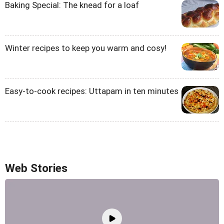
Baking Special: The knead for a loaf
Winter recipes to keep you warm and cosy!
Easy-to-cook recipes: Uttapam in ten minutes
Web Stories