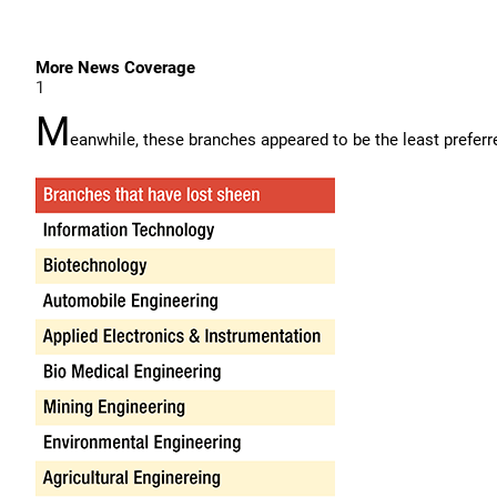
More News Coverage
1
M
eanwhile, these branches appeared to be the least prefer