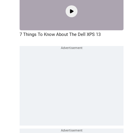
7 Things To Know About The Dell XPS 13