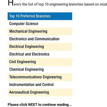
H
ere's the list of top 10 engineering branches based on stud
Please click NEXT to continue reading...