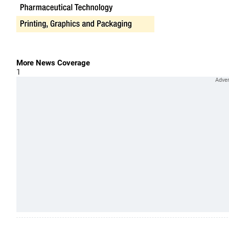
More News Coverage
1