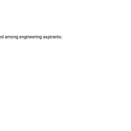
red among engineering aspirants: