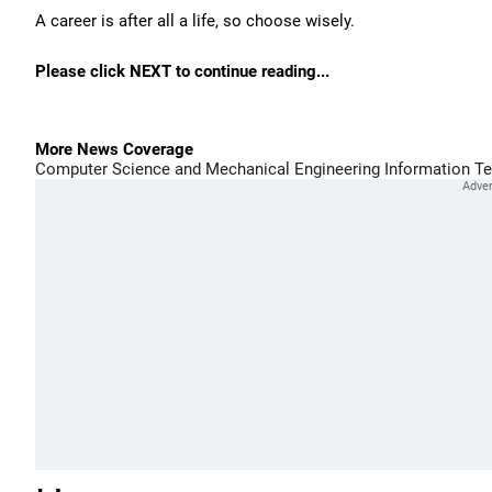
A career is after all a life, so choose wisely.
Please click NEXT to continue reading...
More News Coverage
Computer Science and Mechanical Engineering
Information T