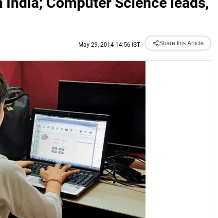
 India; Computer Science leads,
Share this Article
May 29, 2014 14:56 IST