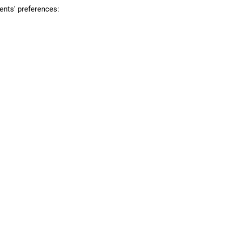
ents' preferences: