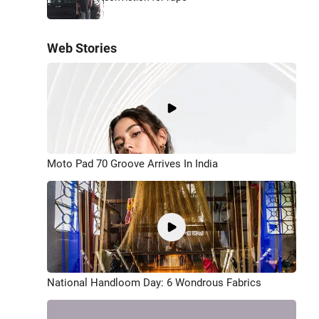
Web Stories
Moto Pad 70 Groove Arrives In India
National Handloom Day: 6 Wondrous Fabrics