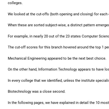
colleges.
We looked at the cut-offs (both opening and closing) for each o
When these are sorted subject-wise, a distinct pattern emerge
For example, in nearly 20 out of the 23 states Computer Scienc
The cut-off scores for this branch hovered around the top 1 pe
Mechanical Engineering appeared to be the next best choice.
On the other hand, Information Technology appears to have los
In every college that we identified, unless the institute specia
Biotechnology was a close second.
In the following pages, we have explained in detail the 10 mos