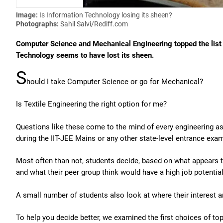
Image:
Is Information Technology losing its sheen?
Photographs:
Sahil Salvi/Rediff.com
Computer Science and Mechanical Engineering topped the list 
Technology seems to have lost its sheen.
S
hould I take Computer Science or go for Mechanical?
Is Textile Engineering the right option for me?
Questions like these come to the mind of every engineering asp
during the IIT-JEE Mains or any other state-level entrance exa
Most often than not, students decide, based on what appears t
and what their peer group think would have a high job potential
A small number of students also look at where their interest ar
To help you decide better, we examined the first choices of to