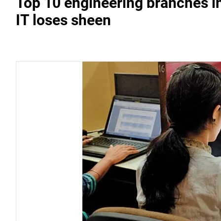
Top 10 engineering branches in
IT loses sheen