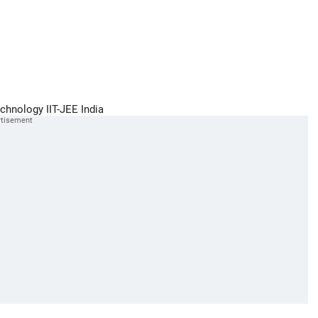
echnology
IIT-JEE
India