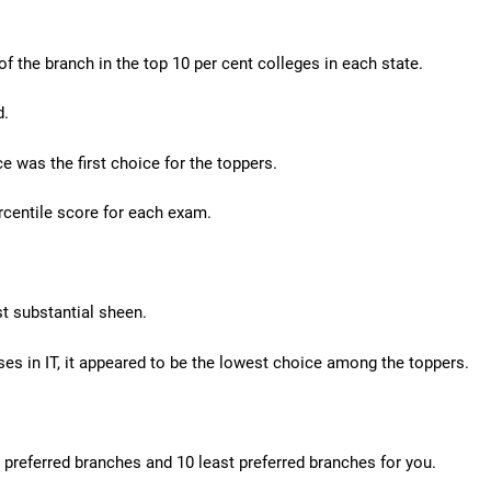
f the branch in the top 10 per cent colleges in each state.
d.
e was the first choice for the toppers.
rcentile score for each exam.
t substantial sheen.
lises in IT, it appeared to be the lowest choice among the toppers.
t preferred branches and 10 least preferred branches for you.