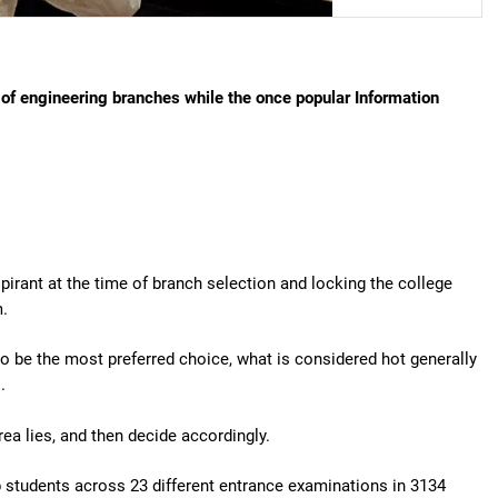
of engineering branches while the once popular Information
irant at the time of branch selection and locking the college
m.
o be the most preferred choice, what is considered hot generally
.
ea lies, and then decide accordingly.
p students across 23 different entrance examinations in 3134