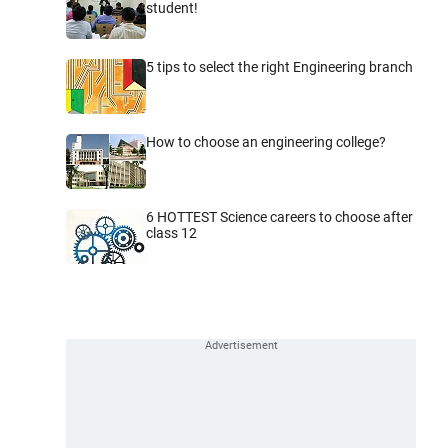
student!
5 tips to select the right Engineering branch
How to choose an engineering college?
6 HOTTEST Science careers to choose after
class 12