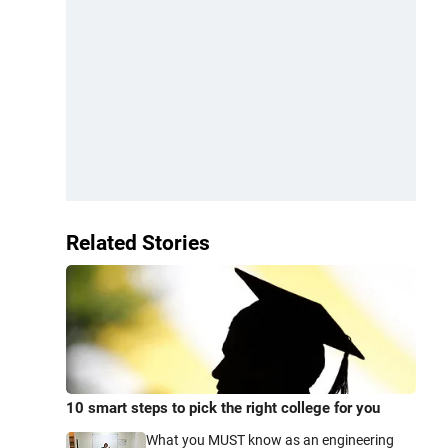
Related Stories
10 smart steps to pick the right college for you
What you MUST know as an engineering