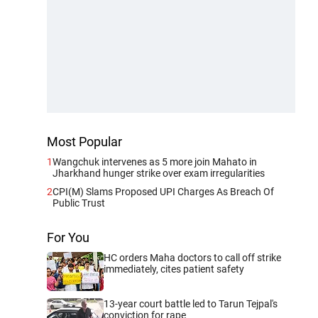
Most Popular
1
Wangchuk intervenes as 5 more join Mahato in
Jharkhand hunger strike over exam irregularities
2
CPI(M) Slams Proposed UPI Charges As Breach Of
Public Trust
For You
HC orders Maha doctors to call off strike
immediately, cites patient safety
13-year court battle led to Tarun Tejpal's
conviction for rape