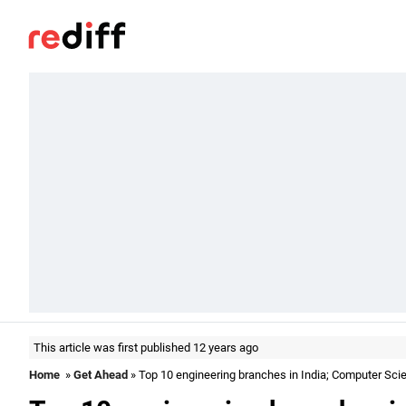
This article was first published 12 years ago
Home
»
Get Ahead
» Top 10 engineering branches in India; Computer Sci