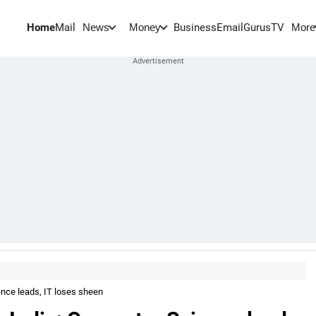
Home
Mail
BusinessEmail
Gurus
TV
News
Money
More
ence leads, IT loses sheen