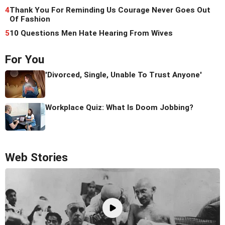
4
Thank You For Reminding Us Courage Never Goes Out
Of Fashion
5
10 Questions Men Hate Hearing From Wives
For You
'Divorced, Single, Unable To Trust Anyone'
Workplace Quiz: What Is Doom Jobbing?
Web Stories