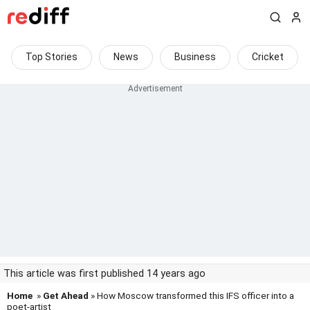
Top Stories
News
Business
Cricket
This article was first published 14 years ago
Home
»
Get Ahead
» How Moscow transformed this IFS officer into a
poet-artist