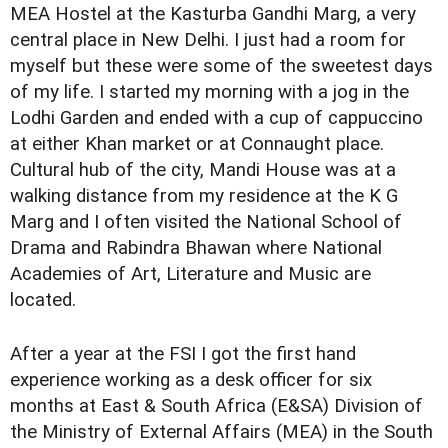
MEA Hostel at the Kasturba Gandhi Marg, a very
central place in New Delhi. I just had a room for
myself but these were some of the sweetest days
of my life. I started my morning with a jog in the
Lodhi Garden and ended with a cup of cappuccino
at either Khan market or at Connaught place.
Cultural hub of the city, Mandi House was at a
walking distance from my residence at the K G
Marg and I often visited the National School of
Drama and Rabindra Bhawan where National
Academies of Art, Literature and Music are
located.
After a year at the FSI I got the first hand
experience working as a desk officer for six
months at East & South Africa (E&SA) Division of
the Ministry of External Affairs (MEA) in the South