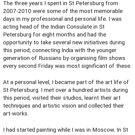
The three years I spent in St Petersburg from
2007-2010 were some of the most memorable
days in my professional and personal life. I was
acting head of the Indian Consulate in St
Petersburg for eight months and had the
opportunity to take several new initiatives during
this period; connecting India with the younger
generation of Russians by organising film shows
every second Friday was most significant of these.
At a personal level, I became part of the art life of
St Petersburg. I met over a hundred artists during
this period, visited their studios, learnt their art
techniques and artistic vision and collected their
art-works.
I had started painting while I was in Moscow. In St