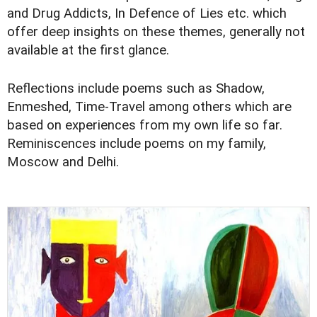
and Drug Addicts, In Defence of Lies etc. which
offer deep insights on these themes, generally not
available at the first glance.
Reflections include poems such as Shadow,
Enmeshed, Time-Travel among others which are
based on experiences from my own life so far.
Reminiscences include poems on my family,
Moscow and Delhi.