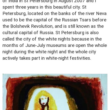
of India in St Petersburg in August 2007 and I
spent three years in this beautiful city. St
Petersburg, located on the banks of the river Neva
used to be the capital of the Russian Tsars before
the Bolshevik Revolution, and is still known as the
cultural capital of Russia. St Petersburg is also
called the city of the white nights because in the
months of June-July museums are open the whole
night during the white night and the whole city
actively takes part in white-night festivities.