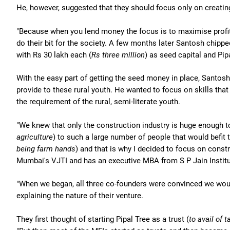
He, however, suggested that they should focus only on creatin
"Because when you lend money the focus is to maximise profits
do their bit for the society. A few months later Santosh chipped
with Rs 30 lakh each (
Rs three million
) as seed capital and Pip
With the easy part of getting the seed money in place, Santos
provide to these rural youth. He wanted to focus on skills that 
the requirement of the rural, semi-literate youth.
"We knew that only the construction industry is huge enough 
agriculture
) to such a large number of people that would befit t
being farm hands
) and that is why I decided to focus on const
Mumbai's VJTI and has an executive MBA from S P Jain Insti
"When we began, all three co-founders were convinced we would 
explaining the nature of their venture.
They first thought of starting Pipal Tree as a trust (
to avail of 