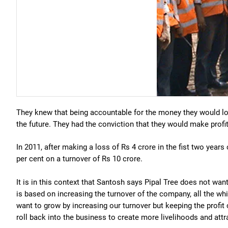
They knew that being accountable for the money they would lo
the future. They had the conviction that they would make prof
In 2011, after making a loss of Rs 4 crore in the fist two years 
per cent on a turnover of Rs 10 crore.
It is in this context that Santosh says Pipal Tree does not wan
is based on increasing the turnover of the company, all the wh
want to grow by increasing our turnover but keeping the profit
roll back into the business to create more livelihoods and att