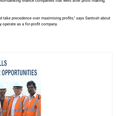
non-banking finance companies that went after profit making,"
ld take precedence over maximising profits," says Santosh about
y operate as a for-profit company.