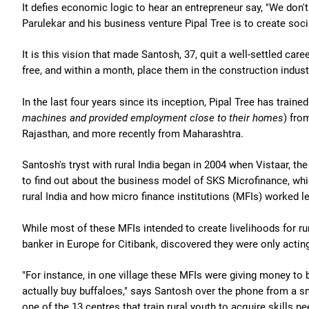
It defies economic logic to hear an entrepreneur say, "We don't
Parulekar and his business venture Pipal Tree is to create soci
It is this vision that made Santosh, 37, quit a well-settled care
free, and within a month, place them in the construction industr
In the last four years since its inception, Pipal Tree has trained
machines and provided employment close to their homes
) fro
Rajasthan, and more recently from Maharashtra.
Santosh's tryst with rural India began in 2004 when Vistaar, 
to find out about the business model of SKS Microfinance, whic
rural India and how micro finance institutions (MFIs) worked le
While most of these MFIs intended to create livelihoods for r
banker in Europe for Citibank, discovered they were only acting
"For instance, in one village these MFIs were giving money to 
actually buy buffaloes," says Santosh over the phone from a sma
one of the 13 centres that train rural youth to acquire skills n