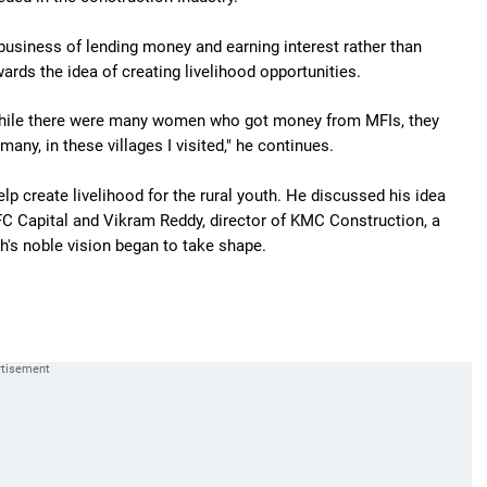
business of lending money and earning interest rather than
ards the idea of creating livelihood opportunities.
 while there were many women who got money from MFIs, they
any, in these villages I visited," he continues.
lp create livelihood for the rural youth. He discussed his idea
FC Capital and Vikram Reddy, director of KMC Construction, a
's noble vision began to take shape.