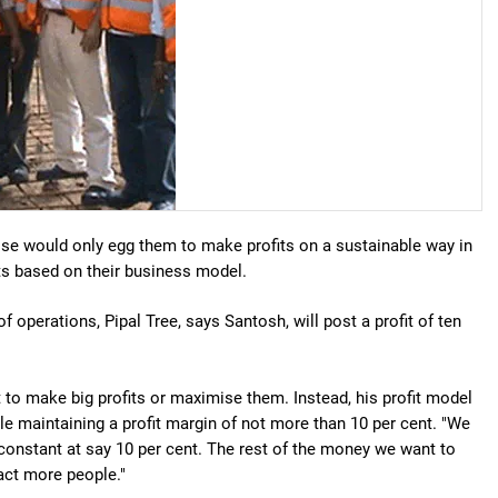
se would only egg them to make profits on a sustainable way in
its based on their business model.
of operations, Pipal Tree, says Santosh, will post a profit of ten
t to make big profits or maximise them. Instead, his profit model
ile maintaining a profit margin of not more than 10 per cent. "We
 constant at say 10 per cent. The rest of the money we want to
ract more people."