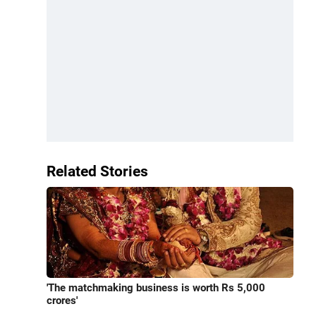
Related Stories
'The matchmaking business is worth Rs 5,000
crores'