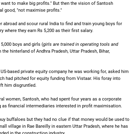
 want to make big profits." But then the vision of Santosh
al good, "not maximise profits."
er abroad and scour rural India to find and train young boys for
y where they earn Rs 5,200 as their first salary.
 5,000 boys and girls (
girls are trained in operating tools and
m the hinterland of Andhra Pradesh, Uttar Pradesh, Bihar,
the US-based private equity company he was working for, asked him
h had pitched for equity funding from Vistaar. His foray into
ft him disgruntled.
ural women, Santosh, who had spent four years as a corporate
 as financial intermediaries interested in profit maximisation.
buy buffaloes but they had no clue if that money would be used to
ll village in Rae Bareilly in eastern Uttar Pradesh, where he has
eeded in the construction industry.