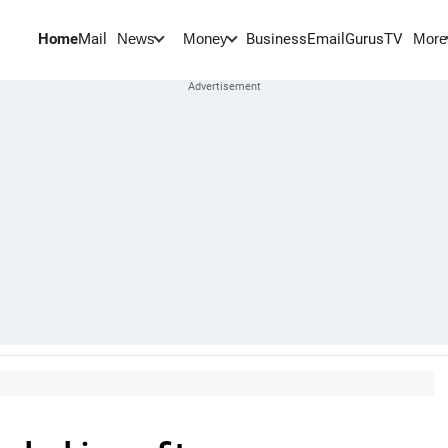
Home
Mail
BusinessEmail
Gurus
TV
News
Money
More