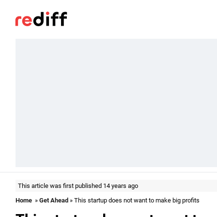
This article was first published 14 years ago
Home
»
Get Ahead
» This startup does not want to make big profits