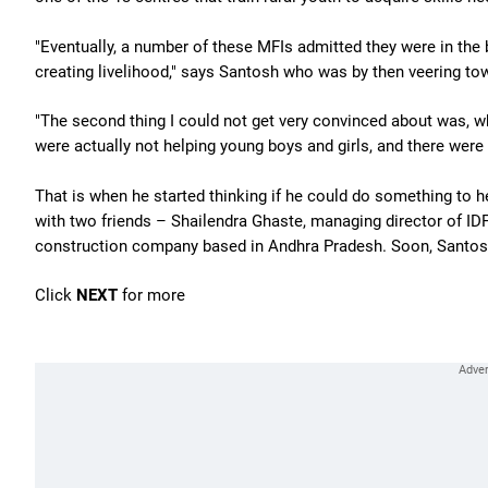
"Eventually, a number of these MFIs admitted they were in the 
creating livelihood," says Santosh who was by then veering tow
"The second thing I could not get very convinced about was,
were actually not helping young boys and girls, and there were m
That is when he started thinking if he could do something to he
with two friends – Shailendra Ghaste, managing director of ID
construction company based in Andhra Pradesh. Soon, Santosh
Click
NEXT
for more