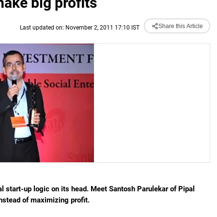
ake big profits
Share this Article
Last updated on: November 2, 2011 17:10 IST
 start-up logic on its head. Meet Santosh Parulekar of Pipal
nstead of maximizing profit.