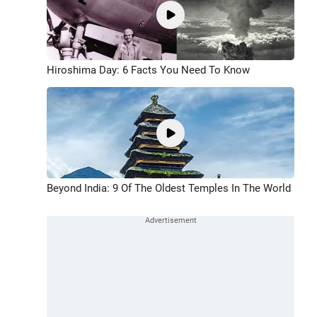
Hiroshima Day: 6 Facts You Need To Know
Beyond India: 9 Of The Oldest Temples In The World