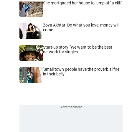
She mortgaged her house to jump off a cliff
Zoya Akhtar: Do what you love, money will
come
Start-up story: 'We want to be the best
network for singles'
'Small town people have the proverbial fire
in their belly'