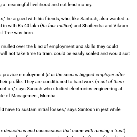
g a meaningful livelihood and not lend money.
," he argued with his friends, who, like Santosh, also wanted to
 in with Rs 40 lakh (
Rs four million
) and Shailendra and Vikram
al Tree was born.
h mulled over the kind of employment and skills they could
will not take time to train, could be easily scaled and would suit
to provide employment (
it is the second biggest employer after
heir profile. They are conditioned to hard work (
most of them
ruction," says Sanosh who studied electronics engineering at
tute of Management, Mumbai.
have to sustain initial losses," says Santosh in jest while
tax deductions and concessions that come with running a trust
).