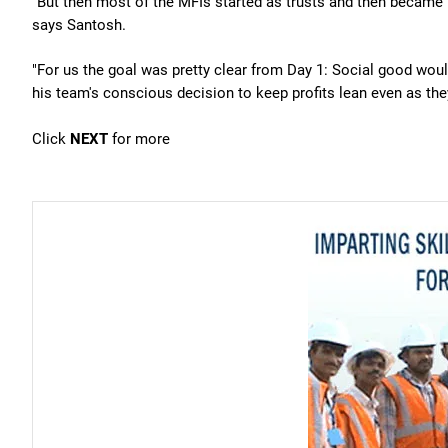
"But then most of the MFIs started as trusts and then became 
says Santosh.
"For us the goal was pretty clear from Day 1: Social good wou
his team's conscious decision to keep profits lean even as the
Click
NEXT
for more