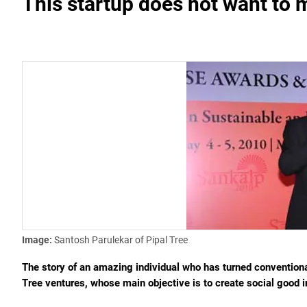
This startup does not want to m
Image:
Santosh Parulekar of Pipal Tree
The story of an amazing individual who has turned conventional
Tree ventures, whose main objective is to create social good i