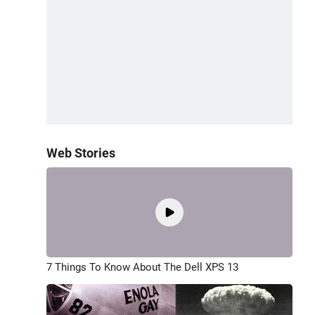
Web Stories
7 Things To Know About The Dell XPS 13