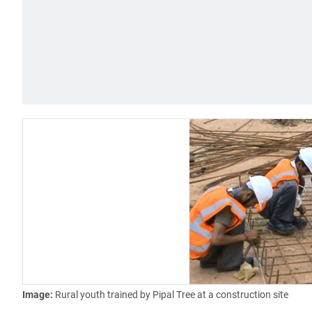
Image:
Rural youth trained by Pipal Tree at a construction site