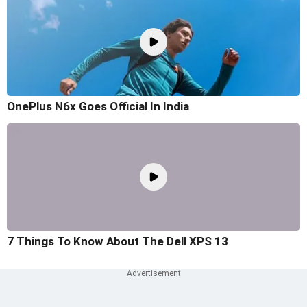
OnePlus N6x Goes Official In India
7 Things To Know About The Dell XPS 13