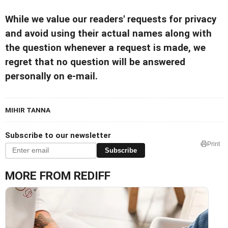
While we value our readers' requests for privacy
and avoid using their actual names along with
the question whenever a request is made, we
regret that no question will be answered
personally on e-mail.
MIHIR TANNA
Subscribe to our newsletter
Print
Subscribe
MORE FROM REDIFF