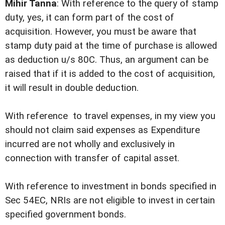
Mihir Tanna
: With reference to the query of stamp
duty, yes, it can form part of the cost of
acquisition. However, you must be aware that
stamp duty paid at the time of purchase is allowed
as deduction u/s 80C. Thus, an argument can be
raised that if it is added to the cost of acquisition,
it will result in double deduction.
With reference to travel expenses, in my view you
should not claim said expenses as Expenditure
incurred are not wholly and exclusively in
connection with transfer of capital asset.
With reference to investment in bonds specified in
Sec 54EC, NRIs are not eligible to invest in certain
specified government bonds.