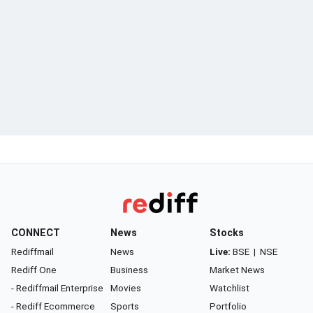
CONNECT
News
Stocks
Rediffmail
News
Live:
BSE
|
NSE
Rediff One
Business
Market News
- Rediffmail Enterprise
Movies
Watchlist
- Rediff Ecommerce
Sports
Portfolio