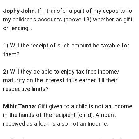
Jophy John
: If I transfer a part of my deposits to
my children's accounts (above 18) whether as gift
or lending…
1) Will the receipt of such amount be taxable for
them?
2) Will they be able to enjoy tax free income/
maturity on the interest thus earned till their
respective limits?
Mihir Tanna
: Gift given to a child is not an Income
in the hands of the recipient (child). Amount
received as a loan is also not an Income.