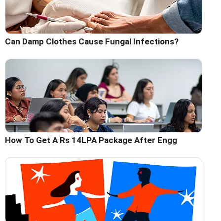
Can Damp Clothes Cause Fungal Infections?
How To Get A Rs 14LPA Package After Engg