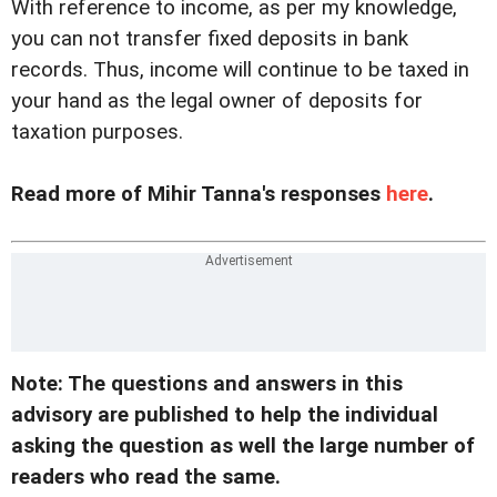
With reference to income, as per my knowledge,
you can not transfer fixed deposits in bank
records. Thus, income will continue to be taxed in
your hand as the legal owner of deposits for
taxation purposes.
Read more of Mihir Tanna's responses
here
.
Note: The questions and answers in this
advisory are published to help the individual
asking the question as well the large number of
readers who read the same.