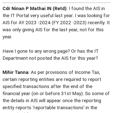
Cdr Ninan P Mathai IN (Retd)
: I found the AIS in
the IT Portal very useful last year. I was looking for
AIS for AY 2023 -2024 (FY 2022 -2023) recently. It
was only giving AIS for the last year, not for this
year.
Have I gone to any wrong page? Or has the IT
Department not posted the AIS for this year?
Mihir Tanna
: As per provisions of Income Tax,
certain reporting entities are required to report
specified transactions after the end of the
financial year (on or before 31st May). So some of
the details in AIS will appear once the reporting
entity reports ‘reportable transactions’ in the