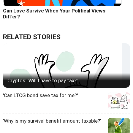
Can Love Survive When Your Political Views
Differ?
RELATED STORIES
Cryptos: 'Will I have to pay tax?'
'Can LTCG bond save tax for me?'
'Why is my survival benefit amount taxable?'