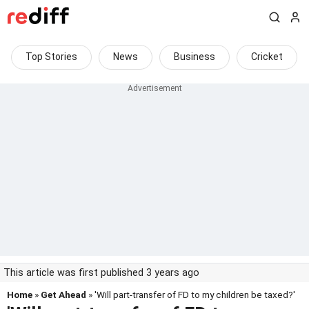
Top Stories
News
Business
Cricket
This article was first published 3 years ago
Home
»
Get Ahead
» 'Will part-transfer of FD to my children be taxed?'