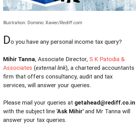
Illustration: Dominic Xavier/
Rediff.com
D
o you have any personal income tax query?
Mihir Tanna
, Associate Director,
S K Patodia &
Associates
(
external link
), a chartered accountants
firm that offers consultancy, audit and tax
services, will answer your queries.
Please mail your queries at
getahead@rediff.co.in
with the subject line
'Ask Mihir'
and Mr Tanna will
answer your tax queries.