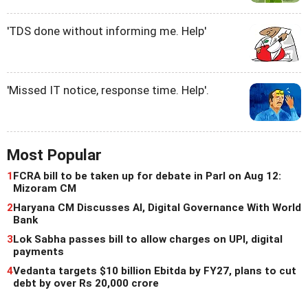
'TDS done without informing me. Help'
'Missed IT notice, response time. Help'.
Most Popular
1
FCRA bill to be taken up for debate in Parl on Aug 12:
Mizoram CM
2
Haryana CM Discusses AI, Digital Governance With World
Bank
3
Lok Sabha passes bill to allow charges on UPI, digital
payments
4
Vedanta targets $10 billion Ebitda by FY27, plans to cut
debt by over Rs 20,000 crore