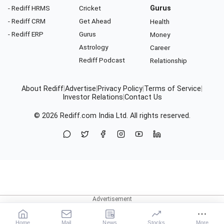
- Rediff HRMS
Cricket
Gurus
- Rediff CRM
Get Ahead
Health
- Rediff ERP
Gurus
Money
Astrology
Career
Rediff Podcast
Relationship
About Rediff
|
Advertise
|
Privacy Policy
|
Terms of Service
|
Investor Relations
|
Contact Us
© 2026
Rediff.com
India Ltd. All rights reserved.
Home
Mail
News
Stocks
More