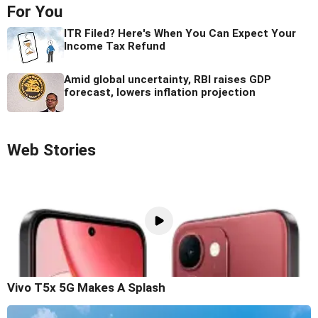
For You
ITR Filed? Here's When You Can Expect Your
Income Tax Refund
Amid global uncertainty, RBI raises GDP
forecast, lowers inflation projection
Web Stories
Vivo T5x 5G Makes A Splash