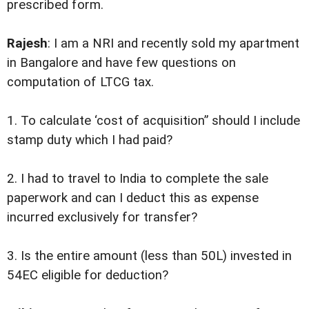
prescribed form.
Rajesh
: I am a NRI and recently sold my apartment
in Bangalore and have few questions on
computation of LTCG tax.
1. To calculate ‘cost of acquisition” should I include
stamp duty which I had paid?
2. I had to travel to India to complete the sale
paperwork and can I deduct this as expense
incurred exclusively for transfer?
3. Is the entire amount (less than 50L) invested in
54EC eligible for deduction?