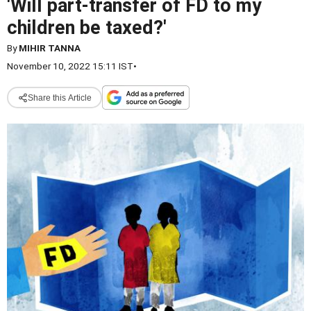
'Will part-transfer of FD to my
children be taxed?'
By
MIHIR TANNA
November 10, 2022 15:11 IST
•
Share this Article