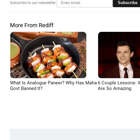
Subscribe
Subscribe to our newsletter
More From Rediff
What Is Analogue Paneer? Why Has Maha
6 Couple Lessons:
Govt Banned It?
Are So Amazing