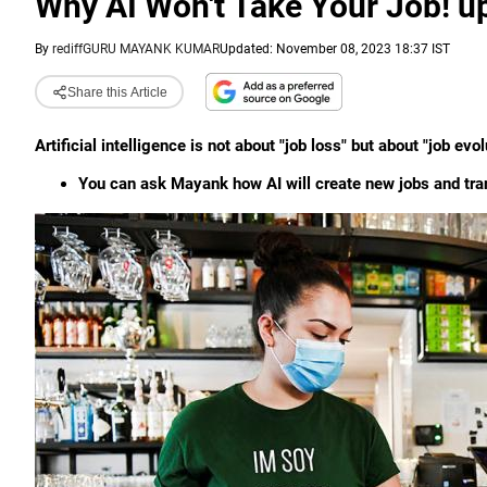
Why AI Won't Take Your Job! u
By
rediffGURU MAYANK KUMAR
Updated: November 08, 2023 18:37 IST
Share this Article
Artificial intelligence is not about "job loss" but about "job 
You can ask Mayank how AI will create new jobs and tr