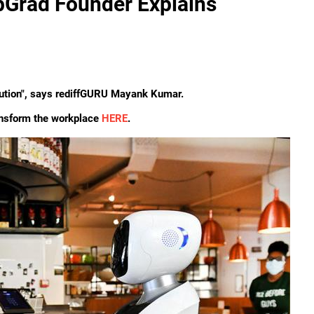
pGrad Founder Explains
evolution", says rediffGURU Mayank Kumar.
ansform the workplace
HERE
.