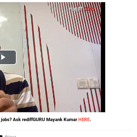
ore jobs? Ask rediffGURU Mayank Kumar
HERE
.