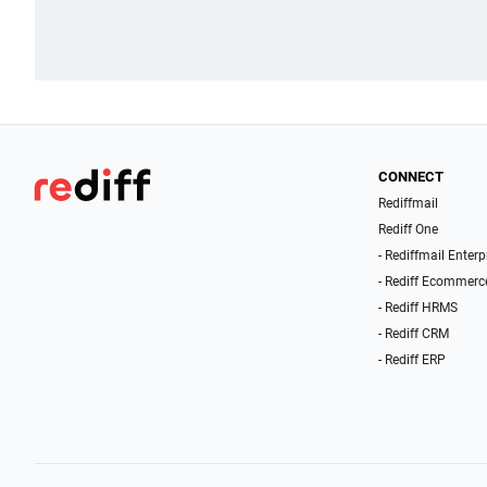
CONNECT
Rediffmail
Rediff One
- Rediffmail Enterp
- Rediff Ecommerc
- Rediff HRMS
- Rediff CRM
- Rediff ERP