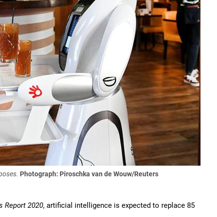
rposes.
Photograph: Piroschka van de Wouw/Reuters
s Report 2020
, artificial intelligence is expected to replace 85