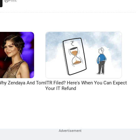
Print
 Why Zendaya And Tom
ITR Filed? Here's When You Can Expect
Your IT Refund