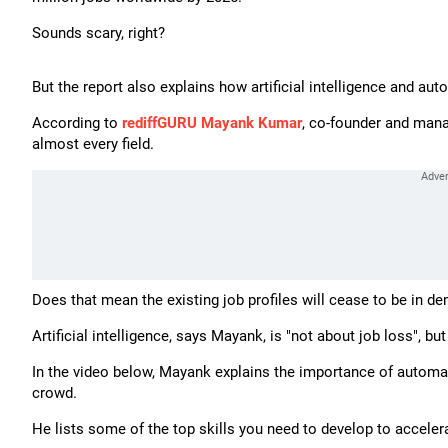
Sounds scary, right?
But the report also explains how artificial intelligence and aut
According to
rediffGURU Mayank Kumar
, co-founder and manag
almost every field.
Does that mean the existing job profiles will cease to be in d
Artificial intelligence, says Mayank, is "not about job loss", but
In the video below, Mayank explains the importance of automat
crowd.
He lists some of the top skills you need to develop to accelera