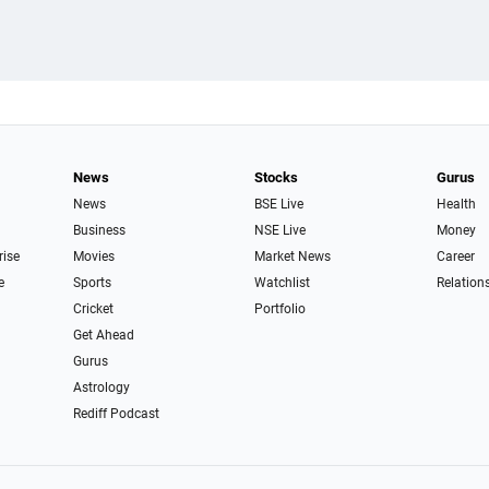
News
Stocks
Gurus
News
BSE Live
Health
Business
NSE Live
Money
rise
Movies
Market News
Career
e
Sports
Watchlist
Relation
Cricket
Portfolio
Get Ahead
Gurus
Astrology
Rediff Podcast