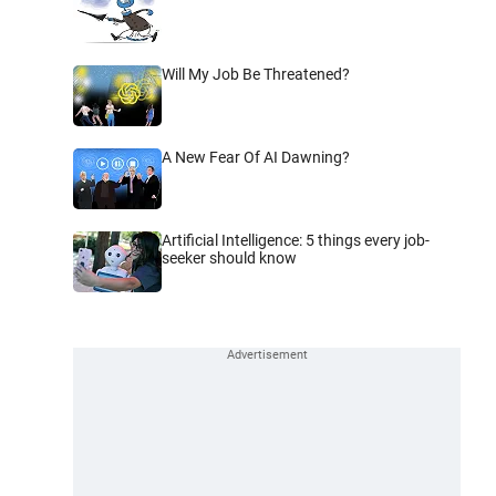
Will My Job Be Threatened?
A New Fear Of AI Dawning?
Artificial Intelligence: 5 things every job-
seeker should know