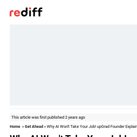
This article was first published 2 years ago
Home
»
Get Ahead
» Why AI Won't Take Your Job! upGrad Founder Explai