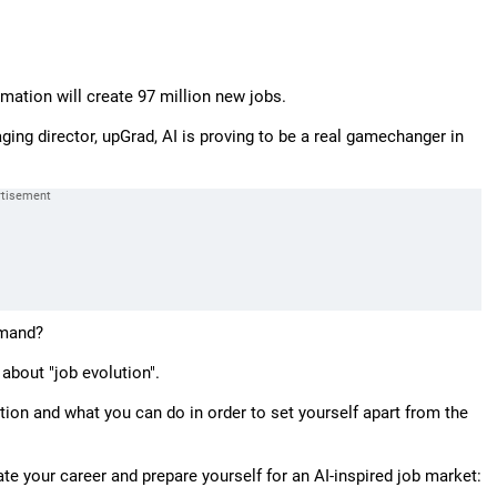
omation will create 97 million new jobs.
ing director, upGrad, AI is proving to be a real gamechanger in
emand?
 about "job evolution".
ion and what you can do in order to set yourself apart from the
te your career and prepare yourself for an AI-inspired job market: