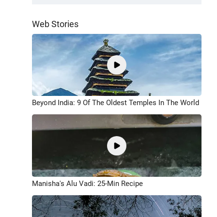
Web Stories
Beyond India: 9 Of The Oldest Temples In The World
Manisha's Alu Vadi: 25-Min Recipe