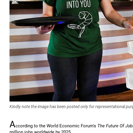
Kindly note the image has been posted only for representational pu
A
ccording to the World Economic Forum's
The Future Of Job
million jobs worldwide by 2025.