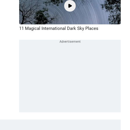
11 Magical International Dark Sky Places