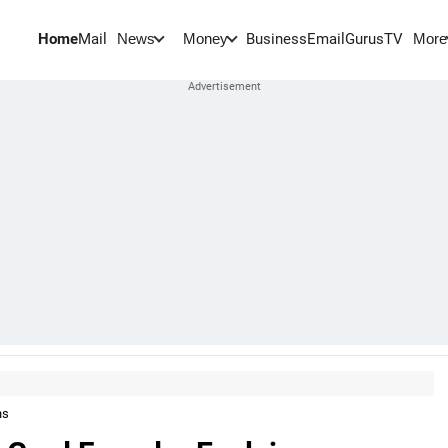
Home
Mail
BusinessEmail
Gurus
TV
News
Money
More
ns