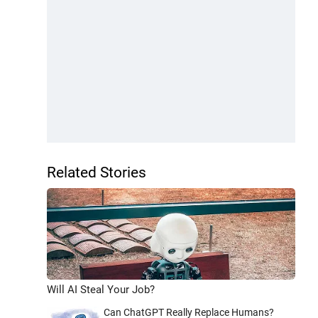
Related Stories
Will AI Steal Your Job?
Can ChatGPT Really Replace Humans?