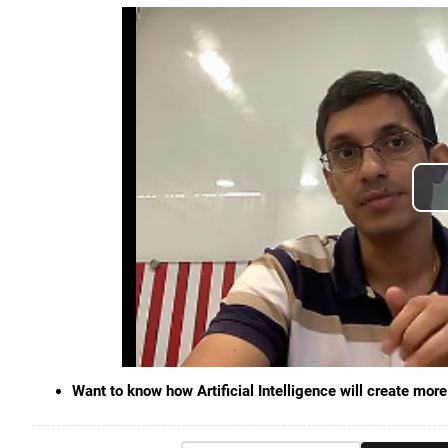
Want to know how Artificial Intelligence will create m