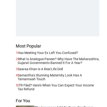
Most Popular
1
Has Meeting Your Ex Left You Confused?
2
What Is Analogue Paneer? Why Have The Maharashtra,
Gujarat Governments Banned It For A Year?
3
Saaraa Khan Is A Real Life Doll
4
Samantha's Stunning Maternity Look Has A
Tamannaah Touch
5
ITR Filed? Here's When You Can Expect Your Income
Tax Refund
For You