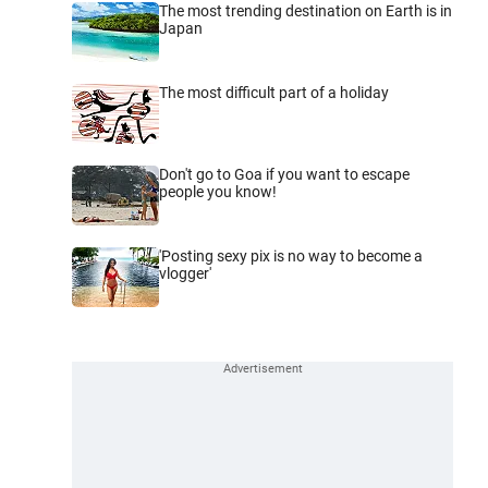
The most trending destination on Earth is in
Japan
The most difficult part of a holiday
Don't go to Goa if you want to escape
people you know!
'Posting sexy pix is no way to become a
vlogger'