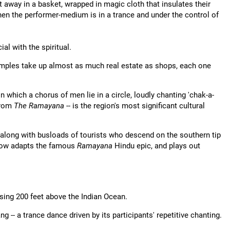
 away in a basket, wrapped in magic cloth that insulates their
when the performer-medium is in a trance and under the control of
l with the spiritual.
Temples take up almost as much real estate as shops, each one
 which a chorus of men lie in a circle, loudly chanting 'chak-a-
from
The Ramayana
-- is the region's most significant cultural
 along with busloads of tourists who descend on the southern tip
show adapts the famous
Ramayana
Hindu epic, and plays out
rising 200 feet above the Indian Ocean.
g -- a trance dance driven by its participants' repetitive chanting.