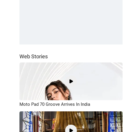
Web Stories
Moto Pad 70 Groove Arrives In India