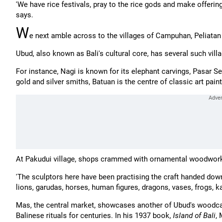
'We have rice festivals, pray to the rice gods and make offeri
says.
W
e next amble across to the villages of Campuhan, Peliata
Ubud, also known as Bali's cultural core, has several such vill
For instance, Nagi is known for its elephant carvings, Pasar Sen
gold and silver smiths, Batuan is the centre of classic art pai
At Pakudui village, shops crammed with ornamental woodwork
'The sculptors here have been practising the craft handed down 
lions, garudas, horses, human figures, dragons, vases, frogs, 
Mas, the central market, showcases another of Ubud's woodcar
Balinese rituals for centuries. In his 1937 book,
Island of Bali
,