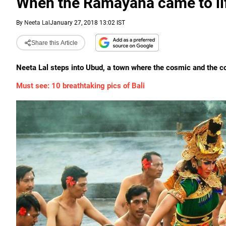
When the Ramayana came to lif
By
Neeta Lal
January 27, 2018 13:02 IST
Share this Article
Neeta Lal steps into Ubud, a town where the cosmic and the 
Must see: 10 breathtaking pics of Bali