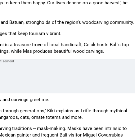
ngs to keep them happy. Our lives depend on a good harvest,' he
n and Batuan, strongholds of the region's woodcarving community.
ages that keep tourism vibrant.
i is a treasure trove of local handicraft, Celuk hosts Bali's top
ntings, while Mas produces beautiful wood carvings.
 and carvings greet me.
through generations,' Kiki explains as I rifle through mythical
kangaroos, cats, ornate totems and more.
ving traditions -- mask-making. Masks have been intrinsic to
 Mexican painter and frequent Bali visitor Miguel Covarrubias