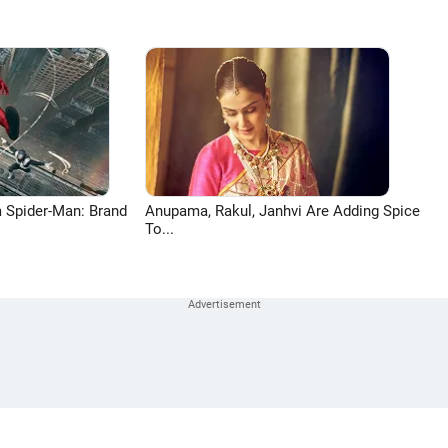
 Spider-Man: Brand
Anupama, Rakul, Janhvi Are Adding Spice
To...