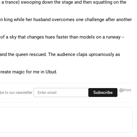
n a trance) swooping down the stage and then squatting on the
on king while her husband overcomes one challenge after another
of a sky that changes hues faster than models on a runway --
 and the queen rescued. The audience claps uproariously as
reate magic for me in Ubud.
Print
Subscribe
be to our newsletter