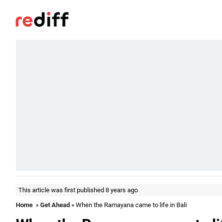
This article was first published 8 years ago
Home
»
Get Ahead
» When the Ramayana came to life in Bali