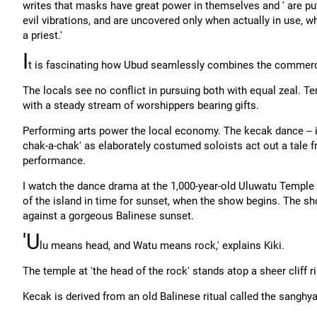
writes that masks have great power in themselves and ' are put
evil vibrations, and are uncovered only when actually in use, 
a priest.'
I
t is fascinating how Ubud seamlessly combines the commercia
The locals see no conflict in pursuing both with equal zeal. 
with a steady stream of worshippers bearing gifts.
Performing arts power the local economy. The kecak dance -- in
chak-a-chak' as elaborately costumed soloists act out a tale 
performance.
I watch the dance drama at the 1,000-year-old Uluwatu Temple
of the island in time for sunset, when the show begins. The 
against a gorgeous Balinese sunset.
'U
lu means head, and Watu means rock,' explains Kiki.
The temple at 'the head of the rock' stands atop a sheer cliff 
Kecak is derived from an old Balinese ritual called the sanghyan