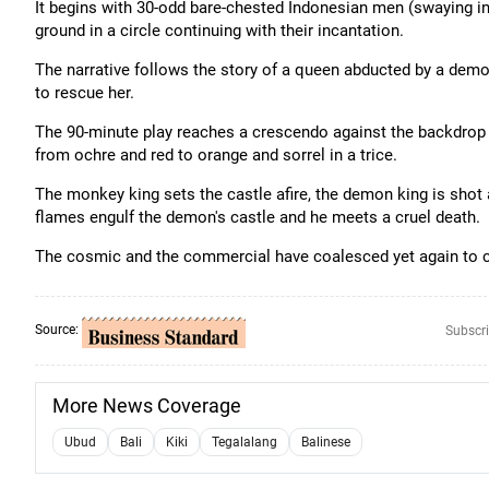
It begins with 30-odd bare-chested Indonesian men (swaying i
ground in a circle continuing with their incantation.
The narrative follows the story of a queen abducted by a dem
to rescue her.
The 90-minute play reaches a crescendo against the backdrop 
from ochre and red to orange and sorrel in a trice.
The monkey king sets the castle afire, the demon king is shot
flames engulf the demon's castle and he meets a cruel death.
The cosmic and the commercial have coalesced yet again to c
Source:
Subscri
More News Coverage
Ubud
Bali
Kiki
Tegalalang
Balinese