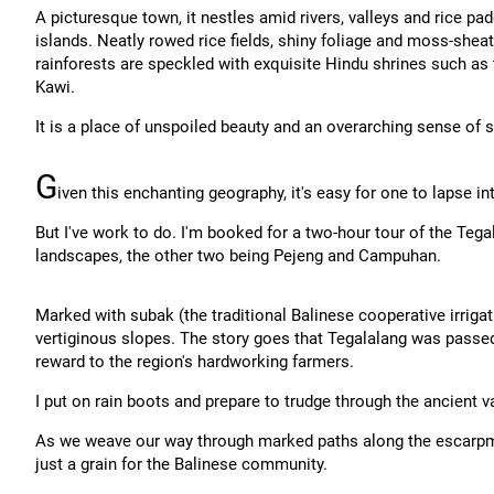
A picturesque town, it nestles amid rivers, valleys and rice pad
islands. Neatly rowed rice fields, shiny foliage and moss-sheat
rainforests are speckled with exquisite Hindu shrines such as
Kawi.
It is a place of unspoiled beauty and an overarching sense of sp
G
iven this enchanting geography, it's easy for one to lapse in
But I've work to do. I'm booked for a two-hour tour of the Tegal
landscapes, the other two being Pejeng and Campuhan.
Marked with subak (the traditional Balinese cooperative irrigat
vertiginous slopes. The story goes that Tegalalang was passe
reward to the region's hardworking farmers.
I put on rain boots and prepare to trudge through the ancient va
As we weave our way through marked paths along the escarpmen
just a grain for the Balinese community.