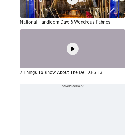
National Handloom Day: 6 Wondrous Fabrics
7 Things To Know About The Dell XPS 13