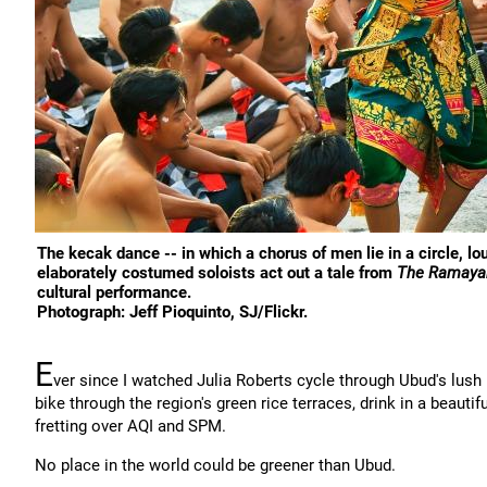
The kecak dance -- in which a chorus of men lie in a circle, l
elaborately costumed soloists act out a tale from
The Ramaya
cultural performance.
Photograph: Jeff Pioquinto, SJ/Flickr.
E
ver since I watched Julia Roberts cycle through Ubud's lus
bike through the region's green rice terraces, drink in a beautif
fretting over AQI and SPM.
No place in the world could be greener than Ubud.