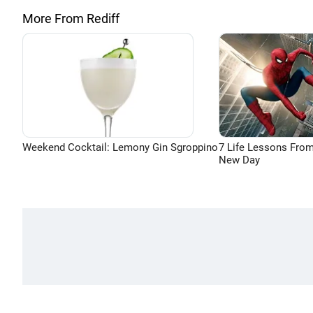
More From Rediff
Weekend Cocktail: Lemony Gin Sgroppino
7 Life Lessons From
New Day