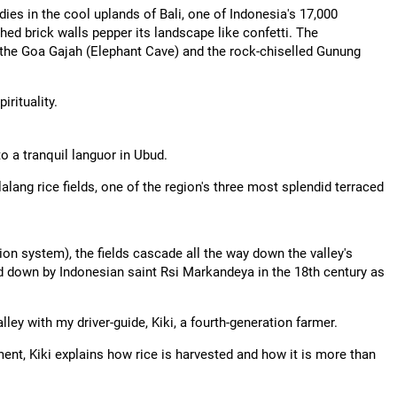
dies in the cool uplands of Bali, one of Indonesia's 17,000
hed brick walls pepper its landscape like confetti. The
 the Goa Gajah (Elephant Cave) and the rock-chiselled Gunung
irituality.
to a tranquil languor in Ubud.
alang rice fields, one of the region's three most splendid terraced
ion system), the fields cascade all the way down the valley's
d down by Indonesian saint Rsi Markandeya in the 18th century as
lley with my driver-guide, Kiki, a fourth-generation farmer.
t, Kiki explains how rice is harvested and how it is more than