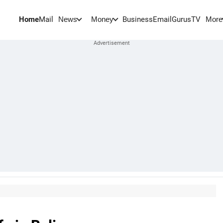
Home
Mail
BusinessEmail
Gurus
TV
News
Money
More