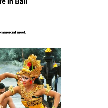
e in Bali
commercial meet.