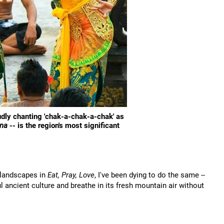
oudly chanting 'chak-a-chak-a-chak' as
na
-- is the region's most significant
h landscapes in
Eat, Pray, Love
, I've been dying to do the same --
ul ancient culture and breathe in its fresh mountain air without