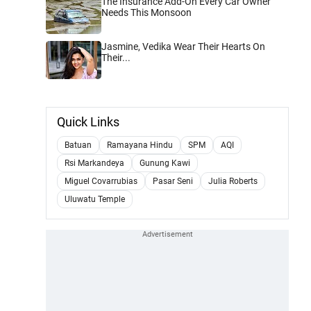
The Insurance Add-On Every Car Owner
Needs This Monsoon
Jasmine, Vedika Wear Their Hearts On
Their...
Quick Links
Batuan
Ramayana Hindu
SPM
AQI
Rsi Markandeya
Gunung Kawi
Miguel Covarrubias
Pasar Seni
Julia Roberts
Uluwatu Temple