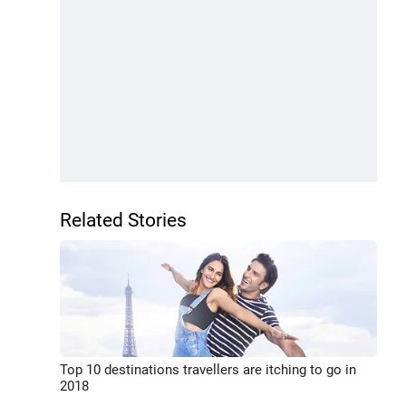
Related Stories
Top 10 destinations travellers are itching to go in
2018