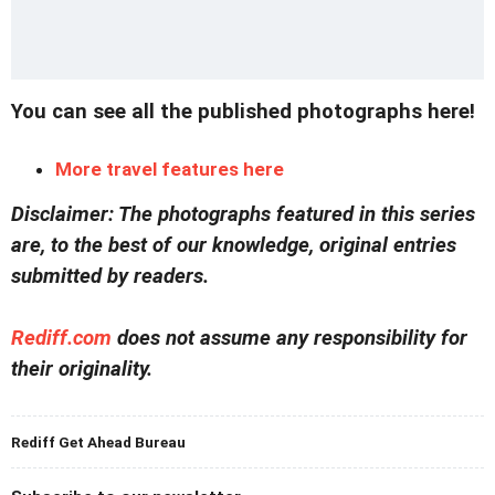
You can see all the published photographs here!
More travel features here
Disclaimer: The photographs featured in this series
are, to the best of our knowledge, original entries
submitted by readers.
Rediff.com
does not assume any responsibility for
their originality.
Rediff Get Ahead Bureau