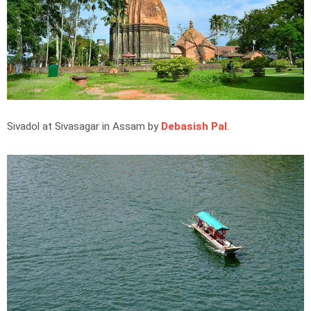
Sivadol at Sivasagar in Assam by
Debasish Pal
.