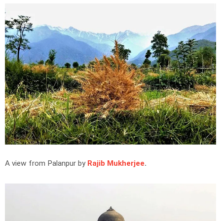
A view from Palanpur by
Rajib Mukherjee
.