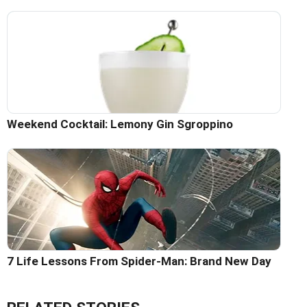
Weekend Cocktail: Lemony Gin Sgroppino
7 Life Lessons From Spider-Man: Brand New Day