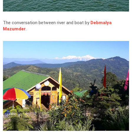
The conversation between river and boat by
Debmalya
Mazumder
.