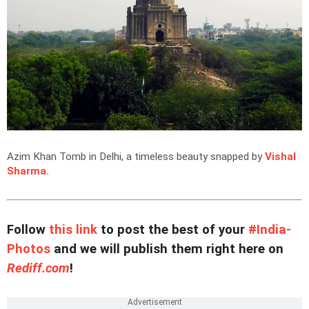
Azim Khan Tomb in Delhi, a timeless beauty snapped by
Vishal
Sharma.
Follow
this link
to post the best of your
#India-
Photos
and we will publish them right here on
Rediff.com
!