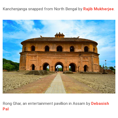
Kanchenjanga snapped from North Bengal by
Rajib Mukherjee
.
Rong Ghar, an entertainment pavillion in Assam by
Debasish
Pal