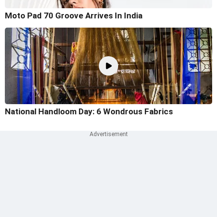
Moto Pad 70 Groove Arrives In India
National Handloom Day: 6 Wondrous Fabrics