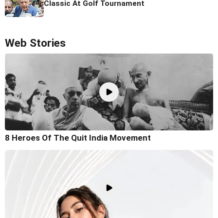
Classic At Golf Tournament
Web Stories
8 Heroes Of The Quit India Movement