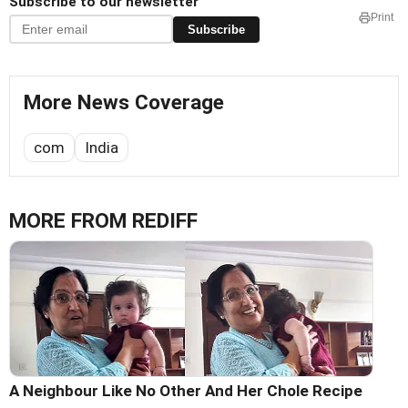
Subscribe to our newsletter
Print
Subscribe
More News Coverage
com
India
MORE FROM REDIFF
A Neighbour Like No Other And Her Chole Recipe