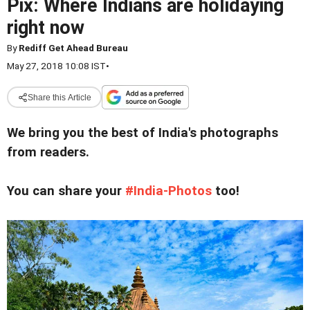
Pix: Where Indians are holidaying
right now
By
Rediff Get Ahead Bureau
May 27, 2018 10:08 IST
•
Share this Article
We bring you the best of India's photographs
from readers.
You can share your
#India-Photos
too!