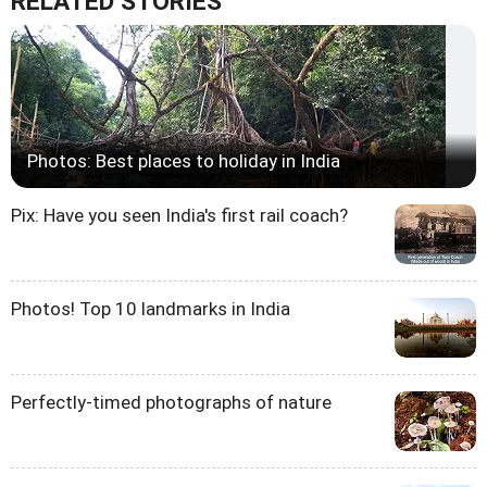
RELATED STORIES
Photos: Best places to holiday in India
Pix: Have you seen India's first rail coach?
Photos! Top 10 landmarks in India
Perfectly-timed photographs of nature