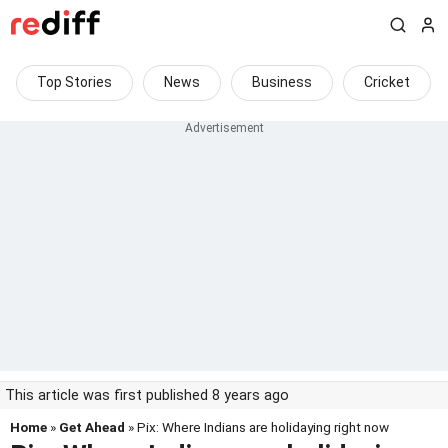
Top Stories
News
Business
Cricket
This article was first published 8 years ago
Home
»
Get Ahead
» Pix: Where Indians are holidaying right now