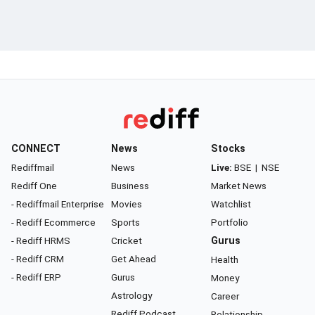
CONNECT
News
Stocks
Rediffmail
News
Live:
BSE
|
NSE
Rediff One
Business
Market News
- Rediffmail Enterprise
Movies
Watchlist
- Rediff Ecommerce
Sports
Portfolio
- Rediff HRMS
Cricket
Gurus
- Rediff CRM
Get Ahead
Health
- Rediff ERP
Gurus
Money
Astrology
Career
Rediff Podcast
Relationship