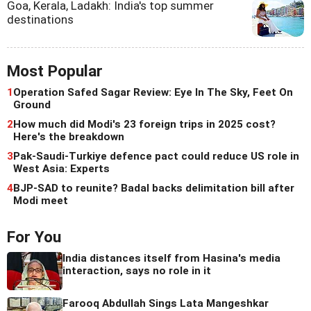
Goa, Kerala, Ladakh: India's top summer
destinations
Most Popular
1
Operation Safed Sagar Review: Eye In The Sky, Feet On
Ground
2
How much did Modi's 23 foreign trips in 2025 cost?
Here's the breakdown
3
Pak-Saudi-Turkiye defence pact could reduce US role in
West Asia: Experts
4
BJP-SAD to reunite? Badal backs delimitation bill after
Modi meet
For You
India distances itself from Hasina's media
interaction, says no role in it
Farooq Abdullah Sings Lata Mangeshkar