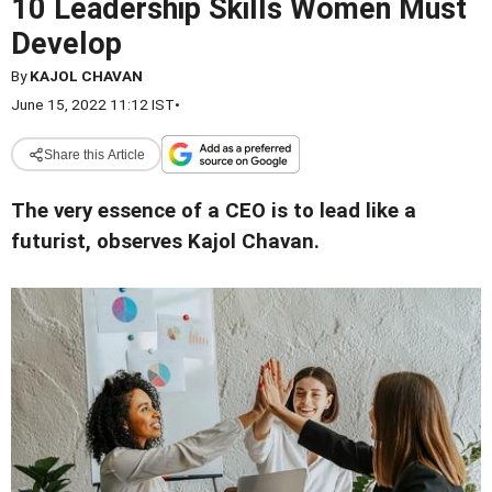
10 Leadership Skills Women Must
Develop
By
KAJOL CHAVAN
June 15, 2022 11:12 IST
•
Share this Article
The very essence of a CEO is to lead like a
futurist, observes Kajol Chavan.