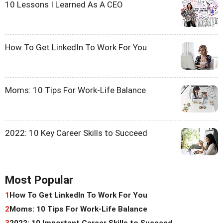
10 Lessons I Learned As A CEO
How To Get LinkedIn To Work For You
Moms: 10 Tips For Work-Life Balance
2022: 10 Key Career Skills to Succeed
Most Popular
1
How To Get LinkedIn To Work For You
2
Moms: 10 Tips For Work-Life Balance
3
2022: 10 Important Career Skills to Succeed