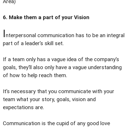
Area)
6. Make them a part of your Vision
I
nterpersonal communication has to be an integral
part of a leader’s skill set.
If a team only has a vague idea of the company’s
goals, they’ll also only have a vague understanding
of how to help reach them.
It’s necessary that you communicate with your
team what your story, goals, vision and
expectations are.
Communication is the cupid of any good love