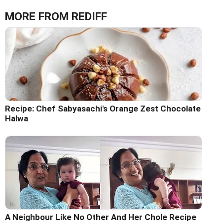
MORE FROM REDIFF
Recipe: Chef Sabyasachi's Orange Zest Chocolate
Halwa
A Neighbour Like No Other And Her Chole Recipe