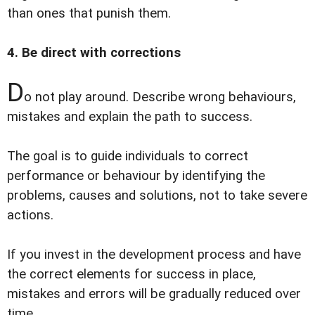
than ones that punish them.
4. Be direct with corrections
D
o not play around. Describe wrong behaviours,
mistakes and explain the path to success.
The goal is to guide individuals to correct
performance or behaviour by identifying the
problems, causes and solutions, not to take severe
actions.
If you invest in the development process and have
the correct elements for success in place,
mistakes and errors will be gradually reduced over
time.