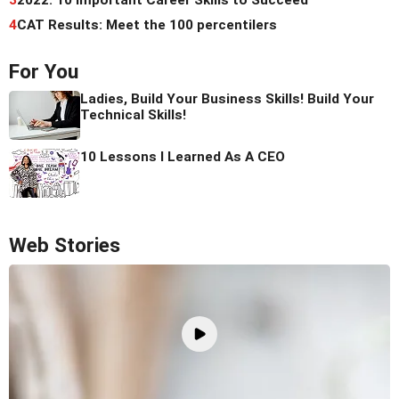
4
CAT Results: Meet the 100 percentilers
For You
Ladies, Build Your Business Skills! Build Your
Technical Skills!
10 Lessons I Learned As A CEO
Web Stories