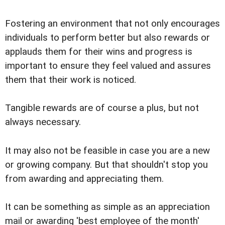
Fostering an environment that not only encourages
individuals to perform better but also rewards or
applauds them for their wins and progress is
important to ensure they feel valued and assures
them that their work is noticed.
Tangible rewards are of course a plus, but not
always necessary.
It may also not be feasible in case you are a new
or growing company. But that shouldn't stop you
from awarding and appreciating them.
It can be something as simple as an appreciation
mail or awarding 'best employee of the month'