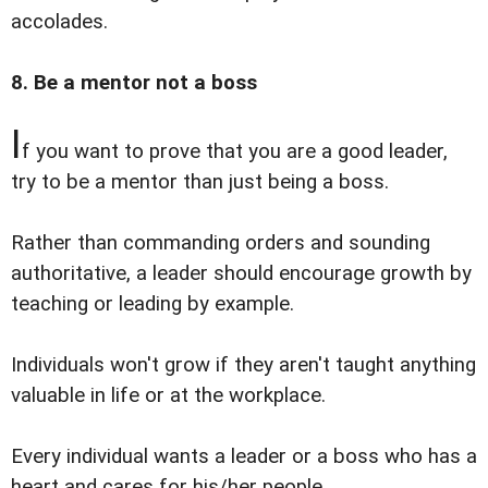
accolades.
8. Be a mentor not a boss
I
f you want to prove that you are a good leader,
try to be a mentor than just being a boss.
Rather than commanding orders and sounding
authoritative, a leader should encourage growth by
teaching or leading by example.
Individuals won't grow if they aren't taught anything
valuable in life or at the workplace.
Every individual wants a leader or a boss who has a
heart and cares for his/her people.