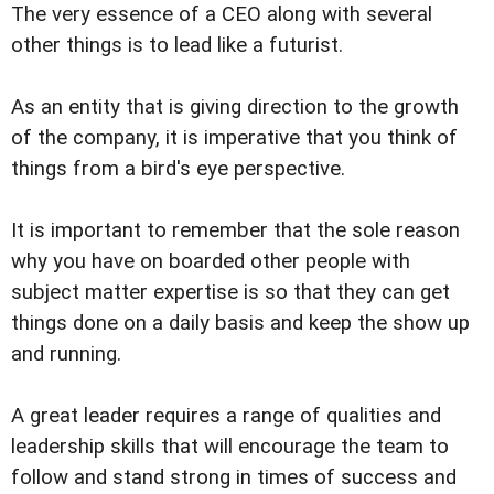
The very essence of a CEO along with several
other things is to lead like a futurist.
As an entity that is giving direction to the growth
of the company, it is imperative that you think of
things from a bird's eye perspective.
It is important to remember that the sole reason
why you have on boarded other people with
subject matter expertise is so that they can get
things done on a daily basis and keep the show up
and running.
A great leader requires a range of qualities and
leadership skills that will encourage the team to
follow and stand strong in times of success and