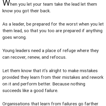
W
hen you let your team take the lead let them
know you got their back.
As a leader, be prepared for the worst when you let
them lead, so that you too are prepared if anything
goes wrong.
Young leaders need a place of refuge where they
can recover, renew, and refocus.
Let them know that it's alright to make mistakes
provided they learn from their mistakes and rework
on it and perform better. Because nothing
succeeds like a good failure.
Organisations that learn from failures go farther