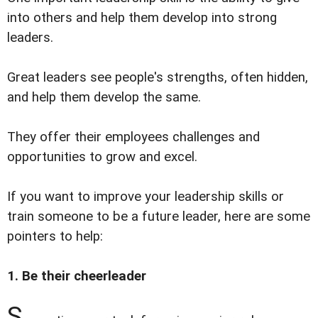
into others and help them develop into strong
leaders.
Great leaders see people's strengths, often hidden,
and help them develop the same.
They offer their employees challenges and
opportunities to grow and excel.
If you want to improve your leadership skills or
train someone to be a future leader, here are some
pointers to help:
1. Be their cheerleader
S