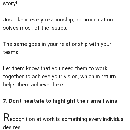
story!
Just like in every relationship, communication
solves most of the issues.
The same goes in your relationship with your
teams.
Let them know that you need them to work
together to achieve your vision, which in return
helps them achieve theirs.
7. Don't hesitate to highlight their small wins!
R
ecognition at work is something every individual
desires.