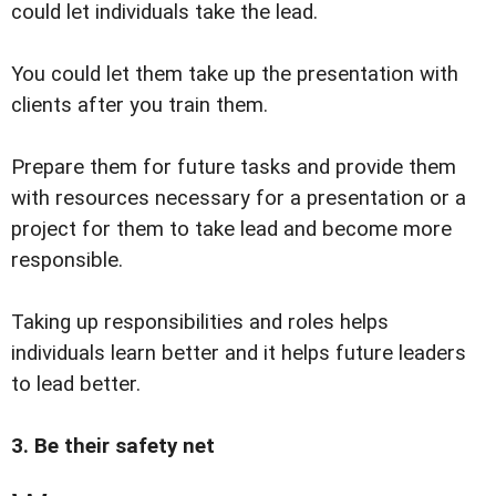
could let individuals take the lead.
You could let them take up the presentation with
clients after you train them.
Prepare them for future tasks and provide them
with resources necessary for a presentation or a
project for them to take lead and become more
responsible.
Taking up responsibilities and roles helps
individuals learn better and it helps future leaders
to lead better.
3. Be their safety net