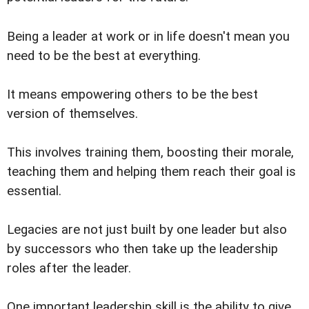
Being a leader at work or in life doesn't mean you
need to be the best at everything.
It means empowering others to be the best
version of themselves.
This involves training them, boosting their morale,
teaching them and helping them reach their goal is
essential.
Legacies are not just built by one leader but also
by successors who then take up the leadership
roles after the leader.
One important leadership skill is the ability to give