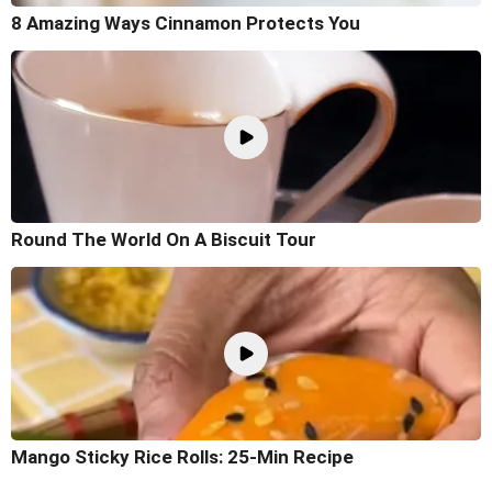
8 Amazing Ways Cinnamon Protects You
Round The World On A Biscuit Tour
Mango Sticky Rice Rolls: 25-Min Recipe