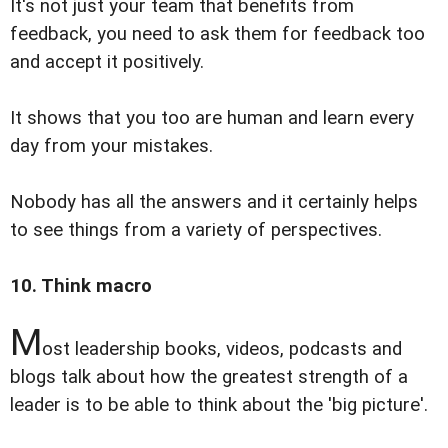
It's not just your team that benefits from
feedback, you need to ask them for feedback too
and accept it positively.
It shows that you too are human and learn every
day from your mistakes.
Nobody has all the answers and it certainly helps
to see things from a variety of perspectives.
10. Think macro
M
ost leadership books, videos, podcasts and
blogs talk about how the greatest strength of a
leader is to be able to think about the 'big picture'.