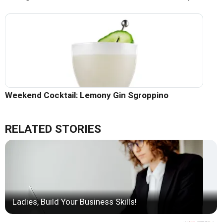
Weekend Cocktail: Lemony Gin Sgroppino
RELATED STORIES
Ladies, Build Your Business Skills!