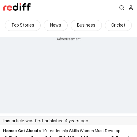
Top Stories
News
Business
Cricket
This article was first published 4 years ago
Home
»
Get Ahead
» 10 Leadership Skills Women Must Develop