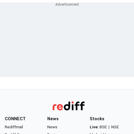
CONNECT
News
Stocks
Rediffmail
News
Live:
BSE
|
NSE