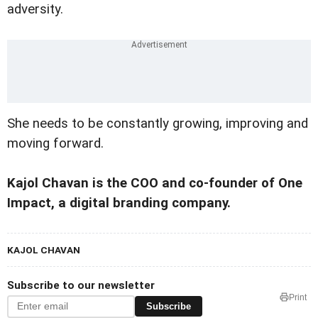
adversity.
She needs to be constantly growing, improving and
moving forward.
Kajol Chavan is the COO and co-founder of One
Impact, a digital branding company.
KAJOL CHAVAN
Subscribe to our newsletter
Print
Subscribe