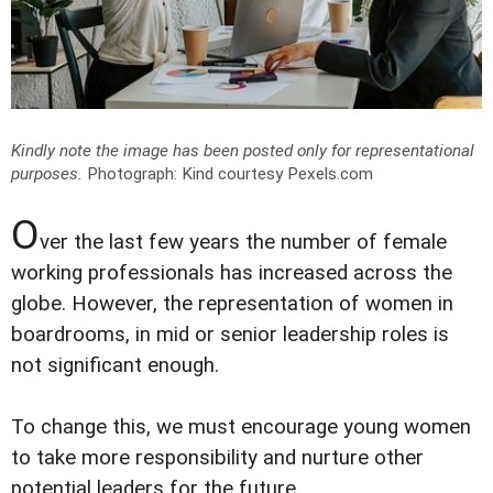
Kindly note the image has been posted only for representational
purposes.
Photograph: Kind courtesy Pexels.com
O
ver the last few years the number of female
working professionals has increased across the
globe. However, the representation of women in
boardrooms, in mid or senior leadership roles is
not significant enough.
To change this, we must encourage young women
to take more responsibility and nurture other
potential leaders for the future.