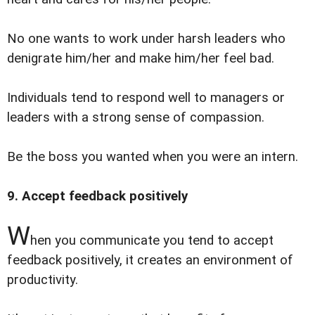
No one wants to work under harsh leaders who
denigrate him/her and make him/her feel bad.
Individuals tend to respond well to managers or
leaders with a strong sense of compassion.
Be the boss you wanted when you were an intern.
9. Accept feedback positively
W
hen you communicate you tend to accept
feedback positively, it creates an environment of
productivity.