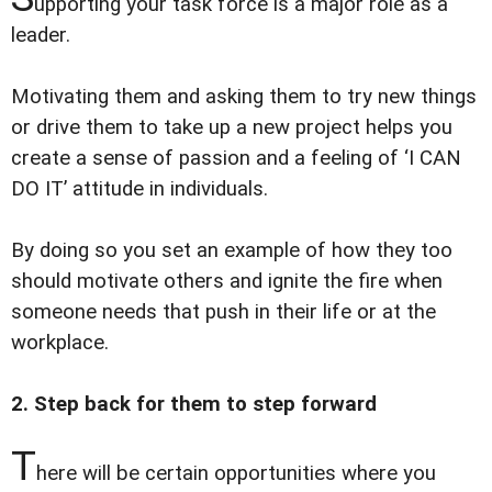
upporting your task force is a major role as a
leader.
Motivating them and asking them to try new things
or drive them to take up a new project helps you
create a sense of passion and a feeling of ‘I CAN
DO IT’ attitude in individuals.
By doing so you set an example of how they too
should motivate others and ignite the fire when
someone needs that push in their life or at the
workplace.
2. Step back for them to step forward
T
here will be certain opportunities where you