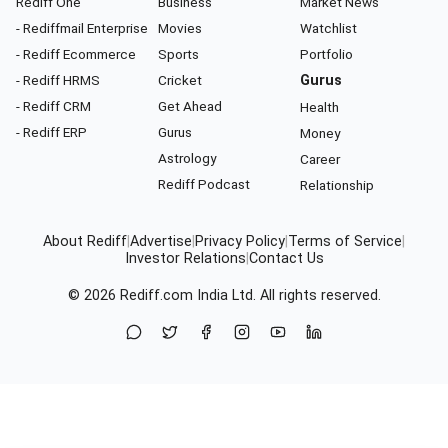
Rediff One
Business
Market News
- Rediffmail Enterprise
Movies
Watchlist
- Rediff Ecommerce
Sports
Portfolio
- Rediff HRMS
Cricket
Gurus
- Rediff CRM
Get Ahead
Health
- Rediff ERP
Gurus
Money
Astrology
Career
Rediff Podcast
Relationship
About Rediff
|
Advertise
|
Privacy Policy
|
Terms of Service
|
Investor Relations
|
Contact Us
© 2026
Rediff.com
India Ltd. All rights reserved.