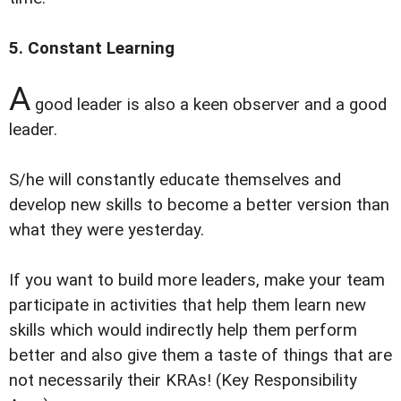
5. Constant Learning
A
good leader is also a keen observer and a good
leader.
S/he will constantly educate themselves and
develop new skills to become a better version than
what they were yesterday.
If you want to build more leaders, make your team
participate in activities that help them learn new
skills which would indirectly help them perform
better and also give them a taste of things that are
not necessarily their KRAs! (Key Responsibility