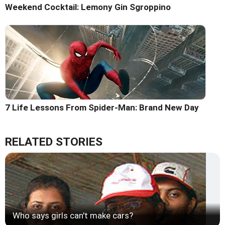
Weekend Cocktail: Lemony Gin Sgroppino
7 Life Lessons From Spider-Man: Brand New Day
RELATED STORIES
Who says girls can't make cars?