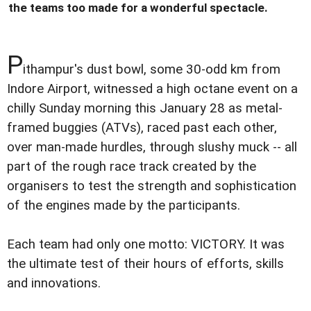
the teams too made for a wonderful spectacle.
P
ithampur's dust bowl, some 30-odd km from
Indore Airport, witnessed a high octane event on a
chilly Sunday morning this January 28 as metal-
framed buggies (ATVs), raced past each other,
over man-made hurdles, through slushy muck -- all
part of the rough race track created by the
organisers to test the strength and sophistication
of the engines made by the participants.
Each team had only one motto: VICTORY. It was
the ultimate test of their hours of efforts, skills
and innovations.