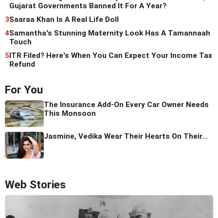
Gujarat Governments Banned It For A Year?
3
Saaraa Khan Is A Real Life Doll
4
Samantha's Stunning Maternity Look Has A Tamannaah
Touch
5
ITR Filed? Here's When You Can Expect Your Income Tax
Refund
For You
The Insurance Add-On Every Car Owner Needs
This Monsoon
Jasmine, Vedika Wear Their Hearts On Their...
Web Stories