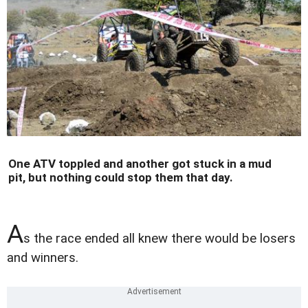
One ATV toppled and another got stuck in a mud
pit, but nothing could stop them that day.
A
s the race ended all knew there would be losers
and winners.