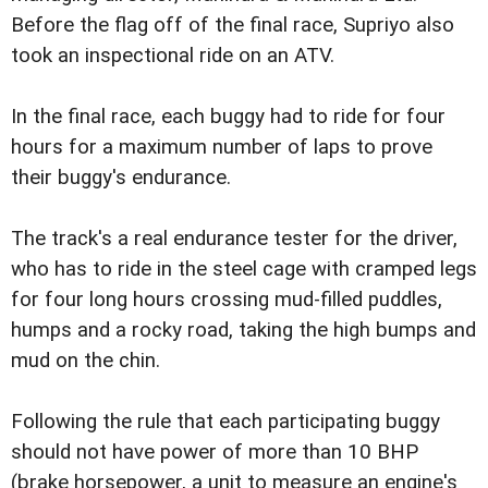
Before the flag off of the final race, Supriyo also
took an inspectional ride on an ATV.
In the final race, each buggy had to ride for four
hours for a maximum number of laps to prove
their buggy's endurance.
The track's a real endurance tester for the driver,
who has to ride in the steel cage with cramped legs
for four long hours crossing mud-filled puddles,
humps and a rocky road, taking the high bumps and
mud on the chin.
Following the rule that each participating buggy
should not have power of more than 10 BHP
(brake horsepower, a unit to measure an engine's