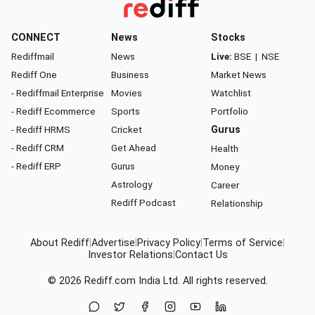
CONNECT
News
Stocks
Rediffmail
News
Live:
BSE
|
NSE
Rediff One
Business
Market News
- Rediffmail Enterprise
Movies
Watchlist
- Rediff Ecommerce
Sports
Portfolio
- Rediff HRMS
Cricket
Gurus
- Rediff CRM
Get Ahead
Health
- Rediff ERP
Gurus
Money
Astrology
Career
Rediff Podcast
Relationship
About Rediff
|
Advertise
|
Privacy Policy
|
Terms of Service
|
Investor Relations
|
Contact Us
© 2026
Rediff.com
India Ltd. All rights reserved.