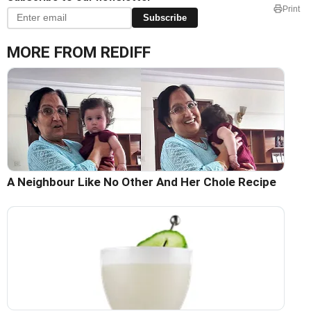
Print
Subscribe
MORE FROM REDIFF
A Neighbour Like No Other And Her Chole Recipe