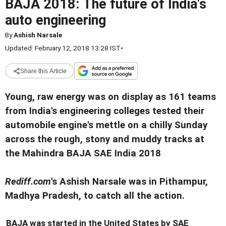
BAJA 2018: The future of India's
auto engineering
By
Ashish Narsale
Updated: February 12, 2018 13:28 IST
•
Share this Article
Young, raw energy was on display as 161 teams
from India's engineering colleges tested their
automobile engine's mettle on a chilly Sunday
across the rough, stony and muddy tracks at
the Mahindra BAJA SAE India 2018
Rediff.com
's Ashish Narsale was in Pithampur
,
Madhya Pradesh, to catch all the action.
BAJA was started in the United States by SAE