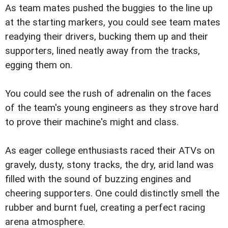
As team mates pushed the buggies to the line up
at the starting markers, you could see team mates
readying their drivers, bucking them up and their
supporters, lined neatly away from the tracks,
egging them on.
You could see the rush of adrenalin on the faces
of the team's young engineers as they strove hard
to prove their machine's might and class.
As eager college enthusiasts raced their ATVs on
gravely, dusty, stony tracks, the dry, arid land was
filled with the sound of buzzing engines and
cheering supporters. One could distinctly smell the
rubber and burnt fuel, creating a perfect racing
arena atmosphere.