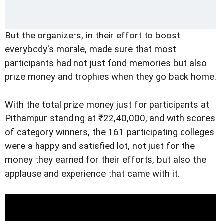
But the organizers, in their effort to boost
everybody's morale, made sure that most
participants had not just fond memories but also
prize money and trophies when they go back home.
With the total prize money just for participants at
Pithampur standing at ₹22,40,000, and with scores
of category winners, the 161 participating colleges
were a happy and satisfied lot, not just for the
money they earned for their efforts, but also the
applause and experience that came with it.