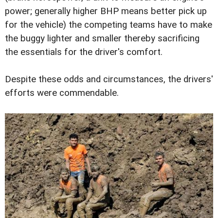
power; generally higher BHP means better pick up
for the vehicle) the competing teams have to make
the buggy lighter and smaller thereby sacrificing
the essentials for the driver's comfort.
Despite these odds and circumstances, the drivers'
efforts were commendable.