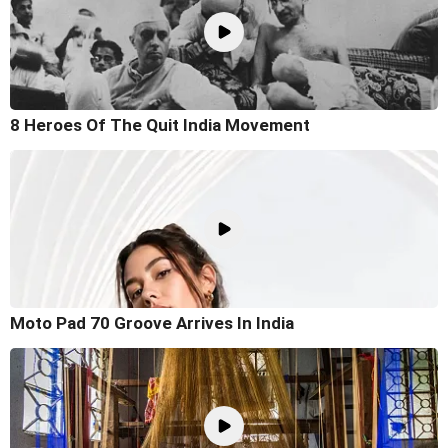
8 Heroes Of The Quit India Movement
Moto Pad 70 Groove Arrives In India