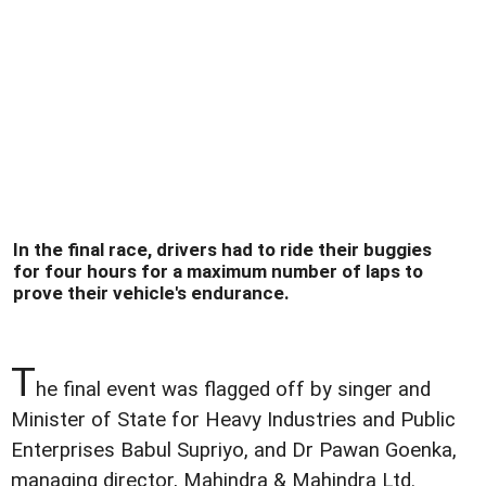
In the final race, drivers had to ride their buggies
for four hours for a maximum number of laps to
prove their vehicle's endurance.
T
he final event was flagged off by singer and
Minister of State for Heavy Industries and Public
Enterprises Babul Supriyo, and Dr Pawan Goenka,
managing director, Mahindra & Mahindra Ltd.