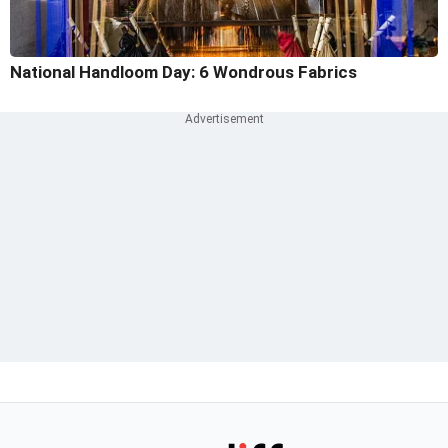
National Handloom Day: 6 Wondrous Fabrics