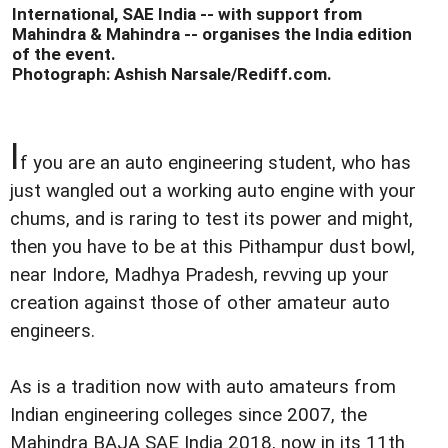
International, SAE India -- with support from
Mahindra & Mahindra -- organises the India edition
of the event.
Photograph: Ashish Narsale/Rediff.com.
I
f you are an auto engineering student, who has
just wangled out a working auto engine with your
chums, and is raring to test its power and might,
then you have to be at this Pithampur dust bowl,
near Indore, Madhya Pradesh, revving up your
creation against those of other amateur auto
engineers.
As is a tradition now with auto amateurs from
Indian engineering colleges since 2007, the
Mahindra BAJA SAE India 2018, now in its 11th