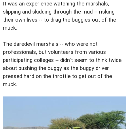
It was an experience watching the marshals,
slipping and skidding through the mud -- risking
their own lives -- to drag the buggies out of the
muck.
The daredevil marshals -- who were not
professionals, but volunteers from various
participating colleges -- didn't seem to think twice
about pushing the buggy as the buggy driver
pressed hard on the throttle to get out of the
muck.