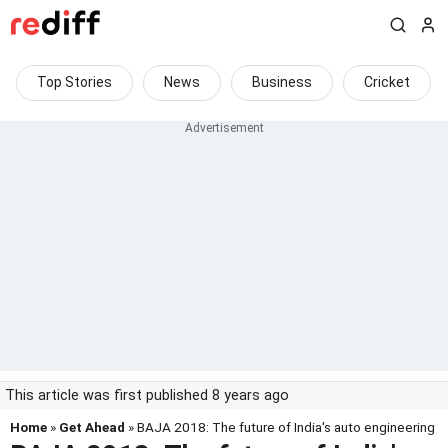
Top Stories
News
Business
Cricket
This article was first published 8 years ago
Home
»
Get Ahead
» BAJA 2018: The future of India's auto engineering