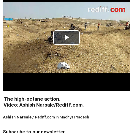
The high-octane action.
Video: Ashish Narsale/Rediff.com.
Ashish Narsale
/ Rediff.com in Madhya Pradesh
Subscribe to our newsletter