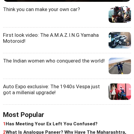
Think you can make your own car?
First look video: The A.M.A.Z.I.N.G Yamaha
Motoroid!
The Indian women who conquered the world!
Auto Expo exclusive: The 1940s Vespa just
got a millenial upgrade!
Most Popular
1
Has Meeting Your Ex Left You Confused?
2
What Is Analogue Paneer? Why Have The Maharashtra,