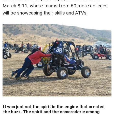
March 8-11, where teams from 60 more colleges
will be showcasing their skills and ATVs.
It was just not the spirit in the engine that created
the buzz. The spirit and the camaraderie among