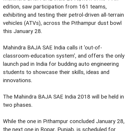
edition, saw participation from 161 teams,
exhibiting and testing their petrol-driven all-terrain
vehicles (ATVs), across the Pithampur dust bowl
this January 28.
Mahindra BAJA SAE India calls it 'out-of-
classroom-education system', and offers the only
launch pad in India for budding auto engineering
students to showcase their skills, ideas and
innovations.
The Mahindra BAJA SAE India 2018 will be held in
two phases.
While the one in Pithampur concluded January 28,
the next one in Ropar, Punjab, is scheduled for