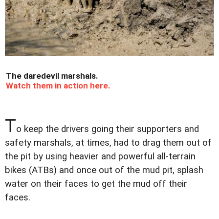
The daredevil marshals.
Watch them in action here.
T
o keep the drivers going their supporters and
safety marshals, at times, had to drag them out of
the pit by using heavier and powerful all-terrain
bikes (ATBs) and once out of the mud pit, splash
water on their faces to get the mud off their
faces.