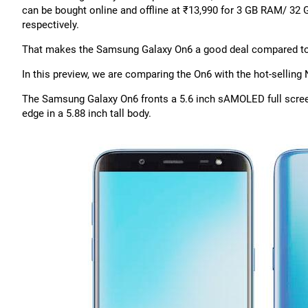
can be bought online and offline at ₹13,990 for 3 GB RAM/ 3
respectively.
That makes the Samsung Galaxy On6 a good deal compared to th
In this preview, we are comparing the On6 with the hot-sellin
The Samsung Galaxy On6 fronts a 5.6 inch sAMOLED full screen i
edge in a 5.88 inch tall body.