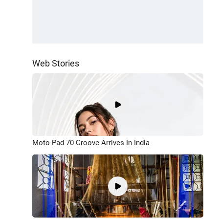
Web Stories
Moto Pad 70 Groove Arrives In India