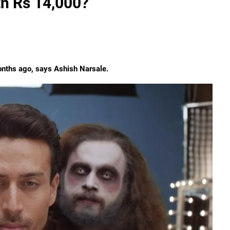
th Rs 14,000?
onths ago, says Ashish Narsale.