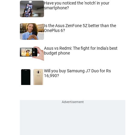
Have you noticed the 'notch' in your
smartphone?
Is the Asus ZenFone 5Z better than the
OnePlus 6?
Asus vs Redmi: The fight for India's best
budget phone
Will you buy Samsung J7 Duo for Rs
16,990?