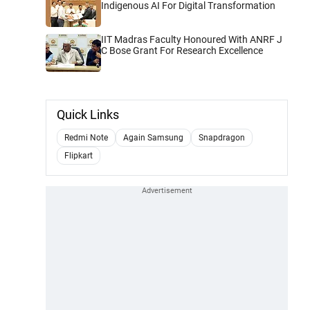
Indigenous AI For Digital Transformation
IIT Madras Faculty Honoured With ANRF J
C Bose Grant For Research Excellence
Quick Links
Redmi Note
Again Samsung
Snapdragon
Flipkart