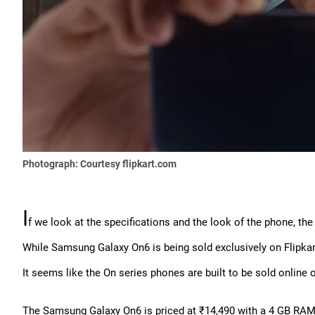
Photograph: Courtesy flipkart.com
I
f we look at the specifications and the look of the phone, the
While Samsung Galaxy On6 is being sold exclusively on Flipkart o
It seems like the On series phones are built to be sold online o
The Samsung Galaxy On6 is priced at ₹14,490 with a 4 GB RAM/