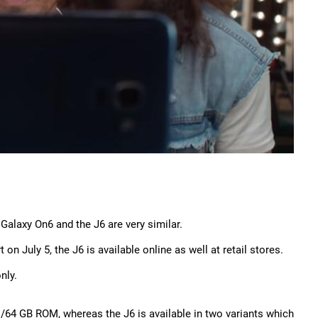
 Galaxy On6 and the J6 are very similar.
n July 5, the J6 is available online as well at retail stores.
nly.
64 GB ROM, whereas the J6 is available in two variants which