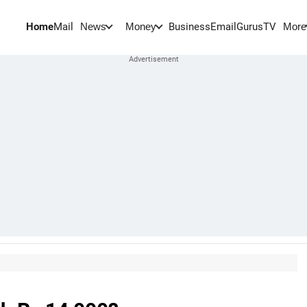
Home
Mail
BusinessEmail
Gurus
TV
News
Money
More