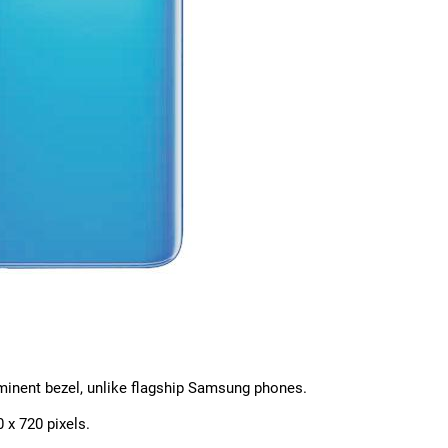
ominent bezel, unlike flagship Samsung phones.
 x 720 pixels.