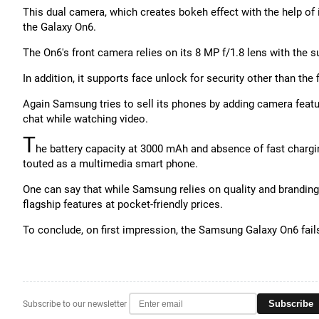
This dual camera, which creates bokeh effect with the help of 
the Galaxy On6.
The On6's front camera relies on its 8 MP f/1.8 lens with the su
In addition, it supports face unlock for security other than the f
Again Samsung tries to sell its phones by adding camera featur
chat while watching video.
T
he battery capacity at 3000 mAh and absence of fast chargin
touted as a multimedia smart phone.
One can say that while Samsung relies on quality and branding 
flagship features at pocket-friendly prices.
To conclude, on first impression, the Samsung Galaxy On6 fails
Subscribe
Subscribe to our newsletter