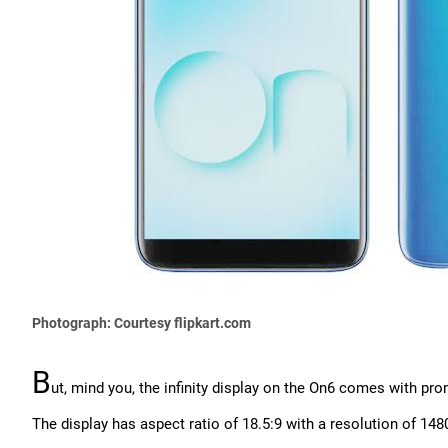
Photograph: Courtesy flipkart.com
B
ut, mind you, the infinity display on the On6 comes with pr
The display has aspect ratio of 18.5:9 with a resolution of 1480