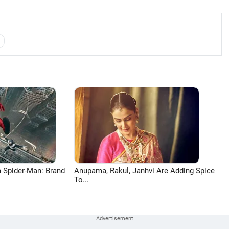
 Spider-Man: Brand
Anupama, Rakul, Janhvi Are Adding Spice
To...