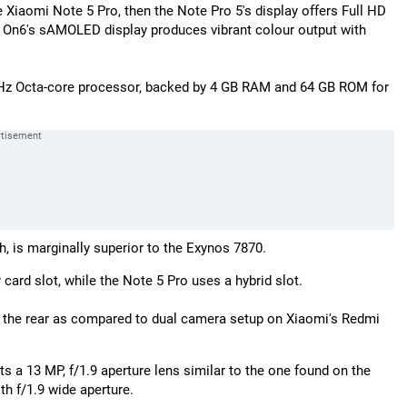
e Xiaomi Note 5 Pro, then the Note Pro 5's display offers Full HD
he On6's sAMOLED display produces vibrant colour output with
GHz Octa-core processor, backed by 4 GB RAM and 64 GB ROM for
 is marginally superior to the Exynos 7870.
rd slot, while the Note 5 Pro uses a hybrid slot.
 the rear as compared to dual camera setup on Xiaomi's Redmi
 13 MP, f/1.9 aperture lens similar to the one found on the
th f/1.9 wide aperture.