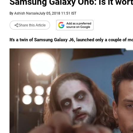
Samsung Galaxy On6: Is it wor
By
Ashish Narsale
July 05, 2018 11:51 IST
Share this Article
It's a twin of Samsung Galaxy J6, launched only a couple of m