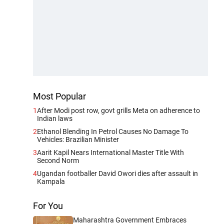
Most Popular
1
After Modi post row, govt grills Meta on adherence to
Indian laws
2
Ethanol Blending In Petrol Causes No Damage To
Vehicles: Brazilian Minister
3
Aarit Kapil Nears International Master Title With
Second Norm
4
Ugandan footballer David Owori dies after assault in
Kampala
For You
Maharashtra Government Embraces