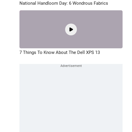
National Handloom Day: 6 Wondrous Fabrics
7 Things To Know About The Dell XPS 13