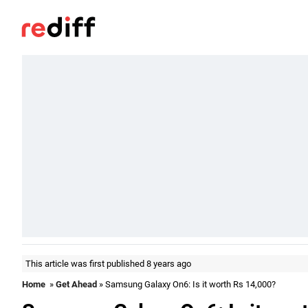
This article was first published 8 years ago
Home
»
Get Ahead
» Samsung Galaxy On6: Is it worth Rs 14,000?