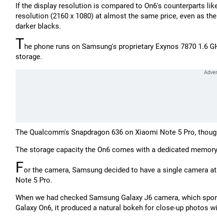
If the display resolution is compared to On6's counterparts lik
resolution (2160 x 1080) at almost the same price, even as t
darker blacks.
T
he phone runs on Samsung's proprietary Exynos 7870 1.6 
storage.
The Qualcomm's Snapdragon 636 on Xiaomi Note 5 Pro, though,
The storage capacity the On6 comes with a dedicated memory ca
F
or the camera, Samsung decided to have a single camera at
Note 5 Pro.
When we had checked Samsung Galaxy J6 camera, which sports a
Galaxy On6, it produced a natural bokeh for close-up photos wi