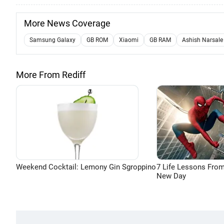
More News Coverage
Samsung Galaxy
GB ROM
Xiaomi
GB RAM
Ashish Narsale
More From Rediff
Weekend Cocktail: Lemony Gin Sgroppino
7 Life Lessons From
New Day