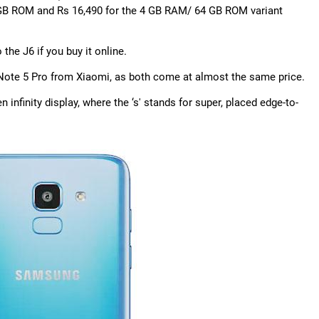
2 GB ROM and Rs 16,490 for the 4 GB RAM/ 64 GB ROM variant
e J6 if you buy it online.
g Note 5 Pro from Xiaomi, as both come at almost the same price.
nfinity display, where the ‘s' stands for super, placed edge-to-