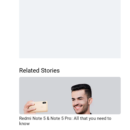
Related Stories
Redmi Note 5 & Note 5 Pro: All that you need to
know