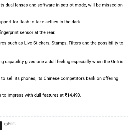
its dual lenses and software in patriot mode, will be missed on
pport for flash to take selfies in the dark.
ingerprint sensor at the rear.
es such as Live Stickers, Stamps, Filters and the possibility to
g capability gives one a dull feeling especially when the On6 is
to sell its phones, its Chinese competitors bank on offering
 to impress with dull features at ₹14,490.
Print