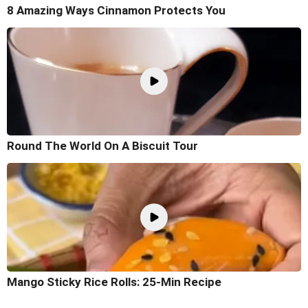
8 Amazing Ways Cinnamon Protects You
Round The World On A Biscuit Tour
Mango Sticky Rice Rolls: 25-Min Recipe