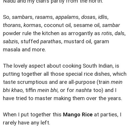
Nadu and my clan's partly from the north.
So,
sambar
s,
rasam
s,
appalam
s,
dosa
s,
idli
s,
thoran
s,
korma
s, coconut oil, sesame oil,
sambar
powder rule the kitchen as arrogantly as
roti
s,
dal
s,
sabzi
s, stuffed
paratha
s, mustard oil, garam
masala and more.
The lovely aspect about cooking South Indian, is
putting together all those special rice dishes, which
taste scrumptious and are all-purpose (train
mein
bhi khao
, tiffin
mein bhi
, or for
nashta
too) and I
have tried to master making them over the years.
When I put together this
Mango Rice
at parties, I
rarely have any left.