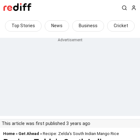
Top Stories
News
Business
Cricket
This article was first published 3 years ago
Home
»
Get Ahead
» Recipe: Zelda's South Indian Mango Rice