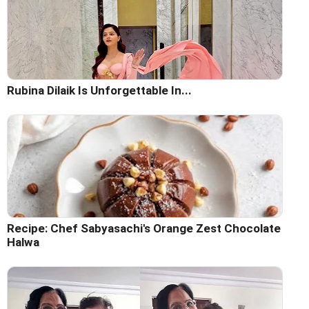
Rubina Dilaik Is Unforgettable In...
Recipe: Chef Sabyasachi's Orange Zest Chocolate
Halwa