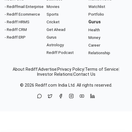
- Rediffmail Enterprise
Movies
Watchlist
- Rediff Ecommerce
Sports
Portfolio
- Rediff HRMS
Cricket
Gurus
- Rediff CRM
Get Ahead
Health
- Rediff ERP
Gurus
Money
Astrology
Career
Rediff Podcast
Relationship
About Rediff
|
Advertise
|
Privacy Policy
|
Terms of Service
|
Investor Relations
|
Contact Us
© 2026
Rediff.com
India Ltd. All rights reserved.