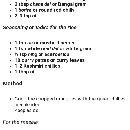
2 tbsp
chana dal
or Bengal gram
1
boriya
or round red chilly
2-3 tsp oil
Seasoning or tadka for the rice
1 tsp
rai
or mustard seeds
1 tsp white
urad dal
or white gram
½ tsp
hing
or asefoetida
10 curry
patta
s or curry leaves
1-2 Kashmiri chillies
1 tbsp oil
Method
Grind the chopped mangoes with the green chillies
in a blender.
Keep aside.
For the masala