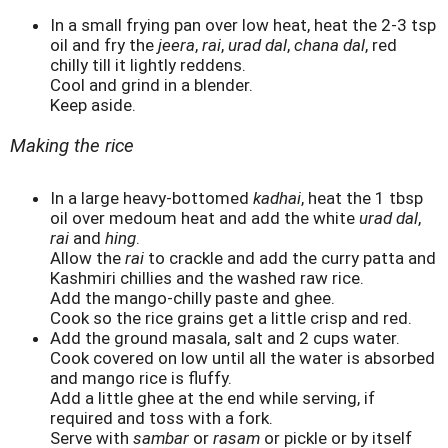
In a small frying pan over low heat, heat the 2-3 tsp
oil and fry the
jeera
,
rai
,
urad dal
,
chana dal
, red
chilly till it lightly reddens.
Cool and grind in a blender.
Keep aside.
Making the rice
In a large heavy-bottomed
kadhai
, heat the 1 tbsp
oil over medoum heat and add the white
urad dal
,
rai
and
hing
.
Allow the
rai
to crackle and add the curry patta and
Kashmiri chillies and the washed raw rice.
Add the mango-chilly paste and ghee.
Cook so the rice grains get a little crisp and red.
Add the ground masala, salt and 2 cups water.
Cook covered on low until all the water is absorbed
and mango rice is fluffy.
Add a little ghee at the end while serving, if
required and toss with a fork.
Serve with
sambar
or
rasam
or pickle or by itself