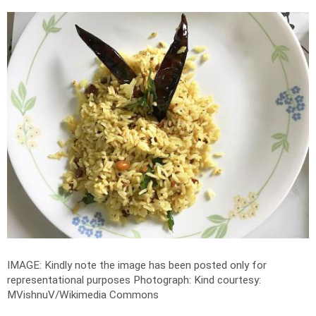
IMAGE: Kindly note the image has been posted only for
representational purposes
Photograph: Kind courtesy:
MVishnuV/Wikimedia Commons