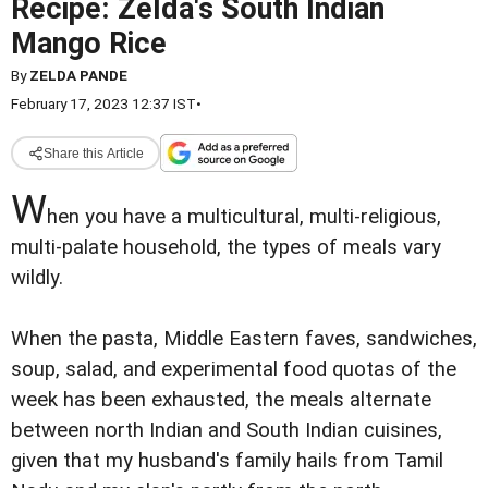
Recipe: Zelda's South Indian
Mango Rice
By
ZELDA PANDE
February 17, 2023 12:37 IST
•
Share this Article
W
hen you have a multicultural, multi-religious,
multi-palate household, the types of meals vary
wildly.
When the pasta, Middle Eastern faves, sandwiches,
soup, salad, and experimental food quotas of the
week has been exhausted, the meals alternate
between north Indian and South Indian cuisines,
given that my husband's family hails from Tamil