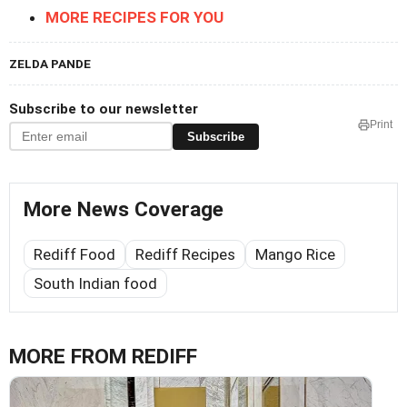
MORE RECIPES FOR YOU
ZELDA PANDE
Subscribe to our newsletter
Print
Subscribe
More News Coverage
Rediff Food
Rediff Recipes
Mango Rice
South Indian food
MORE FROM REDIFF