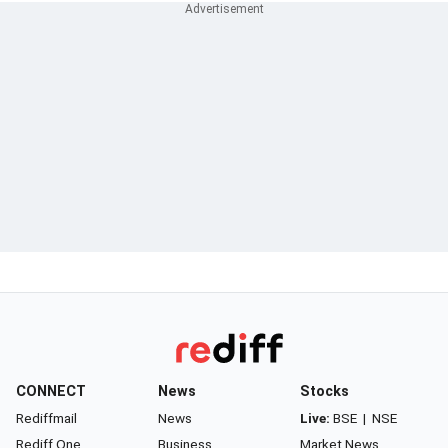
CONNECT
News
Stocks
Rediffmail
News
Live:
BSE
|
NSE
Rediff One
Business
Market News