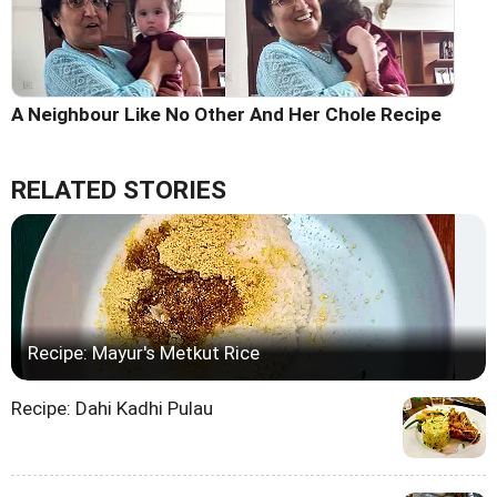
A Neighbour Like No Other And Her Chole Recipe
RELATED STORIES
Recipe: Mayur's Metkut Rice
Recipe: Dahi Kadhi Pulau