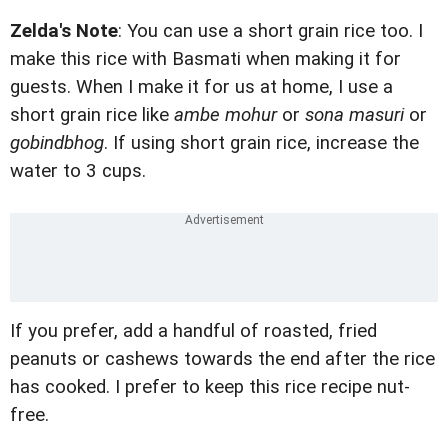
Zelda's Note
: You can use a short grain rice too. I
make this rice with Basmati when making it for
guests. When I make it for us at home, I use a
short grain rice like
ambe mohur
or
sona masuri
or
gobindbhog
. If using short grain rice, increase the
water to 3 cups.
If you prefer, add a handful of roasted, fried
peanuts or cashews towards the end after the rice
has cooked. I prefer to keep this rice recipe nut-
free.