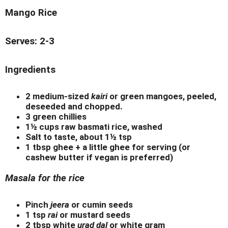
Mango Rice
Serves: 2-3
Ingredients
2 medium-sized
kairi
or green mangoes, peeled,
deseeded and chopped.
3 green chillies
1½ cups raw basmati rice, washed
Salt to taste, about 1½ tsp
1 tbsp ghee + a little ghee for serving (or
cashew butter if vegan is preferred)
Masala for the rice
Pinch
jeera
or cumin seeds
1 tsp
rai
or mustard seeds
2 tbsp white
urad dal
or white gram