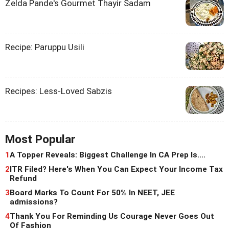
Zelda Pande's Gourmet Thayir Sadam
Recipe: Paruppu Usili
Recipes: Less-Loved Sabzis
Most Popular
1
A Topper Reveals: Biggest Challenge In CA Prep Is....
2
ITR Filed? Here's When You Can Expect Your Income Tax
Refund
3
Board Marks To Count For 50% In NEET, JEE
admissions?
4
Thank You For Reminding Us Courage Never Goes Out
Of Fashion