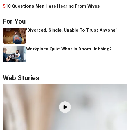
5
10 Questions Men Hate Hearing From Wives
For You
'Divorced, Single, Unable To Trust Anyone'
Workplace Quiz: What Is Doom Jobbing?
Web Stories